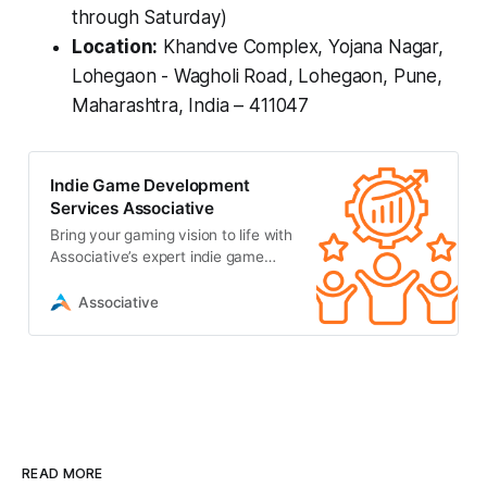
through Saturday)
Location:
Khandve Complex, Yojana Nagar,
Lohegaon - Wagholi Road, Lohegaon, Pune,
Maharashtra, India – 411047
Indie Game Development
Services Associative
Bring your gaming vision to life with
Associative’s expert indie game
development services. We offer
full-cycle development
Associative
READ MORE