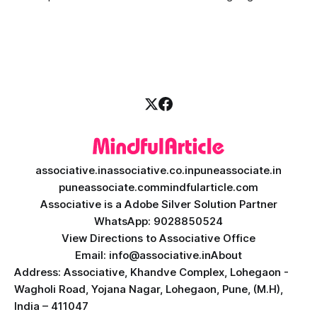
massive transformation, driven by rapid technological
disruption. Today, personalized learning is not just a luxury;
it is an absolute necessity. At the heart of this revolution is
AI teacher app development, a
associative.in
associative.co.in
puneassociate.in
puneassociate.com
mindfularticle.com
Associative is a Adobe Silver Solution Partner
WhatsApp: 9028850524
View Directions to Associative Office
Email: info@associative.in
About
Address: Associative, Khandve Complex, Lohegaon -
Wagholi Road, Yojana Nagar, Lohegaon, Pune, (M.H),
India – 411047