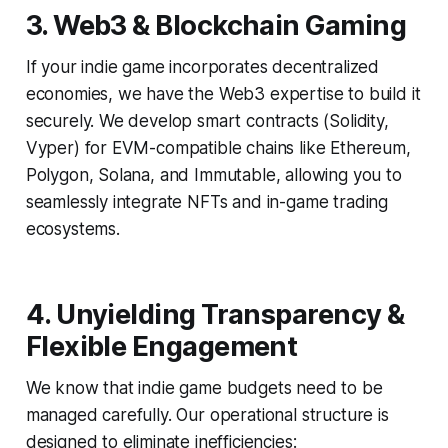
3. Web3 & Blockchain Gaming
If your indie game incorporates decentralized
economies, we have the Web3 expertise to build it
securely. We develop smart contracts (Solidity,
Vyper) for EVM-compatible chains like Ethereum,
Polygon, Solana, and Immutable, allowing you to
seamlessly integrate NFTs and in-game trading
ecosystems.
4. Unyielding Transparency &
Flexible Engagement
We know that indie game budgets need to be
managed carefully. Our operational structure is
designed to eliminate inefficiencies: