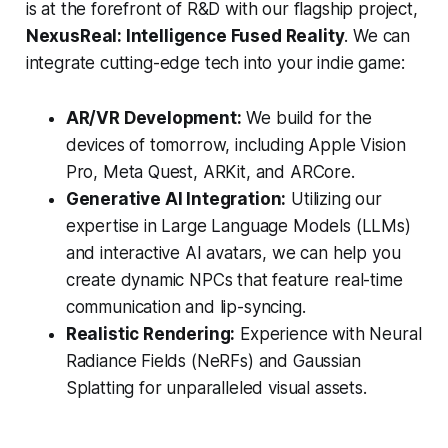
is at the forefront of R&D with our flagship project,
NexusReal: Intelligence Fused Reality
. We can
integrate cutting-edge tech into your indie game:
AR/VR Development:
We build for the
devices of tomorrow, including Apple Vision
Pro, Meta Quest, ARKit, and ARCore.
Generative AI Integration:
Utilizing our
expertise in Large Language Models (LLMs)
and interactive AI avatars, we can help you
create dynamic NPCs that feature real-time
communication and lip-syncing.
Realistic Rendering:
Experience with Neural
Radiance Fields (NeRFs) and Gaussian
Splatting for unparalleled visual assets.