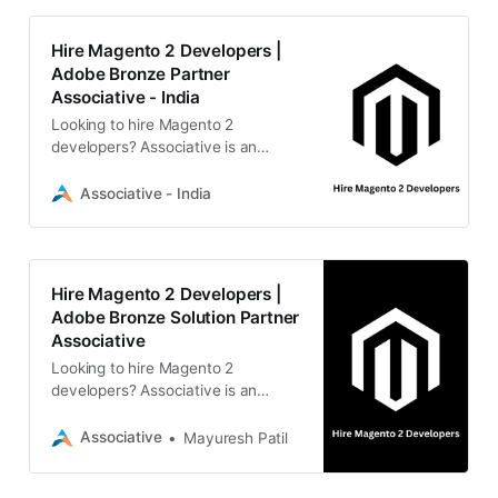
Hire Magento 2 Developers |
Adobe Bronze Partner
Associative - India
Looking to hire Magento 2
developers? Associative is an
Adobe Bronze Solution Partner in
Pune offering transparent, scalable,
Associative - India
and secure e-commerce
development.
Hire Magento 2 Developers |
Adobe Bronze Solution Partner
Associative
Looking to hire Magento 2
developers? Associative is an
Adobe Bronze Solution Partner in
Pune offering transparent, scalable
Associative
Mayuresh Patil
e-commerce and full-stack digital
solutions.