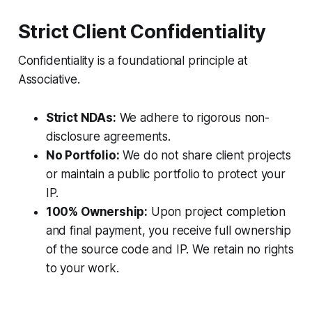
Strict Client Confidentiality
Confidentiality is a foundational principle at
Associative.
Strict NDAs:
We adhere to rigorous non-
disclosure agreements.
No Portfolio:
We do not share client projects
or maintain a public portfolio to protect your
IP.
100% Ownership:
Upon project completion
and final payment, you receive full ownership
of the source code and IP. We retain no rights
to your work.