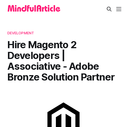
DEVELOPMENT
Hire Magento 2
Developers |
Associative - Adobe
Bronze Solution Partner