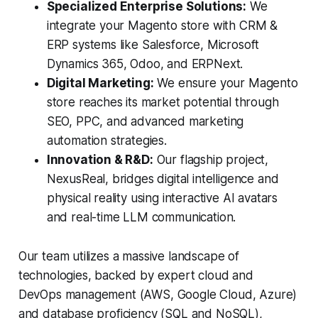
Specialized Enterprise Solutions:
We
integrate your Magento store with CRM &
ERP systems like Salesforce, Microsoft
Dynamics 365, Odoo, and ERPNext.
Digital Marketing:
We ensure your Magento
store reaches its market potential through
SEO, PPC, and advanced marketing
automation strategies.
Innovation & R&D:
Our flagship project,
NexusReal, bridges digital intelligence and
physical reality using interactive AI avatars
and real-time LLM communication.
Our team utilizes a massive landscape of
technologies, backed by expert cloud and
DevOps management (AWS, Google Cloud, Azure)
and database proficiency (SQL and NoSQL),