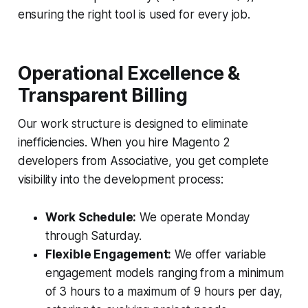
ensuring the right tool is used for every job.
Operational Excellence &
Transparent Billing
Our work structure is designed to eliminate
inefficiencies. When you hire Magento 2
developers from Associative, you get complete
visibility into the development process:
Work Schedule:
We operate Monday
through Saturday.
Flexible Engagement:
We offer variable
engagement models ranging from a minimum
of 3 hours to a maximum of 9 hours per day,