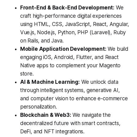
Front-End & Back-End Development:
We
craft high-performance digital experiences
using HTML, CSS, JavaScript, React, Angular,
Vue.js, Node.js, Python, PHP (Laravel), Ruby
on Rails, and Java.
Mobile Application Development:
We build
engaging iOS, Android, Flutter, and React
Native apps to complement your Magento
store.
AI & Machine Learning:
We unlock data
through intelligent systems, generative AI,
and computer vision to enhance e-commerce
personalization.
Blockchain & Web3:
We navigate the
decentralized future with smart contracts,
DeFi, and NFT integrations.