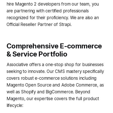
hire Magento 2 developers from our team, you
are partnering with certified professionals
recognized for their proficiency. We are also an
Official Reseller Partner of Strapi.
Comprehensive E-commerce
& Service Portfolio
Associative offers a one-stop shop for businesses
seeking to innovate. Our CMS mastery specifically
covers robust e-commerce solutions including
Magento Open Source and Adobe Commerce, as
well as Shopify and BigCommerce. Beyond
Magento, our expertise covers the full product
lifecycle: