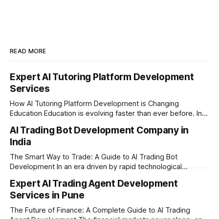
READ MORE
Expert AI Tutoring Platform Development
Services
How AI Tutoring Platform Development is Changing
Education Education is evolving faster than ever before. In
today’s era of rapid technological disruption, students and
AI Trading Bot Development Company in
learners expect personalized, on-demand support. This is
India
where AI tutoring platform development is making a
massive impact. By combining traditional teaching methods
The Smart Way to Trade: A Guide to AI Trading Bot
with modern
Development In an era driven by rapid technological
disruption, the financial markets are moving faster than
Expert AI Trading Agent Development
ever. For businesses, proprietary trading firms, and
Services in Pune
ambitious startups, keeping up with these lightning-fast
market changes requires more than just human intuition.
The Future of Finance: A Complete Guide to AI Trading