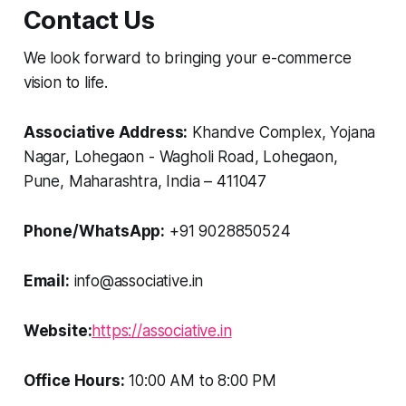
Contact Us
We look forward to bringing your e-commerce
vision to life.
Associative Address:
Khandve Complex, Yojana
Nagar, Lohegaon - Wagholi Road, Lohegaon,
Pune, Maharashtra, India – 411047
Phone/WhatsApp:
+91 9028850524
Email:
info@associative.in
Website:
https://associative.in
Office Hours:
10:00 AM to 8:00 PM