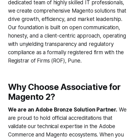
dedicated team of highly skilled IT professionals,
we create comprehensive Magento solutions that
drive growth, efficiency, and market leadership.
Our foundation is built on open communication,
honesty, and a client-centric approach, operating
with unyielding transparency and regulatory
compliance as a formally registered firm with the
Registrar of Firms (ROF), Pune.
Why Choose Associative for
Magento 2?
We are an Adobe Bronze Solution Partner.
We
are proud to hold official accreditations that
validate our technical expertise in the Adobe
Commerce and Magento ecosystems. When you