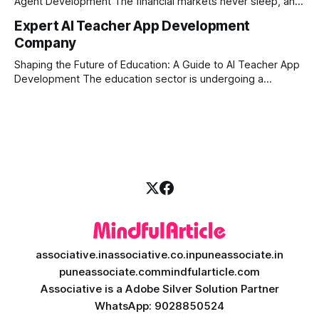
Agent Development The financial markets never sleep, and
in today's fast-paced digital world, manual trading is no
Expert AI Teacher App Development
longer enough to stay ahead of the competition. Whether it
Company
is the stock market, forex, or digital assets, milliseconds
can
Shaping the Future of Education: A Guide to AI Teacher App
Development The education sector is undergoing a
massive transformation, driven by rapid technological
disruption. Today, personalized learning is not just a luxury;
it is an absolute necessity. At the heart of this revolution is
AI teacher app development, a
associative.in
associative.co.in
puneassociate.in
puneassociate.com
mindfularticle.com
Associative is a Adobe Silver Solution Partner
WhatsApp: 9028850524