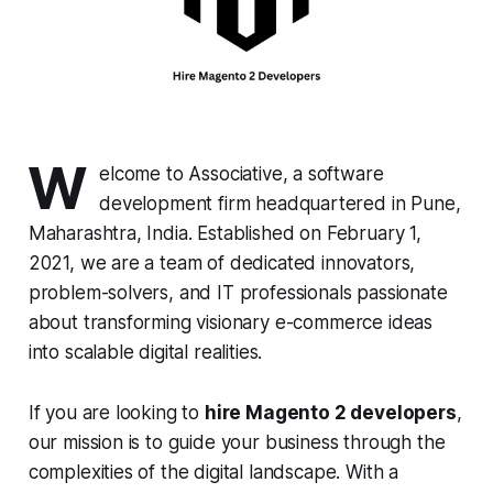
W
elcome to Associative, a software
development firm headquartered in Pune,
Maharashtra, India. Established on February 1,
2021, we are a team of dedicated innovators,
problem-solvers, and IT professionals passionate
about transforming visionary e-commerce ideas
into scalable digital realities.
If you are looking to
hire Magento 2 developers
,
our mission is to guide your business through the
complexities of the digital landscape. With a