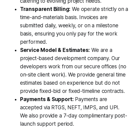
catering to evolving project needs.
Transparent Billing:
We operate strictly on a
time-and-materials basis. Invoices are
submitted daily, weekly, or on a milestone
basis, ensuring you only pay for the work
performed.
Service Model & Estimates:
We are a
project-based development company. Our
developers work from our secure offices (no
on-site client work). We provide general time
estimates based on experience but do not
provide fixed-bid or fixed-timeline contracts.
Payments & Support:
Payments are
accepted via RTGS, NEFT, IMPS, and UPI.
We also provide a 7-day complimentary post-
launch support period.