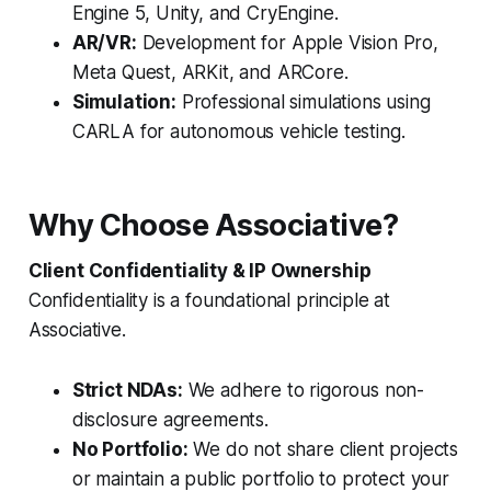
Engine 5, Unity, and CryEngine.
AR/VR:
Development for Apple Vision Pro,
Meta Quest, ARKit, and ARCore.
Simulation:
Professional simulations using
CARLA for autonomous vehicle testing.
Why Choose Associative?
Client Confidentiality & IP Ownership
Confidentiality is a foundational principle at
Associative.
Strict NDAs:
We adhere to rigorous non-
disclosure agreements.
No Portfolio:
We do not share client projects
or maintain a public portfolio to protect your