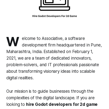
W
elcome to Associative, a software
development firm headquartered in Pune,
Maharashtra, India. Established on February 1,
2021, we are a team of dedicated innovators,
problem-solvers, and IT professionals passionate
about transforming visionary ideas into scalable
digital realities.
Our mission is to guide businesses through the
complexities of the digital landscape. If you are
looking to
hire Godot developers for 2d game