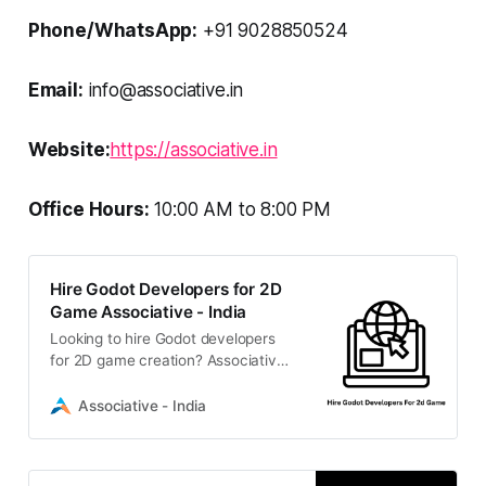
Phone/WhatsApp:
+91 9028850524
Email:
info@associative.in
Website:
https://associative.in
Office Hours:
10:00 AM to 8:00 PM
Hire Godot Developers for 2D
Game Associative - India
Looking to hire Godot developers
for 2D game creation? Associative
is a Pune-based software firm
offering expert game development,
Associative - India
strict NDAs, and 100% IP
ownership.