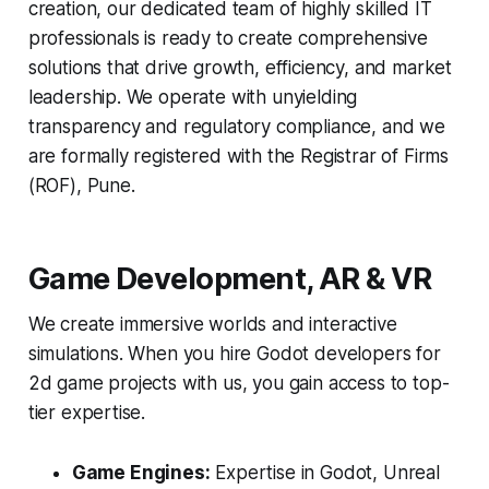
creation, our dedicated team of highly skilled IT
professionals is ready to create comprehensive
solutions that drive growth, efficiency, and market
leadership. We operate with unyielding
transparency and regulatory compliance, and we
are formally registered with the Registrar of Firms
(ROF), Pune.
Game Development, AR & VR
We create immersive worlds and interactive
simulations. When you hire Godot developers for
2d game projects with us, you gain access to top-
tier expertise.
Game Engines:
Expertise in Godot, Unreal