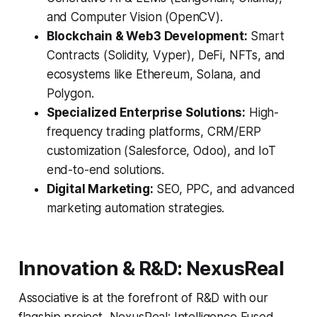
and Computer Vision (OpenCV).
Blockchain & Web3 Development:
Smart
Contracts (Solidity, Vyper), DeFi, NFTs, and
ecosystems like Ethereum, Solana, and
Polygon.
Specialized Enterprise Solutions:
High-
frequency trading platforms, CRM/ERP
customization (Salesforce, Odoo), and IoT
end-to-end solutions.
Digital Marketing:
SEO, PPC, and advanced
marketing automation strategies.
Innovation & R&D: NexusReal
Associative is at the forefront of R&D with our