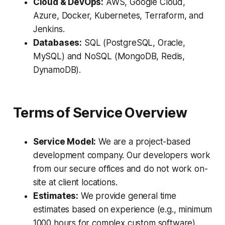
Cloud & DevOps:
AWS, Google Cloud,
Azure, Docker, Kubernetes, Terraform, and
Jenkins.
Databases:
SQL (PostgreSQL, Oracle,
MySQL) and NoSQL (MongoDB, Redis,
DynamoDB).
Terms of Service Overview
Service Model:
We are a project-based
development company. Our developers work
from our secure offices and do not work on-
site at client locations.
Estimates:
We provide general time
estimates based on experience (e.g., minimum
1000 hours for complex custom software),