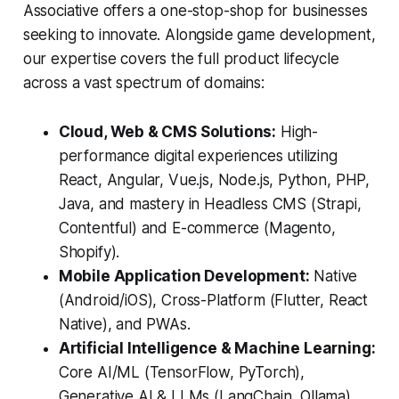
Associative offers a one-stop-shop for businesses
seeking to innovate. Alongside game development,
our expertise covers the full product lifecycle
across a vast spectrum of domains:
Cloud, Web & CMS Solutions:
High-
performance digital experiences utilizing
React, Angular, Vue.js, Node.js, Python, PHP,
Java, and mastery in Headless CMS (Strapi,
Contentful) and E-commerce (Magento,
Shopify).
Mobile Application Development:
Native
(Android/iOS), Cross-Platform (Flutter, React
Native), and PWAs.
Artificial Intelligence & Machine Learning:
Core AI/ML (TensorFlow, PyTorch),
Generative AI & LLMs (LangChain, Ollama),