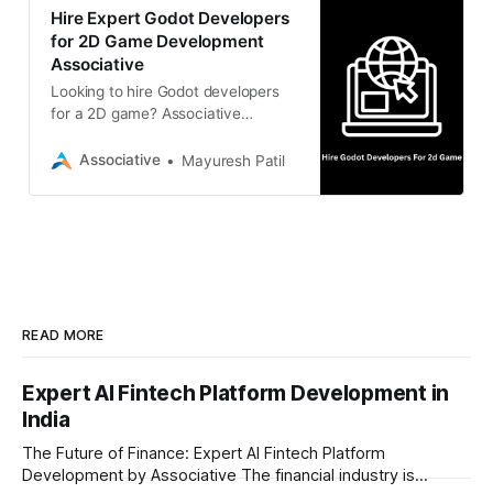
Hire Expert Godot Developers
for 2D Game Development
Associative
Looking to hire Godot developers
for a 2D game? Associative
provides expert Godot engine
developers in Pune, India,
Associative
Mayuresh Patil
specializing in high-performance 2D
game design, cross-platform
deployment, and custom
mechanics.
READ MORE
Expert AI Fintech Platform Development in
India
The Future of Finance: Expert AI Fintech Platform
Development by Associative The financial industry is