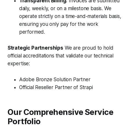
Transparent Billing:
Invoices are submitted
daily, weekly, or on a milestone basis. We
operate strictly on a time-and-materials basis,
ensuring you only pay for the work
performed.
Strategic Partnerships
We are proud to hold
official accreditations that validate our technical
expertise:
Adobe Bronze Solution Partner
Official Reseller Partner of Strapi
Our Comprehensive Service
Portfolio