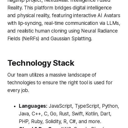
flagship project, NexusReal: Intelligence Fused
Reality. This platform bridges digital intelligence
and physical reality, featuring interactive AI Avatars
with lip-syncing, real-time communication via LLMs,
and realistic human cloning using Neural Radiance
Fields (NeRFs) and Gaussian Splatting.
Technology Stack
Our team utilizes a massive landscape of
technologies to ensure the right tool is used for
every job.
Languages:
JavaScript, TypeScript, Python,
Java, C++, C, Go, Rust, Swift, Kotlin, Dart,
PHP, Ruby, Solidity, R, C#, and more.