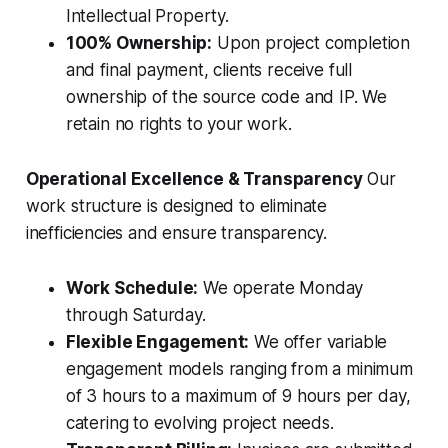
Intellectual Property.
100% Ownership:
Upon project completion
and final payment, clients receive full
ownership of the source code and IP. We
retain no rights to your work.
Operational Excellence & Transparency
Our
work structure is designed to eliminate
inefficiencies and ensure transparency.
Work Schedule:
We operate Monday
through Saturday.
Flexible Engagement:
We offer variable
engagement models ranging from a minimum
of 3 hours to a maximum of 9 hours per day,
catering to evolving project needs.