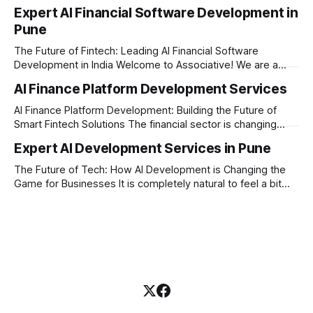
changing rapidly, and artificial intelligence is at the heart of
Expert AI Financial Software Development in
this transformation. Whether you are an ambitious startup or
Pune
a large enterprise, building a secure and smart financial
application requires the right technology partner. Welcome
The Future of Fintech: Leading AI Financial Software
Development in India Welcome to Associative! We are a
premier full-service software development firm
AI Finance Platform Development Services
headquartered in Pune, Maharashtra, India. Established on
February 1, 2021, our foundation is built on three core
AI Finance Platform Development: Building the Future of
principles: innovation, unyielding transparency, and absolute
Smart Fintech Solutions The financial sector is changing
engineering excellence. In today’
very fast. Traditional banking and investment setups are no
Expert AI Development Services in Pune
longer enough to meet the expectations of modern users.
Today, businesses need smart systems that can process
The Future of Tech: How AI Development is Changing the
data instantly, predict market trends, detect fraud, and
Game for Businesses It is completely natural to feel a bit
overwhelmed by how fast technology is changing today.
Every other day, there is a new tool or software claiming to
revolutionize your business. We understand that feeling, but
the