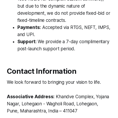
but due to the dynamic nature of
development, we do not provide fixed-bid or
fixed-timeline contracts.
Payments:
Accepted via RTGS, NEFT, IMPS,
and UPI.
Support:
We provide a 7-day complimentary
post-launch support period.
Contact Information
We look forward to bringing your vision to life.
Associative Address:
Khandve Complex, Yojana
Nagar, Lohegaon - Wagholi Road, Lohegaon,
Pune, Maharashtra, India – 411047