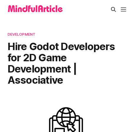
DEVELOPMENT
Hire Godot Developers
for 2D Game
Development |
Associative