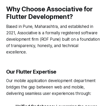
Why Choose Associative for
Flutter Development?
Based in Pune, Maharashtra, and established in
2021, Associative is a formally registered software
development firm (ROF Pune) built on a foundation
of transparency, honesty, and technical
excellence.
Our Flutter Expertise
Our mobile application development department
bridges the gap between web and mobile,
delivering seamless user experiences through: