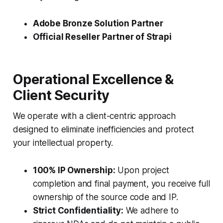
Adobe Bronze Solution Partner
Official Reseller Partner of Strapi
Operational Excellence &
Client Security
We operate with a client-centric approach
designed to eliminate inefficiencies and protect
your intellectual property.
100% IP Ownership:
Upon project
completion and final payment, you receive full
ownership of the source code and IP.
Strict Confidentiality:
We adhere to