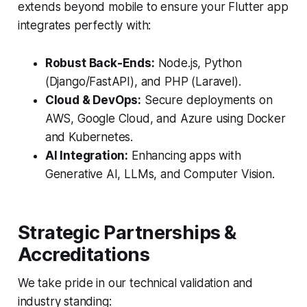
extends beyond mobile to ensure your Flutter app
integrates perfectly with:
Robust Back-Ends:
Node.js, Python
(Django/FastAPI), and PHP (Laravel).
Cloud & DevOps:
Secure deployments on
AWS, Google Cloud, and Azure using Docker
and Kubernetes.
AI Integration:
Enhancing apps with
Generative AI, LLMs, and Computer Vision.
Strategic Partnerships &
Accreditations
We take pride in our technical validation and
industry standing: