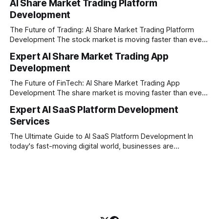
AI Share Market Trading Platform
here in Pune, Maharashtra. Established on February 1, 2021,
Development
our company is built on the strong principles of absolute
engineering excellence, unyielding transparency, and deep
The Future of Trading: AI Share Market Trading Platform
Development The stock market is moving faster than ever
before. In today’s era of rapid technological disruption,
Expert AI Share Market Trading App
manual trading is no longer enough to stay ahead of the
Development
competition. Brokers, financial institutions, and ambitious
startups are now looking for smart,
The Future of FinTech: AI Share Market Trading App
Development The share market is moving faster than ever,
and technology is leading the charge. Today, traders and
Expert AI SaaS Platform Development
investors expect more than just a platform to buy and sell
Services
shares; they want intelligent insights, lightning-fast
execution, and automated strategies. This
The Ultimate Guide to AI SaaS Platform Development In
today's fast-moving digital world, businesses are
constantly looking for ways to work smarter and faster. This
is where ai saas platform development comes into the
picture. By combining the smart thinking of Artificial
Intelligence (AI) with the easy