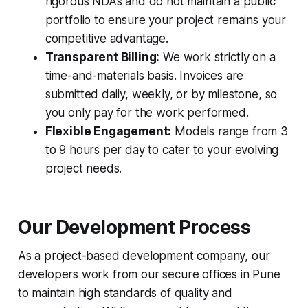
rigorous NDAs and do not maintain a public
portfolio to ensure your project remains your
competitive advantage.
Transparent Billing:
We work strictly on a
time-and-materials basis. Invoices are
submitted daily, weekly, or by milestone, so
you only pay for the work performed.
Flexible Engagement:
Models range from 3
to 9 hours per day to cater to your evolving
project needs.
Our Development Process
As a project-based development company, our
developers work from our secure offices in Pune
to maintain high standards of quality and