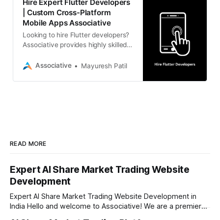
Hire Expert Flutter Developers
| Custom Cross-Platform
Mobile Apps Associative
Looking to hire Flutter developers?
Associative provides highly skilled
experts in Pune, India, to build high-
performance, cross-platform
Associative
Mayuresh Patil
mobile applications with 100% IP
ownership and transparent daily
billing.
READ MORE
Expert AI Share Market Trading Website
Development
Expert AI Share Market Trading Website Development in
India Hello and welcome to Associative! We are a premier
full-service software development firm headquartered right