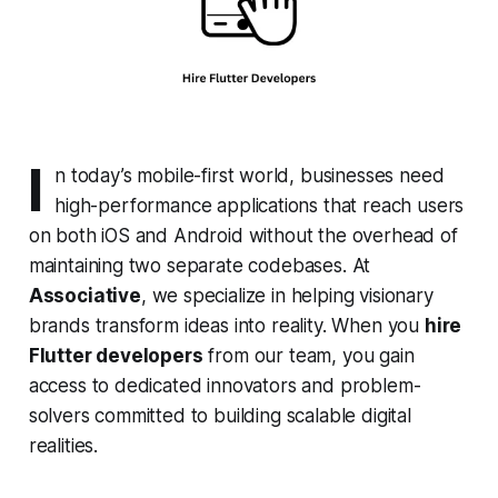
I
n today’s mobile-first world, businesses need
high-performance applications that reach users
on both iOS and Android without the overhead of
maintaining two separate codebases. At
Associative
, we specialize in helping visionary
brands transform ideas into reality. When you
hire
Flutter developers
from our team, you gain
access to dedicated innovators and problem-
solvers committed to building scalable digital
realities.