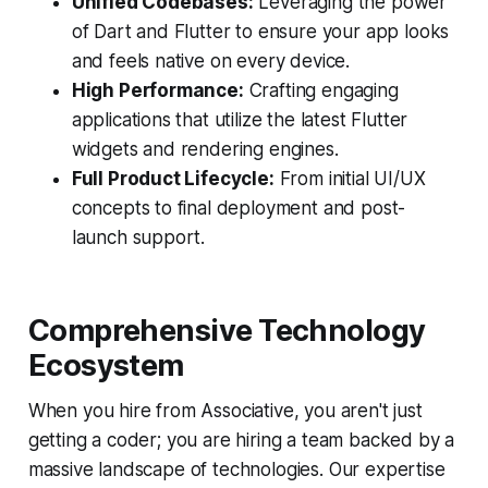
Unified Codebases:
Leveraging the power
of Dart and Flutter to ensure your app looks
and feels native on every device.
High Performance:
Crafting engaging
applications that utilize the latest Flutter
widgets and rendering engines.
Full Product Lifecycle:
From initial UI/UX
concepts to final deployment and post-
launch support.
Comprehensive Technology
Ecosystem
When you hire from Associative, you aren't just
getting a coder; you are hiring a team backed by a
massive landscape of technologies. Our expertise