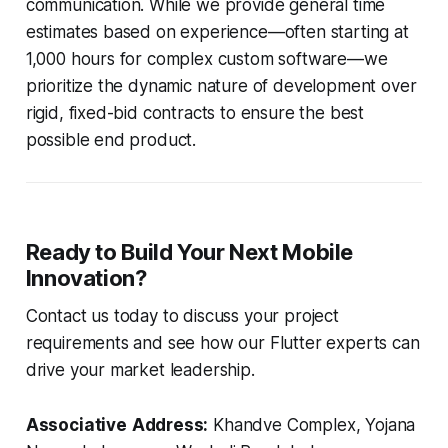
communication. While we provide general time
estimates based on experience—often starting at
1,000 hours for complex custom software—we
prioritize the dynamic nature of development over
rigid, fixed-bid contracts to ensure the best
possible end product.
Ready to Build Your Next Mobile
Innovation?
Contact us today to discuss your project
requirements and see how our Flutter experts can
drive your market leadership.
Associative
Address:
Khandve Complex, Yojana