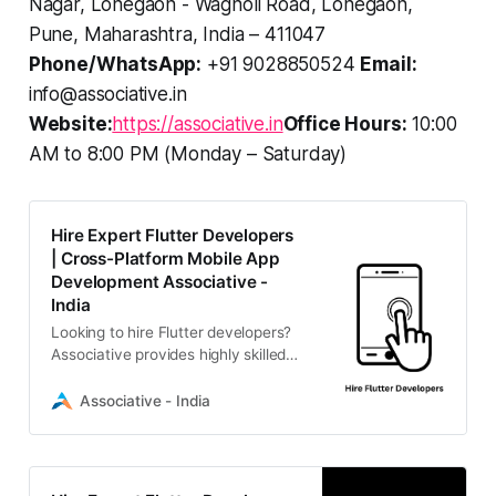
Nagar, Lohegaon - Wagholi Road, Lohegaon,
Pune, Maharashtra, India – 411047
Phone/WhatsApp:
+91 9028850524
Email:
info@associative.in
Website:
https://associative.in
Office Hours:
10:00
AM to 8:00 PM (Monday – Saturday)
Hire Expert Flutter Developers
| Cross-Platform Mobile App
Development Associative -
India
Looking to hire Flutter developers?
Associative provides highly skilled
IT professionals in Pune, India,
specializing in building scalable,
Associative - India
high-performance cross-platform
mobile applications for Android and
iOS.