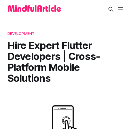
DEVELOPMENT
Hire Expert Flutter
Developers | Cross-
Platform Mobile
Solutions