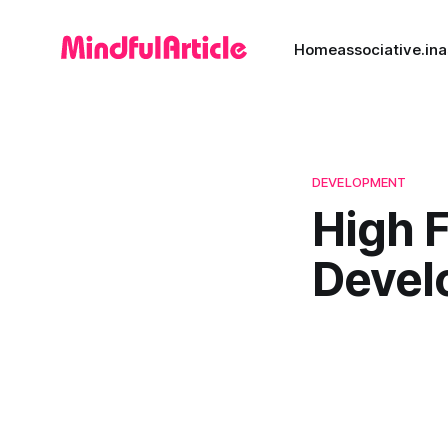
Home
associative.in
a
DEVELOPMENT
High 
Devel