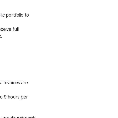
ic portfolio to
eive full
k.
. Invoices are
o 9 hours per