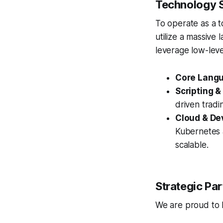
Technology S
To operate as a t
utilize a massive 
leverage low-lev
Core Lang
Scripting &
driven tradi
Cloud & De
Kubernetes a
scalable.
Strategic Par
We are proud to ho