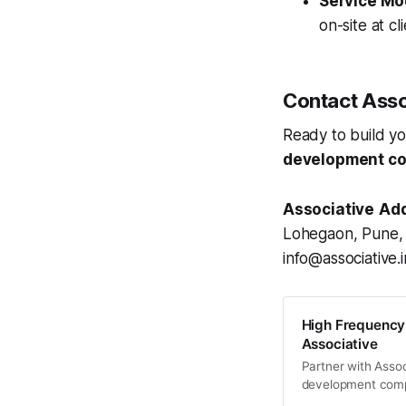
Service Mo
on-site at cl
Contact Asso
Ready to build yo
development c
Associative
Add
Lohegaon, Pune, 
info@associative.
High Frequency
Associative
Partner with Assoc
development compa
trading bots, real-