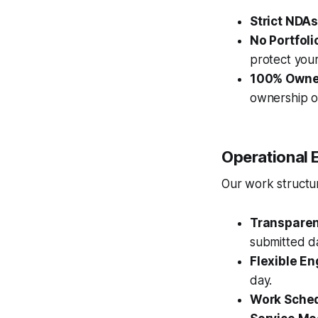
Strict NDAs
No Portfoli
protect your
100% Owne
ownership of
Operational 
Our work structure
Transparent
submitted da
Flexible E
day.
Work Sched