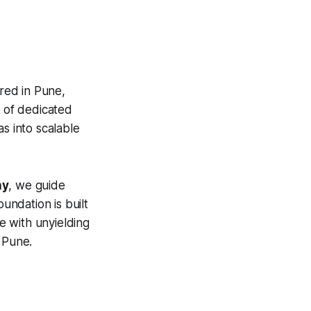
red in Pune,
m of dedicated
s into scalable
ny
, we guide
undation is built
e with unyielding
 Pune.