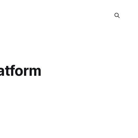
atform