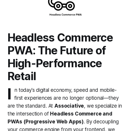
Headless Commerce
PWA: The Future of
High-Performance
Retail
I
n today's digital economy, speed and mobile-
first experiences are no longer optional—they
are the standard. At
Associative
, we specialize in
the intersection of
Headless Commerce and
PWAs (Progressive Web Apps)
. By decoupling
your commerce engine from your frontend, we