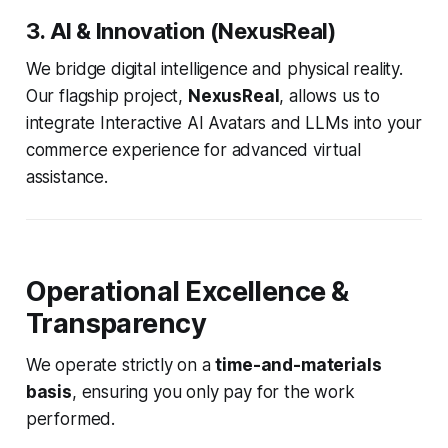
3. AI & Innovation (NexusReal)
We bridge digital intelligence and physical reality.
Our flagship project,
NexusReal
, allows us to
integrate Interactive AI Avatars and LLMs into your
commerce experience for advanced virtual
assistance.
Operational Excellence &
Transparency
We operate strictly on a
time-and-materials
basis
, ensuring you only pay for the work
performed.