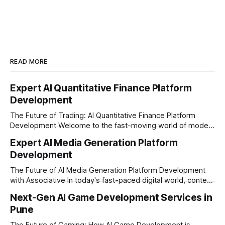
READ MORE
Expert AI Quantitative Finance Platform
Development
The Future of Trading: AI Quantitative Finance Platform
Development Welcome to the fast-moving world of modern
trading and finance. In today's era, relying on traditional
Expert AI Media Generation Platform
methods is simply not enough to stay ahead of the market.
Development
Financial firms, hedge funds, and ambitious startups are
heavily adopting artificial
The Future of AI Media Generation Platform Development
with Associative In today's fast-paced digital world, content
creation is changing rapidly. Businesses, media houses, and
Next-Gen AI Game Development Services in
digital creators are looking for smart, automated ways to
Pune
produce high-quality media. This is where AI media
generation platform development steps in,
The Future of Gaming: How AI Game Development is