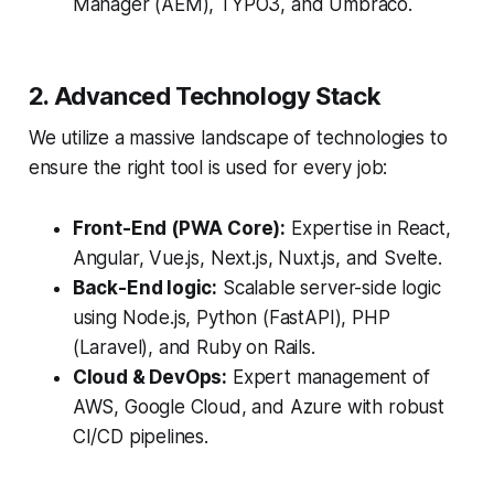
Manager (AEM), TYPO3, and Umbraco.
2. Advanced Technology Stack
We utilize a massive landscape of technologies to
ensure the right tool is used for every job:
Front-End (PWA Core):
Expertise in React,
Angular, Vue.js, Next.js, Nuxt.js, and Svelte.
Back-End logic:
Scalable server-side logic
using Node.js, Python (FastAPI), PHP
(Laravel), and Ruby on Rails.
Cloud & DevOps:
Expert management of
AWS, Google Cloud, and Azure with robust
CI/CD pipelines.