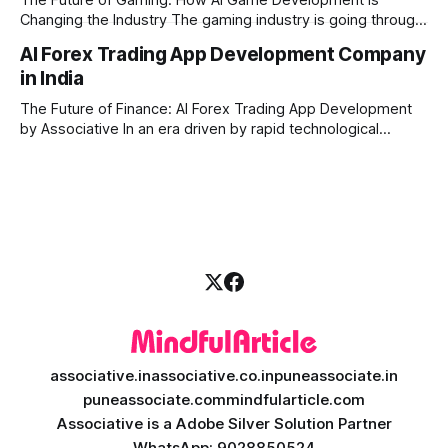
Changing the Industry The gaming industry is going through
a massive technological shift, and AI game development is
AI Forex Trading App Development Company
right at the centre of this revolution. Gone are the days
in India
when games were limited by simple coding and predictable
non-player characters
The Future of Finance: AI Forex Trading App Development
by Associative In an era driven by rapid technological
disruption, the financial markets are changing faster than
ever. For modern traders and brokers, having a smart,
lightning-fast platform is no longer a luxury—it is a
necessity. If you are
associative.in
associative.co.in
puneassociate.in
puneassociate.com
mindfularticle.com
Associative is a Adobe Silver Solution Partner
WhatsApp: 9028850524