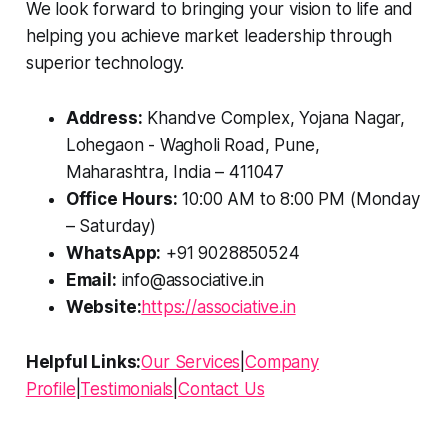
We look forward to bringing your vision to life and
helping you achieve market leadership through
superior technology.
Address:
Khandve Complex, Yojana Nagar,
Lohegaon - Wagholi Road, Pune,
Maharashtra, India – 411047
Office Hours:
10:00 AM to 8:00 PM (Monday
– Saturday)
WhatsApp:
+91 9028850524
Email:
info@associative.in
Website:
https://associative.in
Helpful Links:
Our Services
|
Company
Profile
|
Testimonials
|
Contact Us