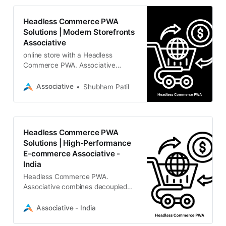
Headless Commerce PWA
Solutions | Modern Storefronts
Associative
online store with a Headless
Commerce PWA. Associative
specializes in progressive web apps
using Adobe Commerce, Strapi,
Associative
Shubham Patil
modern JS frameworks
Headless Commerce PWA
Solutions | High-Performance
E-commerce Associative -
India
Headless Commerce PWA.
Associative combines decoupled
backends with Progressive Web
Apps for lightning-fast, app-like
Associative - India
shopping experiences.