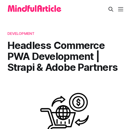
DEVELOPMENT
Headless Commerce
PWA Development |
Strapi & Adobe Partners