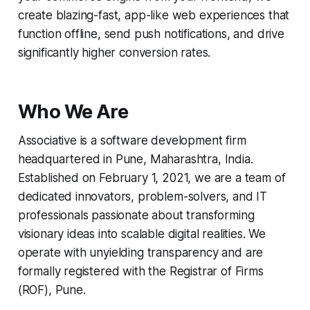
create blazing-fast, app-like web experiences that
function offline, send push notifications, and drive
significantly higher conversion rates.
Who We Are
Associative is a software development firm
headquartered in Pune, Maharashtra, India.
Established on February 1, 2021, we are a team of
dedicated innovators, problem-solvers, and IT
professionals passionate about transforming
visionary ideas into scalable digital realities. We
operate with unyielding transparency and are
formally registered with the Registrar of Firms
(ROF), Pune.