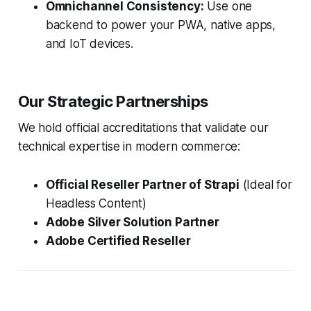
Omnichannel Consistency:
Use one
backend to power your PWA, native apps,
and IoT devices.
Our Strategic Partnerships
We hold official accreditations that validate our
technical expertise in modern commerce:
Official Reseller Partner of Strapi
(Ideal for
Headless Content)
Adobe Silver Solution Partner
Adobe Certified Reseller