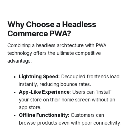
Why Choose a Headless
Commerce PWA?
Combining a headless architecture with PWA
technology offers the ultimate competitive
advantage:
Lightning Speed:
Decoupled frontends load
instantly, reducing bounce rates.
App-Like Experience:
Users can "install"
your store on their home screen without an
app store.
Offline Functionality:
Customers can
browse products even with poor connectivity.