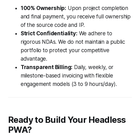
100% Ownership:
Upon project completion
and final payment, you receive full ownership
of the source code and IP.
Strict Confidentiality:
We adhere to
rigorous NDAs. We do not maintain a public
portfolio to protect your competitive
advantage.
Transparent Billing:
Daily, weekly, or
milestone-based invoicing with flexible
engagement models (3 to 9 hours/day).
Ready to Build Your Headless
PWA?