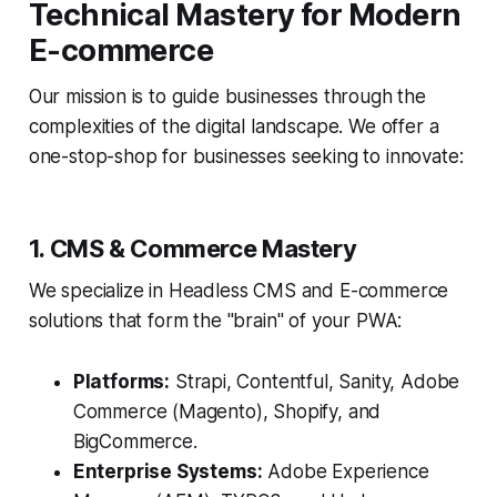
Technical Mastery for Modern
E-commerce
Our mission is to guide businesses through the
complexities of the digital landscape. We offer a
one-stop-shop for businesses seeking to innovate:
1. CMS & Commerce Mastery
We specialize in Headless CMS and E-commerce
solutions that form the "brain" of your PWA:
Platforms:
Strapi, Contentful, Sanity, Adobe
Commerce (Magento), Shopify, and
BigCommerce.
Enterprise Systems:
Adobe Experience