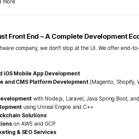
nd more
st Front End – A Complete Development E
oftware company, we don’t stop at the UI. We offer end-to
d iOS Mobile App Development
e and CMS Platform Development
(Magento, Shopify, 
 Development
with Node.js, Laravel, Java Spring Boot, a
lopment
using Unreal Engine and C++
ckchain Solutions
tions
on AWS and GCP
keting & SEO Services