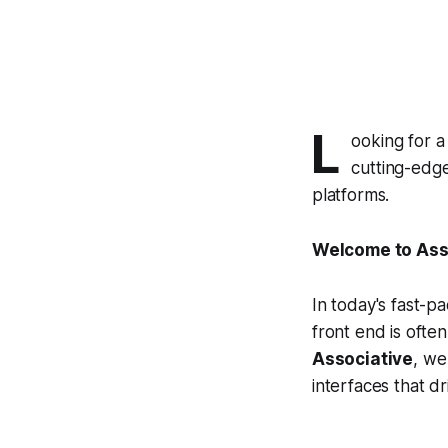
L
ooking for a
cutting-edge
platforms.
Welcome to Asso
In today's fast-p
front end is often
Associative
, we
interfaces that d