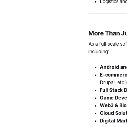
Logistics a
More Than Ju
As a full-scale s
including:
Android an
E-commerc
Drupal, etc.)
Full Stack
Game Deve
Web3 & Blo
Cloud Solu
Digital Mar