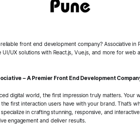
 reliable front end development company? Associative in P
 UI/UX solutions with React.js, Vue.js, and more for web 
ciative – A Premier Front End Development Company 
aced digital world, the
first impression
truly matters. Your w
 the first interaction users have with your brand. That’s w
 specialize in crafting stunning, responsive, and interactiv
rive engagement and deliver results.