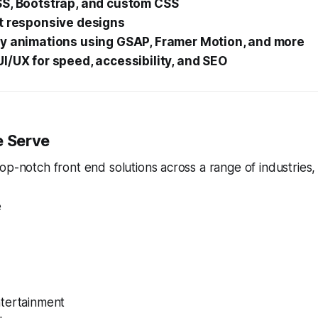
SS, Bootstrap, and custom CSS
st responsive designs
ty animations using GSAP, Framer Motion, and more
I/UX for speed, accessibility, and SEO
e Serve
op-notch front end solutions across a range of industries, 
e
tertainment