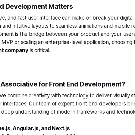
nd Development Matters
ve, and fast user interface can make or break your digita
 and intuitive layouts to seamless animations and mobile 
pment is the bridge between your product and your user
p MVP or scaling an enterprise-level application, choosing 
nt company
is critical.
ssociative for Front End Development?
 we combine creativity with technology to deliver visually 
 interfaces. Our team of expert front end developers bri
 deep understanding of modern frameworks and technolog
ue.js, Angular.js, and Next.js