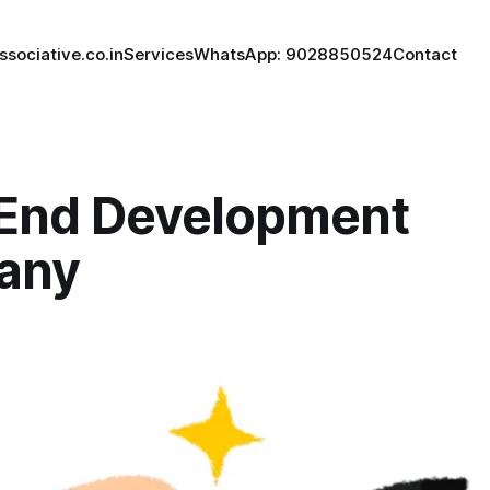
ssociative.co.in
Services
WhatsApp: 9028850524
Contact
 End Development
any