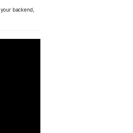
h your backend,