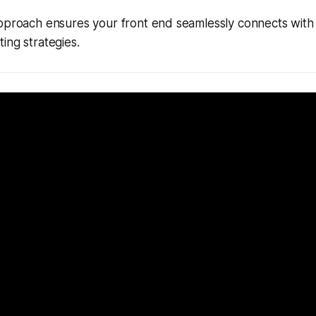
approach ensures your front end seamlessly connects wit
ing strategies.