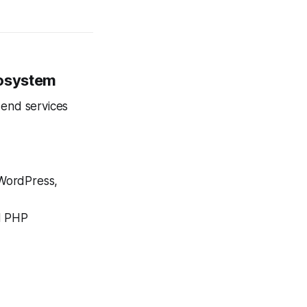
cosystem
-end services
WordPress,
nd PHP