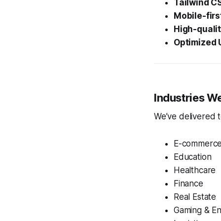
Tailwind C
Mobile-fir
High-quali
Optimized U
Industries W
We’ve delivered t
E-commerc
Education
Healthcare
Finance
Real Estate
Gaming & En