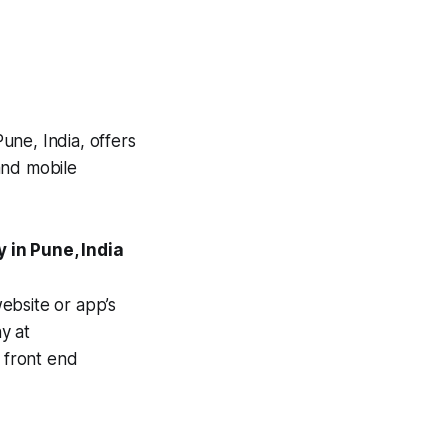
une, India, offers
and mobile
in Pune, India
ebsite or app’s
hy at
e front end