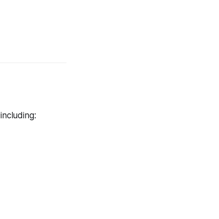
including: