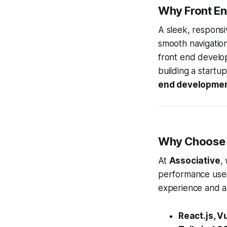
Why Front E
A sleek, responsi
smooth navigation
front end develo
building a startu
end developme
Why Choose A
At
Associative
,
performance user
experience and a
React.js, V