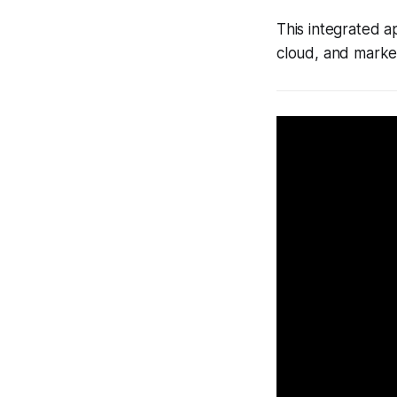
This integrated 
cloud, and market