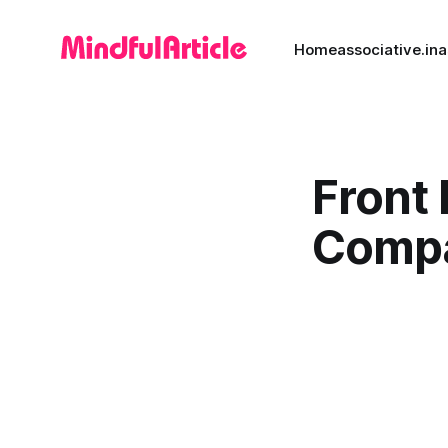
Home
associative.in
a
Front
Comp