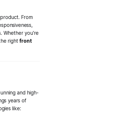
l product. From
responsiveness,
s. Whether you're
the right
front
stunning and high-
ngs years of
ies like: