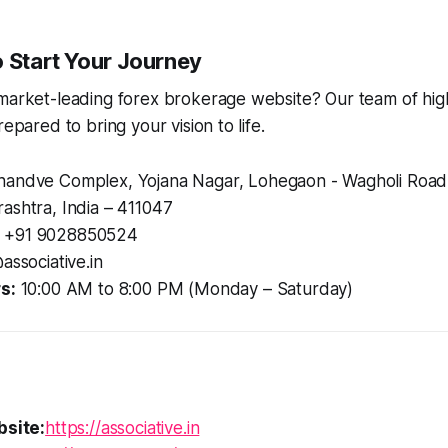
o Start Your Journey
market-leading forex brokerage website? Our team of highl
repared to bring your vision to life.
andve Complex, Yojana Nagar, Lohegaon - Wagholi Road
ashtra, India – 411047
+91 9028850524
associative.in
s:
10:00 AM to 8:00 PM (Monday – Saturday)
bsite:
https://associative.in