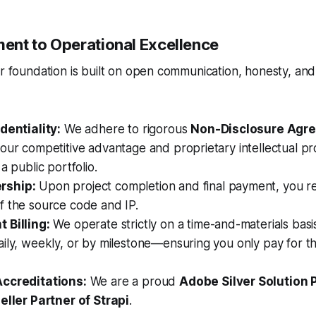
nt to Operational Excellence
ur foundation is built on open communication, honesty, and 
dentiality:
We adhere to rigorous
Non-Disclosure Agr
our competitive advantage and proprietary intellectual p
a public portfolio.
rship:
Upon project completion and final payment, you rec
f the source code and IP.
 Billing:
We operate strictly on a time-and-materials basis
aily, weekly, or by milestone—ensuring you only pay for 
Accreditations:
We are a proud
Adobe Silver Solution 
eller Partner of Strapi
.