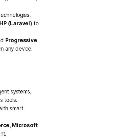
technologies,
PHP (Laravel)
to
nd
Progressive
m any device.
gent systems,
s tools.
with smart
rce, Microsoft
nt.