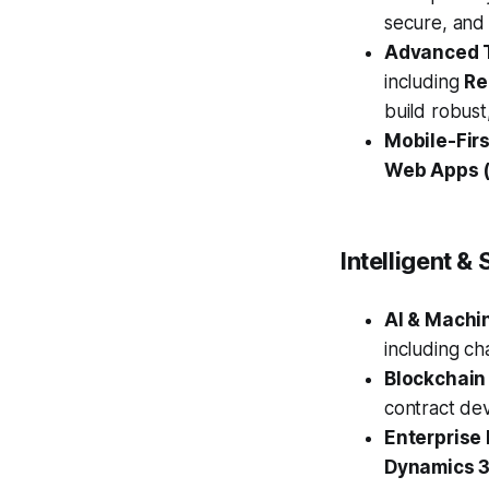
secure, and
Advanced T
including
Re
build robus
Mobile-Fir
Web Apps 
Intelligent 
AI & Machi
including ch
Blockchain
contract de
Enterprise 
Dynamics 3