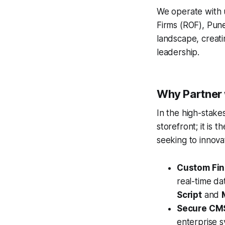
We operate with u
Firms (ROF), Pune
landscape, creati
leadership.
Why Partner 
In the high-stakes
storefront; it is
seeking to innova
Custom Fina
real-time da
Script
and
Secure CM
enterprise s