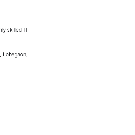
y skilled IT
, Lohegaon,