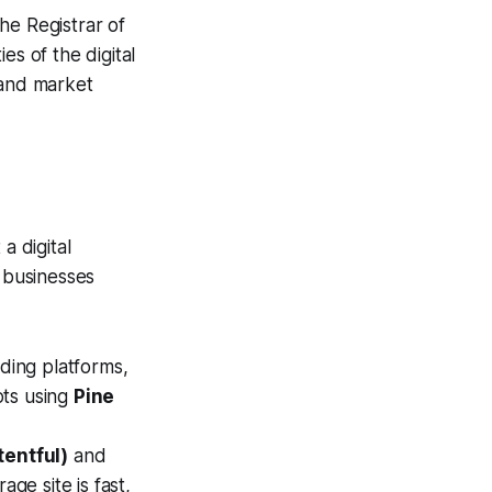
he Registrar of
es of the digital
 and market
a digital
r businesses
ding platforms,
ots using
Pine
tentful)
and
ge site is fast,