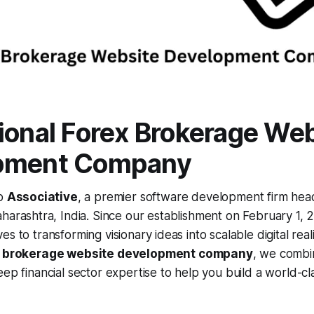
ional Forex Brokerage We
pment Company
to
Associative
, a premier software development firm hea
harashtra, India. Since our establishment on February 1, 
s to transforming visionary ideas into scalable digital reali
x brokerage website development company
, we combi
eep financial sector expertise to help you build a world-cl