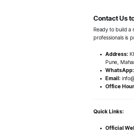
Contact Us t
Ready to build a 
professionals is p
Address:
Kh
Pune, Mahar
WhatsApp:
Email:
info@
Office Hour
Quick Links:
Official We