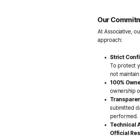
Our Commitme
At Associative, o
approach:
Strict Confi
To protect y
not maintain 
100% Owne
ownership o
Transparent
submitted d
performed.
Technical 
Official Res