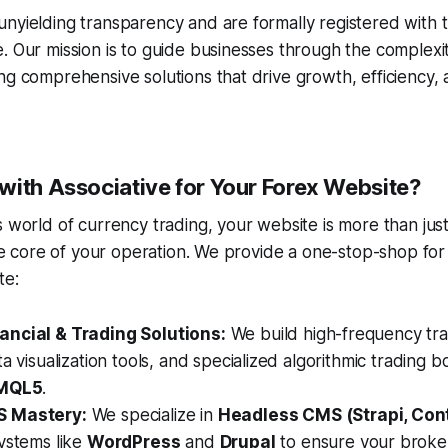
nyielding transparency and are formally registered with t
. Our mission is to guide businesses through the complexiti
ng comprehensive solutions that drive growth, efficiency,
with Associative for Your Forex Website?
 world of currency trading, your website is more than just 
 the core of your operation. We provide a one-stop-shop fo
te:
ncial & Trading Solutions:
We build high-frequency tra
ta visualization tools, and specialized algorithmic trading b
MQL5
.
S Mastery:
We specialize in
Headless CMS (Strapi, Con
ystems like
WordPress
and
Drupal
to ensure your brokera