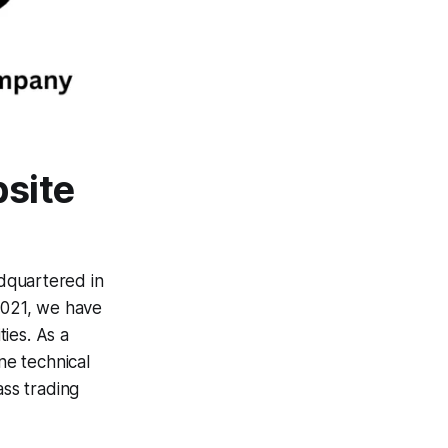
bsite
dquartered in
2021, we have
ties. As a
ne technical
ass trading