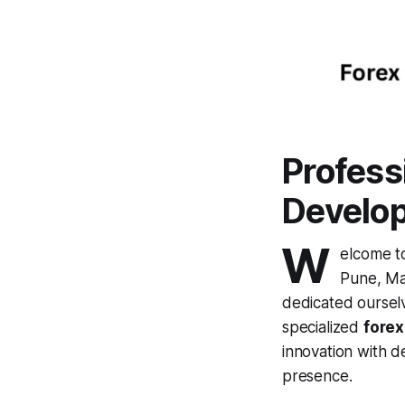
Profess
Develo
W
elcome 
Pune, Ma
dedicated ourselve
specialized
fore
innovation with d
presence.