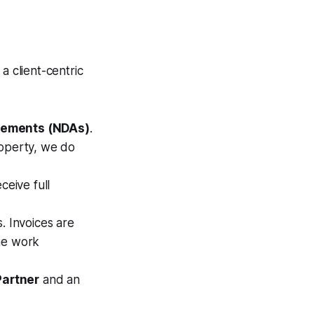
a client-centric
eements (NDAs)
.
roperty, we do
eive full
. Invoices are
the work
Partner
and an