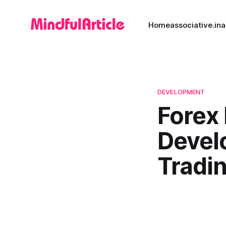
Home
associative.in
a
DEVELOPMENT
Forex
Devel
Tradi