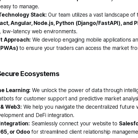
 easy to manage.
echnology Stack:
Our team utilizes a vast landscape of 
act, Angular, Node.js, Python (Django/FastAPI), and 
t, low-latency web environments.
st Approach:
We develop engaging mobile applications a
(PWAs)
to ensure your traders can access the market fro
& Secure Ecosystems
ne Learning:
We unlock the power of data through intelli
atbots for customer support and predictive market analysi
 & Web3:
We help you navigate the decentralized future 
velopment and DeFi integration.
Integration:
Seamlessly connect your website to
Salesfo
65, or Odoo
for streamlined client relationship manageme