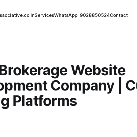
ssociative.co.in
Services
WhatsApp: 9028850524
Contact
 Brokerage Website
opment Company | 
ng Platforms