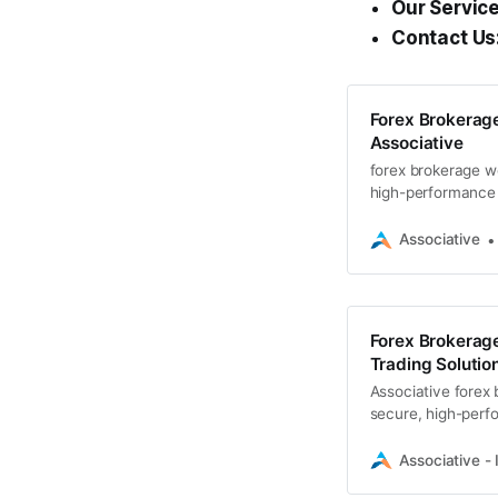
Our Service
Contact Us
Forex Brokera
Associative
forex brokerage w
high-performance t
websites
Associative
Forex Brokerag
Trading Solution
Associative forex
secure, high-perfo
dashboards.
Associative - 