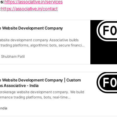
s:
https://associative.in/services
:
https://associative.in/contact
ge Website Development Company
ebsite development company Associative builds
rading platforms, algorithmic bots, secure financial
Shubham Patil
e Website Development Company | Custom
s Associative - India
 brokerage website development company. We build
rmance trading platforms, bots, real-time
India