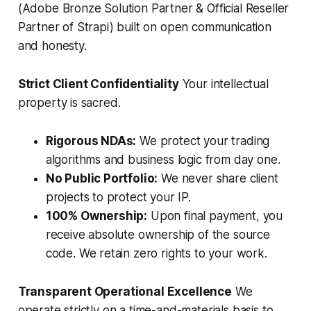
(Adobe Bronze Solution Partner & Official Reseller
Partner of Strapi) built on open communication
and honesty.
Strict Client Confidentiality
Your intellectual
property is sacred.
Rigorous NDAs:
We protect your trading
algorithms and business logic from day one.
No Public Portfolio:
We never share client
projects to protect your IP.
100% Ownership:
Upon final payment, you
receive absolute ownership of the source
code. We retain zero rights to your work.
Transparent Operational Excellence
We
operate strictly on a time-and-materials basis to