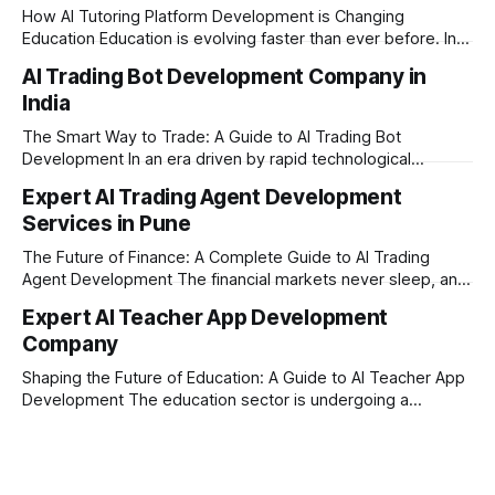
How AI Tutoring Platform Development is Changing
Education Education is evolving faster than ever before. In
today’s era of rapid technological disruption, students and
AI Trading Bot Development Company in
learners expect personalized, on-demand support. This is
India
where AI tutoring platform development is making a
massive impact. By combining traditional teaching methods
The Smart Way to Trade: A Guide to AI Trading Bot
with modern
Development In an era driven by rapid technological
disruption, the financial markets are moving faster than
Expert AI Trading Agent Development
ever. For businesses, proprietary trading firms, and
Services in Pune
ambitious startups, keeping up with these lightning-fast
market changes requires more than just human intuition.
The Future of Finance: A Complete Guide to AI Trading
Agent Development The financial markets never sleep, and
in today's fast-paced digital world, manual trading is no
Expert AI Teacher App Development
longer enough to stay ahead of the competition. Whether it
Company
is the stock market, forex, or digital assets, milliseconds
can
Shaping the Future of Education: A Guide to AI Teacher App
Development The education sector is undergoing a
massive transformation, driven by rapid technological
disruption. Today, personalized learning is not just a luxury;
it is an absolute necessity. At the heart of this revolution is
AI teacher app development, a