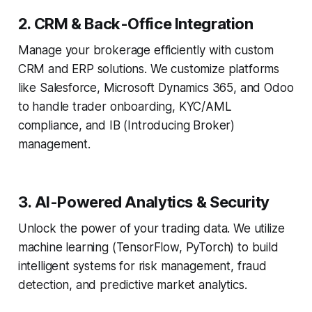
2. CRM & Back-Office Integration
Manage your brokerage efficiently with custom
CRM and ERP solutions. We customize platforms
like Salesforce, Microsoft Dynamics 365, and Odoo
to handle trader onboarding, KYC/AML
compliance, and IB (Introducing Broker)
management.
3. AI-Powered Analytics & Security
Unlock the power of your trading data. We utilize
machine learning (TensorFlow, PyTorch) to build
intelligent systems for risk management, fraud
detection, and predictive market analytics.