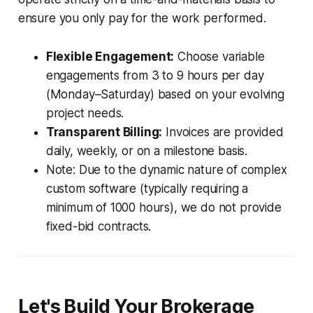
ensure you only pay for the work performed.
Flexible Engagement:
Choose variable
engagements from 3 to 9 hours per day
(Monday–Saturday) based on your evolving
project needs.
Transparent Billing:
Invoices are provided
daily, weekly, or on a milestone basis.
Note: Due to the dynamic nature of complex
custom software (typically requiring a
minimum of 1000 hours), we do not provide
fixed-bid contracts.
Let's Build Your Brokerage