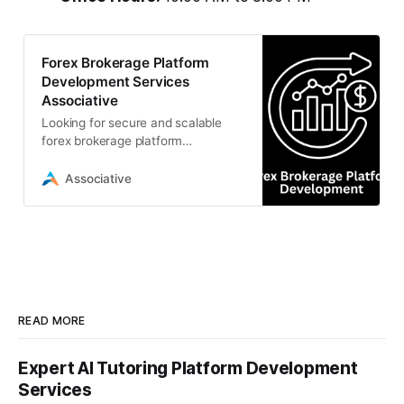
Forex Brokerage Platform
Development Services
Associative
Looking for secure and scalable
forex brokerage platform
development? Associative offers
custom trading solutions,
Associative
algorithmic bots
READ MORE
Expert AI Tutoring Platform Development
Services