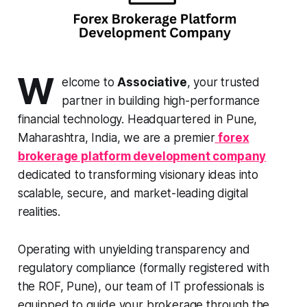
W
elcome to
Associative
, your trusted
partner in building high-performance
financial technology. Headquartered in Pune,
Maharashtra, India, we are a premier
forex
brokerage platform development company
dedicated to transforming visionary ideas into
scalable, secure, and market-leading digital
realities.
Operating with unyielding transparency and
regulatory compliance (formally registered with
the ROF, Pune), our team of IT professionals is
equipped to guide your brokerage through the