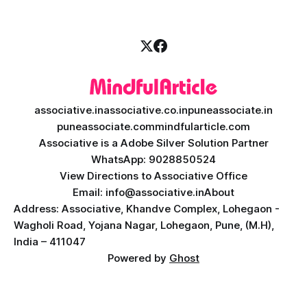
associative.in
associative.co.in
puneassociate.in
puneassociate.com
mindfularticle.com
Associative is a Adobe Silver Solution Partner
WhatsApp: 9028850524
View Directions to Associative Office
Email: info@associative.in
About
Address: Associative, Khandve Complex, Lohegaon -
Wagholi Road, Yojana Nagar, Lohegaon, Pune, (M.H),
India – 411047
Powered by
Ghost