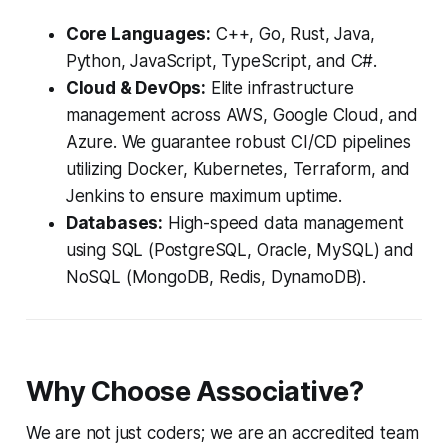
Core Languages:
C++, Go, Rust, Java,
Python, JavaScript, TypeScript, and C#.
Cloud & DevOps:
Elite infrastructure
management across AWS, Google Cloud, and
Azure. We guarantee robust CI/CD pipelines
utilizing Docker, Kubernetes, Terraform, and
Jenkins to ensure maximum uptime.
Databases:
High-speed data management
using SQL (PostgreSQL, Oracle, MySQL) and
NoSQL (MongoDB, Redis, DynamoDB).
Why Choose Associative?
We are not just coders; we are an accredited team