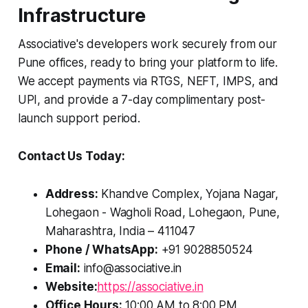
Infrastructure
Associative's developers work securely from our
Pune offices, ready to bring your platform to life.
We accept payments via RTGS, NEFT, IMPS, and
UPI, and provide a 7-day complimentary post-
launch support period.
Contact Us Today:
Address:
Khandve Complex, Yojana Nagar,
Lohegaon - Wagholi Road, Lohegaon, Pune,
Maharashtra, India – 411047
Phone / WhatsApp:
+91 9028850524
Email:
info@associative.in
Website:
https://associative.in
Office Hours:
10:00 AM to 8:00 PM