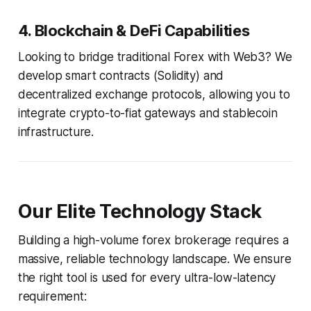
4. Blockchain & DeFi Capabilities
Looking to bridge traditional Forex with Web3? We
develop smart contracts (Solidity) and
decentralized exchange protocols, allowing you to
integrate crypto-to-fiat gateways and stablecoin
infrastructure.
Our Elite Technology Stack
Building a high-volume forex brokerage requires a
massive, reliable technology landscape. We ensure
the right tool is used for every ultra-low-latency
requirement: