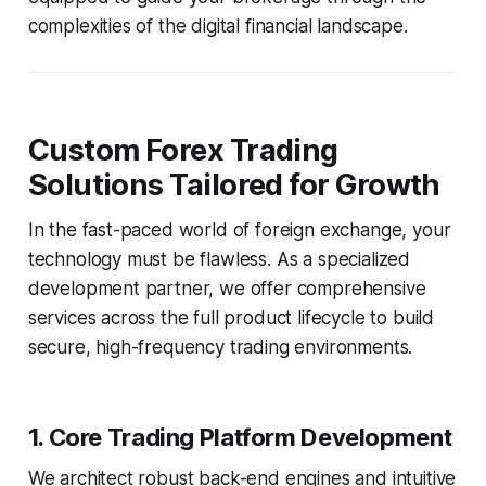
complexities of the digital financial landscape.
Custom Forex Trading
Solutions Tailored for Growth
In the fast-paced world of foreign exchange, your
technology must be flawless. As a specialized
development partner, we offer comprehensive
services across the full product lifecycle to build
secure, high-frequency trading environments.
1. Core Trading Platform Development
We architect robust back-end engines and intuitive