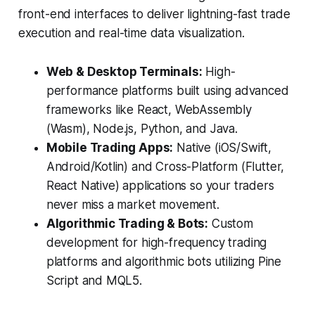
front-end interfaces to deliver lightning-fast trade
execution and real-time data visualization.
Web & Desktop Terminals:
High-
performance platforms built using advanced
frameworks like React, WebAssembly
(Wasm), Node.js, Python, and Java.
Mobile Trading Apps:
Native (iOS/Swift,
Android/Kotlin) and Cross-Platform (Flutter,
React Native) applications so your traders
never miss a market movement.
Algorithmic Trading & Bots:
Custom
development for high-frequency trading
platforms and algorithmic bots utilizing Pine
Script and MQL5.