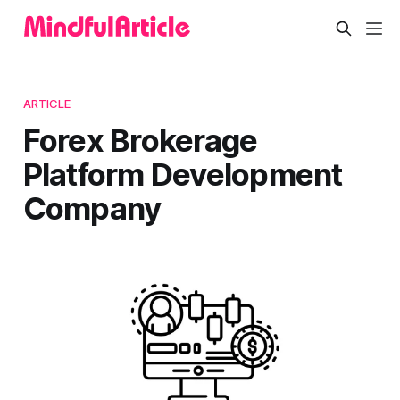
ARTICLE
Forex Brokerage
Platform Development
Company