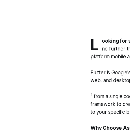
L
ooking for 
no further t
platform mobile 
Flutter is Google'
web, and deskto
1
from a single c
framework to crea
to your specific 
Why Choose Ass