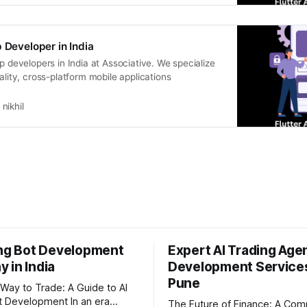
 Developer in India
pp developers in India at Associative. We specialize
uality, cross-platform mobile applications
nikhil
ing Bot Development
Expert AI Trading Age
 in India
Development Services
Pune
Way to Trade: A Guide to AI
evelopment In an era
The Future of Finance: A Com