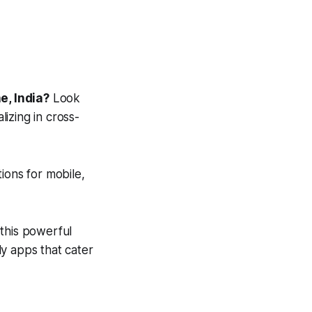
e, India?
Look
izing in cross-
tions for mobile,
this powerful
y apps that cater