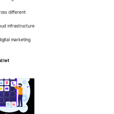
ss different
ud infrastructure
gital marketing
d let