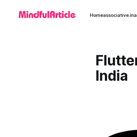
Home
associative.in
a
Flutte
India