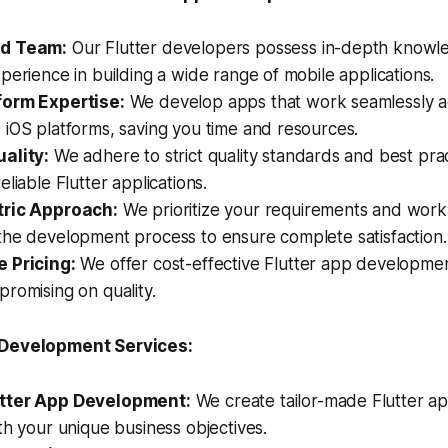
d Team:
Our Flutter developers possess in-depth knowl
perience in building a wide range of mobile applications.
form Expertise:
We develop apps that work seamlessly a
iOS platforms, saving you time and resources.
ality:
We adhere to strict quality standards and best prac
eliable Flutter applications.
tric Approach:
We prioritize your requirements and work 
the development process to ensure complete satisfaction.
 Pricing:
We offer cost-effective Flutter app developmen
romising on quality.
 Development Services:
tter App Development:
We create tailor-made Flutter ap
th your unique business objectives.