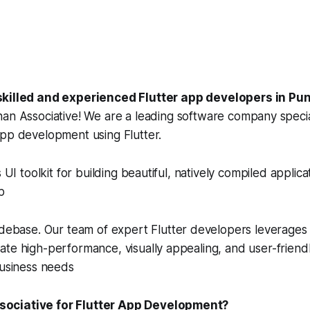
skilled and experienced Flutter app developers in Pun
han Associative! We are a leading software company special
app development using Flutter.
s UI toolkit for building beautiful, natively compiled applica
p
odebase. Our team of expert Flutter developers leverages 
te high-performance, visually appealing, and user-friendl
business needs
ociative for Flutter App Development?