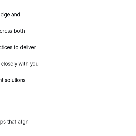
edge and
cross both
tices to deliver
closely with you
t solutions
ps that align