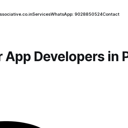
ssociative.co.in
Services
WhatsApp: 9028850524
Contact
r App Developers in 