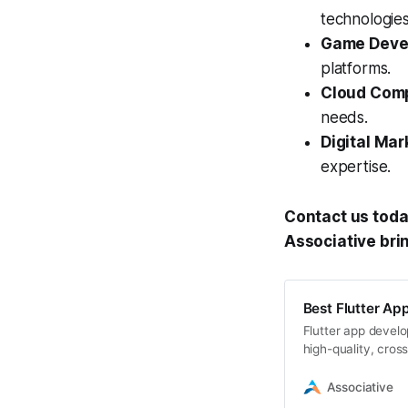
technologies
Game Deve
platforms.
Cloud Comp
needs.
Digital Mar
expertise.
Contact us toda
Associative brin
Best Flutter Ap
Flutter app develop
high-quality, cros
Associative