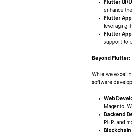
Flutter UI/
enhance the
Flutter App
leveraging i
Flutter Ap
support to 
Beyond Flutter:
While we excel in
software developm
Web Devel
Magento, Wo
Backend D
PHP, and mo
Blockchain