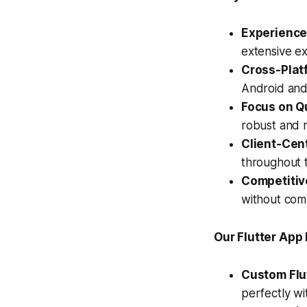
Experience
extensive ex
Cross-Plat
Android and 
Focus on Qu
robust and r
Client-Cen
throughout 
Competitive
without comp
Our Flutter App
Custom Flu
perfectly wi