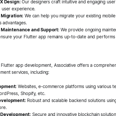
UX Design:
Our designers craft intuitive and engaging user
 user experience.
 Migration:
We can help you migrate your existing mobile 
ts advantages.
p Maintenance and Support:
We provide ongoing maint
ensure your Flutter app remains up-to-date and performs 
 Flutter app development, Associative offers a comprehens
ent services, including:
opment:
Websites, e-commerce platforms using various te
rdPress, Shopify, etc.
evelopment:
Robust and scalable backend solutions using
re.
 Development:
Secure and innovative blockchain solutio