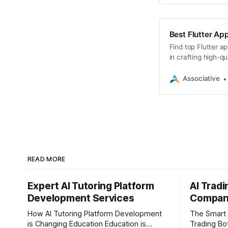
Best Flutter App
Find top Flutter a
in crafting high-q
Associative
READ MORE
Expert AI Tutoring Platform
AI Trad
Development Services
Company
How AI Tutoring Platform Development
The Smart 
is Changing Education Education is
Trading Bot D