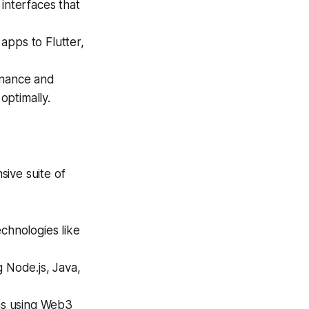
 interfaces that
apps to Flutter,
enance and
optimally.
ive suite of
chnologies like
 Node.js, Java,
ns using Web3