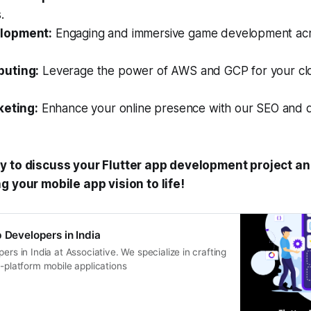
.
lopment:
Engaging and immersive game development acro
uting:
Leverage the power of AWS and GCP for your clo
keting:
Enhance your online presence with our SEO and di
y to discuss your Flutter app development project an
g your mobile app vision to life!
p Developers in India
ers in India at Associative. We specialize in crafting
s-platform mobile applications