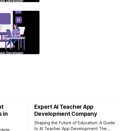
nt
Expert AI Teacher App
 in
Development Company
Shaping the Future of Education: A Guide
to AI Teacher App Development The
plete