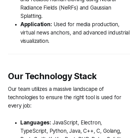
Radiance Fields (NeRFs) and Gaussian
Splatting.
Application:
Used for media production,
virtual news anchors, and advanced industrial
visualization.
Our Technology Stack
Our team utilizes a massive landscape of
technologies to ensure the right tool is used for
every job:
Languages:
JavaScript, Electron,
TypeScript, Python, Java, C++, C, Golang,