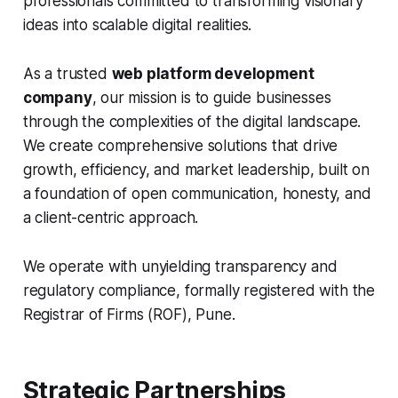
professionals committed to transforming visionary
ideas into scalable digital realities.
As a trusted
web platform development
company
, our mission is to guide businesses
through the complexities of the digital landscape.
We create comprehensive solutions that drive
growth, efficiency, and market leadership, built on
a foundation of open communication, honesty, and
a client-centric approach.
We operate with unyielding transparency and
regulatory compliance, formally registered with the
Registrar of Firms (ROF), Pune.
Strategic Partnerships