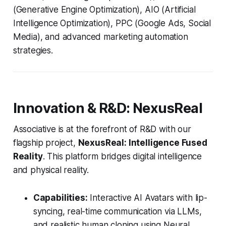
(Generative Engine Optimization), AIO (Artificial
Intelligence Optimization), PPC (Google Ads, Social
Media), and advanced marketing automation
strategies.
Innovation & R&D: NexusReal
Associative is at the forefront of R&D with our
flagship project,
NexusReal: Intelligence Fused
Reality
. This platform bridges digital intelligence
and physical reality.
Capabilities:
Interactive AI Avatars with lip-
syncing, real-time communication via LLMs,
and realistic human cloning using Neural