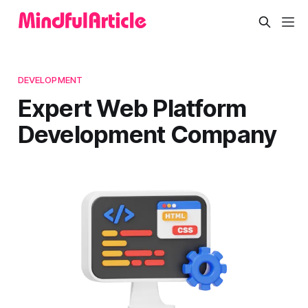
DEVELOPMENT
Expert Web Platform
Development Company