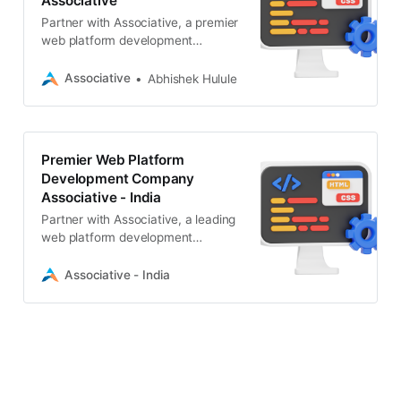
Associative
Partner with Associative, a premier
web platform development
company in Pune. We deliver
scalable web, mobile, AI, and
Associative
Abhishek Hulule
blockchain solutions with 100% IP
ownership.
Premier Web Platform
Development Company
Associative - India
Partner with Associative, a leading
web platform development
company in Pune. We specialize in
scalable CMS, AI, Web3, and
Associative - India
enterprise digital solutions.