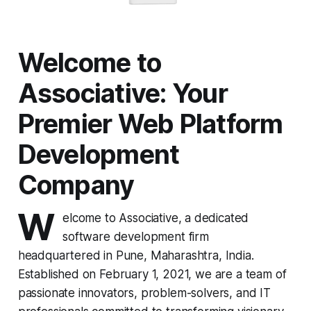
Welcome to
Associative: Your
Premier Web Platform
Development
Company
W
elcome to Associative, a dedicated
software development firm
headquartered in Pune, Maharashtra, India.
Established on February 1, 2021, we are a team of
passionate innovators, problem-solvers, and IT