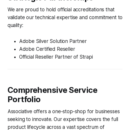
We are proud to hold official accreditations that
validate our technical expertise and commitment to
quality:
Adobe Silver Solution Partner
Adobe Certified Reseller
Official Reseller Partner of Strapi
Comprehensive Service
Portfolio
Associative offers a one-stop-shop for businesses
seeking to innovate. Our expertise covers the full
product lifecycle across a vast spectrum of