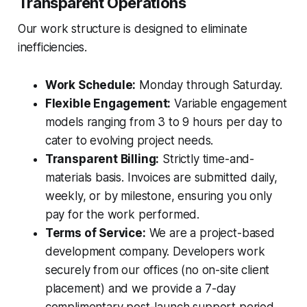
Transparent Operations
Our work structure is designed to eliminate
inefficiencies.
Work Schedule:
Monday through Saturday.
Flexible Engagement:
Variable engagement
models ranging from 3 to 9 hours per day to
cater to evolving project needs.
Transparent Billing:
Strictly time-and-
materials basis. Invoices are submitted daily,
weekly, or by milestone, ensuring you only
pay for the work performed.
Terms of Service:
We are a project-based
development company. Developers work
securely from our offices (no on-site client
placement) and we provide a 7-day