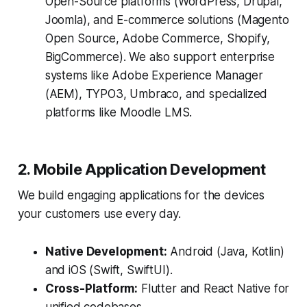
Open-Source platforms (WordPress, Drupal,
Joomla), and E-commerce solutions (Magento
Open Source, Adobe Commerce, Shopify,
BigCommerce). We also support enterprise
systems like Adobe Experience Manager
(AEM), TYPO3, Umbraco, and specialized
platforms like Moodle LMS.
2. Mobile Application Development
We build engaging applications for the devices
your customers use every day.
Native Development:
Android (Java, Kotlin)
and iOS (Swift, SwiftUI).
Cross-Platform:
Flutter and React Native for