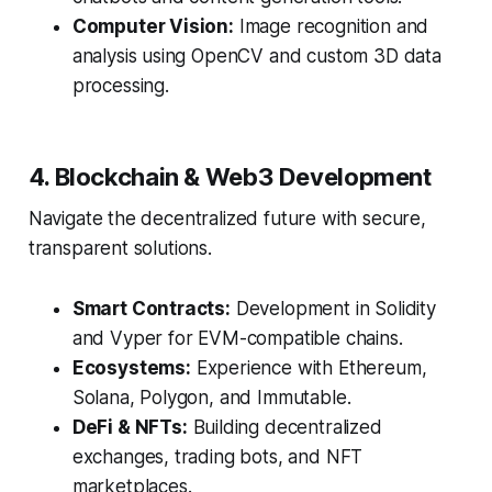
Computer Vision:
Image recognition and
analysis using OpenCV and custom 3D data
processing.
4. Blockchain & Web3 Development
Navigate the decentralized future with secure,
transparent solutions.
Smart Contracts:
Development in Solidity
and Vyper for EVM-compatible chains.
Ecosystems:
Experience with Ethereum,
Solana, Polygon, and Immutable.
DeFi & NFTs:
Building decentralized
exchanges, trading bots, and NFT
marketplaces.