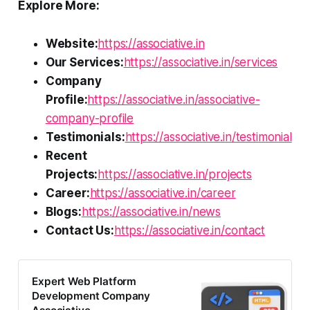
Explore More:
Website:
https://associative.in
Our Services:
https://associative.in/services
Company
Profile:
https://associative.in/associative-
company-profile
Testimonials:
https://associative.in/testimonial
Recent
Projects:
https://associative.in/projects
Career:
https://associative.in/career
Blogs:
https://associative.in/news
Contact Us:
https://associative.in/contact
Expert Web Platform
Development Company