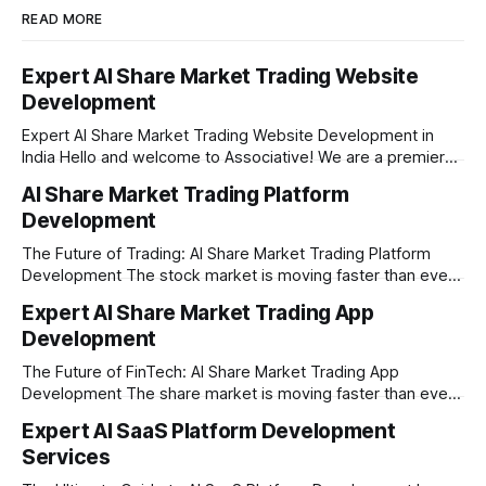
READ MORE
Expert AI Share Market Trading Website
Development
Expert AI Share Market Trading Website Development in
India Hello and welcome to Associative! We are a premier
full-service software development firm headquartered right
AI Share Market Trading Platform
here in Pune, Maharashtra. Established on February 1, 2021,
Development
our company is built on the strong principles of absolute
engineering excellence, unyielding transparency, and deep
The Future of Trading: AI Share Market Trading Platform
Development The stock market is moving faster than ever
before. In today’s era of rapid technological disruption,
Expert AI Share Market Trading App
manual trading is no longer enough to stay ahead of the
Development
competition. Brokers, financial institutions, and ambitious
startups are now looking for smart,
The Future of FinTech: AI Share Market Trading App
Development The share market is moving faster than ever,
and technology is leading the charge. Today, traders and
Expert AI SaaS Platform Development
investors expect more than just a platform to buy and sell
Services
shares; they want intelligent insights, lightning-fast
execution, and automated strategies. This