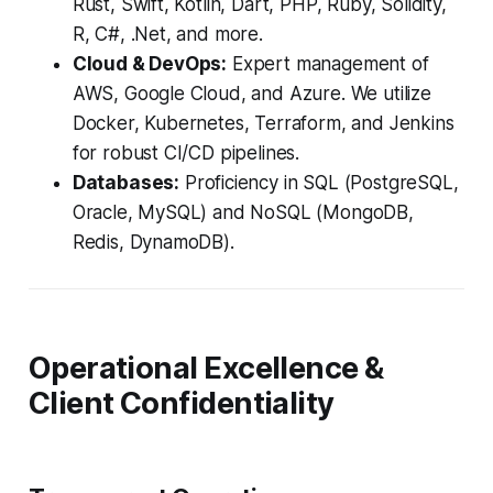
Rust, Swift, Kotlin, Dart, PHP, Ruby, Solidity,
R, C#, .Net, and more.
Cloud & DevOps:
Expert management of
AWS, Google Cloud, and Azure. We utilize
Docker, Kubernetes, Terraform, and Jenkins
for robust CI/CD pipelines.
Databases:
Proficiency in SQL (PostgreSQL,
Oracle, MySQL) and NoSQL (MongoDB,
Redis, DynamoDB).
Operational Excellence &
Client Confidentiality