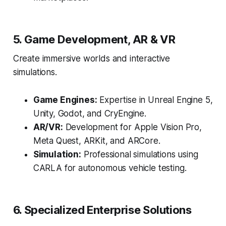
5. Game Development, AR & VR
Create immersive worlds and interactive
simulations.
Game Engines:
Expertise in Unreal Engine 5,
Unity, Godot, and CryEngine.
AR/VR:
Development for Apple Vision Pro,
Meta Quest, ARKit, and ARCore.
Simulation:
Professional simulations using
CARLA for autonomous vehicle testing.
6. Specialized Enterprise Solutions