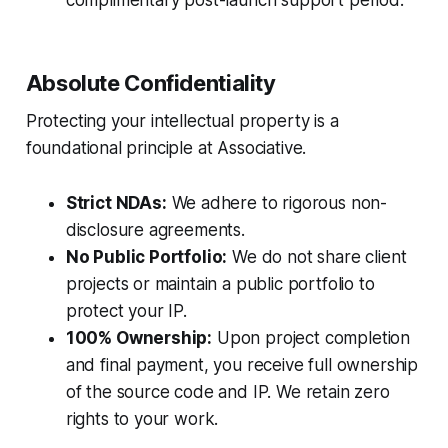
complimentary post-launch support period.
Absolute Confidentiality
Protecting your intellectual property is a
foundational principle at Associative.
Strict NDAs:
We adhere to rigorous non-
disclosure agreements.
No Public Portfolio:
We do not share client
projects or maintain a public portfolio to
protect your IP.
100% Ownership:
Upon project completion
and final payment, you receive full ownership
of the source code and IP. We retain zero
rights to your work.