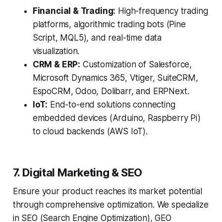
Financial & Trading:
High-frequency trading
platforms, algorithmic trading bots (Pine
Script, MQL5), and real-time data
visualization.
CRM & ERP:
Customization of Salesforce,
Microsoft Dynamics 365, Vtiger, SuiteCRM,
EspoCRM, Odoo, Dolibarr, and ERPNext.
IoT:
End-to-end solutions connecting
embedded devices (Arduino, Raspberry Pi)
to cloud backends (AWS IoT).
7. Digital Marketing & SEO
Ensure your product reaches its market potential
through comprehensive optimization. We specialize
in SEO (Search Engine Optimization), GEO