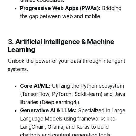
unified codebases.
Progressive Web Apps (PWAs):
Bridging
the gap between web and mobile.
3. Artificial Intelligence & Machine
Learning
Unlock the power of your data through intelligent
systems.
Core AI/ML:
Utilizing the Python ecosystem
(TensorFlow, PyTorch, Scikit-learn) and Java
libraries (Deeplearning4j).
Generative AI & LLMs:
Specialized in Large
Language Models using frameworks like
LangChain, Ollama, and Keras to build
chatbots and content generation tools.