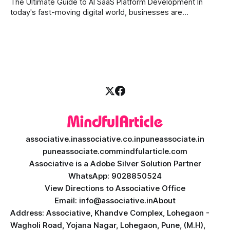
The Ultimate Guide to AI SaaS Platform Development In
today's fast-moving digital world, businesses are
constantly looking for ways to work smarter and faster. This
is where ai saas platform development comes into the
picture. By combining the smart thinking of Artificial
Intelligence (AI) with the easy
associative.in
associative.co.in
puneassociate.in
puneassociate.com
mindfularticle.com
Associative is a Adobe Silver Solution Partner
WhatsApp: 9028850524
View Directions to Associative Office
Email: info@associative.in
About
Address: Associative, Khandve Complex, Lohegaon -
Wagholi Road, Yojana Nagar, Lohegaon, Pune, (M.H),