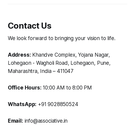
Contact Us
We look forward to bringing your vision to life.
Address:
Khandve Complex, Yojana Nagar,
Lohegaon - Wagholi Road, Lohegaon, Pune,
Maharashtra, India – 411047
Office Hours:
10:00 AM to 8:00 PM
WhatsApp:
+91 9028850524
Email:
info@associative.in