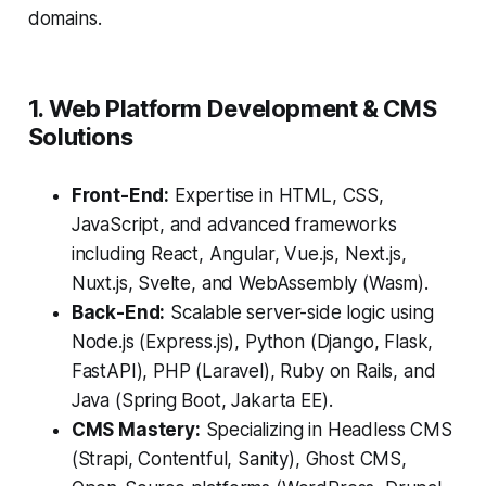
domains.
1. Web Platform Development & CMS
Solutions
Front-End:
Expertise in HTML, CSS,
JavaScript, and advanced frameworks
including React, Angular, Vue.js, Next.js,
Nuxt.js, Svelte, and WebAssembly (Wasm).
Back-End:
Scalable server-side logic using
Node.js (Express.js), Python (Django, Flask,
FastAPI), PHP (Laravel), Ruby on Rails, and
Java (Spring Boot, Jakarta EE).
CMS Mastery:
Specializing in Headless CMS
(Strapi, Contentful, Sanity), Ghost CMS,