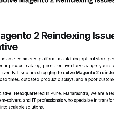
agento 2 Reindexing Issu
tive
ing an e-commerce platform, maintaining optimal store pe
 your product catalog, prices, or inventory change, your s
ficiently. If you are struggling to
solve Magento 2 reinde
load times, outdated product displays, and a poor custom
iative. Headquartered in Pune, Maharashtra, we are a te
em-solvers, and IT professionals who specialize in transf
 into scalable solutions.