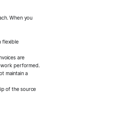
roach. When you
flexible
nvoices are
e work performed.
ot maintain a
ip of the source