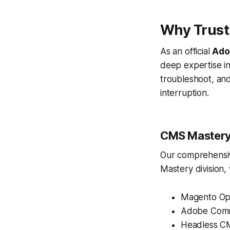
Why Trust
As an official
Adob
deep expertise i
troubleshoot, an
interruption.
CMS Mastery
Our comprehensive
Mastery division,
Magento Op
Adobe Com
Headless CMS