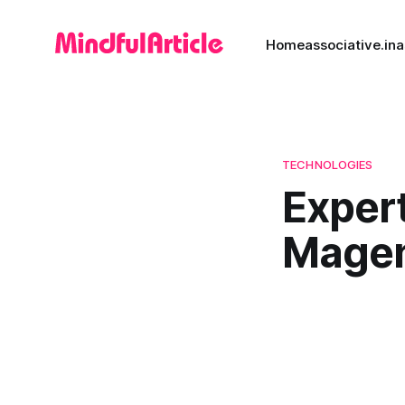
Home
associative.in
a
TECHNOLOGIES
Expert
Magen