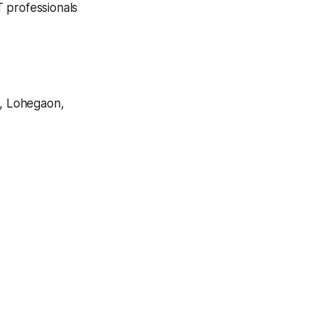
T professionals
, Lohegaon,