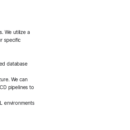
. We utilize a
r specific
ced database
ure. We can
CD pipelines to
L environments