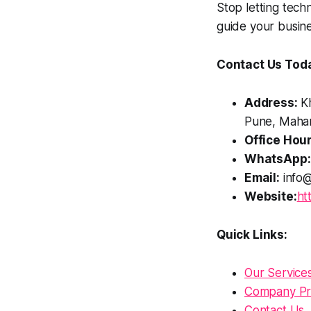
Stop letting techn
guide your busine
Contact Us Tod
Address:
Kh
Pune, Mahar
Office Hour
WhatsApp:
Email:
info@
Website:
ht
Quick Links:
Our Service
Company Pro
Contact Us