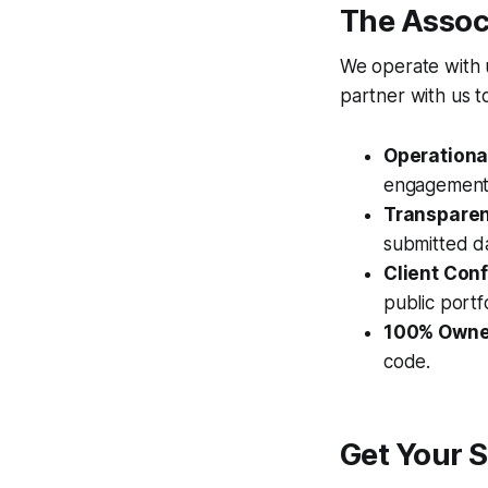
The Assoc
We operate with u
partner with us t
Operationa
engagement 
Transparent
submitted da
Client Conf
public portfo
100% Owne
code.
Get Your S