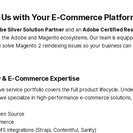
 Us with Your E-Commerce Platfo
e Silver Solution Partner
and an
Adobe Certified Res
n the Adobe and Magento ecosystems. Our team is equipp
d solve Magento 2 reindexing issues so your business can
 & E-Commerce Expertise
 service portfolio covers the full product lifecycle. Un
 we specialize in high-performance e-commerce solutions, 
en Source
merce
 integrations (Strapi, Contentful, Sanity)