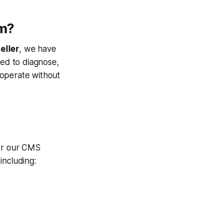
rm?
eller
, we have
ed to diagnose,
 operate without
der our CMS
including: