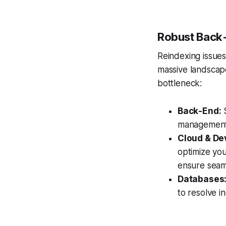
Robust Back-
Reindexing issues 
massive landscape 
bottleneck:
Back-End:
S
management
Cloud & De
optimize you
ensure seam
Databases
to resolve i