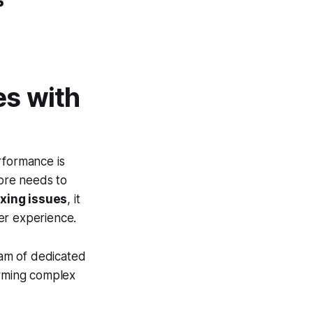
es with
rformance is
tore needs to
xing issues
, it
er experience.
am of dedicated
orming complex