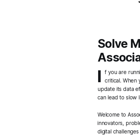
Solve M
Associa
I
f you are runn
critical. When
update its data ef
can lead to slow 
Welcome to Assoc
innovators, probl
digital challenges