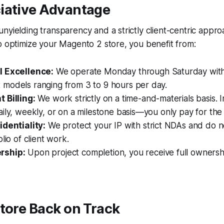
iative Advantage
nyielding transparency and a strictly client-centric app
o optimize your Magento 2 store, you benefit from:
l Excellence:
We operate Monday through Saturday with 
models ranging from 3 to 9 hours per day.
 Billing:
We work strictly on a time-and-materials basis. I
ily, weekly, or on a milestone basis—you only pay for th
identiality:
We protect your IP with strict NDAs and do n
lio of client work.
rship:
Upon project completion, you receive full ownersh
tore Back on Track