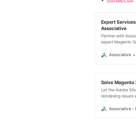
Expert Services
Associative
Partner with Assoc
expert Magento O
Associative
Solve Magento 2
Let the Adobe Silv
reindexing issues 
Associative - 