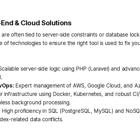
End & Cloud Solutions
are often tied to server-side constraints or database locks
of technologies to ensure the right tool is used to fix you
calable server-side logic using PHP (Laravel) and advan
.
vOps:
Expert management of AWS, Google Cloud, and Az
r infrastructure using Docker, Kubernetes, and robust CI/
less background processing.
:
High proficiency in SQL (PostgreSQL, MySQL) and NoSQ
ndex-related data conflicts.