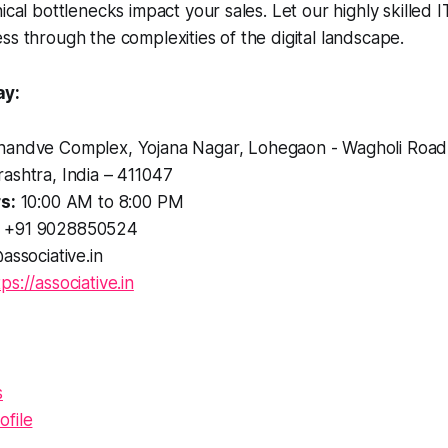
ical bottlenecks impact your sales. Let our highly skilled I
ss through the complexities of the digital landscape.
ay:
andve Complex, Yojana Nagar, Lohegaon - Wagholi Road
ashtra, India – 411047
s:
10:00 AM to 8:00 PM
+91 9028850524
associative.in
tps://associative.in
s
file