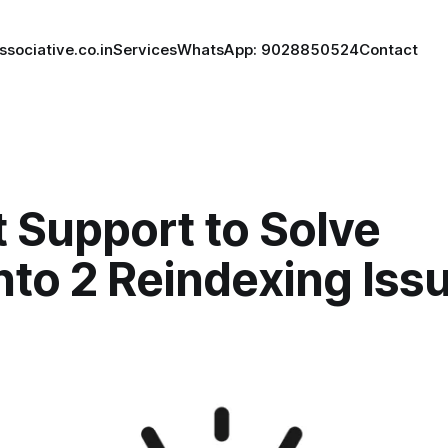
ssociative.co.in
Services
WhatsApp: 9028850524
Contact
 Support to Solve
to 2 Reindexing Iss