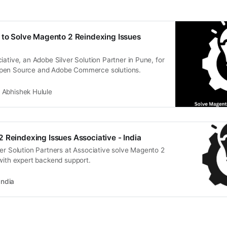
 to Solve Magento 2 Reindexing Issues
iative, an Adobe Silver Solution Partner in Pune, for
pen Source and Adobe Commerce solutions.
Abhishek Hulule
 Reindexing Issues Associative - India
er Solution Partners at Associative solve Magento 2
with expert backend support.
India