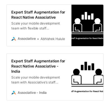
Expert Staff Augmentation for
React Native Associative
Scale your mobile development
team with flexible staff
augmentation for React Native.
Associative offers skilled
Associative
Abhishek Hulule
professionals, transparent billing,
and 100% IP ownership.
Expert Staff Augmentation for
React Native Associative -
India
Scale your mobile development
team with Associative’s staff
augmentation for React Native. We
offer flexible engagement,
Associative - India
transparent billing, and 100% IP
ownership.