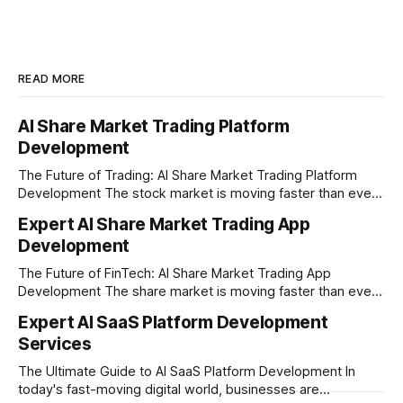
READ MORE
AI Share Market Trading Platform
Development
The Future of Trading: AI Share Market Trading Platform
Development The stock market is moving faster than ever
before. In today’s era of rapid technological disruption,
Expert AI Share Market Trading App
manual trading is no longer enough to stay ahead of the
Development
competition. Brokers, financial institutions, and ambitious
startups are now looking for smart,
The Future of FinTech: AI Share Market Trading App
Development The share market is moving faster than ever,
and technology is leading the charge. Today, traders and
Expert AI SaaS Platform Development
investors expect more than just a platform to buy and sell
Services
shares; they want intelligent insights, lightning-fast
execution, and automated strategies. This
The Ultimate Guide to AI SaaS Platform Development In
today's fast-moving digital world, businesses are