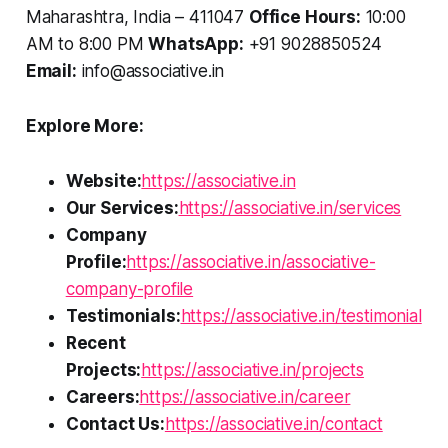
Maharashtra, India – 411047
Office Hours:
10:00
AM to 8:00 PM
WhatsApp:
+91 9028850524
Email:
info@associative.in
Explore More:
Website:
https://associative.in
Our Services:
https://associative.in/services
Company
Profile:
https://associative.in/associative-
company-profile
Testimonials:
https://associative.in/testimonial
Recent
Projects:
https://associative.in/projects
Careers:
https://associative.in/career
Contact Us:
https://associative.in/contact