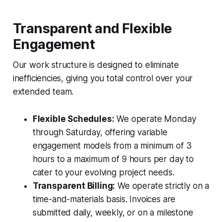
Transparent and Flexible
Engagement
Our work structure is designed to eliminate
inefficiencies, giving you total control over your
extended team.
Flexible Schedules:
We operate Monday
through Saturday, offering variable
engagement models from a minimum of 3
hours to a maximum of 9 hours per day to
cater to your evolving project needs.
Transparent Billing:
We operate strictly on a
time-and-materials basis. Invoices are
submitted daily, weekly, or on a milestone