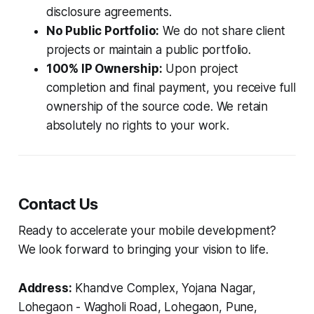
disclosure agreements.
No Public Portfolio:
We do not share client
projects or maintain a public portfolio.
100% IP Ownership:
Upon project
completion and final payment, you receive full
ownership of the source code. We retain
absolutely no rights to your work.
Contact Us
Ready to accelerate your mobile development?
We look forward to bringing your vision to life.
Address:
Khandve Complex, Yojana Nagar,
Lohegaon - Wagholi Road, Lohegaon, Pune,