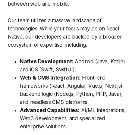
between web and mobile.
Our team utilizes a massive landscape of
technologies. While your focus may be on React
Native, our developers are backed by a broader
ecosystem of expertise, including:
Native Development:
Android (Java, Kotlin)
and iOS (Swift, SwiftUI).
Web & CMS Integration:
Front-end
frameworks (React, Angular, Vue.js, Next.js),
backend logic (Node.js, Python, PHP, Java),
and headless CMS platforms.
Advanced Capabilities:
AI/ML integrations,
Web3 development, and specialized
enterprise solutions.