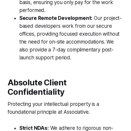
basis, ensuring you only pay for the work
performed.
Secure Remote Development:
Our project-
based developers work from our secure
offices, providing focused execution without
the need for on-site accommodations. We
also provide a 7-day complimentary post-
launch support period.
Absolute Client
Confidentiality
Protecting your intellectual property is a
foundational principle at Associative.
Strict NDAs:
We adhere to rigorous non-