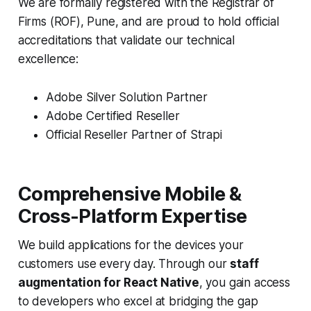
We are formally registered with the Registrar of
Firms (ROF), Pune, and are proud to hold official
accreditations that validate our technical
excellence:
Adobe Silver Solution Partner
Adobe Certified Reseller
Official Reseller Partner of Strapi
Comprehensive Mobile &
Cross-Platform Expertise
We build applications for the devices your
customers use every day. Through our
staff
augmentation for React Native
, you gain access
to developers who excel at bridging the gap