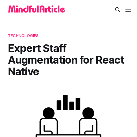
TECHNOLOGIES
Expert Staff
Augmentation for React
Native