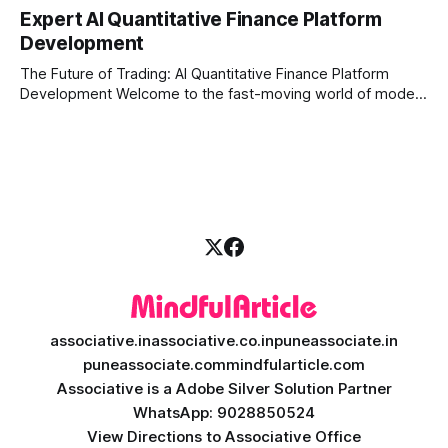
constantly looking for ways to work smarter and faster. This
Expert AI Quantitative Finance Platform
is where ai saas platform development comes into the
Development
picture. By combining the smart thinking of Artificial
Intelligence (AI) with the easy
The Future of Trading: AI Quantitative Finance Platform
Development Welcome to the fast-moving world of modern
trading and finance. In today's era, relying on traditional
methods is simply not enough to stay ahead of the market.
Financial firms, hedge funds, and ambitious startups are
heavily adopting artificial
associative.in
associative.co.in
puneassociate.in
puneassociate.com
mindfularticle.com
Associative is a Adobe Silver Solution Partner
WhatsApp: 9028850524
View Directions to Associative Office