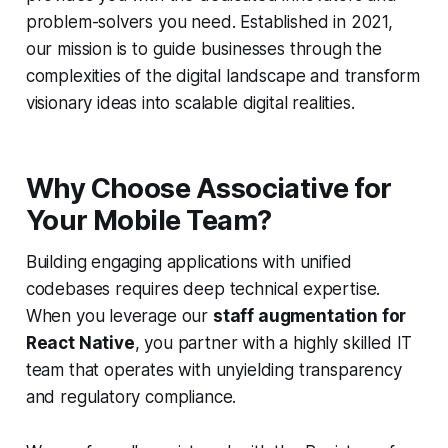
problem-solvers you need. Established in 2021,
our mission is to guide businesses through the
complexities of the digital landscape and transform
visionary ideas into scalable digital realities.
Why Choose Associative for
Your Mobile Team?
Building engaging applications with unified
codebases requires deep technical expertise.
When you leverage our
staff augmentation for
React Native
, you partner with a highly skilled IT
team that operates with unyielding transparency
and regulatory compliance.