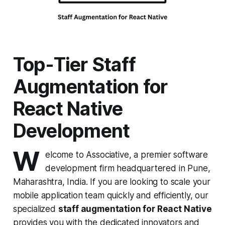
Top-Tier Staff
Augmentation for
React Native
Development
W
elcome to Associative, a premier software
development firm headquartered in Pune,
Maharashtra, India. If you are looking to scale your
mobile application team quickly and efficiently, our
specialized
staff augmentation for React Native
provides you with the dedicated innovators and