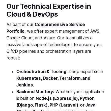
Our Technical Expertise in
Cloud & DevOps
As part of our
Comprehensive Service
Portfolio
, we offer expert management of AWS,
Google Cloud, and Azure. Our team utilizes a
massive landscape of technologies to ensure your
CI/CD pipelines and orchestration layers are
robust:
Orchestration & Tooling:
Deep expertise in
Kubernetes, Docker, Terraform, and
Jenkins
.
Backend Mastery:
Whether your application
is built on
Node.js (Express.js), Python
(Django, Flask), PHP (Laravel), or Java