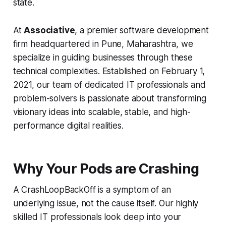
state.
At
Associative
, a premier software development
firm headquartered in Pune, Maharashtra, we
specialize in guiding businesses through these
technical complexities. Established on February 1,
2021, our team of dedicated IT professionals and
problem-solvers is passionate about transforming
visionary ideas into scalable, stable, and high-
performance digital realities.
Why Your Pods are Crashing
A CrashLoopBackOff is a symptom of an
underlying issue, not the cause itself. Our highly
skilled IT professionals look deep into your