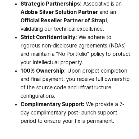
Strategic Partnerships:
Associative is an
Adobe Silver Solution Partner
and an
Official Reseller Partner of Strapi
,
validating our technical excellence.
Strict Confidentiality:
We adhere to
rigorous non-disclosure agreements (NDAs)
and maintain a "No Portfolio" policy to protect
your intellectual property.
100% Ownership:
Upon project completion
and final payment, you receive full ownership
of the source code and infrastructure
configurations.
Complimentary Support:
We provide a 7-
day complimentary post-launch support
period to ensure your fix is permanent.