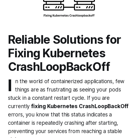
Reliable Solutions for
Fixing Kubernetes
CrashLoopBackOff
I
n the world of containerized applications, few
things are as frustrating as seeing your pods
stuck in a constant restart cycle. If you are
currently
fixing Kubernetes CrashLoopBackOff
errors, you know that this status indicates a
container is repeatedly crashing after starting,
preventing your services from reaching a stable