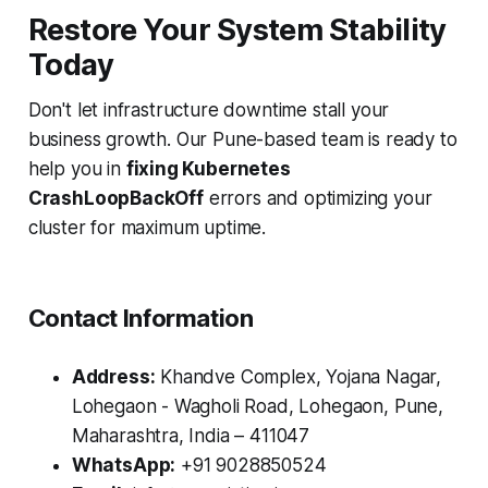
Restore Your System Stability
Today
Don't let infrastructure downtime stall your
business growth. Our Pune-based team is ready to
help you in
fixing Kubernetes
CrashLoopBackOff
errors and optimizing your
cluster for maximum uptime.
Contact Information
Address:
Khandve Complex, Yojana Nagar,
Lohegaon - Wagholi Road, Lohegaon, Pune,
Maharashtra, India – 411047
WhatsApp:
+91 9028850524