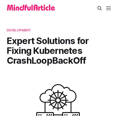
DEVELOPMENT
Expert Solutions for
Fixing Kubernetes
CrashLoopBackOff