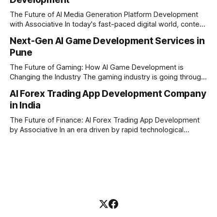
Financial firms, hedge funds, and ambitious startups are
heavily adopting artificial
The Future of AI Media Generation Platform Development
with Associative In today's fast-paced digital world, content
creation is changing rapidly. Businesses, media houses, and
Next-Gen AI Game Development Services in
digital creators are looking for smart, automated ways to
Pune
produce high-quality media. This is where AI media
generation platform development steps in,
The Future of Gaming: How AI Game Development is
Changing the Industry The gaming industry is going through
a massive technological shift, and AI game development is
AI Forex Trading App Development Company
right at the centre of this revolution. Gone are the days
in India
when games were limited by simple coding and predictable
non-player characters
The Future of Finance: AI Forex Trading App Development
by Associative In an era driven by rapid technological
disruption, the financial markets are changing faster than
ever. For modern traders and brokers, having a smart,
lightning-fast platform is no longer a luxury—it is a
necessity. If you are