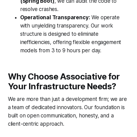
(Spring Boot)
, we can audit the code to
resolve crashes.
Operational Transparency:
We operate
with unyielding transparency. Our work
structure is designed to eliminate
inefficiencies, offering flexible engagement
models from 3 to 9 hours per day.
Why Choose Associative for
Your Infrastructure Needs?
We are more than just a development firm; we are
a team of dedicated innovators. Our foundation is
built on open communication, honesty, and a
client-centric approach.