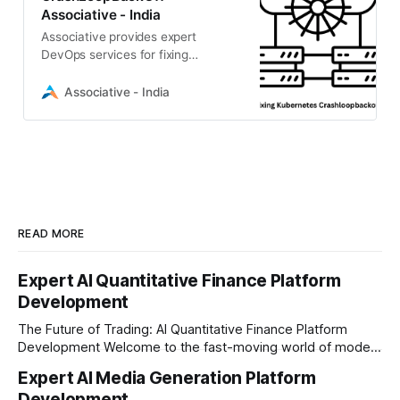
Associative - India
Associative provides expert
DevOps services for fixing
Kubernetes CrashLoopBackOff
errors. Benefit from transparent
Associative - India
billing
READ MORE
Expert AI Quantitative Finance Platform
Development
The Future of Trading: AI Quantitative Finance Platform
Development Welcome to the fast-moving world of modern
trading and finance. In today's era, relying on traditional
Expert AI Media Generation Platform
methods is simply not enough to stay ahead of the market.
Development