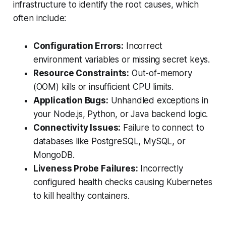
infrastructure to identify the root causes, which
often include:
Configuration Errors:
Incorrect
environment variables or missing secret keys.
Resource Constraints:
Out-of-memory
(OOM) kills or insufficient CPU limits.
Application Bugs:
Unhandled exceptions in
your Node.js, Python, or Java backend logic.
Connectivity Issues:
Failure to connect to
databases like PostgreSQL, MySQL, or
MongoDB.
Liveness Probe Failures:
Incorrectly
configured health checks causing Kubernetes
to kill healthy containers.