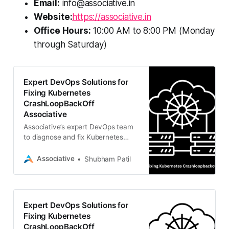
Email:
info@associative.in
Website:
https://associative.in
Office Hours:
10:00 AM to 8:00 PM (Monday
through Saturday)
Expert DevOps Solutions for
Fixing Kubernetes
CrashLoopBackOff
Associative
Associative’s expert DevOps team
to diagnose and fix Kubernetes
CrashLoopBackOff issues, ensuring
scalable and stable cloud
Associative
Shubham Patil
infrastructure.
Expert DevOps Solutions for
Fixing Kubernetes
CrashLoopBackOff