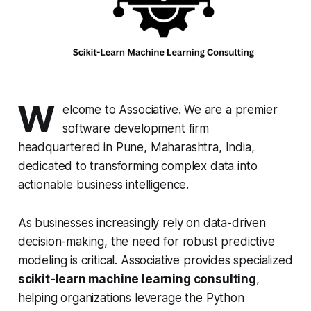
W
elcome to Associative. We are a premier
software development firm
headquartered in Pune, Maharashtra, India,
dedicated to transforming complex data into
actionable business intelligence.
As businesses increasingly rely on data-driven
decision-making, the need for robust predictive
modeling is critical. Associative provides specialized
scikit-learn machine learning consulting
,
helping organizations leverage the Python