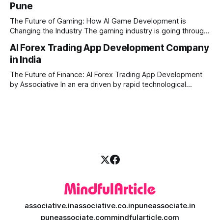
Pune
produce high-quality media. This is where AI media
generation platform development steps in,
The Future of Gaming: How AI Game Development is
Changing the Industry The gaming industry is going through
a massive technological shift, and AI game development is
AI Forex Trading App Development Company
right at the centre of this revolution. Gone are the days
in India
when games were limited by simple coding and predictable
non-player characters
The Future of Finance: AI Forex Trading App Development
by Associative In an era driven by rapid technological
disruption, the financial markets are changing faster than
ever. For modern traders and brokers, having a smart,
lightning-fast platform is no longer a luxury—it is a
necessity. If you are
associative.in
associative.co.in
puneassociate.in
puneassociate.com
mindfularticle.com