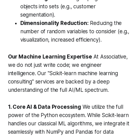
objects into sets (e.g., customer
segmentation).
Dimensionality Reduction:
Reducing the
number of random variables to consider (e.g.,
visualization, increased efficiency).
Our Machine Learning Expertise
At Associative,
we do not just write code; we engineer
intelligence. Our "Scikit-learn machine learning
consulting" services are backed by a deep
understanding of the full AI/ML spectrum.
1. Core AI & Data Processing
We utilize the full
power of the Python ecosystem. While Scikit-learn
handles our classical ML algorithms, we integrate it
seamlessly with NumPy and Pandas for data