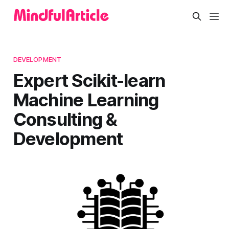
DEVELOPMENT
Expert Scikit-learn
Machine Learning
Consulting &
Development