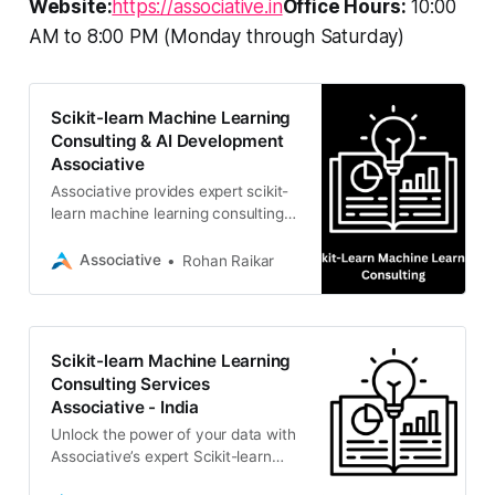
Website:
https://associative.in
Office Hours:
10:00
AM to 8:00 PM (Monday through Saturday)
Scikit-learn Machine Learning
Consulting & AI Development
Associative
Associative provides expert scikit-
learn machine learning consulting
and Python AI development.
Headquartered in Pune, India, we
Associative
Rohan Raikar
offer scalable data solutions,
generative AI, and full-stack
software engineering with 100% IP
ownership.
Scikit-learn Machine Learning
Consulting Services
Associative - India
Unlock the power of your data with
Associative’s expert Scikit-learn
machine learning consulting. We