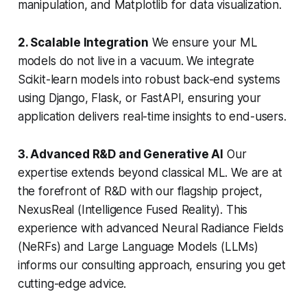
manipulation, and Matplotlib for data visualization.
2. Scalable Integration
We ensure your ML
models do not live in a vacuum. We integrate
Scikit-learn models into robust back-end systems
using Django, Flask, or FastAPI, ensuring your
application delivers real-time insights to end-users.
3. Advanced R&D and Generative AI
Our
expertise extends beyond classical ML. We are at
the forefront of R&D with our flagship project,
NexusReal (Intelligence Fused Reality). This
experience with advanced Neural Radiance Fields
(NeRFs) and Large Language Models (LLMs)
informs our consulting approach, ensuring you get
cutting-edge advice.