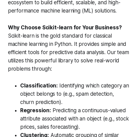
ecosystem to build efficient, scalable, and high-
performance machine learning (ML) solutions.
Why Choose Scikit-learn for Your Business?
Scikit-learn is the gold standard for classical
machine learning in Python. It provides simple and
efficient tools for predictive data analysis. Our team
utilizes this powerful library to solve real-world
problems through:
Classification:
Identifying which category an
object belongs to (e.g., spam detection,
churn prediction).
Regression:
Predicting a continuous-valued
attribute associated with an object (e.g., stock
prices, sales forecasting).
Clustering:
Automatic grouping of similar