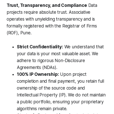
Trust, Transparency, and Compliance
Data
projects require absolute trust. Associative
operates with unyielding transparency and is
formally registered with the Registrar of Firms
(ROF), Pune.
Strict Confidentiality:
We understand that
your data is your most valuable asset. We
adhere to rigorous Non-Disclosure
Agreements (NDAs).
100% IP Ownership:
Upon project
completion and final payment, you retain full
ownership of the source code and
Intellectual Property (IP). We do not maintain
a public portfolio, ensuring your proprietary
algorithms remain private.