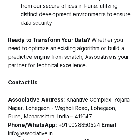
from our secure offices in Pune, utilizing
distinct development environments to ensure
data security.
Ready to Transform Your Data?
Whether you
need to optimize an existing algorithm or build a
predictive engine from scratch, Associative is your
partner for technical excellence.
Contact Us
Associative
Address:
Khandve Complex, Yojana
Nagar, Lohegaon - Wagholi Road, Lohegaon,
Pune, Maharashtra, India – 411047
Phone/WhatsApp:
+91 9028850524
Email:
info@associative.in