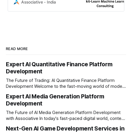
deliver scalable Python AI
Associative - India
solutions, predictive modeling, and
100% IP ownership.
READ MORE
Expert AI Quantitative Finance Platform
Development
The Future of Trading: AI Quantitative Finance Platform
Development Welcome to the fast-moving world of modern
trading and finance. In today's era, relying on traditional
Expert AI Media Generation Platform
methods is simply not enough to stay ahead of the market.
Development
Financial firms, hedge funds, and ambitious startups are
heavily adopting artificial
The Future of AI Media Generation Platform Development
with Associative In today's fast-paced digital world, content
creation is changing rapidly. Businesses, media houses, and
Next-Gen AI Game Development Services in
digital creators are looking for smart, automated ways to