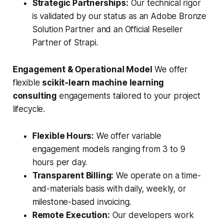
Strategic Partnerships:
Our technical rigor
is validated by our status as an Adobe Bronze
Solution Partner and an Official Reseller
Partner of Strapi.
Engagement & Operational Model
We offer
flexible
scikit-learn machine learning
consulting
engagements tailored to your project
lifecycle.
Flexible Hours:
We offer variable
engagement models ranging from 3 to 9
hours per day.
Transparent Billing:
We operate on a time-
and-materials basis with daily, weekly, or
milestone-based invoicing.
Remote Execution:
Our developers work