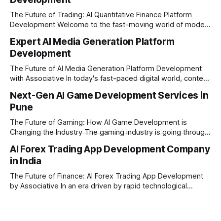
The Future of Trading: AI Quantitative Finance Platform
Development Welcome to the fast-moving world of modern
trading and finance. In today's era, relying on traditional
Expert AI Media Generation Platform
methods is simply not enough to stay ahead of the market.
Development
Financial firms, hedge funds, and ambitious startups are
heavily adopting artificial
The Future of AI Media Generation Platform Development
with Associative In today's fast-paced digital world, content
creation is changing rapidly. Businesses, media houses, and
Next-Gen AI Game Development Services in
digital creators are looking for smart, automated ways to
Pune
produce high-quality media. This is where AI media
generation platform development steps in,
The Future of Gaming: How AI Game Development is
Changing the Industry The gaming industry is going through
a massive technological shift, and AI game development is
AI Forex Trading App Development Company
right at the centre of this revolution. Gone are the days
in India
when games were limited by simple coding and predictable
non-player characters
The Future of Finance: AI Forex Trading App Development
by Associative In an era driven by rapid technological
disruption, the financial markets are changing faster than
ever. For modern traders and brokers, having a smart,
lightning-fast platform is no longer a luxury—it is a