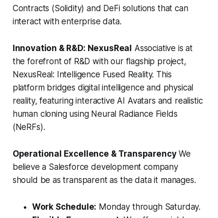
Contracts (Solidity) and DeFi solutions that can
interact with enterprise data.
Innovation & R&D: NexusReal
Associative is at
the forefront of R&D with our flagship project,
NexusReal: Intelligence Fused Reality. This
platform bridges digital intelligence and physical
reality, featuring interactive AI Avatars and realistic
human cloning using Neural Radiance Fields
(NeRFs).
Operational Excellence & Transparency
We
believe a Salesforce development company
should be as transparent as the data it manages.
Work Schedule:
Monday through Saturday.