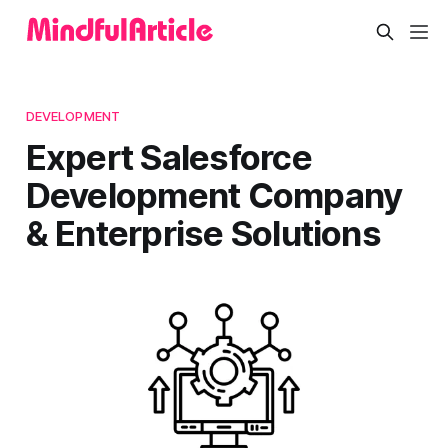
DEVELOPMENT
Expert Salesforce
Development Company
& Enterprise Solutions