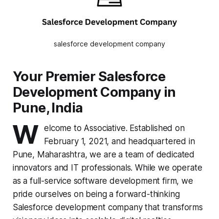
salesforce development company
Your Premier Salesforce
Development Company in
Pune, India
W
elcome to Associative. Established on
February 1, 2021, and headquartered in
Pune, Maharashtra, we are a team of dedicated
innovators and IT professionals. While we operate
as a full-service software development firm, we
pride ourselves on being a forward-thinking
Salesforce development company that transforms