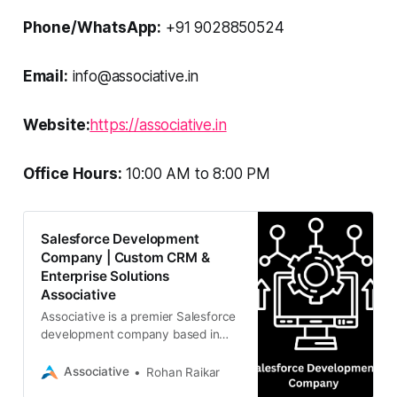
Phone/WhatsApp:
+91 9028850524
Email:
info@associative.in
Website:
https://associative.in
Office Hours:
10:00 AM to 8:00 PM
Salesforce Development
Company | Custom CRM &
Enterprise Solutions
Associative
Associative is a premier Salesforce
development company based in
Pune, India. We specialize in
custom CRM solutions, enterprise
Associative
Rohan Raikar
integrations, and digital