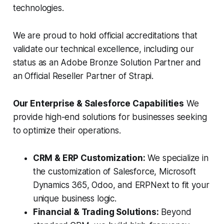
technologies.
We are proud to hold official accreditations that
validate our technical excellence, including our
status as an Adobe Bronze Solution Partner and
an Official Reseller Partner of Strapi.
Our Enterprise & Salesforce Capabilities
We
provide high-end solutions for businesses seeking
to optimize their operations.
CRM & ERP Customization:
We specialize in
the customization of Salesforce, Microsoft
Dynamics 365, Odoo, and ERPNext to fit your
unique business logic.
Financial & Trading Solutions:
Beyond