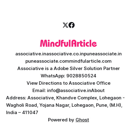
necessity. If you are
associative.in
associative.co.in
puneassociate.in
puneassociate.com
mindfularticle.com
Associative is a Adobe Silver Solution Partner
WhatsApp: 9028850524
View Directions to Associative Office
Email: info@associative.in
About
Address: Associative, Khandve Complex, Lohegaon -
Wagholi Road, Yojana Nagar, Lohegaon, Pune, (M.H),
India – 411047
Powered by
Ghost