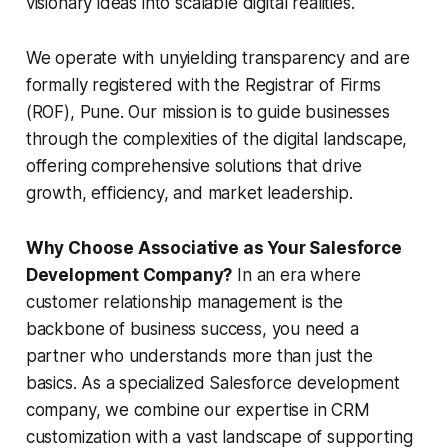
visionary ideas into scalable digital realities.
We operate with unyielding transparency and are
formally registered with the Registrar of Firms
(ROF), Pune. Our mission is to guide businesses
through the complexities of the digital landscape,
offering comprehensive solutions that drive
growth, efficiency, and market leadership.
Why Choose Associative as Your Salesforce
Development Company?
In an era where
customer relationship management is the
backbone of business success, you need a
partner who understands more than just the
basics. As a specialized Salesforce development
company, we combine our expertise in CRM
customization with a vast landscape of supporting