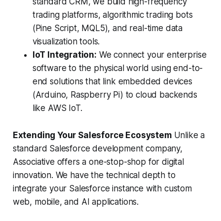
standard CRM, we build high-frequency
trading platforms, algorithmic trading bots
(Pine Script, MQL5), and real-time data
visualization tools.
IoT Integration:
We connect your enterprise
software to the physical world using end-to-
end solutions that link embedded devices
(Arduino, Raspberry Pi) to cloud backends
like AWS IoT.
Extending Your Salesforce Ecosystem
Unlike a
standard Salesforce development company,
Associative offers a one-stop-shop for digital
innovation. We have the technical depth to
integrate your Salesforce instance with custom
web, mobile, and AI applications.