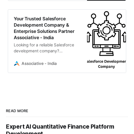
transformation for global
businesses.
Your Trusted Salesforce
Development Company &
Enterprise Solutions Partner
Associative - India
Looking for a reliable Salesforce
development company?
Associative offers expert
Salesforce customization, CRM
Associative - India
solutions, and enterprise software
integration.
READ MORE
Expert AI Quantitative Finance Platform
Development