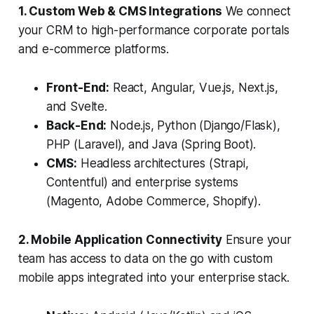
1. Custom Web & CMS Integrations
We connect
your CRM to high-performance corporate portals
and e-commerce platforms.
Front-End:
React, Angular, Vue.js, Next.js,
and Svelte.
Back-End:
Node.js, Python (Django/Flask),
PHP (Laravel), and Java (Spring Boot).
CMS:
Headless architectures (Strapi,
Contentful) and enterprise systems
(Magento, Adobe Commerce, Shopify).
2. Mobile Application Connectivity
Ensure your
team has access to data on the go with custom
mobile apps integrated into your enterprise stack.