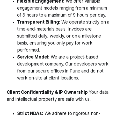
Flexible Engagement:
We offer variable
engagement models ranging from a minimum
of 3 hours to a maximum of 9 hours per day.
Transparent Billing:
We operate strictly on a
time-and-materials basis. Invoices are
submitted daily, weekly, or on a milestone
basis, ensuring you only pay for work
performed.
Service Model:
We are a project-based
development company. Our developers work
from our secure offices in Pune and do not
work on-site at client locations.
Client Confidentiality & IP Ownership
Your data
and intellectual property are safe with us.
Strict NDAs:
We adhere to rigorous non-