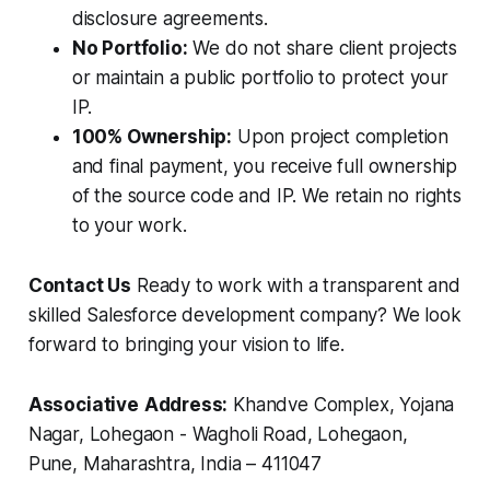
disclosure agreements.
No Portfolio:
We do not share client projects
or maintain a public portfolio to protect your
IP.
100% Ownership:
Upon project completion
and final payment, you receive full ownership
of the source code and IP. We retain no rights
to your work.
Contact Us
Ready to work with a transparent and
skilled Salesforce development company? We look
forward to bringing your vision to life.
Associative
Address:
Khandve Complex, Yojana
Nagar, Lohegaon - Wagholi Road, Lohegaon,
Pune, Maharashtra, India – 411047