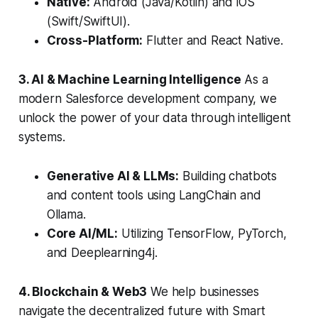
Native:
Android (Java/Kotlin) and iOS
(Swift/SwiftUI).
Cross-Platform:
Flutter and React Native.
3. AI & Machine Learning Intelligence
As a
modern Salesforce development company, we
unlock the power of your data through intelligent
systems.
Generative AI & LLMs:
Building chatbots
and content tools using LangChain and
Ollama.
Core AI/ML:
Utilizing TensorFlow, PyTorch,
and Deeplearning4j.
4. Blockchain & Web3
We help businesses
navigate the decentralized future with Smart