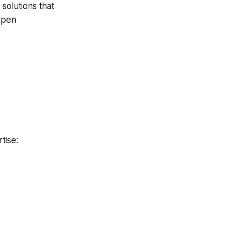
solutions that
 open
tise: