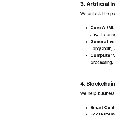
3. Artificial
We unlock the pow
Core AI/ML
Java librari
Generative
LangChain, O
Computer V
processing.
4. Blockcha
We help businesse
Smart Cont
Ecosystem