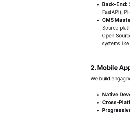
Back-End:
S
FastAPI), PH
CMS Maste
Source plat
Open Source
systems lik
2. Mobile Ap
We build engaging
Native Dev
Cross-Plat
Progressiv