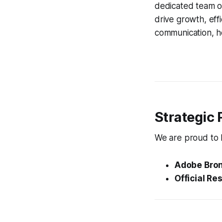
dedicated team of
drive growth, eff
communication, ho
Strategic 
We are proud to ho
Adobe Bron
Official Res