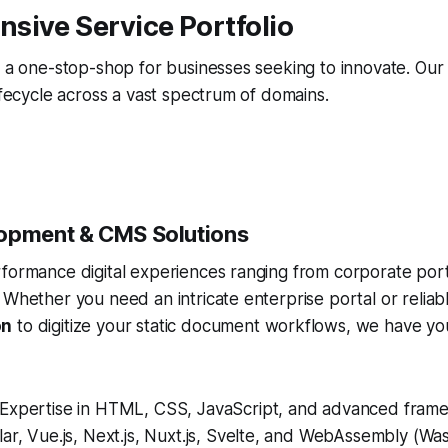
sive Service Portfolio
s a one-stop-shop for businesses seeking to innovate. Our
lifecycle across a vast spectrum of domains.
opment & CMS Solutions
rformance digital experiences ranging from corporate por
 Whether you need an intricate enterprise portal or relia
on
to digitize your static document workflows, we have yo
Expertise in HTML, CSS, JavaScript, and advanced frame
ar, Vue.js, Next.js, Nuxt.js, Svelte, and WebAssembly (Wa