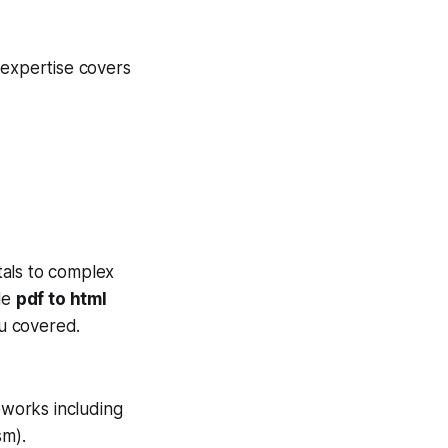
 expertise covers
tals to complex
ble
pdf to html
u covered.
works including
sm).