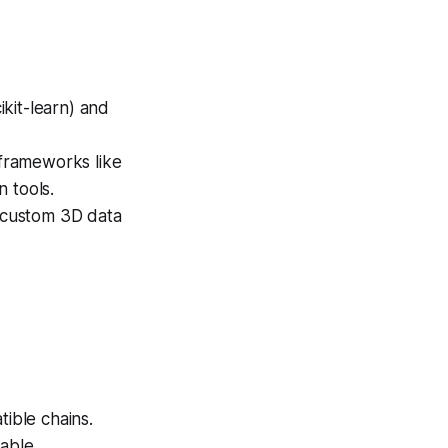
kit-learn) and
frameworks like
 tools.
 custom 3D data
ible chains.
able.