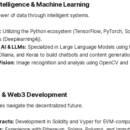
 Intelligence & Machine Learning
er of data through intelligent systems.
:
Utilizing the Python ecosystem (TensorFlow, PyTorch, Sci
es (Deeplearning4j).
 AI & LLMs:
Specialized in Large Language Models using 
llama, and Keras to build chatbots and content generation
ision:
Image recognition and analysis using OpenCV and
in & Web3 Development
s navigate the decentralized future.
racts:
Development in Solidity and Vyper for EVM-compat
s:
Experience with Ethereum, Solana, Polygon, and Immut