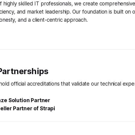
 highly skilled IT professionals, we create comprehensive 
iciency, and market leadership. Our foundation is built on
nesty, and a client-centric approach.
Partnerships
ld official accreditations that validate our technical exper
ze Solution Partner
eller Partner of Strapi