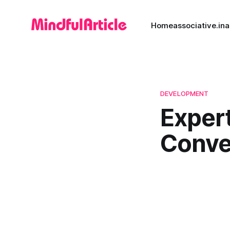
Home
associative.in
a
DEVELOPMENT
Exper
Conver