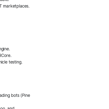
T marketplaces.
ngine.
RCore.
cle testing.
ading bots (Pine
doo, and