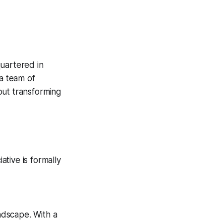
uartered in
a team of
out transforming
tive is formally
andscape. With a