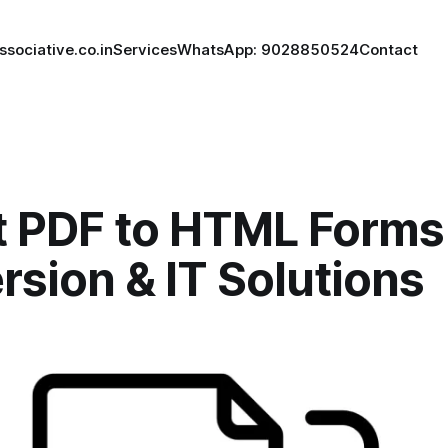
ssociative.co.in
Services
WhatsApp: 9028850524
Contact
t PDF to HTML Forms
sion & IT Solutions