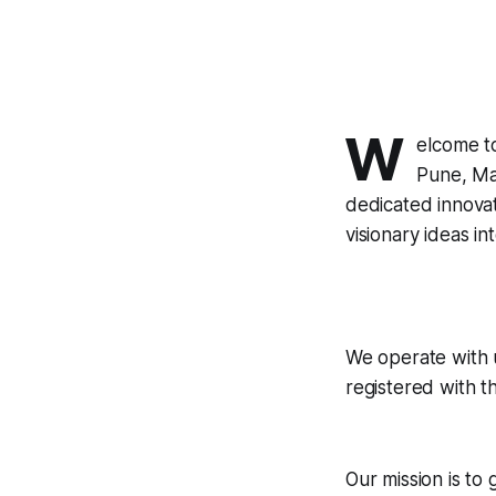
W
elcome t
Pune, Mah
dedicated innovat
visionary ideas int
We operate with u
registered with t
Our mission is to