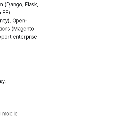
n (Django, Flask,
 EE).
nity), Open-
tions (Magento
port enterprise
ay.
 mobile.