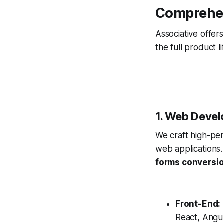
Comprehen
Associative offer
the full product 
1. Web Devel
We craft high-pe
web applications.
forms conversi
Front-End:
React, Angul