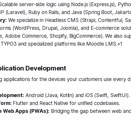
calable server-side logic using Node.js (Express.js), Pytho
P (Laravel), Ruby on Rails, and Java (Spring Boot, Jakarta
ry:
We specialize in Headless CMS (Strapi, Contentful, Sa
forms (WordPress, Drupal, Joomla), and E-commerce solu
, Adobe Commerce, Shopify, BigCommerce). We also sup
e TYPO3 and specialized platforms like Moodle LMS.+1
plication Development
 applications for the devices your customers use every d
elopment:
Android (Java, Kotlin) and iOS (Swift, SwiftUI).
form:
Flutter and React Native for unified codebases.
e Web Apps (PWAs):
Bridging the gap between web and