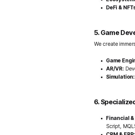
DeFi & NFT
5. Game Dev
We create immersi
Game Engi
AR/VR:
Deve
Simulation:
6. Specialize
Financial &
Script, MQL5
CRM & ERP