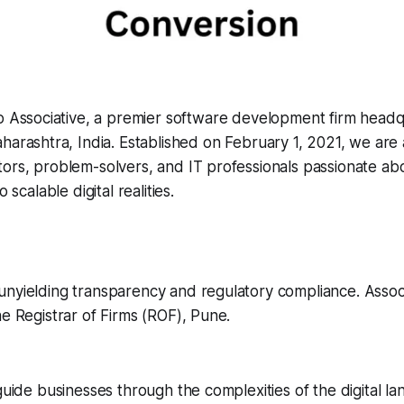
o Associative, a premier software development firm headq
arashtra, India. Established on February 1, 2021, we are 
ors, problem-solvers, and IT professionals passionate ab
o scalable digital realities.
nyielding transparency and regulatory compliance. Associa
he Registrar of Firms (ROF), Pune.
 guide businesses through the complexities of the digital l