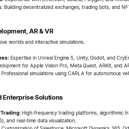
s:
Building decentralized exchanges, trading bots, and NF
elopment, AR & VR
ve worlds and interactive simulations.
nes:
Expertise in Unreal Engine 5, Unity, Godot, and CryE
lopment for Apple Vision Pro, Meta Quest, ARKit, and A
Professional simulations using CARLA for autonomous vehi
d Enterprise Solutions
 Trading:
High-frequency trading platforms, algorithmic tr
), and real-time data visualization.
:
Customization of Salesforce, Microsoft Dynamics 365, O