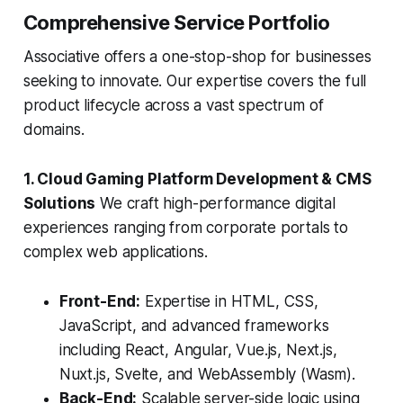
Comprehensive Service Portfolio
Associative offers a one-stop-shop for businesses
seeking to innovate. Our expertise covers the full
product lifecycle across a vast spectrum of
domains.
1. Cloud Gaming Platform Development & CMS
Solutions
We craft high-performance digital
experiences ranging from corporate portals to
complex web applications.
Front-End:
Expertise in HTML, CSS,
JavaScript, and advanced frameworks
including React, Angular, Vue.js, Next.js,
Nuxt.js, Svelte, and WebAssembly (Wasm).
Back-End:
Scalable server-side logic using