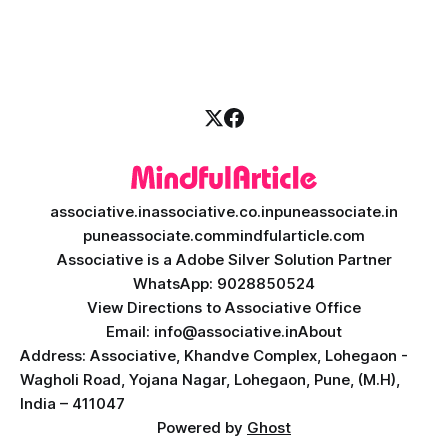
investors expect more than just a platform to buy and sell
shares; they want intelligent insights, lightning-fast
execution, and automated strategies. This
associative.in
associative.co.in
puneassociate.in
puneassociate.com
mindfularticle.com
Associative is a Adobe Silver Solution Partner
WhatsApp: 9028850524
View Directions to Associative Office
Email: info@associative.in
About
Address: Associative, Khandve Complex, Lohegaon -
Wagholi Road, Yojana Nagar, Lohegaon, Pune, (M.H),
India – 411047
Powered by
Ghost