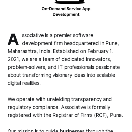
A
ssociative is a premier software
development firm headquartered in Pune,
Maharashtra, India. Established on February 1,
2021, we are a team of dedicated innovators,
problem-solvers, and IT professionals passionate
about transforming visionary ideas into scalable
digital realities.
We operate with unyielding transparency and
regulatory compliance. Associative is formally
registered with the Registrar of Firms (ROF), Pune.
Our mission is to guide businesses through the