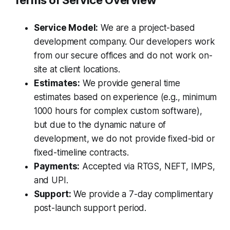
Terms of Service Overview
Service Model:
We are a project-based
development company. Our developers work
from our secure offices and do not work on-
site at client locations.
Estimates:
We provide general time
estimates based on experience (e.g., minimum
1000 hours for complex custom software),
but due to the dynamic nature of
development, we do not provide fixed-bid or
fixed-timeline contracts.
Payments:
Accepted via RTGS, NEFT, IMPS,
and UPI.
Support:
We provide a 7-day complimentary
post-launch support period.