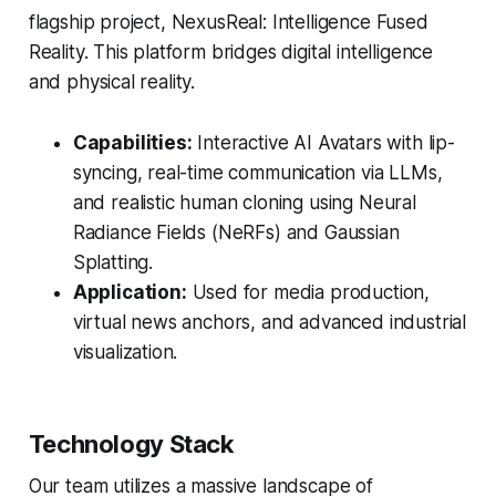
flagship project, NexusReal: Intelligence Fused
Reality. This platform bridges digital intelligence
and physical reality.
Capabilities:
Interactive AI Avatars with lip-
syncing, real-time communication via LLMs,
and realistic human cloning using Neural
Radiance Fields (NeRFs) and Gaussian
Splatting.
Application:
Used for media production,
virtual news anchors, and advanced industrial
visualization.
Technology Stack
Our team utilizes a massive landscape of