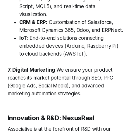
Script, MQL5), and real-time data
visualization.
CRM & ERP:
Customization of Salesforce,
Microsoft Dynamics 365, Odoo, and ERPNext.
IoT:
End-to-end solutions connecting
embedded devices (Arduino, Raspberry Pi)
to cloud backends (AWS IoT).
7. Digital Marketing
We ensure your product
reaches its market potential through SEO, PPC
(Google Ads, Social Media), and advanced
marketing automation strategies.
Innovation & R&D: NexusReal
Associative is at the forefront of R&D with our