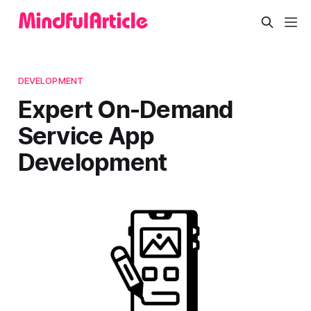
DEVELOPMENT
Expert On-Demand
Service App
Development