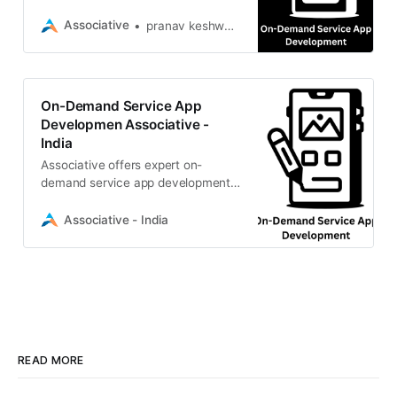
delivers scalable, custom software
solutions for your business growth
Associative
pranav keshware
On-Demand Service App
Developmen Associative -
India
Associative offers expert on-
demand service app development.
We build scalable, custom mobile
apps tailored to drive your business
Associative - India
growth
READ MORE