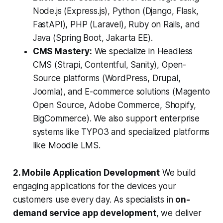
Node.js (Express.js), Python (Django, Flask,
FastAPI), PHP (Laravel), Ruby on Rails, and
Java (Spring Boot, Jakarta EE).
CMS Mastery:
We specialize in Headless
CMS (Strapi, Contentful, Sanity), Open-
Source platforms (WordPress, Drupal,
Joomla), and E-commerce solutions (Magento
Open Source, Adobe Commerce, Shopify,
BigCommerce). We also support enterprise
systems like TYPO3 and specialized platforms
like Moodle LMS.
2. Mobile Application Development
We build
engaging applications for the devices your
customers use every day. As specialists in
on-
demand service app development
, we deliver