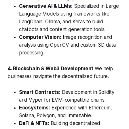
Generative AI & LLMs:
Specialized in Large
Language Models using frameworks like
LangChain, Ollama, and Keras to build
chatbots and content generation tools.
Computer Vision:
Image recognition and
analysis using OpenCV and custom 3D data
processing.
4. Blockchain & Web3 Development
We help
businesses navigate the decentralized future.
Smart Contracts:
Development in Solidity
and Vyper for EVM-compatible chains.
Ecosystems:
Experience with Ethereum,
Solana, Polygon, and Immutable.
DeFi & NFTs:
Building decentralized