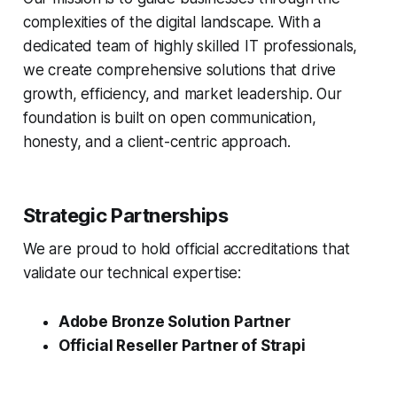
complexities of the digital landscape. With a
dedicated team of highly skilled IT professionals,
we create comprehensive solutions that drive
growth, efficiency, and market leadership. Our
foundation is built on open communication,
honesty, and a client-centric approach.
Strategic Partnerships
We are proud to hold official accreditations that
validate our technical expertise:
Adobe Bronze Solution Partner
Official Reseller Partner of Strapi