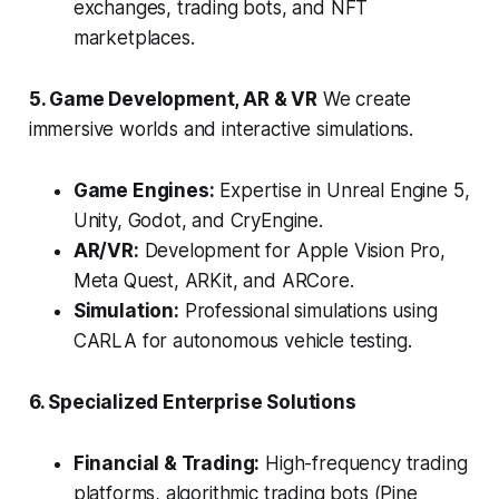
exchanges, trading bots, and NFT
marketplaces.
5. Game Development, AR & VR
We create
immersive worlds and interactive simulations.
Game Engines:
Expertise in Unreal Engine 5,
Unity, Godot, and CryEngine.
AR/VR:
Development for Apple Vision Pro,
Meta Quest, ARKit, and ARCore.
Simulation:
Professional simulations using
CARLA for autonomous vehicle testing.
6. Specialized Enterprise Solutions
Financial & Trading:
High-frequency trading
platforms, algorithmic trading bots (Pine