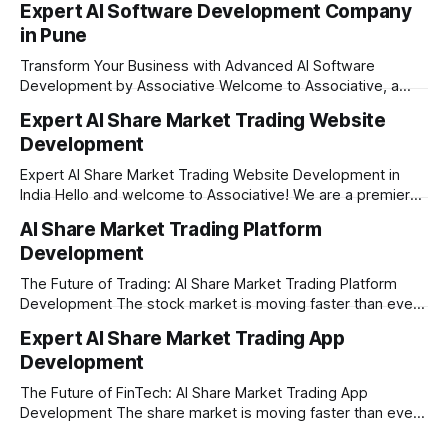
Expert AI Software Development Company
in Pune
Transform Your Business with Advanced AI Software
Development by Associative Welcome to Associative, a
premier full-service software development firm
Expert AI Share Market Trading Website
headquartered in Pune, Maharashtra, India. Since our
Development
establishment on February 1, 2021, we have been driven by
a passion for innovation, strict honesty, and absolute
Expert AI Share Market Trading Website Development in
engineering excellence. In today’s
India Hello and welcome to Associative! We are a premier
full-service software development firm headquartered right
AI Share Market Trading Platform
here in Pune, Maharashtra. Established on February 1, 2021,
Development
our company is built on the strong principles of absolute
engineering excellence, unyielding transparency, and deep
The Future of Trading: AI Share Market Trading Platform
Development The stock market is moving faster than ever
before. In today’s era of rapid technological disruption,
Expert AI Share Market Trading App
manual trading is no longer enough to stay ahead of the
Development
competition. Brokers, financial institutions, and ambitious
startups are now looking for smart,
The Future of FinTech: AI Share Market Trading App
Development The share market is moving faster than ever,
and technology is leading the charge. Today, traders and