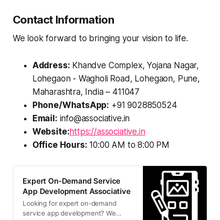
Contact Information
We look forward to bringing your vision to life.
Address:
Khandve Complex, Yojana Nagar,
Lohegaon - Wagholi Road, Lohegaon, Pune,
Maharashtra, India – 411047
Phone/WhatsApp:
+91 9028850524
Email:
info@associative.in
Website:
https://associative.in
Office Hours:
10:00 AM to 8:00 PM
Expert On-Demand Service
App Development Associative
Looking for expert on-demand
service app development? We