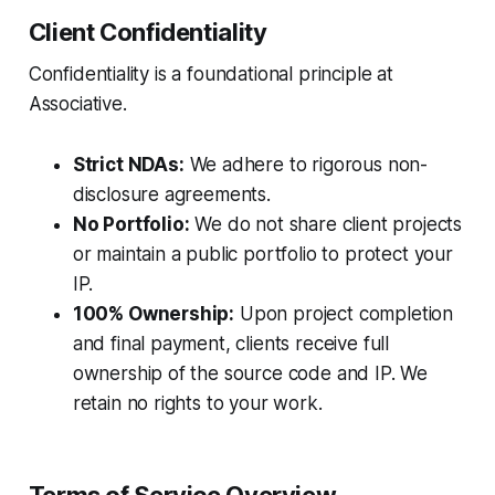
Client Confidentiality
Confidentiality is a foundational principle at
Associative.
Strict NDAs:
We adhere to rigorous non-
disclosure agreements.
No Portfolio:
We do not share client projects
or maintain a public portfolio to protect your
IP.
100% Ownership:
Upon project completion
and final payment, clients receive full
ownership of the source code and IP. We
retain no rights to your work.