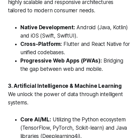
highly scalable and responsive architectures
tailored to modern consumer needs.
Native Development:
Android (Java, Kotlin)
and iOS (Swift, SwiftUI).
Cross-Platform:
Flutter and React Native for
unified codebases.
Progressive Web Apps (PWAs):
Bridging
the gap between web and mobile.
3. Artificial Intelligence & Machine Learning
We unlock the power of data through intelligent
systems.
Core AI/ML:
Utilizing the Python ecosystem
(TensorFlow, PyTorch, Scikit-learn) and Java
libraries (Deeplearning4j).