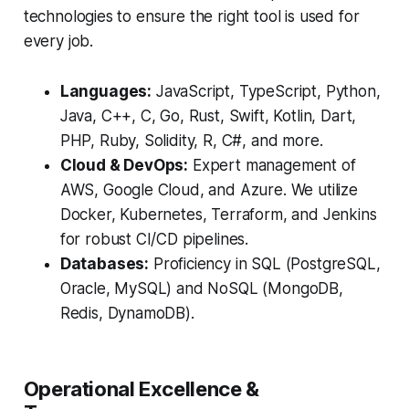
technologies to ensure the right tool is used for
every job.
Languages:
JavaScript, TypeScript, Python,
Java, C++, C, Go, Rust, Swift, Kotlin, Dart,
PHP, Ruby, Solidity, R, C#, and more.
Cloud & DevOps:
Expert management of
AWS, Google Cloud, and Azure. We utilize
Docker, Kubernetes, Terraform, and Jenkins
for robust CI/CD pipelines.
Databases:
Proficiency in SQL (PostgreSQL,
Oracle, MySQL) and NoSQL (MongoDB,
Redis, DynamoDB).
Operational Excellence &