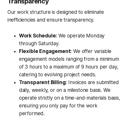
Transparency
Our work structure is designed to eliminate
inefficiencies and ensure transparency.
Work Schedule:
We operate Monday
through Saturday.
Flexible Engagement:
We offer variable
engagement models ranging from a minimum
of 3 hours to a maximum of 9 hours per day,
catering to evolving project needs.
Transparent Billing:
Invoices are submitted
daily, weekly, or on a milestone basis. We
operate strictly on a time-and-materials basis,
ensuring you only pay for the work
performed.