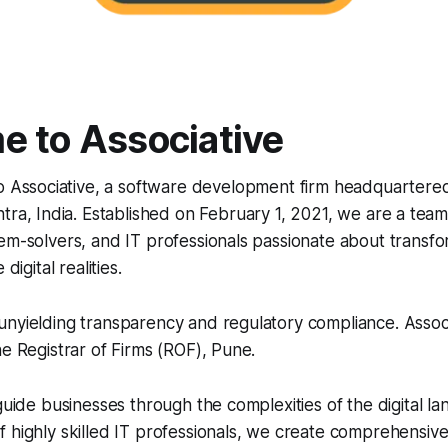
 to Associative
o Associative, a software development firm headquartered
ra, India. Established on February 1, 2021, we are a tea
em-solvers, and IT professionals passionate about transfo
digital realities.
nyielding transparency and regulatory compliance. Associa
he Registrar of Firms (ROF), Pune.
 guide businesses through the complexities of the digital l
 highly skilled IT professionals, we create comprehensive 