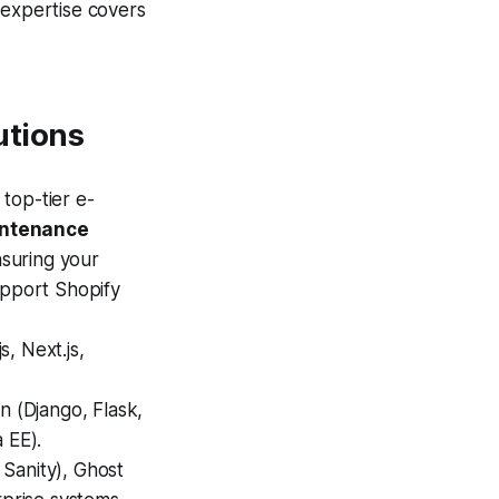
 expertise covers
utions
top-tier e-
intenance
suring your
upport Shopify
, Next.js,
n (Django, Flask,
 EE).
 Sanity), Ghost