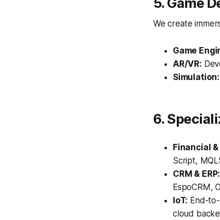
5. Game D
We create immersi
Game Engi
AR/VR:
Deve
Simulation:
6. Special
Financial &
Script, MQL5
CRM & ERP
EspoCRM, Od
IoT:
End-to-
cloud backe