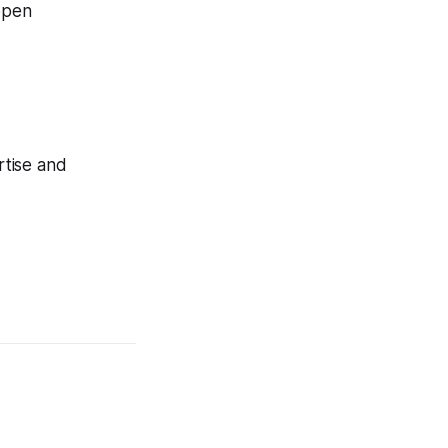
 open
rtise and