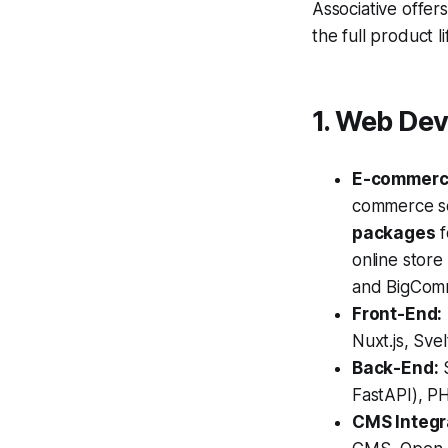
Associative offer
the full product 
1. Web De
E-commerc
commerce so
packages
f
online store
and BigCom
Front-End:
Nuxt.js, Sv
Back-End:
S
FastAPI), PH
CMS Integr