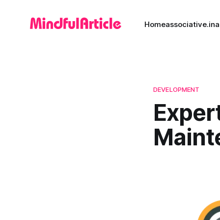
Home
associative.in
a
DEVELOPMENT
Exper
Maint