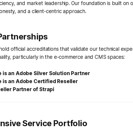
iciency, and market leadership. Our foundation is built on
nesty, and a client-centric approach.
Partnerships
old official accreditations that validate our technical expe
ality, particularly in the e-commerce and CMS spaces:
 is an Adobe Silver Solution Partner
 is an Adobe Certified Reseller
eller Partner of Strapi
sive Service Portfolio