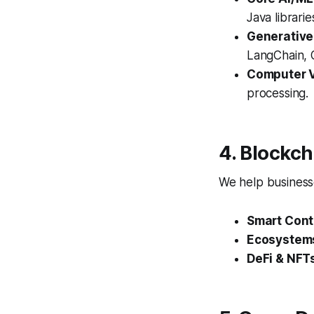
Java librari
Generative
LangChain, O
Computer V
processing.
4. Blockc
We help businesse
Smart Cont
Ecosystem
DeFi & NFT