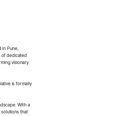
 in Pune,
m of dedicated
rming visionary
tive is formally
andscape. With a
solutions that