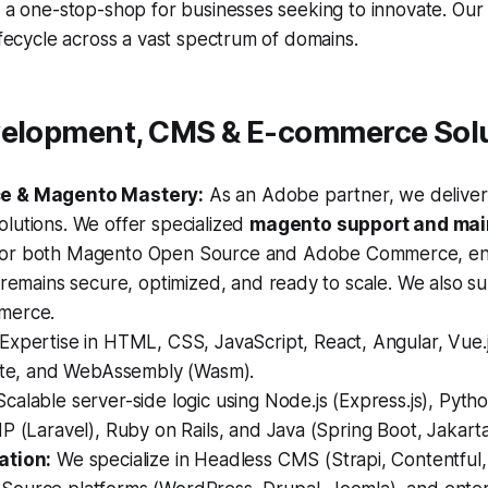
s a one-stop-shop for businesses seeking to innovate. Our
lifecycle across a vast spectrum of domains.
velopment, CMS & E-commerce Sol
e & Magento Mastery:
As an Adobe partner, we deliver 
lutions. We offer specialized
magento support and ma
or both Magento Open Source and Adobe Commerce, en
 remains secure, optimized, and ready to scale. We also s
merce.
Expertise in HTML, CSS, JavaScript, React, Angular, Vue.js
elte, and WebAssembly (Wasm).
calable server-side logic using Node.js (Express.js), Pytho
P (Laravel), Ruby on Rails, and Java (Spring Boot, Jakarta
ation:
We specialize in Headless CMS (Strapi, Contentful,