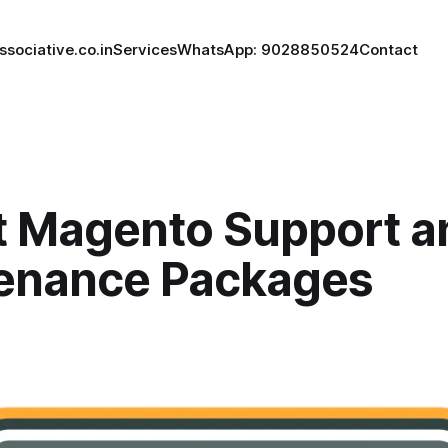
ssociative.co.in
Services
WhatsApp: 9028850524
Contact
t Magento Support a
enance Packages