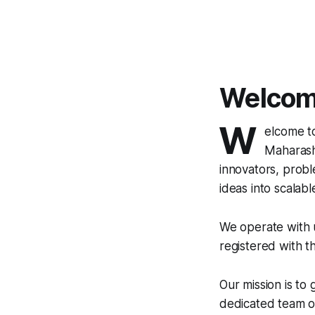
Welcome
W
elcome t
Maharasht
innovators, probl
ideas into scalable 
We operate with u
registered with t
Our mission is to
dedicated team of