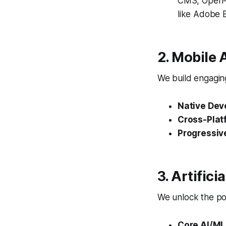
CMS, Open-S
like Adobe
2. Mobile
We build engaging
Native Dev
Cross-Plat
Progressiv
3. Artific
We unlock the pow
Core AI/ML