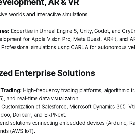
evelopment, AR & VR
ve worlds and interactive simulations.
nes:
Expertise in Unreal Engine 5, Unity, Godot, and CryE
lopment for Apple Vision Pro, Meta Quest, ARKit, and A
Professional simulations using CARLA for autonomous vehi
ized Enterprise Solutions
 Trading:
High-frequency trading platforms, algorithmic tr
), and real-time data visualization.
:
Customization of Salesforce, Microsoft Dynamics 365, Vt
oo, Dolibarr, and ERPNext.
end solutions connecting embedded devices (Arduino, Ra
nds (AWS IoT).