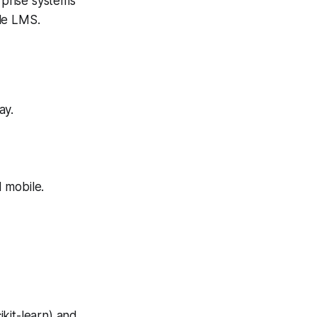
prise systems
le LMS.
ay.
 mobile.
kit-learn) and