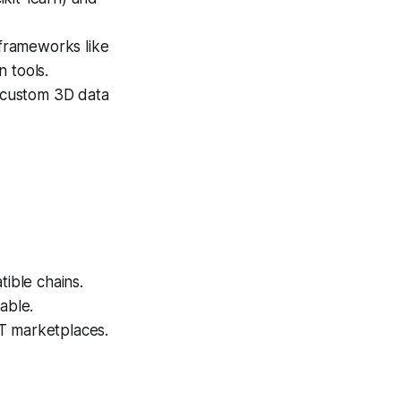
frameworks like
 tools.
 custom 3D data
ible chains.
able.
T marketplaces.