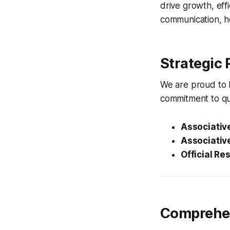
drive growth, eff
communication, ho
Strategic 
We are proud to h
commitment to qu
Associative
Associative
Official Res
Comprehen