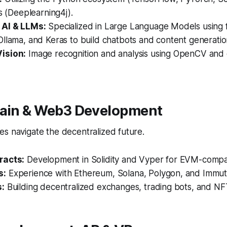
es (Deeplearning4j).
 AI & LLMs:
Specialized in Large Language Models using 
llama, and Keras to build chatbots and content generation
ision:
Image recognition and analysis using OpenCV and
hain & Web3 Development
s navigate the decentralized future.
racts:
Development in Solidity and Vyper for EVM-compat
s:
Experience with Ethereum, Solana, Polygon, and Immut
s:
Building decentralized exchanges, trading bots, and NF