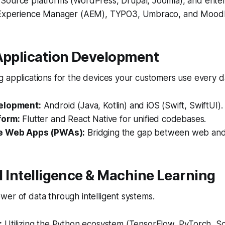
ource platforms (WordPress, Drupal, Joomla), and enter
 Experience Manager (AEM), TYPO3, Umbraco, and Mood
 Application Development
 applications for the devices your customers use every d
elopment:
Android (Java, Kotlin) and iOS (Swift, SwiftUI).
form:
Flutter and React Native for unified codebases.
e Web Apps (PWAs):
Bridging the gap between web and
ial Intelligence & Machine Learning
er of data through intelligent systems.
:
Utilizing the Python ecosystem (TensorFlow, PyTorch, Sci