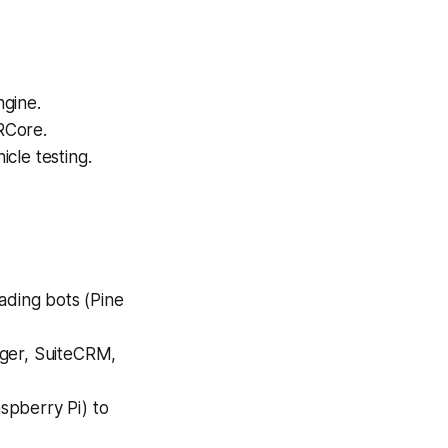
ngine.
RCore.
cle testing.
ading bots (Pine
iger, SuiteCRM,
spberry Pi) to