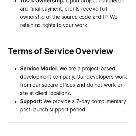
100% Ownership:
Upon project completion
and final payment, clients receive full
ownership of the source code and IP. We
retain no rights to your work.
Terms of Service Overview
Service Model:
We are a project-based
development company. Our developers work
from our secure offices and do not work on-
site at client locations.
Support:
We provide a 7-day complimentary
post-launch support period.