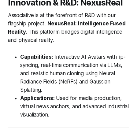
Innovation & R&D: NexusReal
Associative is at the forefront of R&D with our
flagship project,
NexusReal: Intelligence Fused
Reality
. This platform bridges digital intelligence
and physical reality.
Capabilities:
Interactive AI Avatars with lip-
syncing, real-time communication via LLMs,
and realistic human cloning using Neural
Radiance Fields (NeRFs) and Gaussian
Splatting.
Applications:
Used for media production,
virtual news anchors, and advanced industrial
visualization.