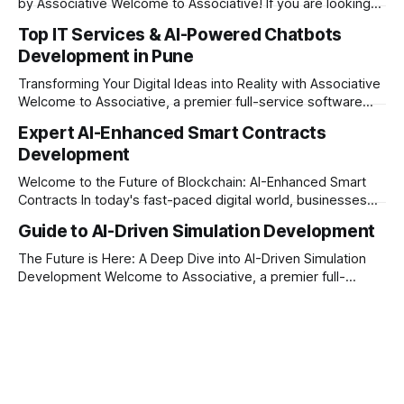
by Associative Welcome to Associative! If you are looking
to take your business to the next level in today’s digital era,
Top IT Services & AI-Powered Chatbots
having a standard mobile application is no longer enough.
Development in Pune
The market demands intelligent, fast, and highly interactive
digital experiences.
Transforming Your Digital Ideas into Reality with Associative
Welcome to Associative, a premier full-service software
development firm proudly headquartered in Pune,
Expert AI-Enhanced Smart Contracts
Maharashtra. Established on February 1, 2021, we are built
Development
on the strong principles of innovation, unyielding
transparency, and absolute engineering excellence. In
Welcome to the Future of Blockchain: AI-Enhanced Smart
today’s fast-moving world, technology
Contracts In today's fast-paced digital world, businesses
are constantly looking for ways to make their operations
Guide to AI-Driven Simulation Development
more secure, transparent, and automated. Traditional smart
contracts have already changed how we do business on
The Future is Here: A Deep Dive into AI-Driven Simulation
the blockchain. But what happens when
Development Welcome to Associative, a premier full-
service software development firm headquartered in Pune,
Maharashtra, India. Established on February 1, 2021, our
foundation is built on innovation, strict honesty, and
absolute engineering excellence. In today’s fast-paced
digital