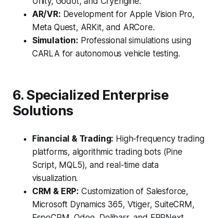
Unity, Godot, and CryEngine.
AR/VR:
Development for Apple Vision Pro,
Meta Quest, ARKit, and ARCore.
Simulation:
Professional simulations using
CARLA for autonomous vehicle testing.
6. Specialized Enterprise
Solutions
Financial & Trading:
High-frequency trading
platforms, algorithmic trading bots (Pine
Script, MQL5), and real-time data
visualization.
CRM & ERP:
Customization of Salesforce,
Microsoft Dynamics 365, Vtiger, SuiteCRM,
EspoCRM, Odoo, Dolibarr, and ERPNext.