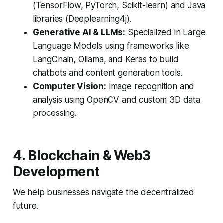
(TensorFlow, PyTorch, Scikit-learn) and Java
libraries (Deeplearning4j).
Generative AI & LLMs:
Specialized in Large
Language Models using frameworks like
LangChain, Ollama, and Keras to build
chatbots and content generation tools.
Computer Vision:
Image recognition and
analysis using OpenCV and custom 3D data
processing.
4. Blockchain & Web3
Development
We help businesses navigate the decentralized
future.