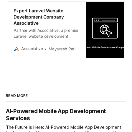
Expert Laravel Website
Development Company
Associative
Partner with Associative, a premier
Laravel website development
company in Pune. We deliver
scalable web solutions with strict
Associative
Mayuresh Patil
NDAs and transparent billing.
READ MORE
AI-Powered Mobile App Development
Services
The Future is Here: AI-Powered Mobile App Development