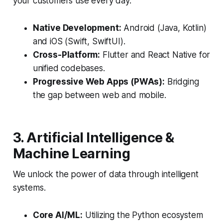
your customers use every day.
Native Development:
Android (Java, Kotlin)
and iOS (Swift, SwiftUI).
Cross-Platform:
Flutter and React Native for
unified codebases.
Progressive Web Apps (PWAs):
Bridging
the gap between web and mobile.
3. Artificial Intelligence &
Machine Learning
We unlock the power of data through intelligent
systems.
Core AI/ML:
Utilizing the Python ecosystem