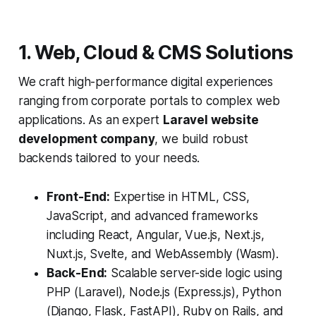
1. Web, Cloud & CMS Solutions
We craft high-performance digital experiences
ranging from corporate portals to complex web
applications. As an expert
Laravel website
development company
, we build robust
backends tailored to your needs.
Front-End:
Expertise in HTML, CSS,
JavaScript, and advanced frameworks
including React, Angular, Vue.js, Next.js,
Nuxt.js, Svelte, and WebAssembly (Wasm).
Back-End:
Scalable server-side logic using
PHP (Laravel), Node.js (Express.js), Python
(Django, Flask, FastAPI), Ruby on Rails, and