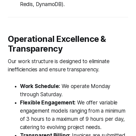
Redis, DynamoDB).
Operational Excellence &
Transparency
Our work structure is designed to eliminate
inefficiencies and ensure transparency.
Work Schedule:
We operate Monday
through Saturday.
Flexible Engagement:
We offer variable
engagement models ranging from a minimum
of 3 hours to a maximum of 9 hours per day,
catering to evolving project needs.
Transparent Billing:
Invoices are submitted