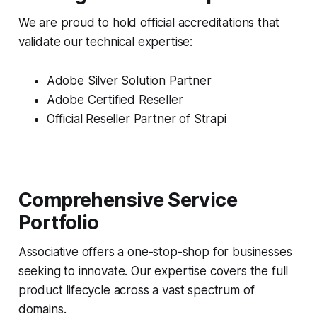
We are proud to hold official accreditations that
validate our technical expertise:
Adobe Silver Solution Partner
Adobe Certified Reseller
Official Reseller Partner of Strapi
Comprehensive Service
Portfolio
Associative offers a one-stop-shop for businesses
seeking to innovate. Our expertise covers the full
product lifecycle across a vast spectrum of
domains.