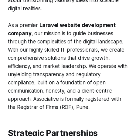
about transforming visionary ideas into scalable
digital realities.
As a premier
Laravel website development
company
, our mission is to guide businesses
through the complexities of the digital landscape.
With our highly skilled IT professionals, we create
comprehensive solutions that drive growth,
efficiency, and market leadership. We operate with
unyielding transparency and regulatory
compliance, built on a foundation of open
communication, honesty, and a client-centric
approach. Associative is formally registered with
the Registrar of Firms (ROF), Pune.
Strategic Partnerships