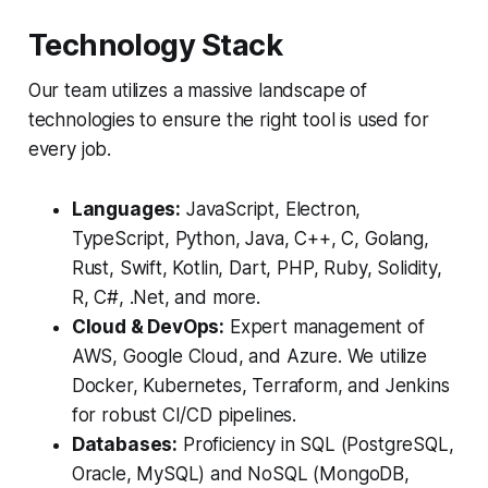
Technology Stack
Our team utilizes a massive landscape of
technologies to ensure the right tool is used for
every job.
Languages:
JavaScript, Electron,
TypeScript, Python, Java, C++, C, Golang,
Rust, Swift, Kotlin, Dart, PHP, Ruby, Solidity,
R, C#, .Net, and more.
Cloud & DevOps:
Expert management of
AWS, Google Cloud, and Azure. We utilize
Docker, Kubernetes, Terraform, and Jenkins
for robust CI/CD pipelines.
Databases:
Proficiency in SQL (PostgreSQL,
Oracle, MySQL) and NoSQL (MongoDB,