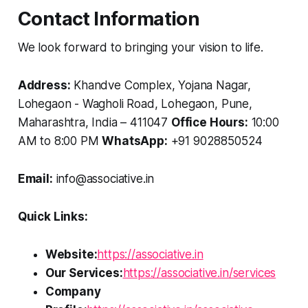
Contact Information
We look forward to bringing your vision to life.
Address:
Khandve Complex, Yojana Nagar,
Lohegaon - Wagholi Road, Lohegaon, Pune,
Maharashtra, India – 411047
Office Hours:
10:00
AM to 8:00 PM
WhatsApp:
+91 9028850524
Email:
info@associative.in
Quick Links:
Website:
https://associative.in
Our Services:
https://associative.in/services
Company