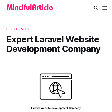
DEVELOPMENT
Expert Laravel Website
Development Company