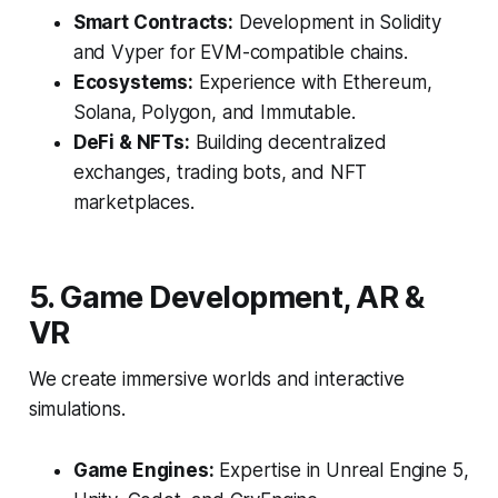
Smart Contracts:
Development in Solidity
and Vyper for EVM-compatible chains.
Ecosystems:
Experience with Ethereum,
Solana, Polygon, and Immutable.
DeFi & NFTs:
Building decentralized
exchanges, trading bots, and NFT
marketplaces.
5. Game Development, AR &
VR
We create immersive worlds and interactive
simulations.
Game Engines:
Expertise in Unreal Engine 5,