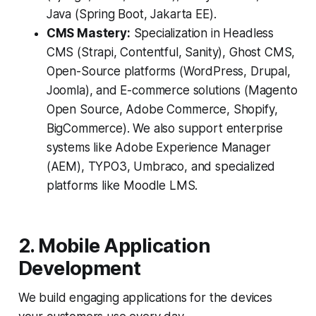
Java (Spring Boot, Jakarta EE).
CMS Mastery:
Specialization in Headless
CMS (Strapi, Contentful, Sanity), Ghost CMS,
Open-Source platforms (WordPress, Drupal,
Joomla), and E-commerce solutions (Magento
Open Source, Adobe Commerce, Shopify,
BigCommerce). We also support enterprise
systems like Adobe Experience Manager
(AEM), TYPO3, Umbraco, and specialized
platforms like Moodle LMS.
2. Mobile Application
Development
We build engaging applications for the devices