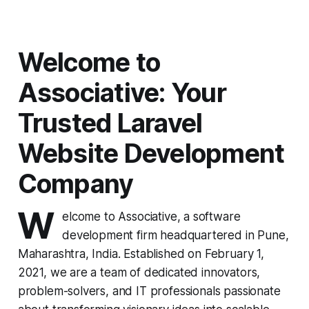
Welcome to
Associative: Your
Trusted Laravel
Website Development
Company
W
elcome to Associative, a software
development firm headquartered in Pune,
Maharashtra, India. Established on February 1,
2021, we are a team of dedicated innovators,
problem-solvers, and IT professionals passionate