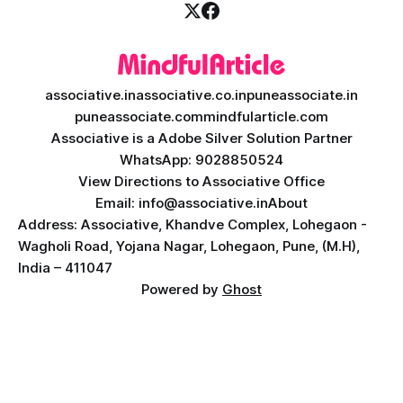
associative.in
associative.co.in
puneassociate.in
puneassociate.com
mindfularticle.com
Associative is a Adobe Silver Solution Partner
WhatsApp: 9028850524
View Directions to Associative Office
Email: info@associative.in
About
Address: Associative, Khandve Complex, Lohegaon -
Wagholi Road, Yojana Nagar, Lohegaon, Pune, (M.H),
India – 411047
Powered by
Ghost