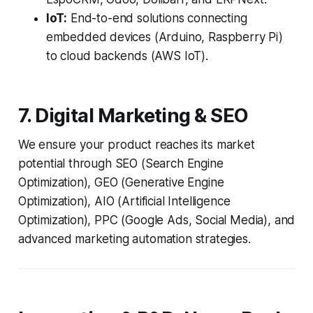
IoT:
End-to-end solutions connecting
embedded devices (Arduino, Raspberry Pi)
to cloud backends (AWS IoT).
7. Digital Marketing & SEO
We ensure your product reaches its market
potential through SEO (Search Engine
Optimization), GEO (Generative Engine
Optimization), AIO (Artificial Intelligence
Optimization), PPC (Google Ads, Social Media), and
advanced marketing automation strategies.