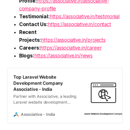
Profile:
https://associative.in/associative-
company-profile
Testimonial:
https://associative.in/testimonial
Contact Us:
https://associative.in/contact
Recent
Projects:
https://associative.in/projects
Careers:
https://associative.in/career
Blogs:
https://associative.in/news
Top Laravel Website
Development Company
Associative - India
Partner with Associative, a leading
Laravel website development
company in Pune. We build
scalable, secure, and high-
Associative - India
performance digital solutions
tailored to your business.