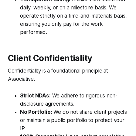
daily, weekly, or on a milestone basis. We
operate strictly on a time-and-materials basis,
ensuring you only pay for the work
performed.
Client Confidentiality
Confidentiality is a foundational principle at
Associative.
Strict NDAs:
We adhere to rigorous non-
disclosure agreements.
No Portfolio:
We do not share client projects
or maintain a public portfolio to protect your
IP.