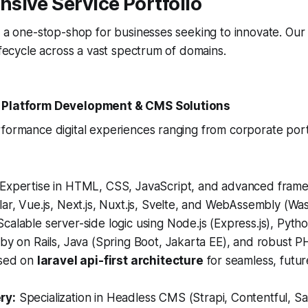
sive Service Portfolio
s a one-stop-shop for businesses seeking to innovate. Our
lifecycle across a vast spectrum of domains.
 Platform Development & CMS Solutions
rformance digital experiences ranging from corporate por
Expertise in HTML, CSS, JavaScript, and advanced frame
ar, Vue.js, Next.js, Nuxt.js, Svelte, and WebAssembly (Wa
calable server-side logic using Node.js (Express.js), Pytho
by on Rails, Java (Spring Boot, Jakarta EE), and robust P
used on
laravel api-first architecture
for seamless, futu
ry:
Specialization in Headless CMS (Strapi, Contentful, S