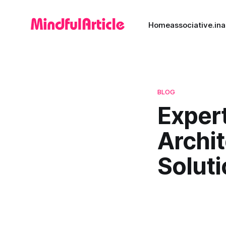
Home
associative.in
a
BLOG
Expert
Archi
Solut