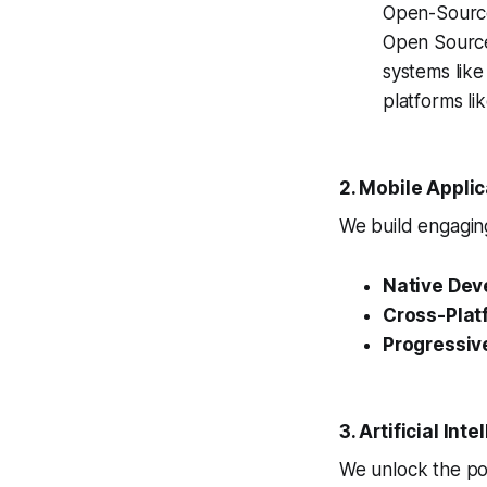
Open-Source
Open Source
systems lik
platforms l
2. Mobile Appli
We build engaging
Native Dev
Cross-Plat
Progressiv
3. Artificial In
We unlock the pow