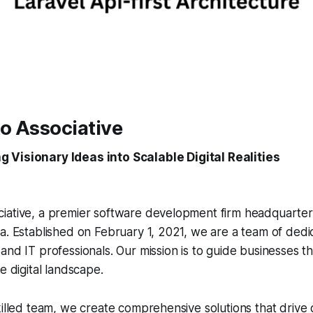
o Associative
g Visionary Ideas into Scalable Digital Realities
iative, a premier software development firm headquarter
a. Established on February 1, 2021, we are a team of dedi
and IT professionals. Our mission is to guide businesses t
e digital landscape.
killed team, we create comprehensive solutions that drive