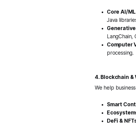
Core AI/ML
Java librari
Generative
LangChain, O
Computer V
processing.
4. Blockchain 
We help businesse
Smart Cont
Ecosystem
DeFi & NFT