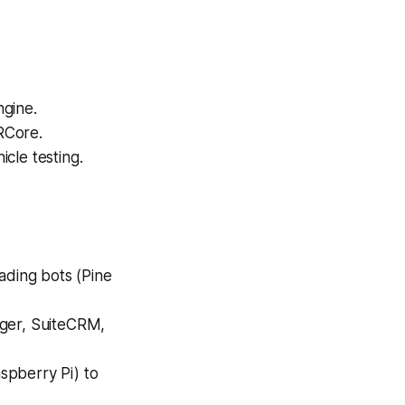
ngine.
RCore.
cle testing.
ading bots (Pine
iger, SuiteCRM,
spberry Pi) to