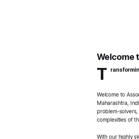
Welcome t
T
ransformin
Welcome to Assoc
Maharashtra, Indi
problem-solvers, 
complexities of th
With our highly s