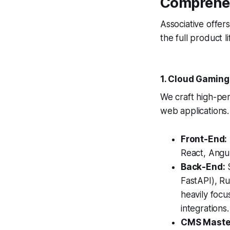
Comprehen
Associative offer
the full product 
1. Cloud Gaming
We craft high-pe
web applications.
Front-End:
React, Angul
Back-End:
S
FastAPI), Ru
heavily foc
integrations.
CMS Maste