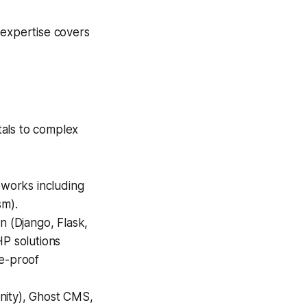
 expertise covers
tals to complex
works including
sm).
n (Django, Flask,
HP solutions
re-proof
anity), Ghost CMS,