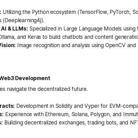
:
Utilizing the Python ecosystem (TensorFlow, PyTorch, Sci
es (Deeplearning4j).
 AI & LLMs:
Specialized in Large Language Models using 
llama, and Keras to build chatbots and content generation
ision:
Image recognition and analysis using OpenCV and
& Web3 Development
s navigate the decentralized future.
racts:
Development in Solidity and Vyper for EVM-compat
s:
Experience with Ethereum, Solana, Polygon, and Immut
s:
Building decentralized exchanges, trading bots, and NF