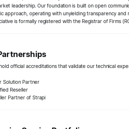
arket leadership. Our foundation is built on open communic
ric approach, operating with unyielding transparency and 
iative is formally registered with the Registrar of Firms (R
Partnerships
ld official accreditations that validate our technical exper
r Solution Partner
fied Reseller
ller Partner of Strapi