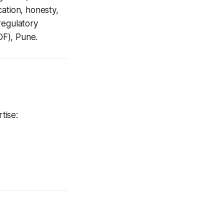
ation, honesty,
regulatory
OF), Pune.
tise: