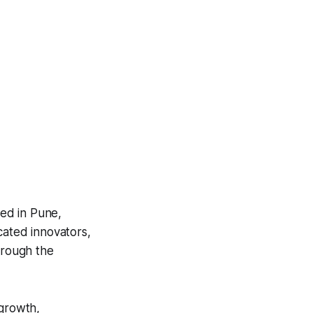
ed in Pune,
cated innovators,
hrough the
 growth,