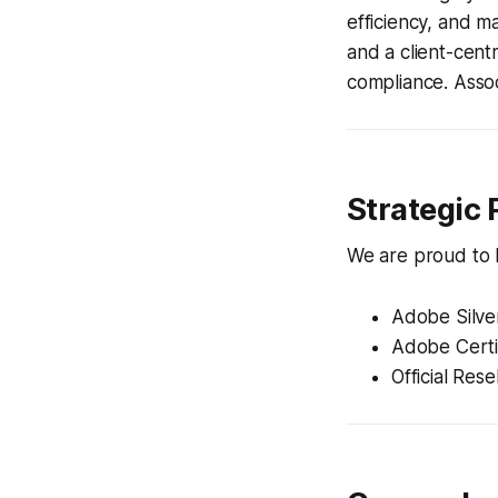
efficiency, and m
and a client-cent
compliance. Assoc
Strategic 
We are proud to ho
Adobe Silve
Adobe Certi
Official Rese