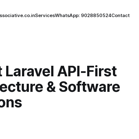
ssociative.co.in
Services
WhatsApp: 9028850524
Contact
 Laravel API-First
tecture & Software
ions