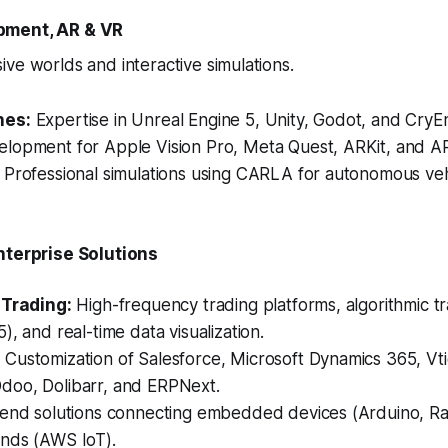
pment, AR & VR
ve worlds and interactive simulations.
nes:
Expertise in Unreal Engine 5, Unity, Godot, and CryE
lopment for Apple Vision Pro, Meta Quest, ARKit, and A
Professional simulations using CARLA for autonomous vehi
nterprise Solutions
 Trading:
High-frequency trading platforms, algorithmic tr
), and real-time data visualization.
:
Customization of Salesforce, Microsoft Dynamics 365, Vt
oo, Dolibarr, and ERPNext.
end solutions connecting embedded devices (Arduino, Ra
nds (AWS IoT).