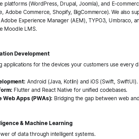
 platforms (WordPress, Drupal, Joomla), and E-commer
, Adobe Commerce, Shopify, BigCommerce). We also sup
e Adobe Experience Manager (AEM), TYPO3, Umbraco, an
ike Moodle LMS.
cation Development
 applications for the devices your customers use every d
elopment:
Android (Java, Kotlin) and iOS (Swift, SwiftUI).
form:
Flutter and React Native for unified codebases.
e Web Apps (PWAs):
Bridging the gap between web and
telligence & Machine Learning
er of data through intelligent systems.