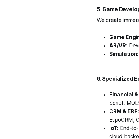
5. Game Develo
We create immersi
Game Engi
AR/VR:
Deve
Simulation:
6. Specialized E
Financial &
Script, MQL5
CRM & ERP
EspoCRM, Od
IoT:
End-to-
cloud backe