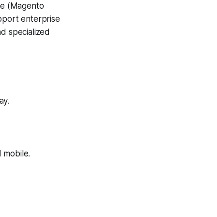
ce (Magento
port enterprise
d specialized
ay.
 mobile.