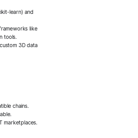
kit-learn) and
frameworks like
 tools.
 custom 3D data
ible chains.
able.
T marketplaces.