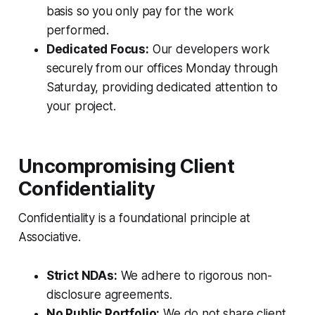
basis so you only pay for the work
performed.
Dedicated Focus:
Our developers work
securely from our offices Monday through
Saturday, providing dedicated attention to
your project.
Uncompromising Client
Confidentiality
Confidentiality is a foundational principle at
Associative.
Strict NDAs:
We adhere to rigorous non-
disclosure agreements.
No Public Portfolio:
We do not share client