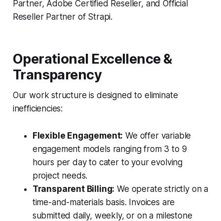
Partner, Adobe Certified Reseller, and Official
Reseller Partner of Strapi.
Operational Excellence &
Transparency
Our work structure is designed to eliminate
inefficiencies:
Flexible Engagement:
We offer variable
engagement models ranging from 3 to 9
hours per day to cater to your evolving
project needs.
Transparent Billing:
We operate strictly on a
time-and-materials basis. Invoices are
submitted daily, weekly, or on a milestone