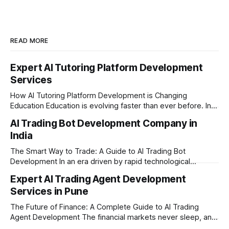
READ MORE
Expert AI Tutoring Platform Development
Services
How AI Tutoring Platform Development is Changing
Education Education is evolving faster than ever before. In
today’s era of rapid technological disruption, students and
AI Trading Bot Development Company in
learners expect personalized, on-demand support. This is
India
where AI tutoring platform development is making a
massive impact. By combining traditional teaching methods
The Smart Way to Trade: A Guide to AI Trading Bot
with modern
Development In an era driven by rapid technological
disruption, the financial markets are moving faster than
Expert AI Trading Agent Development
ever. For businesses, proprietary trading firms, and
Services in Pune
ambitious startups, keeping up with these lightning-fast
market changes requires more than just human intuition.
The Future of Finance: A Complete Guide to AI Trading
Agent Development The financial markets never sleep, and
in today's fast-paced digital world, manual trading is no