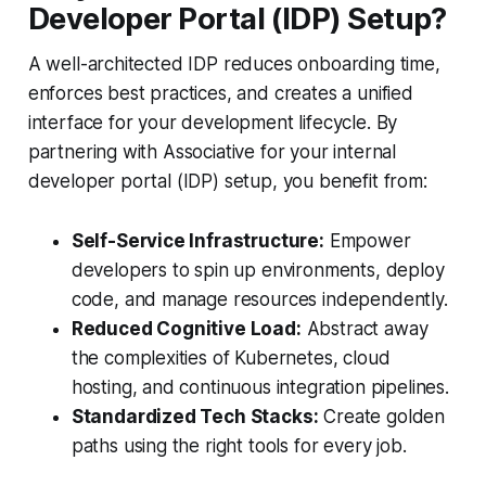
Developer Portal (IDP) Setup?
A well-architected IDP reduces onboarding time,
enforces best practices, and creates a unified
interface for your development lifecycle. By
partnering with Associative for your internal
developer portal (IDP) setup, you benefit from:
Self-Service Infrastructure:
Empower
developers to spin up environments, deploy
code, and manage resources independently.
Reduced Cognitive Load:
Abstract away
the complexities of Kubernetes, cloud
hosting, and continuous integration pipelines.
Standardized Tech Stacks:
Create golden
paths using the right tools for every job.