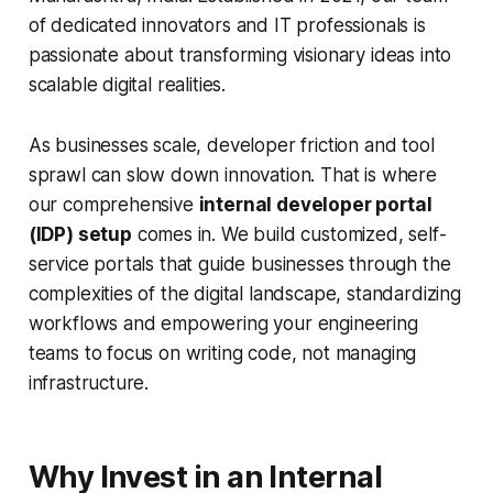
of dedicated innovators and IT professionals is
passionate about transforming visionary ideas into
scalable digital realities.
As businesses scale, developer friction and tool
sprawl can slow down innovation. That is where
our comprehensive
internal developer portal
(IDP) setup
comes in. We build customized, self-
service portals that guide businesses through the
complexities of the digital landscape, standardizing
workflows and empowering your engineering
teams to focus on writing code, not managing
infrastructure.
Why Invest in an Internal