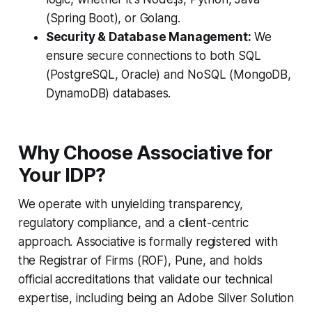
(Spring Boot), or Golang.
Security & Database Management:
We
ensure secure connections to both SQL
(PostgreSQL, Oracle) and NoSQL (MongoDB,
DynamoDB) databases.
Why Choose Associative for
Your IDP?
We operate with unyielding transparency,
regulatory compliance, and a client-centric
approach. Associative is formally registered with
the Registrar of Firms (ROF), Pune, and holds
official accreditations that validate our technical
expertise, including being an Adobe Silver Solution