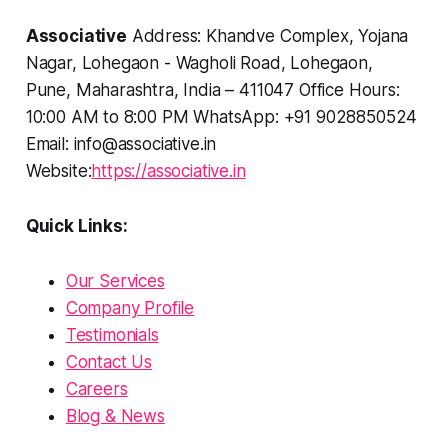
Associative
Address: Khandve Complex, Yojana
Nagar, Lohegaon - Wagholi Road, Lohegaon,
Pune, Maharashtra, India – 411047 Office Hours:
10:00 AM to 8:00 PM WhatsApp: +91 9028850524
Email: info@associative.in
Website:
https://associative.in
Quick Links:
Our Services
Company Profile
Testimonials
Contact Us
Careers
Blog & News