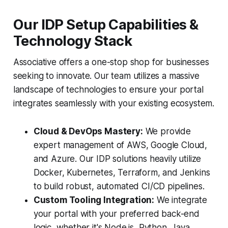
Our IDP Setup Capabilities &
Technology Stack
Associative offers a one-stop shop for businesses
seeking to innovate. Our team utilizes a massive
landscape of technologies to ensure your portal
integrates seamlessly with your existing ecosystem.
Cloud & DevOps Mastery:
We provide
expert management of AWS, Google Cloud,
and Azure. Our IDP solutions heavily utilize
Docker, Kubernetes, Terraform, and Jenkins
to build robust, automated CI/CD pipelines.
Custom Tooling Integration:
We integrate
your portal with your preferred back-end
logic, whether it's Node.js, Python, Java