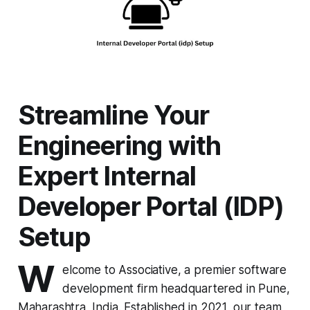
Streamline Your
Engineering with
Expert Internal
Developer Portal (IDP)
Setup
W
elcome to Associative, a premier software
development firm headquartered in Pune,
Maharashtra, India. Established in 2021, our team