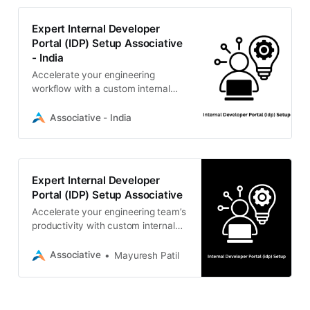
Expert Internal Developer
Portal (IDP) Setup Associative
- India
Accelerate your engineering
workflow with a custom internal
developer portal (IDP) setup from
Associative. Secure, scalable
Associative - India
DevOps solutions from our Pune-
based team.
Expert Internal Developer
Portal (IDP) Setup Associative
Accelerate your engineering team’s
productivity with custom internal
developer portal (IDP) setup by
Associative. We build scalable,
Associative
Mayuresh Patil
secure digital realities.