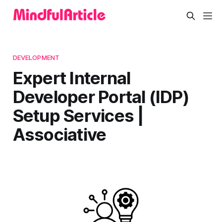
DEVELOPMENT
Expert Internal
Developer Portal (IDP)
Setup Services |
Associative