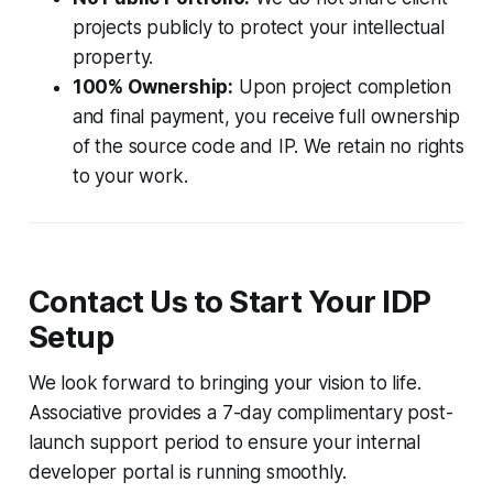
projects publicly to protect your intellectual
property.
100% Ownership:
Upon project completion
and final payment, you receive full ownership
of the source code and IP. We retain no rights
to your work.
Contact Us to Start Your IDP
Setup
We look forward to bringing your vision to life.
Associative provides a 7-day complimentary post-
launch support period to ensure your internal
developer portal is running smoothly.