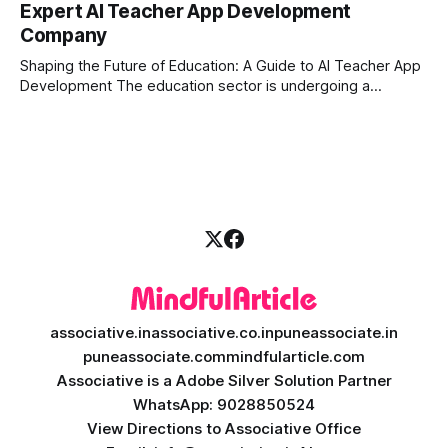
Expert AI Teacher App Development
longer enough to stay ahead of the competition. Whether it
Company
is the stock market, forex, or digital assets, milliseconds
can
Shaping the Future of Education: A Guide to AI Teacher App
Development The education sector is undergoing a
massive transformation, driven by rapid technological
disruption. Today, personalized learning is not just a luxury;
it is an absolute necessity. At the heart of this revolution is
AI teacher app development, a
associative.in
associative.co.in
puneassociate.in
puneassociate.com
mindfularticle.com
Associative is a Adobe Silver Solution Partner
WhatsApp: 9028850524
View Directions to Associative Office