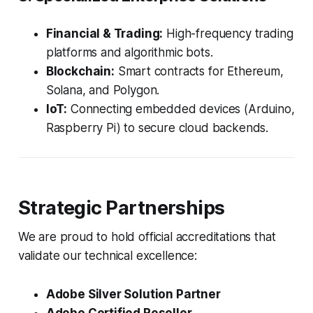
Financial & Trading:
High-frequency trading
platforms and algorithmic bots.
Blockchain:
Smart contracts for Ethereum,
Solana, and Polygon.
IoT:
Connecting embedded devices (Arduino,
Raspberry Pi) to secure cloud backends.
Strategic Partnerships
We are proud to hold official accreditations that
validate our technical excellence:
Adobe Silver Solution Partner