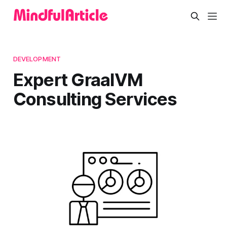
DEVELOPMENT
Expert GraalVM
Consulting Services