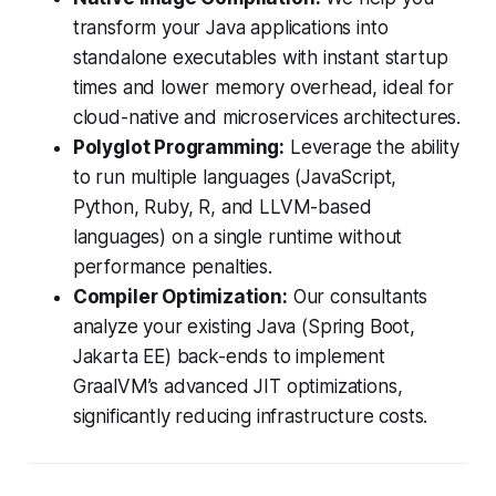
transform your Java applications into
standalone executables with instant startup
times and lower memory overhead, ideal for
cloud-native and microservices architectures.
Polyglot Programming:
Leverage the ability
to run multiple languages (JavaScript,
Python, Ruby, R, and LLVM-based
languages) on a single runtime without
performance penalties.
Compiler Optimization:
Our consultants
analyze your existing Java (Spring Boot,
Jakarta EE) back-ends to implement
GraalVM’s advanced JIT optimizations,
significantly reducing infrastructure costs.