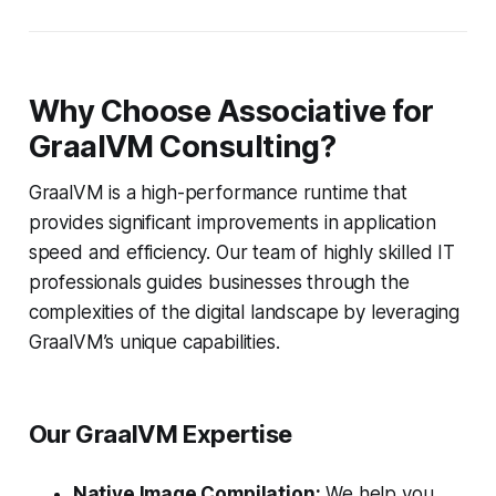
Why Choose Associative for
GraalVM Consulting?
GraalVM is a high-performance runtime that
provides significant improvements in application
speed and efficiency. Our team of highly skilled IT
professionals guides businesses through the
complexities of the digital landscape by leveraging
GraalVM’s unique capabilities.
Our GraalVM Expertise
Native Image Compilation:
We help you