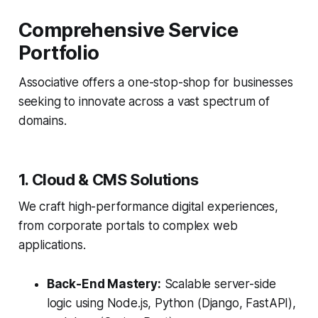
Comprehensive Service
Portfolio
Associative offers a one-stop-shop for businesses
seeking to innovate across a vast spectrum of
domains.
1. Cloud & CMS Solutions
We craft high-performance digital experiences,
from corporate portals to complex web
applications.
Back-End Mastery:
Scalable server-side
logic using Node.js, Python (Django, FastAPI),