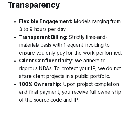
Transparency
Flexible Engagement:
Models ranging from
3 to 9 hours per day.
Transparent Billing:
Strictly time-and-
materials basis with frequent invoicing to
ensure you only pay for the work performed.
Client Confidentiality:
We adhere to
rigorous NDAs. To protect your IP, we do not
share client projects in a public portfolio.
100% Ownership:
Upon project completion
and final payment, you receive full ownership
of the source code and IP.