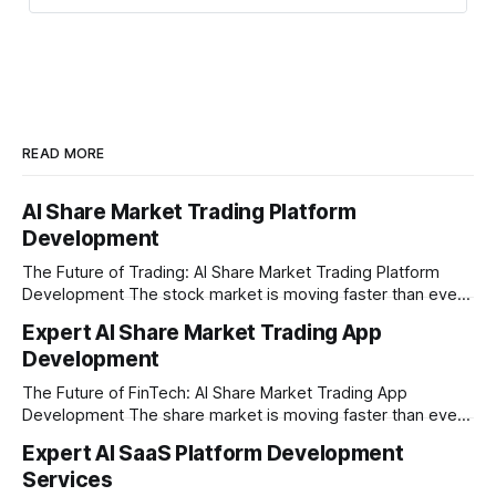
optimization
READ MORE
AI Share Market Trading Platform
Development
The Future of Trading: AI Share Market Trading Platform
Development The stock market is moving faster than ever
before. In today’s era of rapid technological disruption,
Expert AI Share Market Trading App
manual trading is no longer enough to stay ahead of the
Development
competition. Brokers, financial institutions, and ambitious
startups are now looking for smart,
The Future of FinTech: AI Share Market Trading App
Development The share market is moving faster than ever,
and technology is leading the charge. Today, traders and
Expert AI SaaS Platform Development
investors expect more than just a platform to buy and sell
Services
shares; they want intelligent insights, lightning-fast