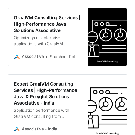
GraalVM Consulting Services |
High-Performance Java
Solutions Associative
Optimize your enterprise
applications with GraalVM
consulting. Associative provides
expert guidance on Native Image,
Associative
Shubham Patil
polyglot programming, runtime
performance.
Expert GraalVM Consulting
Services | High-Performance
Java & Polyglot Solutions
Associative - India
application performance with
GraalVM consulting from
Associative specialize in Native
Image compilation, polyglot
Associative - India
applications, cloud-native Java