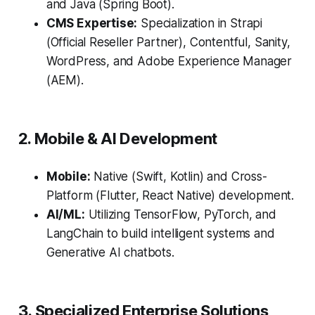
and Java (Spring Boot).
CMS Expertise:
Specialization in Strapi
(Official Reseller Partner), Contentful, Sanity,
WordPress, and Adobe Experience Manager
(AEM).
2. Mobile & AI Development
Mobile:
Native (Swift, Kotlin) and Cross-
Platform (Flutter, React Native) development.
AI/ML:
Utilizing TensorFlow, PyTorch, and
LangChain to build intelligent systems and
Generative AI chatbots.
3. Specialized Enterprise Solutions