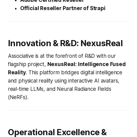
Adobe Certified Reseller
Official Reseller Partner of Strapi
Innovation & R&D: NexusReal
Associative is at the forefront of R&D with our
flagship project,
NexusReal: Intelligence Fused
Reality
. This platform bridges digital intelligence
and physical reality using interactive AI avatars,
real-time LLMs, and Neural Radiance Fields
(NeRFs).
Operational Excellence &