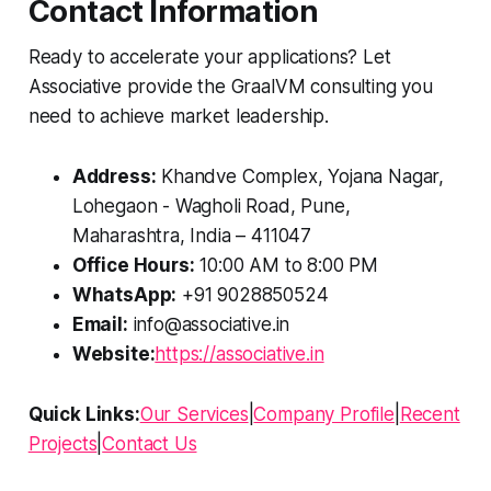
Contact Information
Ready to accelerate your applications? Let
Associative provide the GraalVM consulting you
need to achieve market leadership.
Address:
Khandve Complex, Yojana Nagar,
Lohegaon - Wagholi Road, Pune,
Maharashtra, India – 411047
Office Hours:
10:00 AM to 8:00 PM
WhatsApp:
+91 9028850524
Email:
info@associative.in
Website:
https://associative.in
Quick Links:
Our Services
|
Company Profile
|
Recent
Projects
|
Contact Us