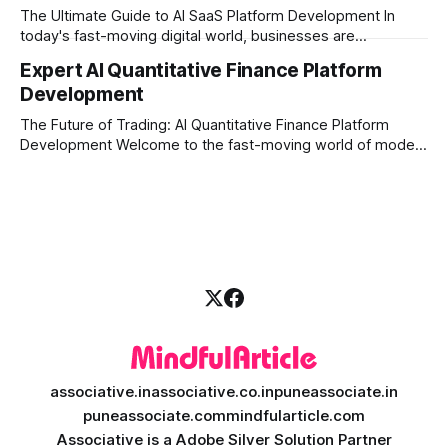
execution, and automated strategies. This
The Ultimate Guide to AI SaaS Platform Development In
today's fast-moving digital world, businesses are
constantly looking for ways to work smarter and faster. This
Expert AI Quantitative Finance Platform
is where ai saas platform development comes into the
Development
picture. By combining the smart thinking of Artificial
Intelligence (AI) with the easy
The Future of Trading: AI Quantitative Finance Platform
Development Welcome to the fast-moving world of modern
trading and finance. In today's era, relying on traditional
methods is simply not enough to stay ahead of the market.
Financial firms, hedge funds, and ambitious startups are
heavily adopting artificial
associative.in
associative.co.in
puneassociate.in
puneassociate.com
mindfularticle.com
Associative is a Adobe Silver Solution Partner