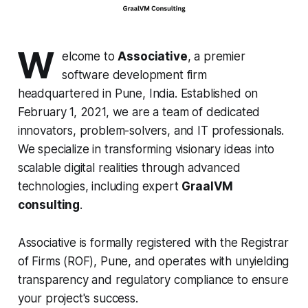
W
elcome to
Associative
, a premier
software development firm
headquartered in Pune, India. Established on
February 1, 2021, we are a team of dedicated
innovators, problem-solvers, and IT professionals.
We specialize in transforming visionary ideas into
scalable digital realities through advanced
technologies, including expert
GraalVM
consulting
.
Associative is formally registered with the Registrar
of Firms (ROF), Pune, and operates with unyielding
transparency and regulatory compliance to ensure
your project's success.