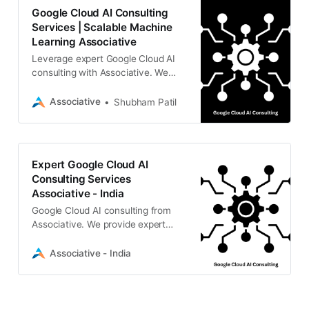
Google Cloud AI Consulting
Services | Scalable Machine
Learning Associative
Leverage expert Google Cloud AI
consulting with Associative. We
specialize in Generative AI, LLMs,
and custom machine learning
Associative
Shubham Patil
solutions
Expert Google Cloud AI
Consulting Services
Associative - India
Google Cloud AI consulting from
Associative. We provide expert
guidance on GenAI, machine
learning, and scalable cloud
Associative - India
infrastructures