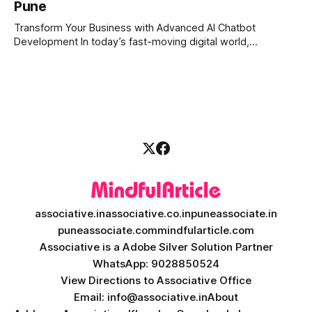
Pune
the markets 24/7. This is where AI crypto trading bot
development comes into the
Transform Your Business with Advanced AI Chatbot
Development In today’s fast-moving digital world,
businesses need to be available for their customers 24/7.
Whether you want to improve customer care, automate
daily tasks, or manage complex workflows, having a smart
digital assistant is the key to success. Welcome
associative.in
associative.co.in
puneassociate.in
puneassociate.com
mindfularticle.com
Associative is a Adobe Silver Solution Partner
WhatsApp: 9028850524
View Directions to Associative Office
Email: info@associative.in
About