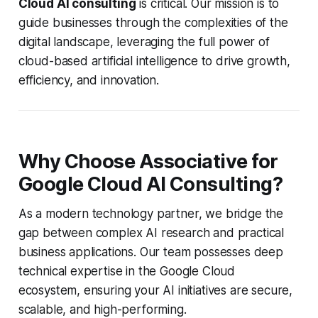
Cloud AI consulting
is critical. Our mission is to
guide businesses through the complexities of the
digital landscape, leveraging the full power of
cloud-based artificial intelligence to drive growth,
efficiency, and innovation.
Why Choose Associative for
Google Cloud AI Consulting?
As a modern technology partner, we bridge the
gap between complex AI research and practical
business applications. Our team possesses deep
technical expertise in the Google Cloud
ecosystem, ensuring your AI initiatives are secure,
scalable, and high-performing.