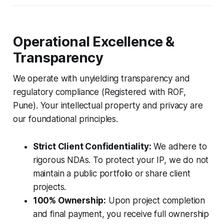
Operational Excellence &
Transparency
We operate with unyielding transparency and
regulatory compliance (Registered with ROF,
Pune). Your intellectual property and privacy are
our foundational principles.
Strict Client Confidentiality:
We adhere to
rigorous NDAs. To protect your IP, we do not
maintain a public portfolio or share client
projects.
100% Ownership:
Upon project completion
and final payment, you receive full ownership