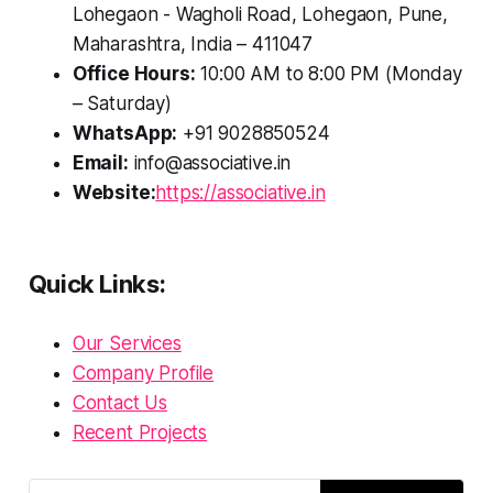
Lohegaon - Wagholi Road, Lohegaon, Pune,
Maharashtra, India – 411047
Office Hours:
10:00 AM to 8:00 PM (Monday
– Saturday)
WhatsApp:
+91 9028850524
Email:
info@associative.in
Website:
https://associative.in
Quick Links:
Our Services
Company Profile
Contact Us
Recent Projects