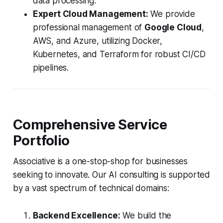
data processing.
Expert Cloud Management:
We provide
professional management of
Google Cloud
,
AWS, and Azure, utilizing Docker,
Kubernetes, and Terraform for robust CI/CD
pipelines.
Comprehensive Service
Portfolio
Associative is a one-stop-shop for businesses
seeking to innovate. Our AI consulting is supported
by a vast spectrum of technical domains:
Backend Excellence:
We build the