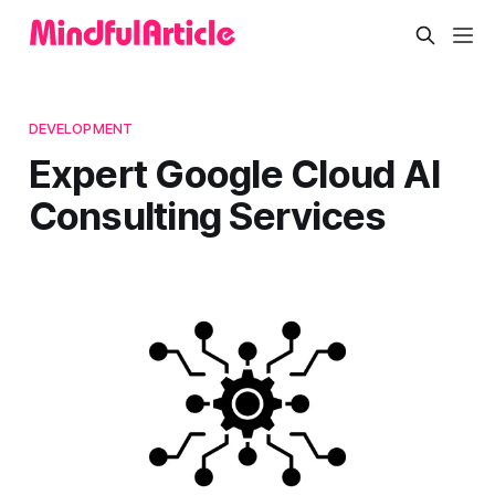
DEVELOPMENT
Expert Google Cloud AI
Consulting Services