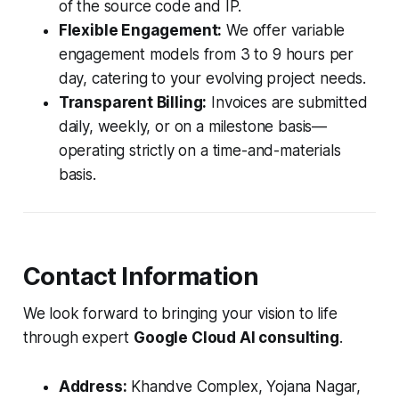
of the source code and IP.
Flexible Engagement:
We offer variable
engagement models from 3 to 9 hours per
day, catering to your evolving project needs.
Transparent Billing:
Invoices are submitted
daily, weekly, or on a milestone basis—
operating strictly on a time-and-materials
basis.
Contact Information
We look forward to bringing your vision to life
through expert
Google Cloud AI consulting
.
Address:
Khandve Complex, Yojana Nagar,