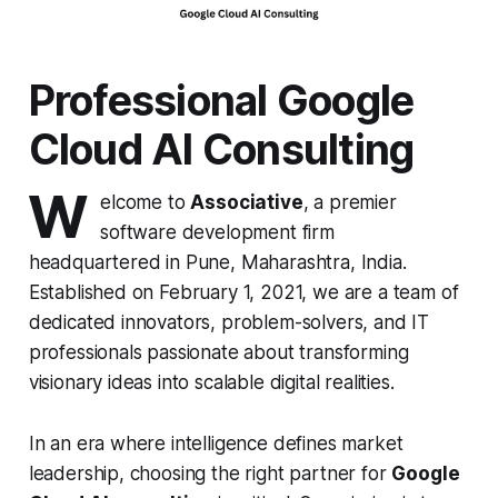
Professional Google
Cloud AI Consulting
W
elcome to
Associative
, a premier
software development firm
headquartered in Pune, Maharashtra, India.
Established on February 1, 2021, we are a team of
dedicated innovators, problem-solvers, and IT
professionals passionate about transforming
visionary ideas into scalable digital realities.
In an era where intelligence defines market
leadership, choosing the right partner for
Google