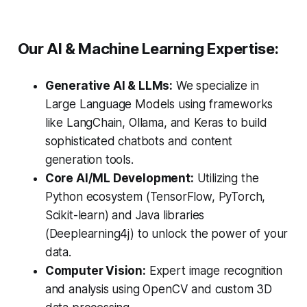
Our AI & Machine Learning Expertise:
Generative AI & LLMs:
We specialize in
Large Language Models using frameworks
like LangChain, Ollama, and Keras to build
sophisticated chatbots and content
generation tools.
Core AI/ML Development:
Utilizing the
Python ecosystem (TensorFlow, PyTorch,
Scikit-learn) and Java libraries
(Deeplearning4j) to unlock the power of your
data.
Computer Vision:
Expert image recognition
and analysis using OpenCV and custom 3D