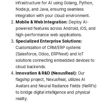
infrastructure for AI using Golang, Python,
Node.js, and Java, ensuring seamless
integration with your cloud environment.
Mobile & Web Integration:
Deploy AI-
powered features across Android, iOS, and
high-performance web applications.
Specialized Enterprise Solutions:
Customization of CRM/ERP systems
(Salesforce, Odoo, ERPNext) and IoT
solutions connecting embedded devices to
cloud backends.
Innovation & R&D (NexusReal):
Our
flagship project, NexusReal, utilizes AI
Avatars and Neural Radiance Fields (NeRFs)
to bridge digital intelligence and physical
reality.