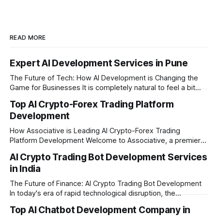
READ MORE
Expert AI Development Services in Pune
The Future of Tech: How AI Development is Changing the
Game for Businesses It is completely natural to feel a bit
overwhelmed by how fast technology is changing today.
Top AI Crypto-Forex Trading Platform
Every other day, there is a new tool or software claiming to
Development
revolutionize your business. We understand that feeling, but
the
How Associative is Leading AI Crypto-Forex Trading
Platform Development Welcome to Associative, a premier
full-service software development firm headquartered in
AI Crypto Trading Bot Development Services
Pune, Maharashtra. Established on February 1, 2021, we are
in India
built on the strong principles of innovation, unyielding
transparency, and absolute engineering excellence. In
The Future of Finance: AI Crypto Trading Bot Development
today's fast-moving
In today's era of rapid technological disruption, the
cryptocurrency market never sleeps. Prices fluctuate every
Top AI Chatbot Development Company in
second, making it impossible for human traders to monitor