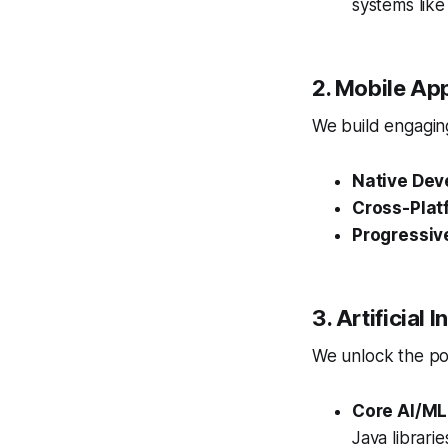
systems lik
2. Mobile Ap
We build engaging
Native Dev
Cross-Plat
Progressiv
3. Artificial
We unlock the pow
Core AI/ML
Java librari