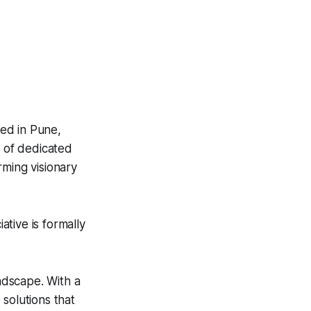
ed in Pune,
m of dedicated
rming visionary
tive is formally
andscape. With a
solutions that