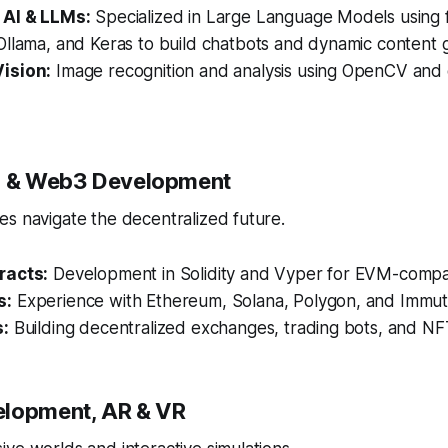
 AI & LLMs:
Specialized in Large Language Models using 
llama, and Keras to build chatbots and dynamic content g
ision:
Image recognition and analysis using OpenCV and
in & Web3 Development
s navigate the decentralized future.
racts:
Development in Solidity and Vyper for EVM-compat
s:
Experience with Ethereum, Solana, Polygon, and Immut
s:
Building decentralized exchanges, trading bots, and NF
elopment, AR & VR