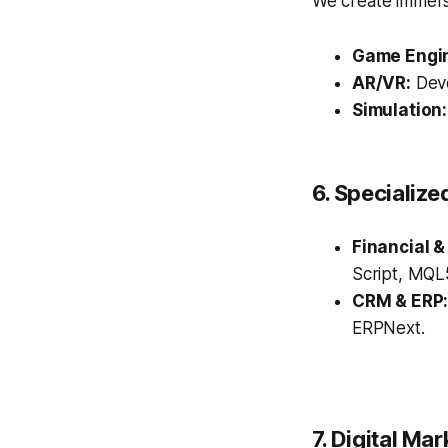
We create immersi
Game Engi
AR/VR:
Deve
Simulation:
6. Specialize
Financial &
Script, MQL5
CRM & ERP
ERPNext.
7. Digital Ma