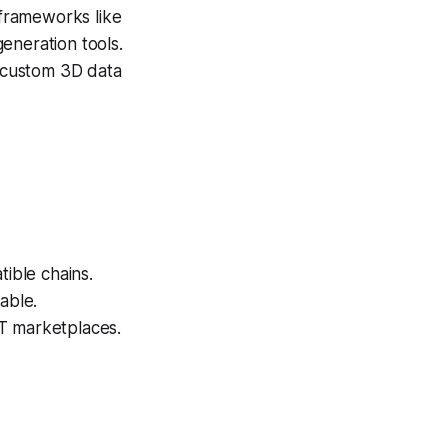
frameworks like
eneration tools.
 custom 3D data
ible chains.
able.
T marketplaces.