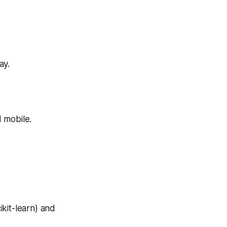
ay.
 mobile.
kit-learn) and