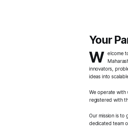
Your Par
W
elcome 
Maharasht
innovators, probl
ideas into scalable 
We operate with u
registered with t
Our mission is to
dedicated team of