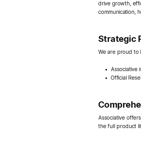
drive growth, eff
communication, ho
Strategic 
We are proud to ho
Associative 
Official Rese
Comprehen
Associative offer
the full product 