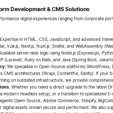
tform Development & CMS Solutions
rformance digital experiences ranging from corporate por
Expertise in HTML, CSS, JavaScript, and advanced frame
ar, Vue.js, Next.js, Nuxt.js, Svelte, and WebAssembly (Wa
calable server-side logic using Node.js (Express.js), Pytho
P (Laravel), Ruby on Rails, and Java (Spring Boot, Jakarta
ry:
We specialize in Open-Source platforms (WordPress, 
 CMS architectures (Strapi, Contentful, Sanity). If your b
unning on outdated infrastructure, we provide comprehen
tions
. Whether you need a direct upgrade to the latest Dr
 a modern headless setup, or a transition to specialized 
Magento Open Source, Adobe Commerce, Shopify, BigCom
 digital assets remain secure and performant. We also su