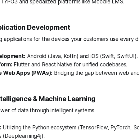
e TYPO3 and specialized platforms like Moodle LMS.
plication Development
 applications for the devices your customers use every d
elopment:
Android (Java, Kotlin) and iOS (Swift, SwiftUI).
form:
Flutter and React Native for unified codebases.
e Web Apps (PWAs):
Bridging the gap between web and
 Intelligence & Machine Learning
er of data through intelligent systems.
:
Utilizing the Python ecosystem (TensorFlow, PyTorch, Sci
es (Deeplearning4j).