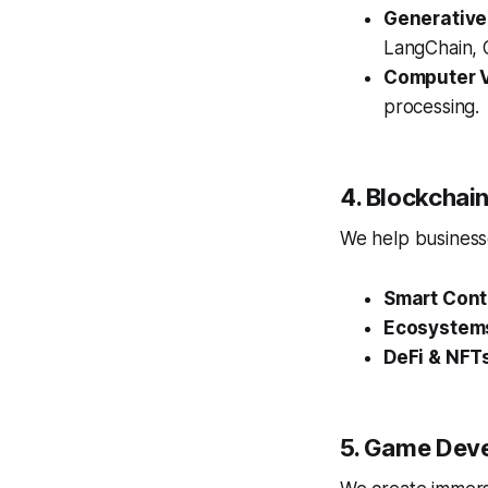
Generative
LangChain, O
Computer V
processing.
4. Blockcha
We help businesse
Smart Cont
Ecosystem
DeFi & NFT
5. Game Dev