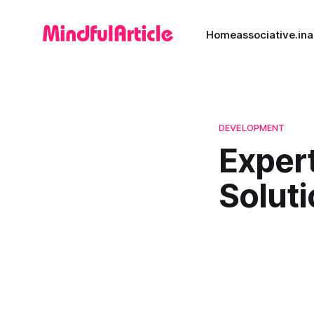
Home
associative.in
a
DEVELOPMENT
Expert
Solut