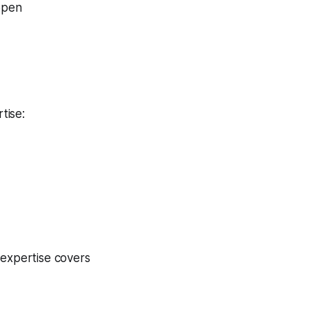
 open
tise:
 expertise covers