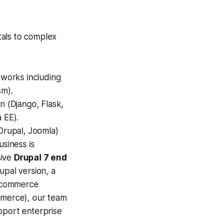
tals to complex
works including
sm).
n (Django, Flask,
 EE).
Drupal, Joomla)
usiness is
sive
Drupal 7 end
upal version, a
E-commerce
merce), our team
pport enterprise