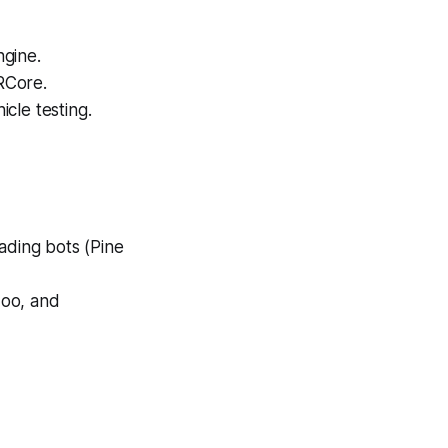
ngine.
RCore.
cle testing.
ading bots (Pine
doo, and