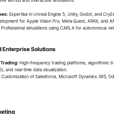
ve worlds and interactive simulations.
nes:
Expertise in Unreal Engine 5, Unity, Godot, and CryE
lopment for Apple Vision Pro, Meta Quest, ARKit, and A
Professional simulations using CARLA for autonomous vehi
d Enterprise Solutions
 Trading:
High-frequency trading platforms, algorithmic tr
), and real-time data visualization.
:
Customization of Salesforce, Microsoft Dynamics 365, O
rketing