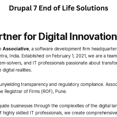
tner for Digital Innovation
to
Associative
, a software development firm headquarter
ra, India. Established on February 1, 2021, we are a tea
em-solvers, and IT professionals passionate about transfo
digital realities.
nyielding transparency and regulatory compliance. Associa
he Registrar of Firms (ROF), Pune.
 guide businesses through the complexities of the digital l
 highly skilled IT professionals, we create comprehensive 