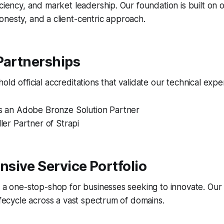
iciency, and market leadership. Our foundation is built on
nesty, and a client-centric approach.
Partnerships
ld official accreditations that validate our technical exper
is an Adobe Bronze Solution Partner
ller Partner of Strapi
sive Service Portfolio
s a one-stop-shop for businesses seeking to innovate. Our
lifecycle across a vast spectrum of domains.