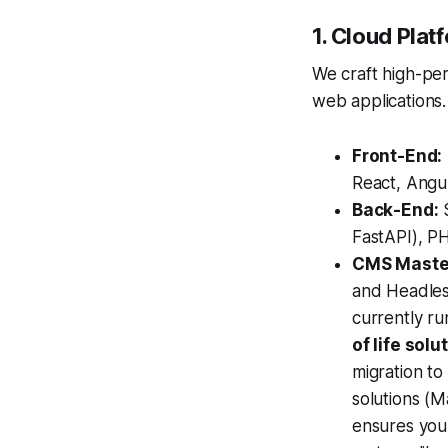
1. Cloud Pla
We craft high-pe
web applications.
Front-End:
React, Angul
Back-End:
S
FastAPI), PH
CMS Maste
and Headless
currently r
of life solu
migration to
solutions (
ensures your