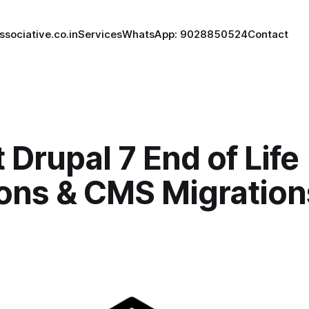
ssociative.co.in
Services
WhatsApp: 9028850524
Contact
 Drupal 7 End of Life
ions & CMS Migration