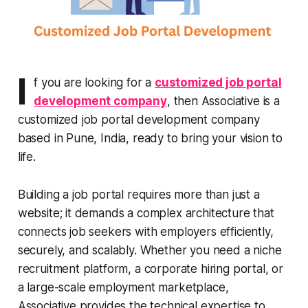
I
f you are looking for a
customized job portal
development company
, then Associative is a
customized job portal development company
based in Pune, India, ready to bring your vision to
life.
Building a job portal requires more than just a
website; it demands a complex architecture that
connects job seekers with employers efficiently,
securely, and scalably. Whether you need a niche
recruitment platform, a corporate hiring portal, or
a large-scale employment marketplace,
Associative provides the technical expertise to