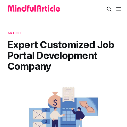
ARTICLE
Expert Customized Job
Portal Development
Company