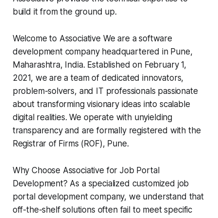
build it from the ground up.
Welcome to Associative We are a software
development company headquartered in Pune,
Maharashtra, India. Established on February 1,
2021, we are a team of dedicated innovators,
problem-solvers, and IT professionals passionate
about transforming visionary ideas into scalable
digital realities. We operate with unyielding
transparency and are formally registered with the
Registrar of Firms (ROF), Pune.
Why Choose Associative for Job Portal
Development? As a specialized customized job
portal development company, we understand that
off-the-shelf solutions often fail to meet specific