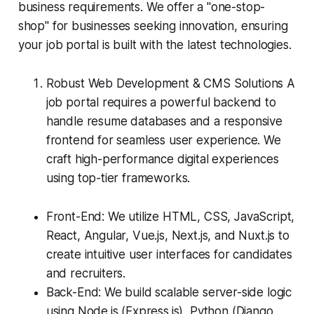
business requirements. We offer a "one-stop-
shop" for businesses seeking innovation, ensuring
your job portal is built with the latest technologies.
Robust Web Development & CMS Solutions A
job portal requires a powerful backend to
handle resume databases and a responsive
frontend for seamless user experience. We
craft high-performance digital experiences
using top-tier frameworks.
Front-End: We utilize HTML, CSS, JavaScript,
React, Angular, Vue.js, Next.js, and Nuxt.js to
create intuitive user interfaces for candidates
and recruiters.
Back-End: We build scalable server-side logic
using Node.js (Express.js), Python (Django,