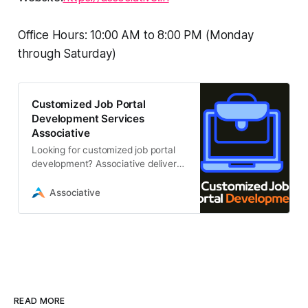
Office Hours: 10:00 AM to 8:00 PM (Monday
through Saturday)
Customized Job Portal
Development Services
Associative
Looking for customized job portal
development? Associative delivers
scalable, secure, and high-
performance recruitment platforms
Associative
tailored
READ MORE