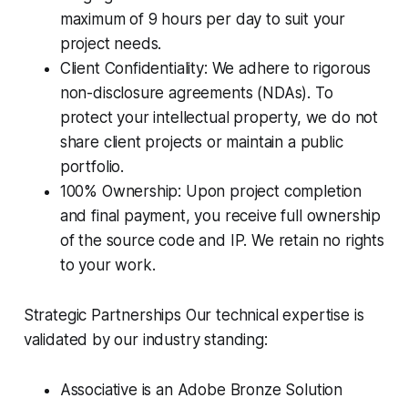
maximum of 9 hours per day to suit your
project needs.
Client Confidentiality: We adhere to rigorous
non-disclosure agreements (NDAs). To
protect your intellectual property, we do not
share client projects or maintain a public
portfolio.
100% Ownership: Upon project completion
and final payment, you receive full ownership
of the source code and IP. We retain no rights
to your work.
Strategic Partnerships Our technical expertise is
validated by our industry standing:
Associative is an Adobe Bronze Solution