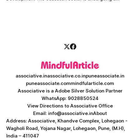
massive transformation, driven by rapid technological
disruption. Today, personalized learning is not just a luxury;
it is an absolute necessity. At the heart of this revolution is
AI teacher app development, a
associative.in
associative.co.in
puneassociate.in
puneassociate.com
mindfularticle.com
Associative is a Adobe Silver Solution Partner
WhatsApp: 9028850524
View Directions to Associative Office
Email: info@associative.in
About
Address: Associative, Khandve Complex, Lohegaon -
Wagholi Road, Yojana Nagar, Lohegaon, Pune, (M.H),
India – 411047