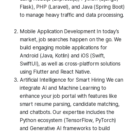
Flask), PHP (Laravel), and Java (Spring Boot)
to manage heavy traffic and data processing.
Mobile Application Development In today’s
market, job searches happen on the go. We
build engaging mobile applications for
Android (Java, Kotlin) and iOS (Swift,
SwiftUI), as well as cross-platform solutions
using Flutter and React Native.
Artificial Intelligence for Smart Hiring We can
integrate AI and Machine Learning to
enhance your job portal with features like
smart resume parsing, candidate matching,
and chatbots. Our expertise includes the
Python ecosystem (TensorFlow, PyTorch)
and Generative AI frameworks to build