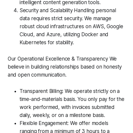
intelligent content generation tools.
Security and Scalability Handling personal
data requires strict security. We manage
robust cloud infrastructures on AWS, Google
Cloud, and Azure, utilizing Docker and
Kubernetes for stability.
Our Operational Excellence & Transparency We
believe in building relationships based on honesty
and open communication.
Transparent Billing: We operate strictly on a
time-and-materials basis. You only pay for the
work performed, with invoices submitted
daily, weekly, or on a milestone basis.
Flexible Engagement: We offer models
ranging from a minimum of 3 hours to a