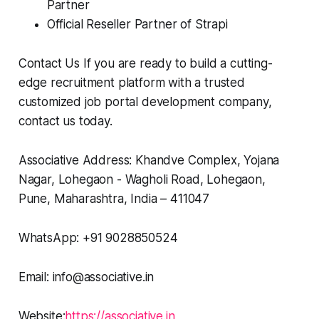
Partner
Official Reseller Partner of Strapi
Contact Us If you are ready to build a cutting-
edge recruitment platform with a trusted
customized job portal development company,
contact us today.
Associative Address: Khandve Complex, Yojana
Nagar, Lohegaon - Wagholi Road, Lohegaon,
Pune, Maharashtra, India – 411047
WhatsApp: +91 9028850524
Email: info@associative.in
Website:
https://associative.in