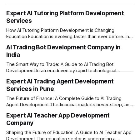
Expert AI Tutoring Platform Development
Services
How AI Tutoring Platform Development is Changing
Education Education is evolving faster than ever before. In
today’s era of rapid technological disruption, students and
AI Trading Bot Development Company in
learners expect personalized, on-demand support. This is
India
where AI tutoring platform development is making a
massive impact. By combining traditional teaching methods
The Smart Way to Trade: A Guide to AI Trading Bot
with modern
Development In an era driven by rapid technological
disruption, the financial markets are moving faster than
Expert AI Trading Agent Development
ever. For businesses, proprietary trading firms, and
Services in Pune
ambitious startups, keeping up with these lightning-fast
market changes requires more than just human intuition.
The Future of Finance: A Complete Guide to AI Trading
Agent Development The financial markets never sleep, and
in today's fast-paced digital world, manual trading is no
Expert AI Teacher App Development
longer enough to stay ahead of the competition. Whether it
Company
is the stock market, forex, or digital assets, milliseconds
can
Shaping the Future of Education: A Guide to AI Teacher App
Development The education sector is undergoing a