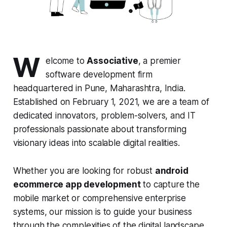
W
elcome to
Associative
, a premier
software development firm
headquartered in Pune, Maharashtra, India.
Established on February 1, 2021, we are a team of
dedicated innovators, problem-solvers, and IT
professionals passionate about transforming
visionary ideas into scalable digital realities.
Whether you are looking for robust
android
ecommerce app development
to capture the
mobile market or comprehensive enterprise
systems, our mission is to guide your business
through the complexities of the digital landscape.