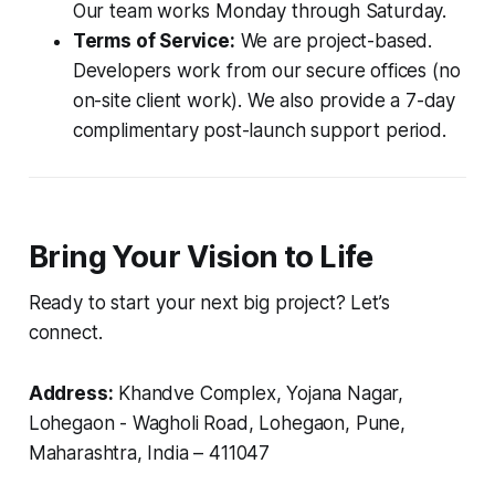
Our team works Monday through Saturday.
Terms of Service:
We are project-based.
Developers work from our secure offices (no
on-site client work). We also provide a 7-day
complimentary post-launch support period.
Bring Your Vision to Life
Ready to start your next big project? Let’s
connect.
Address:
Khandve Complex, Yojana Nagar,
Lohegaon - Wagholi Road, Lohegaon, Pune,
Maharashtra, India – 411047