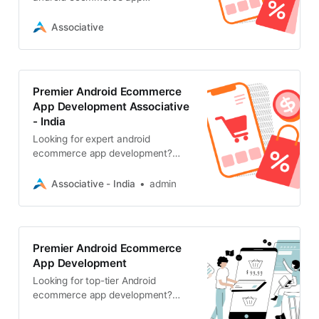
development. We build scalable,
high-performance mobile shopping
Associative
experiences
Premier Android Ecommerce
App Development Associative
- India
Looking for expert android
ecommerce app development?
Associative, delivers scalable,
secure, and innovative mobile
Associative - India
admin
shopping solutions
Premier Android Ecommerce
App Development
Looking for top-tier Android
ecommerce app development?
Associative, based in Pune, delivers