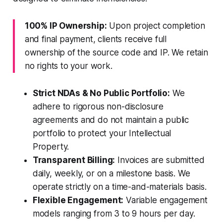
100% IP Ownership:
Upon project completion
and final payment, clients receive full
ownership of the source code and IP. We retain
no rights to your work.
Strict NDAs & No Public Portfolio:
We
adhere to rigorous non-disclosure
agreements and do not maintain a public
portfolio to protect your Intellectual
Property.
Transparent Billing:
Invoices are submitted
daily, weekly, or on a milestone basis. We
operate strictly on a time-and-materials basis.
Flexible Engagement:
Variable engagement
models ranging from 3 to 9 hours per day.