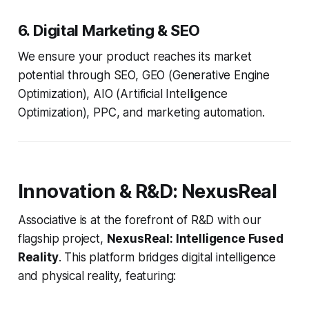
6. Digital Marketing & SEO
We ensure your product reaches its market
potential through SEO, GEO (Generative Engine
Optimization), AIO (Artificial Intelligence
Optimization), PPC, and marketing automation.
Innovation & R&D: NexusReal
Associative is at the forefront of R&D with our
flagship project,
NexusReal: Intelligence Fused
Reality
. This platform bridges digital intelligence
and physical reality, featuring: