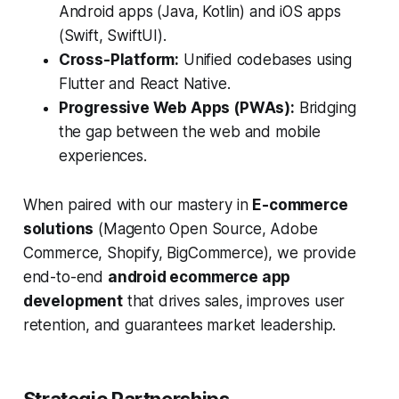
Android apps (Java, Kotlin) and iOS apps
(Swift, SwiftUI).
Cross-Platform:
Unified codebases using
Flutter and React Native.
Progressive Web Apps (PWAs):
Bridging
the gap between the web and mobile
experiences.
When paired with our mastery in
E-commerce
solutions
(Magento Open Source, Adobe
Commerce, Shopify, BigCommerce), we provide
end-to-end
android ecommerce app
development
that drives sales, improves user
retention, and guarantees market leadership.