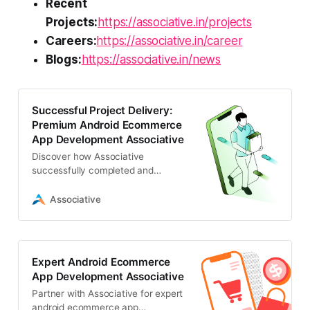
Recent
Projects:
https://associative.in/projects
Careers:
https://associative.in/career
Blogs:
https://associative.in/news
Successful Project Delivery:
Premium Android Ecommerce
App Development Associative
Discover how Associative
successfully completed and
delivered a high-performance
project for android ecommerce app
Associative
development
Expert Android Ecommerce
App Development Associative
Partner with Associative for expert
android ecommerce app