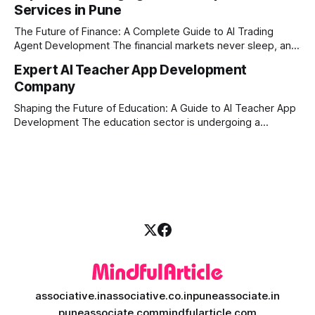
Services in Pune
ambitious startups, keeping up with these lightning-fast
market changes requires more than just human intuition.
The Future of Finance: A Complete Guide to AI Trading
Agent Development The financial markets never sleep, and
in today's fast-paced digital world, manual trading is no
Expert AI Teacher App Development
longer enough to stay ahead of the competition. Whether it
Company
is the stock market, forex, or digital assets, milliseconds
can
Shaping the Future of Education: A Guide to AI Teacher App
Development The education sector is undergoing a
massive transformation, driven by rapid technological
disruption. Today, personalized learning is not just a luxury;
it is an absolute necessity. At the heart of this revolution is
AI teacher app development, a
associative.in
associative.co.in
puneassociate.in
puneassociate.com
mindfularticle.com