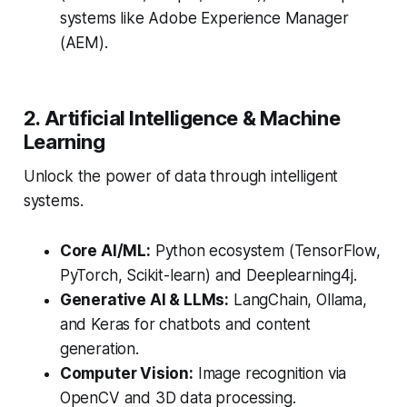
systems like Adobe Experience Manager
(AEM).
2. Artificial Intelligence & Machine
Learning
Unlock the power of data through intelligent
systems.
Core AI/ML:
Python ecosystem (TensorFlow,
PyTorch, Scikit-learn) and Deeplearning4j.
Generative AI & LLMs:
LangChain, Ollama,
and Keras for chatbots and content
generation.
Computer Vision:
Image recognition via
OpenCV and 3D data processing.