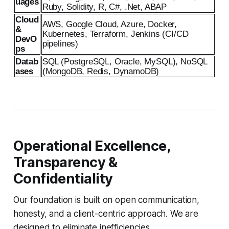
uages
Ruby, Solidity, R, C#, .Net, ABAP
Cloud
AWS, Google Cloud, Azure, Docker,
&
Kubernetes, Terraform, Jenkins (CI/CD
DevO
pipelines)
ps
Datab
SQL (PostgreSQL, Oracle, MySQL), NoSQL
ases
(MongoDB, Redis, DynamoDB)
Operational Excellence,
Transparency &
Confidentiality
Our foundation is built on open communication,
honesty, and a client-centric approach. We are
designed to eliminate inefficiencies.