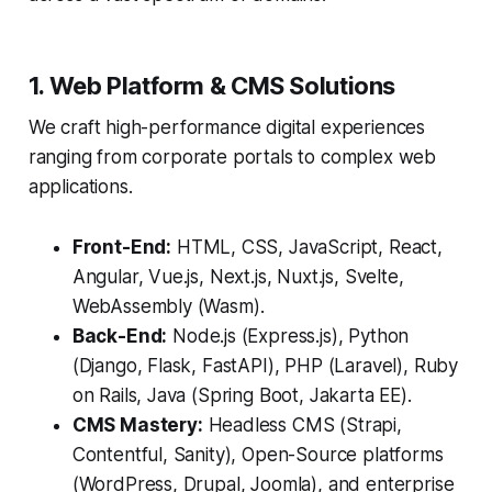
1. Web Platform & CMS Solutions
We craft high-performance digital experiences
ranging from corporate portals to complex web
applications.
Front-End:
HTML, CSS, JavaScript, React,
Angular, Vue.js, Next.js, Nuxt.js, Svelte,
WebAssembly (Wasm).
Back-End:
Node.js (Express.js), Python
(Django, Flask, FastAPI), PHP (Laravel), Ruby
on Rails, Java (Spring Boot, Jakarta EE).
CMS Mastery:
Headless CMS (Strapi,
Contentful, Sanity), Open-Source platforms
(WordPress, Drupal, Joomla), and enterprise