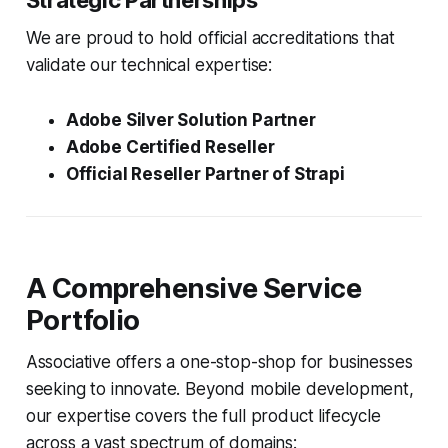
Strategic Partnerships
We are proud to hold official accreditations that
validate our technical expertise:
Adobe Silver Solution Partner
Adobe Certified Reseller
Official Reseller Partner of Strapi
A Comprehensive Service
Portfolio
Associative offers a one-stop-shop for businesses
seeking to innovate. Beyond mobile development,
our expertise covers the full product lifecycle
across a vast spectrum of domains: