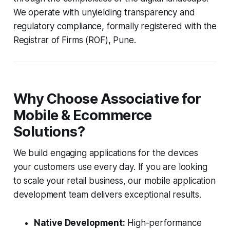
We operate with unyielding transparency and
regulatory compliance, formally registered with the
Registrar of Firms (ROF), Pune.
Why Choose Associative for
Mobile & Ecommerce
Solutions?
We build engaging applications for the devices
your customers use every day. If you are looking
to scale your retail business, our mobile application
development team delivers exceptional results.
Native Development:
High-performance