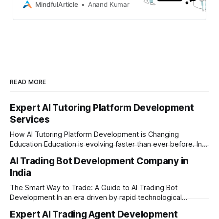
scalable, secure, and innovative
MindfulArticle
Anand Kumar
mobile and digital solutions
READ MORE
Expert AI Tutoring Platform Development
Services
How AI Tutoring Platform Development is Changing
Education Education is evolving faster than ever before. In
today’s era of rapid technological disruption, students and
AI Trading Bot Development Company in
learners expect personalized, on-demand support. This is
India
where AI tutoring platform development is making a
massive impact. By combining traditional teaching methods
The Smart Way to Trade: A Guide to AI Trading Bot
with modern
Development In an era driven by rapid technological
disruption, the financial markets are moving faster than
Expert AI Trading Agent Development
ever. For businesses, proprietary trading firms, and