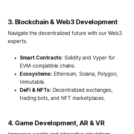
3. Blockchain & Web3 Development
Navigate the decentralized future with our Web3
experts.
Smart Contracts:
Solidity and Vyper for
EVM-compatible chains.
Ecosystems:
Ethereum, Solana, Polygon,
Immutable.
DeFi & NFTs:
Decentralized exchanges,
trading bots, and NFT marketplaces.
4. Game Development, AR & VR