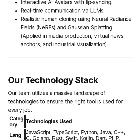
Interactive AI Avatars with lip-syncing.
Real-time communication via LLMs.
Realistic human cloning using Neural Radiance
Fields (NeRFs) and Gaussian Splatting.
(Applied in media production, virtual news
anchors, and industrial visualization).
Our Technology Stack
Our team utilizes a massive landscape of
technologies to ensure the right tool is used for
every job.
Categ
Technologies Used
ory
JavaScript, TypeScript, Python, Java, C++,
Lang
C, Golang, Rust, Swift, Kotlin, Dart, PHP,