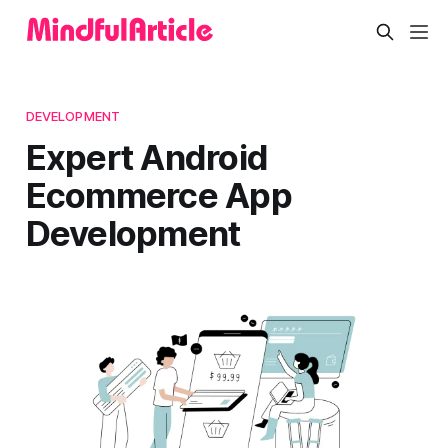
DEVELOPMENT
Expert Android
Ecommerce App
Development