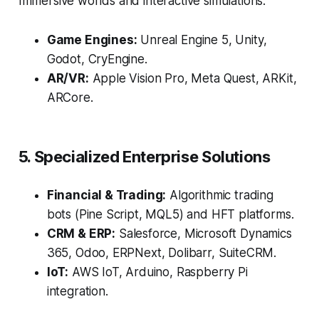
Immersive worlds and interactive simulations.
Game Engines:
Unreal Engine 5, Unity,
Godot, CryEngine.
AR/VR:
Apple Vision Pro, Meta Quest, ARKit,
ARCore.
5. Specialized Enterprise Solutions
Financial & Trading:
Algorithmic trading
bots (Pine Script, MQL5) and HFT platforms.
CRM & ERP:
Salesforce, Microsoft Dynamics
365, Odoo, ERPNext, Dolibarr, SuiteCRM.
IoT:
AWS IoT, Arduino, Raspberry Pi
integration.