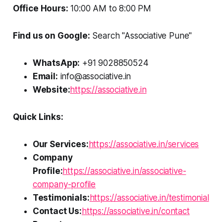
Office Hours:
10:00 AM to 8:00 PM
Find us on Google:
Search "Associative Pune"
WhatsApp:
+91 9028850524
Email:
info@associative.in
Website:
https://associative.in
Quick Links:
Our Services:
https://associative.in/services
Company
Profile:
https://associative.in/associative-
company-profile
Testimonials:
https://associative.in/testimonial
Contact Us:
https://associative.in/contact