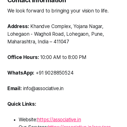
Contact Information
We look forward to bringing your vision to life.
Address:
Khandve Complex, Yojana Nagar,
Lohegaon - Wagholi Road, Lohegaon, Pune,
Maharashtra, India – 411047
Office Hours:
10:00 AM to 8:00 PM
WhatsApp:
+91 9028850524
Email:
info@associative.in
Quick Links:
Website:
https://associative.in