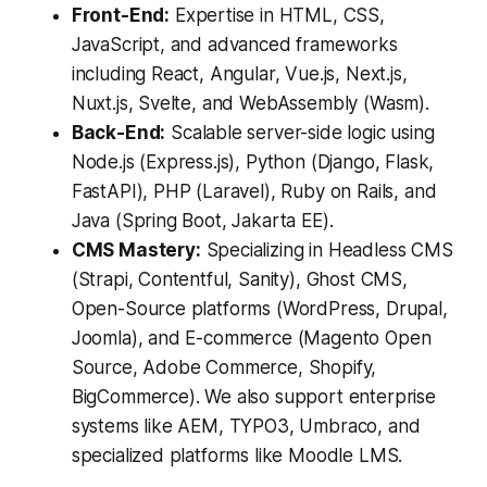
Front-End:
Expertise in HTML, CSS,
JavaScript, and advanced frameworks
including React, Angular, Vue.js, Next.js,
Nuxt.js, Svelte, and WebAssembly (Wasm).
Back-End:
Scalable server-side logic using
Node.js (Express.js), Python (Django, Flask,
FastAPI), PHP (Laravel), Ruby on Rails, and
Java (Spring Boot, Jakarta EE).
CMS Mastery:
Specializing in Headless CMS
(Strapi, Contentful, Sanity), Ghost CMS,
Open-Source platforms (WordPress, Drupal,
Joomla), and E-commerce (Magento Open
Source, Adobe Commerce, Shopify,
BigCommerce). We also support enterprise
systems like AEM, TYPO3, Umbraco, and
specialized platforms like Moodle LMS.