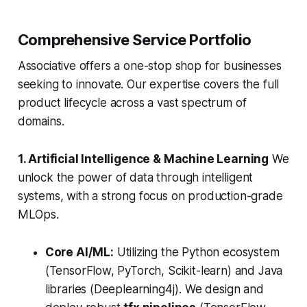
Comprehensive Service Portfolio
Associative offers a one-stop shop for businesses
seeking to innovate. Our expertise covers the full
product lifecycle across a vast spectrum of
domains.
1. Artificial Intelligence & Machine Learning
We
unlock the power of data through intelligent
systems, with a strong focus on production-grade
MLOps.
Core AI/ML:
Utilizing the Python ecosystem
(TensorFlow, PyTorch, Scikit-learn) and Java
libraries (Deeplearning4j). We design and