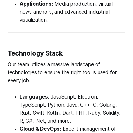
Applications:
Media production, virtual
news anchors, and advanced industrial
visualization.
Technology Stack
Our team utilizes a massive landscape of
technologies to ensure the right tool is used for
every job.
Languages:
JavaScript, Electron,
TypeScript, Python, Java, C++, C, Golang,
Rust, Swift, Kotlin, Dart, PHP, Ruby, Solidity,
R, C#, .Net, and more.
Cloud & DevOps:
Expert management of