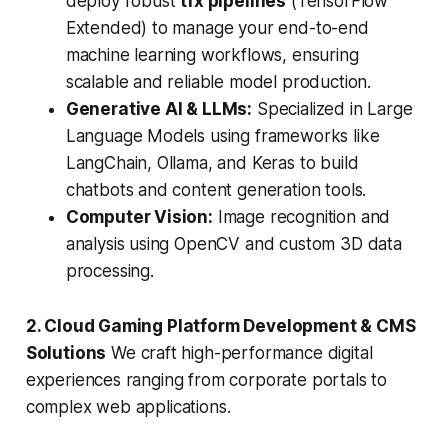
deploy robust
tfx pipelines
(TensorFlow
Extended) to manage your end-to-end
machine learning workflows, ensuring
scalable and reliable model production.
Generative AI & LLMs:
Specialized in Large
Language Models using frameworks like
LangChain, Ollama, and Keras to build
chatbots and content generation tools.
Computer Vision:
Image recognition and
analysis using OpenCV and custom 3D data
processing.
2. Cloud Gaming Platform Development & CMS
Solutions
We craft high-performance digital
experiences ranging from corporate portals to
complex web applications.