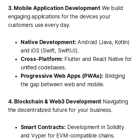
3. Mobile Application Development
We build
engaging applications for the devices your
customers use every day.
Native Development:
Android (Java, Kotlin)
and iOS (Swift, SwiftUI).
Cross-Platform:
Flutter and React Native for
unified codebases.
Progressive Web Apps (PWAs):
Bridging
the gap between web and mobile.
4. Blockchain & Web3 Development
Navigating
the decentralized future for your business.
Smart Contracts:
Development in Solidity
and Vyper for EVM-compatible chains.