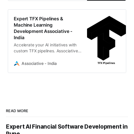
CI/CD for scalable data science
solutions.
Expert TFX Pipelines &
Machine Learning
Development Associative -
India
Accelerate your AI initiatives with
custom TFX pipelines. Associative,
a premier software development
firm in Pune, delivers scalable
Associative - India
MLOps and AI solutions.
READ MORE
Expert AI Financial Software Development in
Pune