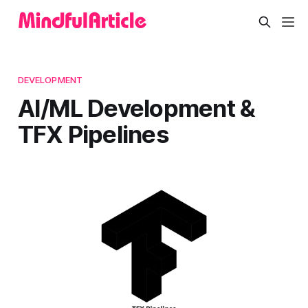
DEVELOPMENT
AI/ML Development &
TFX Pipelines