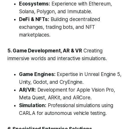
Ecosystems:
Experience with Ethereum,
Solana, Polygon, and Immutable.
DeFi & NFTs:
Building decentralized
exchanges, trading bots, and NFT
marketplaces.
5. Game Development, AR & VR
Creating
immersive worlds and interactive simulations.
Game Engines:
Expertise in Unreal Engine 5,
Unity, Godot, and CryEngine.
AR/VR:
Development for Apple Vision Pro,
Meta Quest, ARKit, and ARCore.
Simulation:
Professional simulations using
CARLA for autonomous vehicle testing.