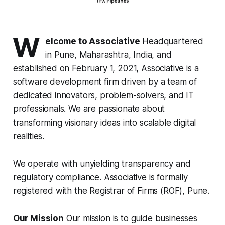
W
elcome to Associative
Headquartered
in Pune, Maharashtra, India, and
established on February 1, 2021, Associative is a
software development firm driven by a team of
dedicated innovators, problem-solvers, and IT
professionals. We are passionate about
transforming visionary ideas into scalable digital
realities.
We operate with unyielding transparency and
regulatory compliance. Associative is formally
registered with the Registrar of Firms (ROF), Pune.
Our Mission
Our mission is to guide businesses