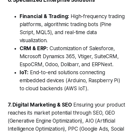
6. Specialized Enterprise Solutions
Financial & Trading:
High-frequency trading
platforms, algorithmic trading bots (Pine
Script, MQL5), and real-time data
visualization.
CRM & ERP:
Customization of Salesforce,
Microsoft Dynamics 365, Vtiger, SuiteCRM,
EspoCRM, Odoo, Dolibarr, and ERPNext.
IoT:
End-to-end solutions connecting
embedded devices (Arduino, Raspberry Pi)
to cloud backends (AWS IoT).
7. Digital Marketing & SEO
Ensuring your product
reaches its market potential through SEO, GEO
(Generative Engine Optimization), AIO (Artificial
Intelligence Optimization), PPC (Google Ads, Social