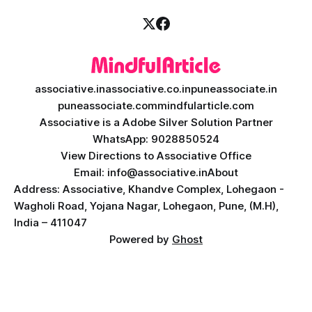
associative.in
associative.co.in
puneassociate.in
puneassociate.com
mindfularticle.com
Associative is a Adobe Silver Solution Partner
WhatsApp: 9028850524
View Directions to Associative Office
Email: info@associative.in
About
Address: Associative, Khandve Complex, Lohegaon -
Wagholi Road, Yojana Nagar, Lohegaon, Pune, (M.H),
India – 411047
Powered by
Ghost