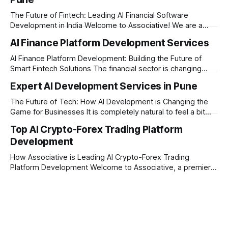
The Future of Fintech: Leading AI Financial Software
Development in India Welcome to Associative! We are a
premier full-service software development firm
AI Finance Platform Development Services
headquartered in Pune, Maharashtra, India. Established on
February 1, 2021, our foundation is built on three core
AI Finance Platform Development: Building the Future of
principles: innovation, unyielding transparency, and absolute
Smart Fintech Solutions The financial sector is changing
engineering excellence. In today’
very fast. Traditional banking and investment setups are no
Expert AI Development Services in Pune
longer enough to meet the expectations of modern users.
Today, businesses need smart systems that can process
The Future of Tech: How AI Development is Changing the
data instantly, predict market trends, detect fraud, and
Game for Businesses It is completely natural to feel a bit
overwhelmed by how fast technology is changing today.
Top AI Crypto-Forex Trading Platform
Every other day, there is a new tool or software claiming to
Development
revolutionize your business. We understand that feeling, but
the
How Associative is Leading AI Crypto-Forex Trading
Platform Development Welcome to Associative, a premier
full-service software development firm headquartered in
Pune, Maharashtra. Established on February 1, 2021, we are
built on the strong principles of innovation, unyielding
transparency, and absolute engineering excellence. In
today's fast-moving