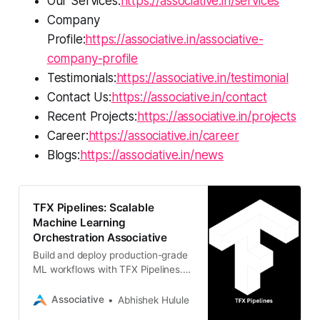
Our Services:
https://associative.in/services
Company
Profile:
https://associative.in/associative-
company-profile
Testimonials:
https://associative.in/testimonial
Contact Us:
https://associative.in/contact
Recent Projects:
https://associative.in/projects
Career:
https://associative.in/career
Blogs:
https://associative.in/news
TFX Pipelines: Scalable
Machine Learning
Orchestration Associative
Build and deploy production-grade
ML workflows with TFX Pipelines.
Associative in Pune provides expert
AI/ML development using
Associative
Abhishek Hulule
TensorFlow, Python, and robust