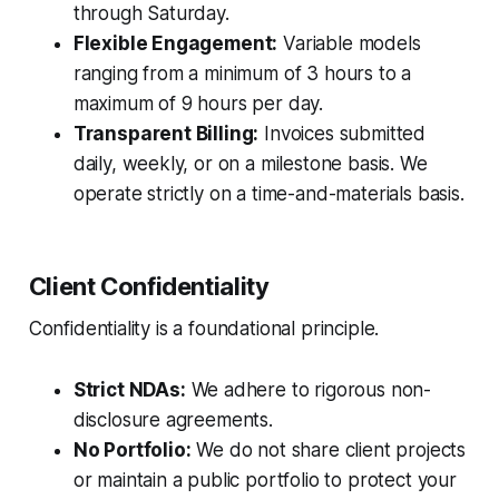
through Saturday.
Flexible Engagement:
Variable models
ranging from a minimum of 3 hours to a
maximum of 9 hours per day.
Transparent Billing:
Invoices submitted
daily, weekly, or on a milestone basis. We
operate strictly on a time-and-materials basis.
Client Confidentiality
Confidentiality is a foundational principle.
Strict NDAs:
We adhere to rigorous non-
disclosure agreements.
No Portfolio:
We do not share client projects
or maintain a public portfolio to protect your