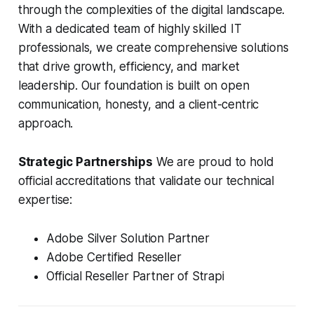
through the complexities of the digital landscape.
With a dedicated team of highly skilled IT
professionals, we create comprehensive solutions
that drive growth, efficiency, and market
leadership. Our foundation is built on open
communication, honesty, and a client-centric
approach.
Strategic Partnerships
We are proud to hold
official accreditations that validate our technical
expertise:
Adobe Silver Solution Partner
Adobe Certified Reseller
Official Reseller Partner of Strapi