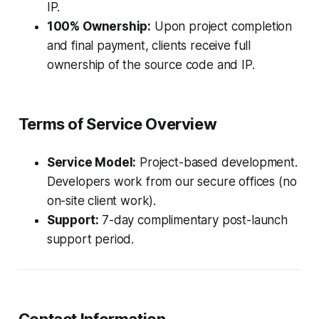
IP.
100% Ownership:
Upon project completion
and final payment, clients receive full
ownership of the source code and IP.
Terms of Service Overview
Service Model:
Project-based development.
Developers work from our secure offices (no
on-site client work).
Support:
7-day complimentary post-launch
support period.