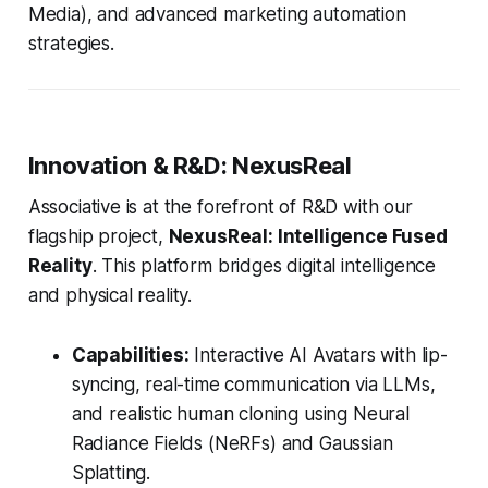
Media), and advanced marketing automation
strategies.
Innovation & R&D: NexusReal
Associative is at the forefront of R&D with our
flagship project,
NexusReal: Intelligence Fused
Reality
. This platform bridges digital intelligence
and physical reality.
Capabilities:
Interactive AI Avatars with lip-
syncing, real-time communication via LLMs,
and realistic human cloning using Neural
Radiance Fields (NeRFs) and Gaussian
Splatting.