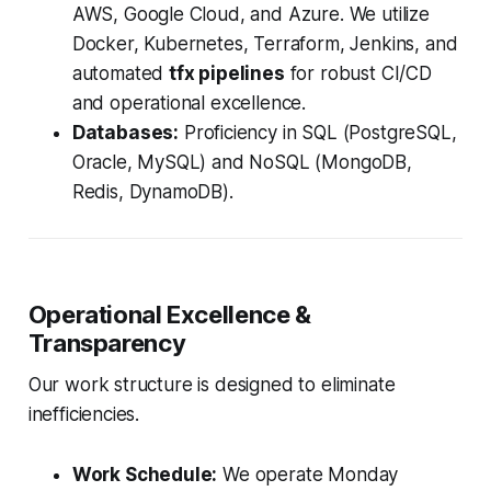
AWS, Google Cloud, and Azure. We utilize
Docker, Kubernetes, Terraform, Jenkins, and
automated
tfx pipelines
for robust CI/CD
and operational excellence.
Databases:
Proficiency in SQL (PostgreSQL,
Oracle, MySQL) and NoSQL (MongoDB,
Redis, DynamoDB).
Operational Excellence &
Transparency
Our work structure is designed to eliminate
inefficiencies.
Work Schedule:
We operate Monday