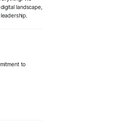
digital landscape,
leadership.
mmitment to