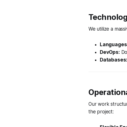
Technolog
We utilize a massi
Languages
DevOps:
Doc
Databases
Operation
Our work structur
the project: