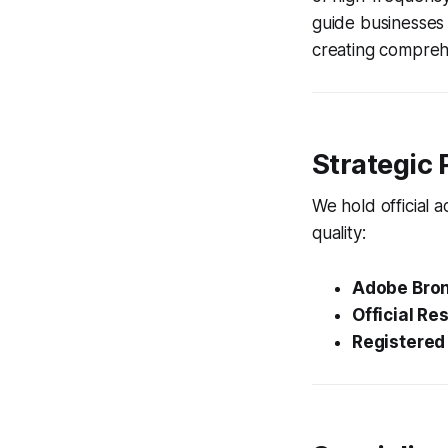
guide businesses 
creating compreh
Strategic 
We hold official 
quality:
Adobe Bron
Official Res
Registered 