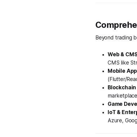
Comprehen
Beyond trading bo
Web & CMS 
CMS like Str
Mobile App
(Flutter/Rea
Blockchain
marketplace
Game Deve
IoT & Enter
Azure, Goog