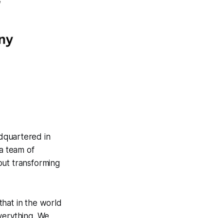
dquartered in
a team of
out transforming
that in the world
verything. We