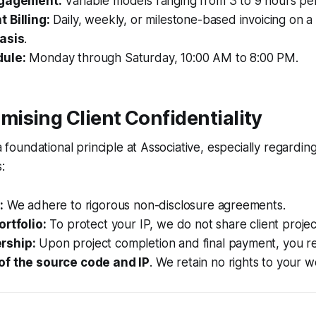
ngagement:
Variable models ranging from 3 to 9 hours per
 Billing:
Daily, weekly, or milestone-based invoicing on 
asis
.
ule:
Monday through Saturday, 10:00 AM to 8:00 PM.
ising Client Confidentiality
 a foundational principle at Associative, especially regardin
:
:
We adhere to rigorous non-disclosure agreements.
ortfolio:
To protect your IP, we do not share client project
rship:
Upon project completion and final payment, you r
of the source code and IP
. We retain no rights to your w