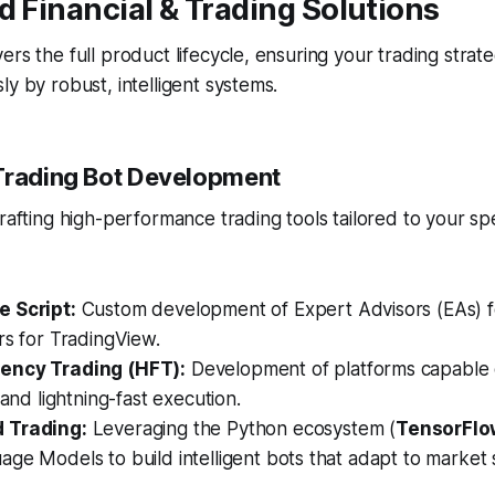
d Financial & Trading Solutions
ers the full product lifecycle, ensuring your trading strate
ly by robust, intelligent systems.
Trading Bot Development
rafting high-performance trading tools tailored to your spe
 Script:
Custom development of Expert Advisors (EAs) 
rs for TradingView.
ency Trading (HFT):
Development of platforms capable o
 and lightning-fast execution.
 Trading:
Leveraging the Python ecosystem (
TensorFlo
ge Models to build intelligent bots that adapt to market 