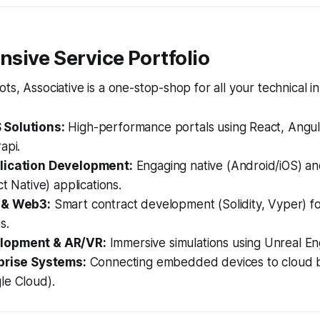
sive Service Portfolio
ts, Associative is a one-stop-shop for all your technical i
Solutions:
High-performance portals using React, Angul
api.
lication Development:
Engaging native (Android/iOS) an
ct Native) applications.
 & Web3:
Smart contract development (Solidity, Vyper) f
s.
lopment & AR/VR:
Immersive simulations using Unreal En
prise Systems:
Connecting embedded devices to cloud
le Cloud).