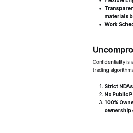
Flexible E
Transparent
materials b
Work Sched
Uncomprom
Confidentiality is
trading algorithms
Strict NDAs
No Public P
100% Owne
ownership 