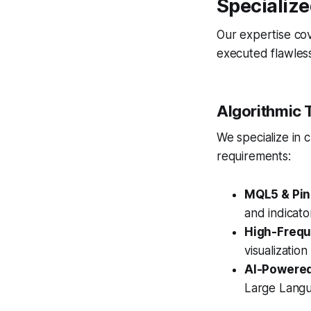
Specialize
Our expertise cov
executed flawless
Algorithmic 
We specialize in c
requirements:
MQL5 & Pine
and indicato
High-Frequ
visualization
AI-Powered
Large Langua