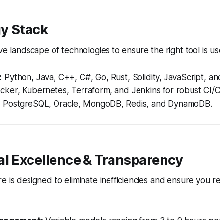
y Stack
ve landscape of technologies to ensure the right tool is us
:
Python, Java, C++, C#, Go, Rust, Solidity, JavaScript, a
ker, Kubernetes, Terraform, and Jenkins for robust CI/C
:
PostgreSQL, Oracle, MongoDB, Redis, and DynamoDB.
al Excellence & Transparency
e is designed to eliminate inefficiencies and ensure you re