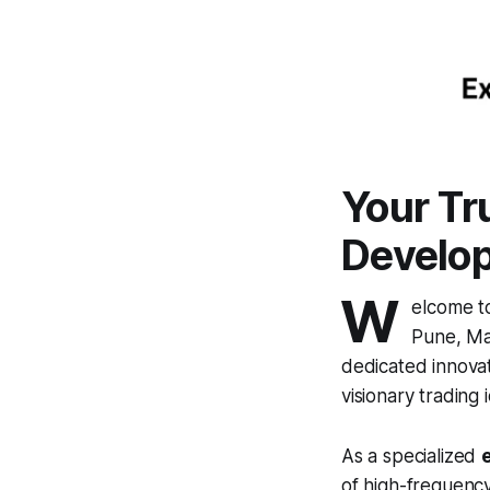
Your Tr
Develo
W
elcome 
Pune, Mah
dedicated innovat
visionary trading i
As a specialized
of high-frequency