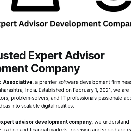
usted Expert Advisor
pment Company
to
Associative
, a premier software development firm hea
arashtra, India. Established on February 1, 2021, we are 
ors, problem-solvers, and IT professionals passionate ab
deas into scalable digital realities.
expert advisor development company
, we understand 
 trading and financial markets, precision and speed are e