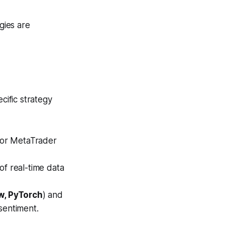
gies are
cific strategy
for MetaTrader
f real-time data
w, PyTorch
) and
sentiment.