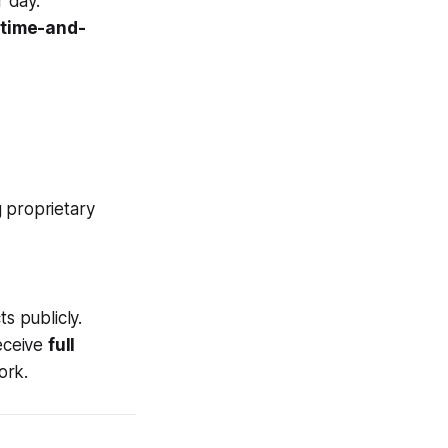
 day.
a
time-and-
g proprietary
s publicly.
eceive
full
ork.