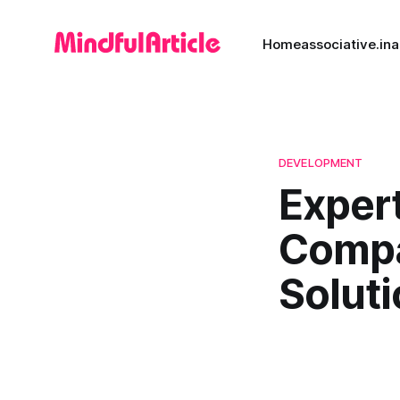
Home
associative.in
a
DEVELOPMENT
Exper
Compa
Solut