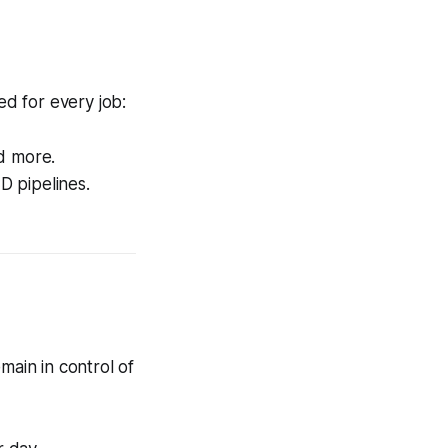
ed for every job:
nd more.
D pipelines.
main in control of