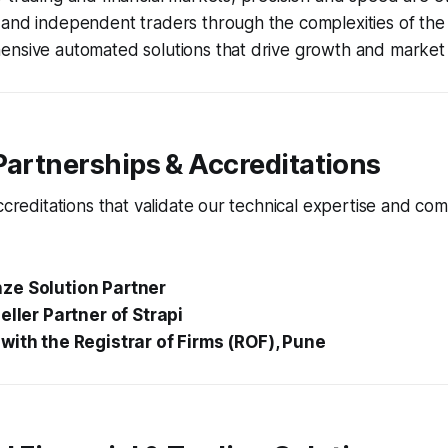
and independent traders through the complexities of the 
ensive automated solutions that drive growth and market 
Partnerships & Accreditations
accreditations that validate our technical expertise and co
ze Solution Partner
eller Partner of Strapi
with the Registrar of Firms (ROF), Pune