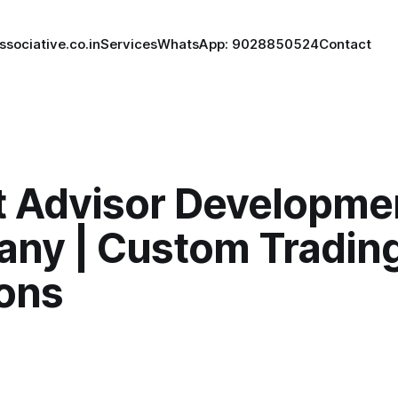
ssociative.co.in
Services
WhatsApp: 9028850524
Contact
t Advisor Developme
ny | Custom Trading
ions