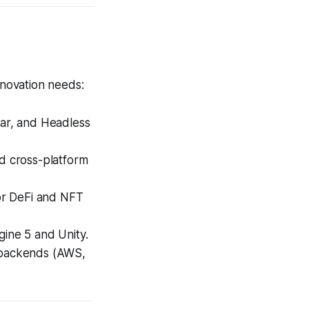
nnovation needs:
ar, and Headless
d cross-platform
or DeFi and NFT
gine 5 and Unity.
 backends (AWS,