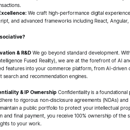
sactions.
Excellence:
We craft high-performance digital experienc
ript, and advanced frameworks including React, Angular, 
ociative?
ovation & R&D
We go beyond standard development. With 
ntelligence Fused Reality), we are at the forefront of AI 
ed features into your commerce platform, from AI-driven 
ent search and recommendation engines.
entiality & IP Ownership
Confidentiality is a foundational 
adhere to rigorous non-disclosure agreements (NDAs) and
 maintain a public portfolio to protect your intellectual pr
on and final payment, you receive 100% ownership of the
ights to your work.