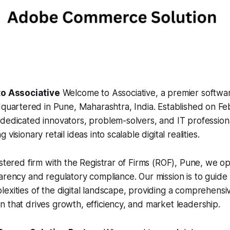
to Associative
Welcome to Associative, a premier softw
quartered in Pune, Maharashtra, India. Established on Feb
dedicated innovators, problem-solvers, and IT profession
visionary retail ideas into scalable digital realities.
istered firm with the Registrar of Firms (ROF), Pune, we o
arency and regulatory compliance. Our mission is to guide
exities of the digital landscape, providing a comprehens
 that drives growth, efficiency, and market leadership.