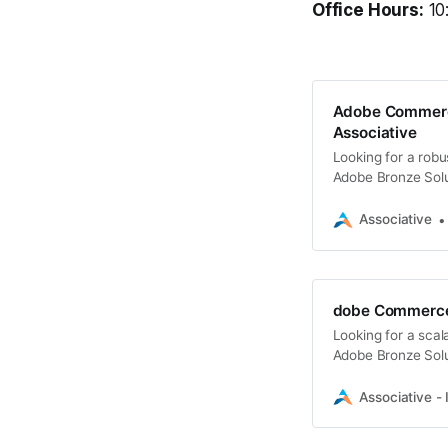
Office Hours:
10
Adobe Commerc
Associative
Looking for a rob
Adobe Bronze Solut
commerce developm
Associative
dobe Commerce S
Looking for a sca
Adobe Bronze Solut
commerce develop
Associative - 