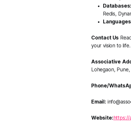
Databases
Redis, Dyna
Languages
Contact Us
Ready
your vision to life.
Associative
Add
Lohegaon, Pune, 
Phone/WhatsAp
Email:
info@assoc
Website:
https://