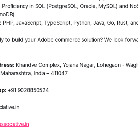
:
Proficiency in SQL (PostgreSQL, Oracle, MySQL) and 
moDB).
:
PHP, JavaScript, TypeScript, Python, Java, Go, Rust, an
 to build your Adobe commerce solution? We look forwa
ress:
Khandve Complex, Yojana Nagar, Lohegaon - Wagh
Maharashtra, India – 411047
p:
+91 9028850524
iative.in
associative.in