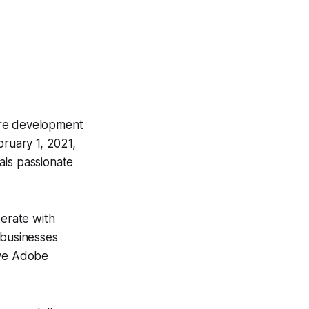
are development
ruary 1, 2021,
als passionate
perate with
 businesses
ive Adobe