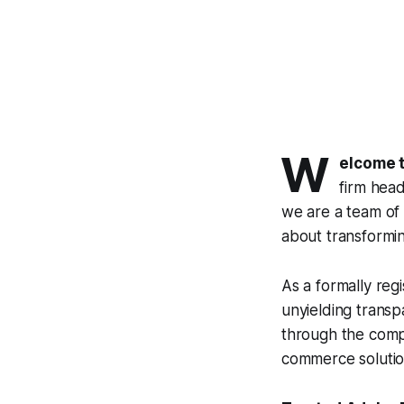
W
elcome 
firm head
we are a team of 
about transforming 
As a formally reg
unyielding transp
through the compl
commerce solution