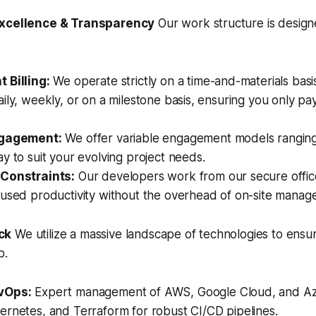
Excellence & Transparency
Our work structure is design
 Billing:
We operate strictly on a time-and-materials basis
ily, weekly, or on a milestone basis, ensuring you only pa
ngagement:
We offer variable engagement models ranging
y to suit your evolving project needs.
 Constraints:
Our developers work from our secure offic
cused productivity without the overhead of on-site manag
ck
We utilize a massive landscape of technologies to ensure
b.
vOps:
Expert management of AWS, Google Cloud, and Az
ernetes, and Terraform for robust CI/CD pipelines.