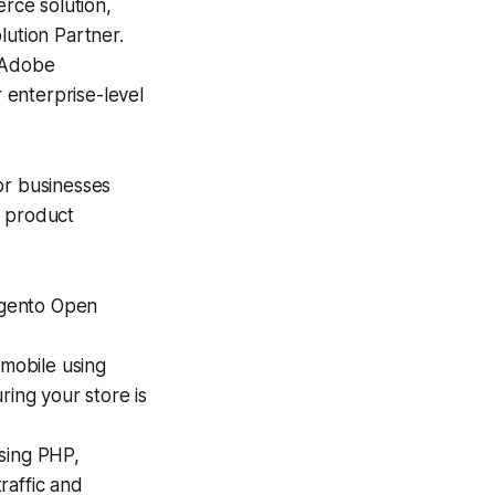
ce solution,
lution Partner.
e Adobe
 enterprise-level
or businesses
l product
agento Open
mobile using
ing your store is
using PHP,
raffic and