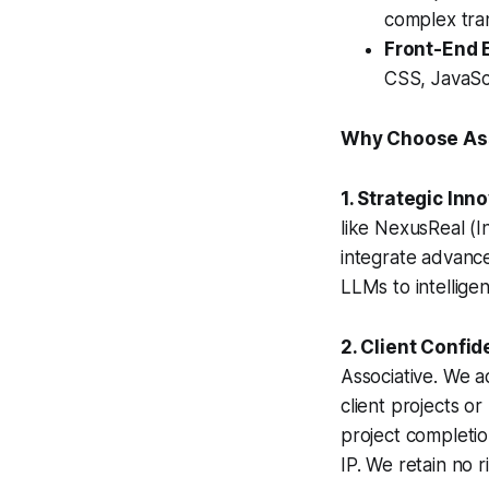
complex tran
Front-End 
CSS, JavaSc
Why Choose Ass
1. Strategic Inn
like NexusReal (I
integrate advanc
LLMs to intellig
2. Client Confid
Associative. We 
client projects or
project completi
IP. We retain no r