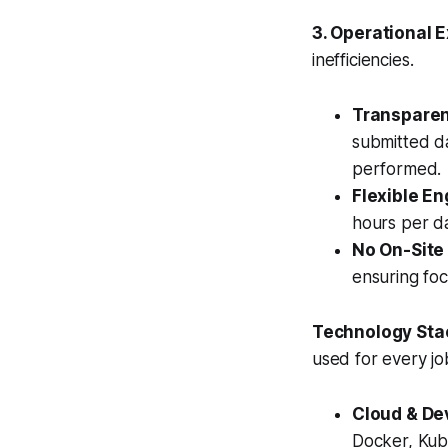
3. Operational 
inefficiencies.
Transparent
submitted da
performed.
Flexible E
hours per da
No On-Site
ensuring fo
Technology Sta
used for every jo
Cloud & De
Docker, Kub