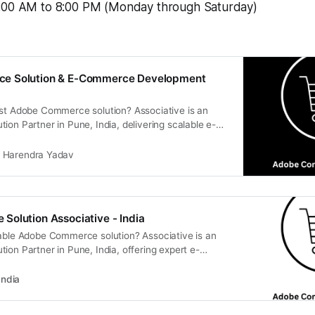
:00 AM to 8:00 PM (Monday through Saturday)
e Solution & E-Commerce Development
ust Adobe Commerce solution? Associative is an
ion Partner in Pune, India, delivering scalable e-
ent and digital transformation.
Harendra Yadav
olution Associative - India
lable Adobe Commerce solution? Associative is an
ion Partner in Pune, India, offering expert e-
ment, transparency, and 100% IP ownership.
India