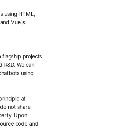
es using HTML,
and Vue.js.
flagship projects
and R&D. We can
chatbots using
principle at
 do not share
operty. Upon
 source code and