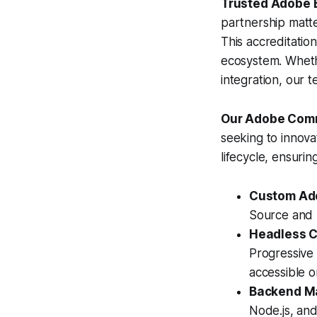
Trusted Adobe B
partnership matte
This accreditatio
ecosystem. Wheth
integration, our te
Our Adobe Comm
seeking to innova
lifecycle, ensurin
Custom Ad
Source and 
Headless 
Progressive
accessible 
Backend Ma
Node.js, and