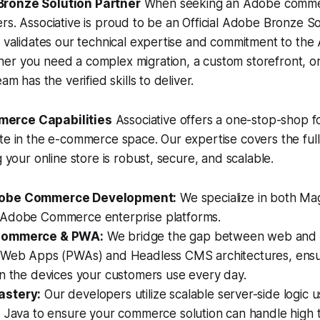
ronze Solution Partner
When seeking an Adobe commer
rs. Associative is proud to be an Official Adobe Bronze So
n validates our technical expertise and commitment to th
er you need a complex migration, a custom storefront, or
am has the verified skills to deliver.
erce Capabilities
Associative offers a one-stop-shop f
te in the e-commerce space. Our expertise covers the ful
g your online store is robust, secure, and scalable.
obe Commerce Development:
We specialize in both M
Adobe Commerce enterprise platforms.
Commerce & PWA:
We bridge the gap between web and 
 Web Apps (PWAs) and Headless CMS architectures, ensur
on the devices your customers use every day.
stery:
Our developers utilize scalable server-side logic 
 Java to ensure your commerce solution can handle high t