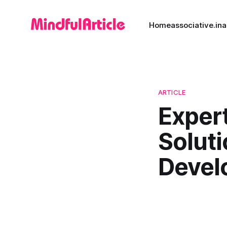
Home
associative.in
a
ARTICLE
Exper
Solut
Devel