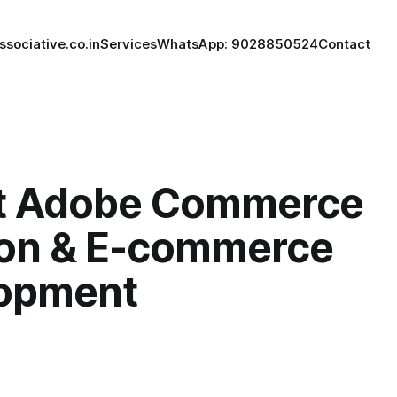
ssociative.co.in
Services
WhatsApp: 9028850524
Contact
t Adobe Commerce
ion & E-commerce
opment