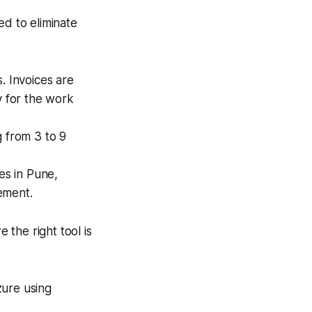
ed to eliminate
. Invoices are
y for the work
 from 3 to 9
es in Pune,
ement.
 the right tool is
ure using