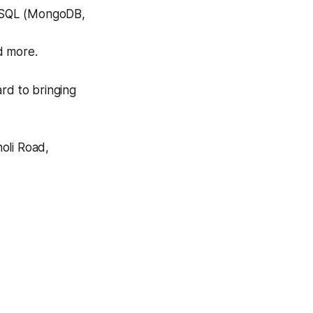
NoSQL (MongoDB,
d more.
rd to bringing
oli Road,