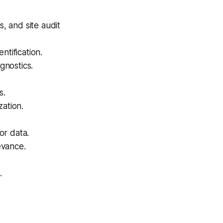
 and site audit
tification.
gnostics.
s.
zation.
or data.
evance.
.