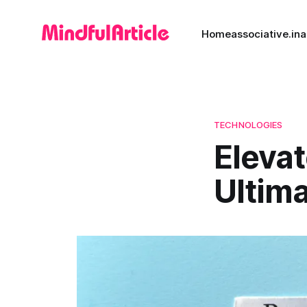
Home
associative.in
a
TECHNOLOGIES
Eleva
Ultima