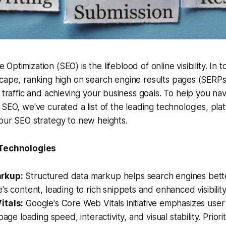
 Optimization (SEO) is the lifeblood of online visibility. In 
dscape, ranking high on search engine results pages (SERPs
c traffic and achieving your business goals. To help you na
 SEO, we've curated a list of the leading technologies, pla
our SEO strategy to new heights.
 Technologies
rkup:
Structured data markup helps search engines bet
's content, leading to rich snippets and enhanced visibility
itals:
Google's Core Web Vitals initiative emphasizes use
page loading speed, interactivity, and visual stability. Priori