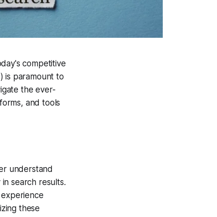
today's competitive
) is paramount to
vigate the ever-
tforms, and tools
ter understand
 in search results.
r experience
tizing these