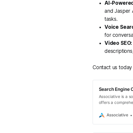
AI-Powered
and Jasper A
tasks.
Voice Sear
for conversa
Video SEO:
descriptions
Contact us today 
Search Engine O
Associative is a 
offers a comprehe
Associative