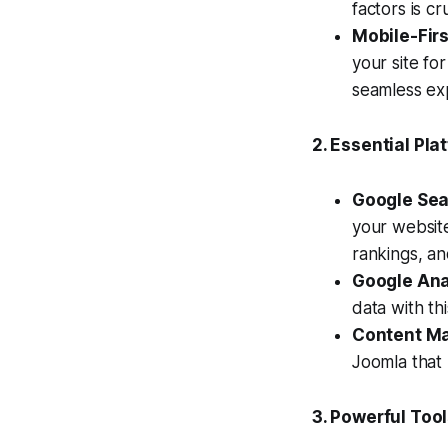
factors is cr
Mobile-Firs
your site fo
seamless exp
2. Essential Pla
Google Sea
your website
rankings, an
Google Ana
data with th
Content M
Joomla that 
3. Powerful Too