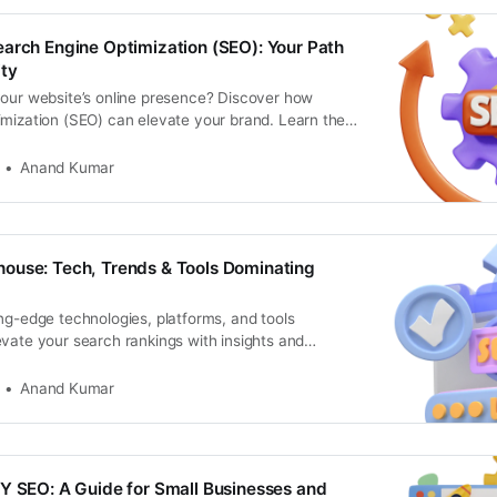
arch Engine Optimization (SEO): Your Path
ity
your website’s online presence? Discover how
imization (SEO) can elevate your brand. Learn the
Anand Kumar
ouse: Tech, Trends & Tools Dominating
ng-edge technologies, platforms, and tools
vate your search rankings with insights and
ture-proof your website
Anand Kumar
Y SEO: A Guide for Small Businesses and