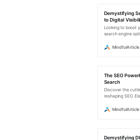
Demystifying Se
to Digital Visibil
Looking to boost 
search engine opt
essentials
MindfulArticle
The SEO Powerh
Search
Discover the cutti
reshaping SEO. Ele
strategies that fu
MindfulArticle
Demystifying DI