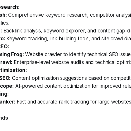
search:
sh:
Comprehensive keyword research, competitor analysis,
ties.
:
Backlink analysis, keyword explorer, and content gap iden
o:
Keyword tracking, link building tools, and site crawl dia
SEO:
ing Frog:
Website crawler to identify technical SEO issue
rawl:
Enterprise-level website audits and technical optimi
timization:
SEO:
Content optimization suggestions based on competit
scope:
AI-powered content optimization for improved rel
ing:
anker:
Fast and accurate rank tracking for large websites
ends