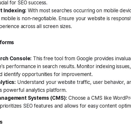
ucial for SEO success.
t Indexing:
With most searches occurring on mobile devic
r mobile is non-negotiable. Ensure your website is responsi
erience across all screen sizes.
tforms
rch Console:
This free tool from Google provides invaluab
's performance in search results. Monitor indexing issue
d identify opportunities for improvement.
lytics:
Understand your website traffic, user behavior, a
is powerful analytics platform.
anagement Systems (CMS):
Choose a CMS like WordPre
prioritizes SEO features and allows for easy content optimi
ls