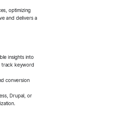
es, optimizing
ve and delivers a
le insights into
s, track keyword
nd conversion
ss, Drupal, or
zation.