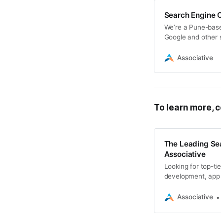
Search Engine O
We’re a Pune-bas
Google and other 
Associative
To learn more, c
The Leading Se
Associative
Looking for top-ti
development, app 
visibility and dom
Associative