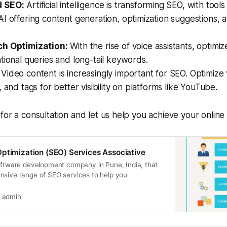
 SEO:
Artificial intelligence is transforming SEO, with tool
I offering content generation, optimization suggestions,
ch Optimization:
With the rise of voice assistants, optimi
tional queries and long-tail keywords.
Video content is increasingly important for SEO. Optimize v
, and tags for better visibility on platforms like YouTube.
for a consultation and let us help you achieve your online 
ptimization (SEO) Services Associative
software development company in Pune, India, that
nsive range of SEO services to help you
admin