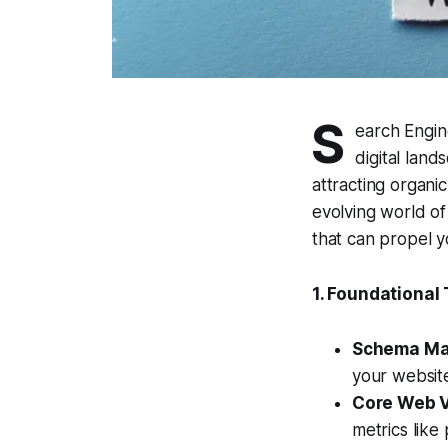
S
earch Engine
digital lan
attracting organi
evolving world of
that can propel y
1. Foundational
Schema Ma
your website
Core Web V
metrics like 