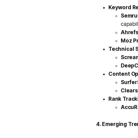
Keyword Re
Semru
capabili
Ahrefs
Moz Pr
Technical 
Scream
DeepC
Content Op
Surfer
Clear
Rank Track
AccuR
4. Emerging Tr