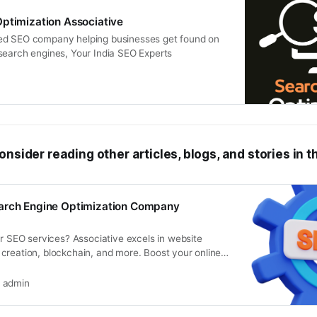
ptimization Associative
ed SEO company helping businesses get found on
search engines, Your India SEO Experts
onsider reading other articles, blogs, and stories in t
arch Engine Optimization Company
er SEO services? Associative excels in website
creation, blockchain, and more. Boost your online
inate search rankings.
admin