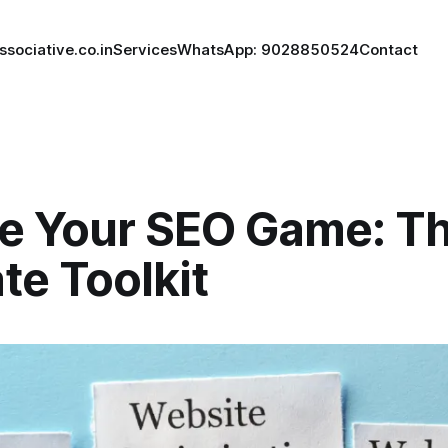
ssociative.co.in
Services
WhatsApp: 9028850524
Contact
te Your SEO Game: T
te Toolkit