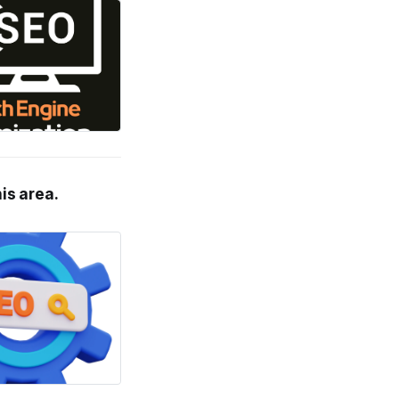
his area.