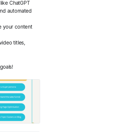
s like ChatGPT
 and automated
ze your content
ideo titles,
goals!