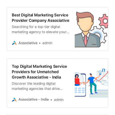
Best Digital Marketing Service
Provider Company Associative
Searching for a top-tier digital
marketing agency to elevate your
business? Discover how
Associative excels in SEO, web
Associative
admin
development, app creation
Top Digital Marketing Service
Providers for Unmatched
Growth Associative - India
Discover the leading digital
marketing agencies that drive
results. From SEO and web
development to blockchain and
Associative - India
admin
mobile apps, find the perfect
partner