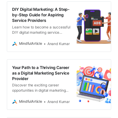
DIY Digital Marketing: A Step-
by-Step Guide for Aspiring
Service Providers
Learn how to become a successful
DIY digital marketing service
provider. If you need a professional
team for web development, SEO, or
MindfulArticle
Anand Kumar
app development
Your Path to a Thriving Career
as a Digital Marketing Service
Provider
Discover the exciting career
opportunities in digital marketing
services, learn how to train
yourself, and build a successful
MindfulArticle
Anand Kumar
business in this booming field