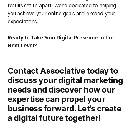
results set us apart. We're dedicated to helping
you achieve your online goals and exceed your
expectations.
Ready to Take Your Digital Presence to the
Next Level?
Contact Associative today to
discuss your digital marketing
needs and discover how our
expertise can propel your
business forward. Let's create
a digital future together!