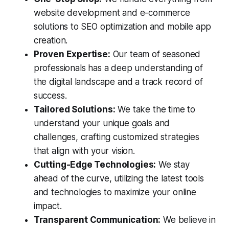
website development and e-commerce
solutions to SEO optimization and mobile app
creation.
Proven Expertise:
Our team of seasoned
professionals has a deep understanding of
the digital landscape and a track record of
success.
Tailored Solutions:
We take the time to
understand your unique goals and
challenges, crafting customized strategies
that align with your vision.
Cutting-Edge Technologies:
We stay
ahead of the curve, utilizing the latest tools
and technologies to maximize your online
impact.
Transparent Communication:
We believe in