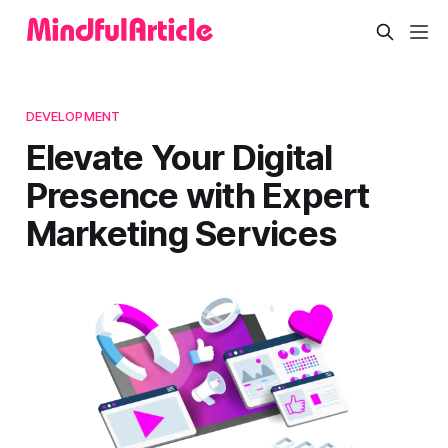
DEVELOPMENT
Elevate Your Digital
Presence with Expert
Marketing Services