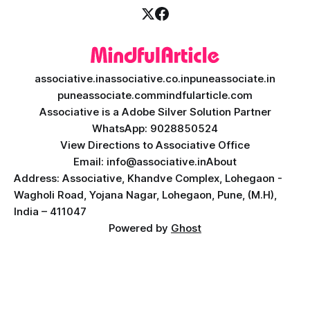
associative.in
associative.co.in
puneassociate.in
puneassociate.com
mindfularticle.com
Associative is a Adobe Silver Solution Partner
WhatsApp: 9028850524
View Directions to Associative Office
Email: info@associative.in
About
Address: Associative, Khandve Complex, Lohegaon -
Wagholi Road, Yojana Nagar, Lohegaon, Pune, (M.H),
India – 411047
Powered by
Ghost