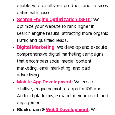
enable you to sell your products and services
online with ease.
Search Engine Optimization (SEO)
:
We
optimize your website to rank higher in
search engine results, attracting more organic
traffic and qualified leads.
Digital Marketing
:
We develop and execute
comprehensive digital marketing campaigns
that encompass social media, content
marketing, email marketing, and paid
advertising.
Mobile App Development
:
We create
intuitive, engaging mobile apps for iOS and
Android platforms, expanding your reach and
engagement.
Blockchain &
Web3 Development
:
We