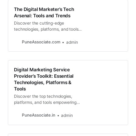
The Digital Marketer’s Tech
Arsenal: Tools and Trends
Discover the cutting-edge
technologies, platforms, and tools
that top digital marketing service
providers are leveraging to drive
PuneAssociate.com
admin
results
Digital Marketing Service
Provider’s Toolkit: Essential
Technologies, Platforms &
Tools
Discover the top technologies,
platforms, and tools empowering
digital marketing service providers
to deliver exceptional results in
PuneAssociate.in
admin
SEO, web development, social
media