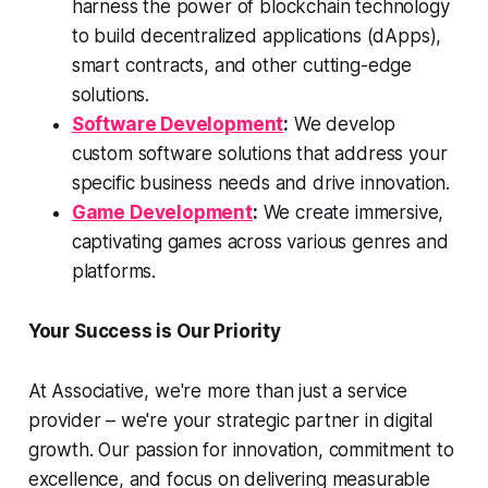
harness the power of blockchain technology
to build decentralized applications (dApps),
smart contracts, and other cutting-edge
solutions.
Software Development
:
We develop
custom software solutions that address your
specific business needs and drive innovation.
Game Development
:
We create immersive,
captivating games across various genres and
platforms.
Your Success is Our Priority
At Associative, we're more than just a service
provider – we're your strategic partner in digital
growth. Our passion for innovation, commitment to
excellence, and focus on delivering measurable