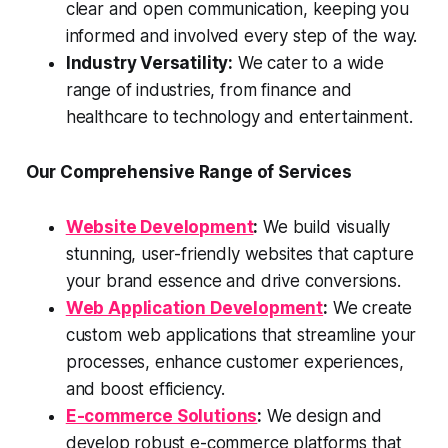
clear and open communication, keeping you
informed and involved every step of the way.
Industry Versatility:
We cater to a wide
range of industries, from finance and
healthcare to technology and entertainment.
Our Comprehensive Range of Services
Website Development
:
We build visually
stunning, user-friendly websites that capture
your brand essence and drive conversions.
Web Application Development
:
We create
custom web applications that streamline your
processes, enhance customer experiences,
and boost efficiency.
E-commerce Solutions
:
We design and
develop robust e-commerce platforms that