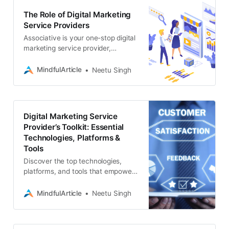
The Role of Digital Marketing
Service Providers
Associative is your one-stop digital
marketing service provider,
specializing in website
development, SEO, app
MindfulArticle
Neetu Singh
development, blockchain solutions
Digital Marketing Service
Provider’s Toolkit: Essential
Technologies, Platforms &
Tools
Discover the top technologies,
platforms, and tools that empower
digital marketing service providers
to deliver exceptional results. From
MindfulArticle
Neetu Singh
SEO to social media