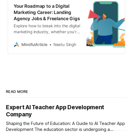
Your Roadmap to a Digital
Marketing Career: Landing
Agency Jobs & Freelance Gigs
Explore how to break into the digital
marketing industry, whether you’re
seeking agency employment or
freelance gigs. Learn about the
MindfulArticle
Neetu Singh
skills you need
READ MORE
Expert AI Teacher App Development
Company
Shaping the Future of Education: A Guide to AI Teacher App
Development The education sector is undergoing a