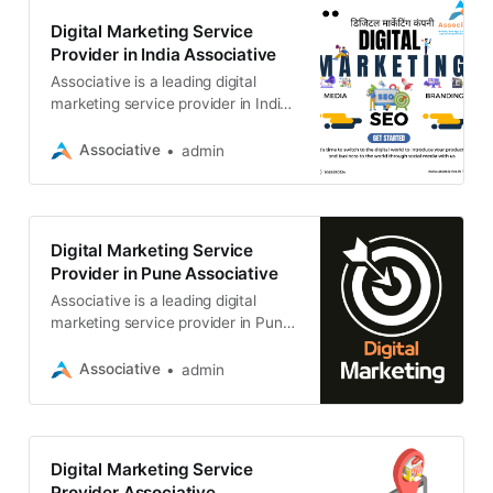
Digital Marketing Service
Provider in India Associative
Associative is a leading digital
marketing service provider in India,
based in Pune, Maharashtra. We
specialize in helping businesses
Associative
admin
Digital Marketing Service
Provider in Pune Associative
Associative is a leading digital
marketing service provider in Pune,
India. We helping businesses of all
sizes achieve their online marketing
Associative
admin
Digital Marketing Service
Provider Associative