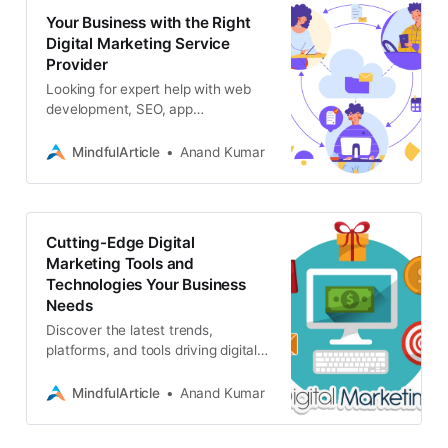
Your Business with the Right
Digital Marketing Service
Provider
Looking for expert help with web
development, SEO, app
development, blockchain, or web3?
Associative is your one-stop digital
MindfulArticle
Anand Kumar
marketing service provider
Cutting-Edge Digital
Marketing Tools and
Technologies Your Business
Needs
Discover the latest trends,
platforms, and tools driving digital
marketing success. From AI and
automation to immersive
MindfulArticle
Anand Kumar
experiences, stay ahead of the
curve