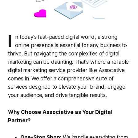
I
n today's fast-paced digital world, a strong
online presence is essential for any business to
thrive. But navigating the complexities of digital
marketing can be daunting. That's where a reliable
digital marketing service provider like Associative
comes in. We offer a comprehensive suite of
services designed to elevate your brand, engage
your audience, and drive tangible results.
Why Choose Associative as Your Digital
Partner?
One-Stop Shop:
We handle everything from