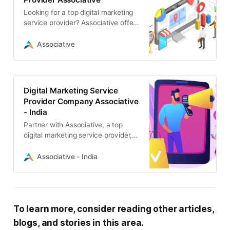
Looking for a top digital marketing
service provider? Associative offers
comprehensive solutions including
SEO, web development, app
Associative
creation
Digital Marketing Service
Provider Company Associative
- India
Partner with Associative, a top
digital marketing service provider,
to boost your online presence. We
offer expert SEO, web
Associative - India
development, and software
solutions
To learn more, consider reading other articles,
blogs, and stories in this area.