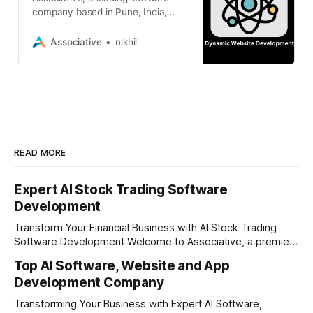
company based in Pune, India,
specializes in crafting high-
performance, interactive,
Associative
nikhil
READ MORE
Expert AI Stock Trading Software
Development
Transform Your Financial Business with AI Stock Trading
Software Development Welcome to Associative, a premier
full-service software development firm headquartered in
Top AI Software, Website and App
Pune, Maharashtra, India. Established on February 1, 2021,
Development Company
our foundation is built on the principles of continuous
innovation, unyielding transparency, and absolute
Transforming Your Business with Expert AI Software,
engineering excellence. In today's