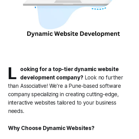
L
ooking for a top-tier dynamic website
development company?
Look no further
than Associative! We're a Pune-based software
company specializing in creating cutting-edge,
interactive websites tailored to your business
needs.
Why Choose Dynamic Websites?