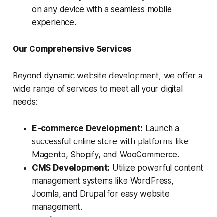
on any device with a seamless mobile
experience.
Our Comprehensive Services
Beyond dynamic website development, we offer a
wide range of services to meet all your digital
needs:
E-commerce Development:
Launch a
successful online store with platforms like
Magento, Shopify, and WooCommerce.
CMS Development:
Utilize powerful content
management systems like WordPress,
Joomla, and Drupal for easy website
management.