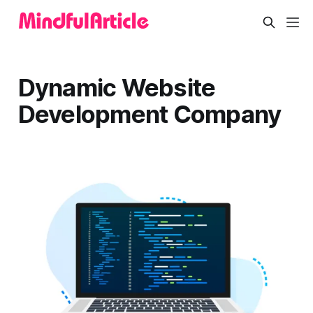
Dynamic Website
Development Company