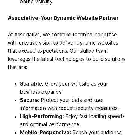
online visibility.
Associative: Your Dynamic Website Partner
At Associative, we combine technical expertise
with creative vision to deliver dynamic websites
that exceed expectations. Our skilled team
leverages the latest technologies to build solutions
that are:
Scalable:
Grow your website as your
business expands.
Secure:
Protect your data and user
information with robust security measures.
High-Performing:
Enjoy fast loading speeds
and optimal performance.
Mobile-Responsive:
Reach your audience