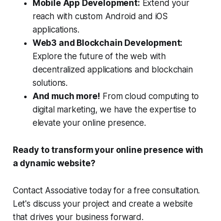
Mobile App Development:
Extend your
reach with custom Android and iOS
applications.
Web3 and Blockchain Development:
Explore the future of the web with
decentralized applications and blockchain
solutions.
And much more!
From cloud computing to
digital marketing, we have the expertise to
elevate your online presence.
Ready to transform your online presence with
a dynamic website?
Contact Associative today for a free consultation.
Let's discuss your project and create a website
that drives your business forward.