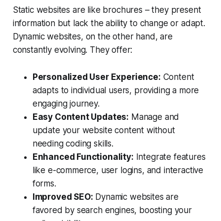
Static websites are like brochures – they present
information but lack the ability to change or adapt.
Dynamic websites, on the other hand, are
constantly evolving. They offer:
Personalized User Experience:
Content
adapts to individual users, providing a more
engaging journey.
Easy Content Updates:
Manage and
update your website content without
needing coding skills.
Enhanced Functionality:
Integrate features
like e-commerce, user logins, and interactive
forms.
Improved SEO:
Dynamic websites are
favored by search engines, boosting your