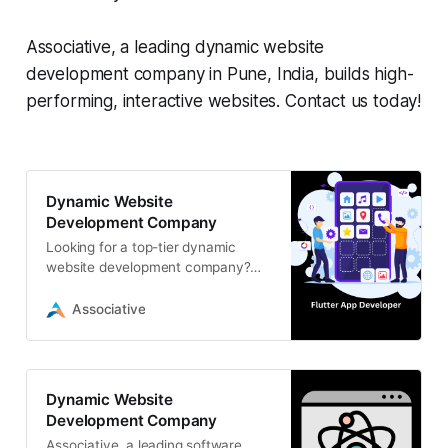
Associative, a leading dynamic website
development company in Pune, India, builds high-
performing, interactive websites. Contact us today!
Dynamic Website
Development Company
Looking for a top-tier dynamic
website development company?
Look no […]
Associative
Dynamic Website
Development Company
Associative, a leading software