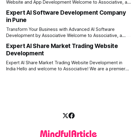
Website and App Development Welcome to Associative, a
premier full-service software development firm
Expert AI Software Development Company
headquartered in Pune, Maharashtra, India. Since our
in Pune
establishment on February 1, 2021, we have been driven by
a single goal: turning your visionary business ideas into
Transform Your Business with Advanced AI Software
secure, scalable, and
Development by Associative Welcome to Associative, a
premier full-service software development firm
Expert AI Share Market Trading Website
headquartered in Pune, Maharashtra, India. Since our
Development
establishment on February 1, 2021, we have been driven by
a passion for innovation, strict honesty, and absolute
Expert AI Share Market Trading Website Development in
engineering excellence. In today’s
India Hello and welcome to Associative! We are a premier
full-service software development firm headquartered right
here in Pune, Maharashtra. Established on February 1, 2021,
our company is built on the strong principles of absolute
engineering excellence, unyielding transparency, and deep