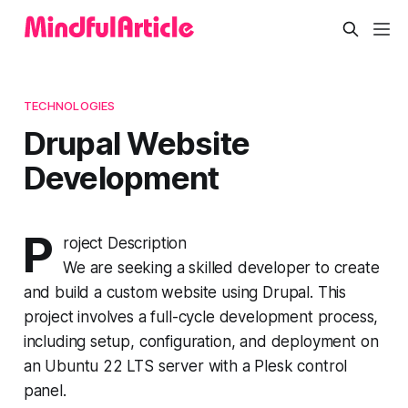
TECHNOLOGIES
Drupal Website
Development
P
roject Description
We are seeking a skilled developer to create
and build a custom website using Drupal. This
project involves a full-cycle development process,
including setup, configuration, and deployment on
an Ubuntu 22 LTS server with a Plesk control
panel.