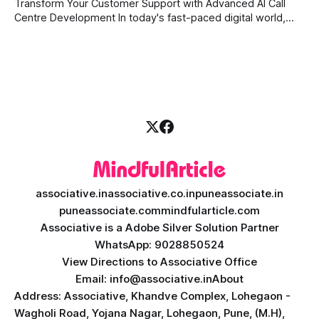
Transform Your Customer Support with Advanced AI Call
digital assistant is the key to success. Welcome
Centre Development In today's fast-paced digital world,
providing quick and accurate customer support is more
important than ever. Traditional call centres often face
challenges like long wait times, high operational costs, and
language barriers. This is where modern technology
associative.in
associative.co.in
puneassociate.in
puneassociate.com
mindfularticle.com
Associative is a Adobe Silver Solution Partner
WhatsApp: 9028850524
View Directions to Associative Office
Email: info@associative.in
About
Address: Associative, Khandve Complex, Lohegaon -
Wagholi Road, Yojana Nagar, Lohegaon, Pune, (M.H),