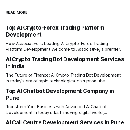
READ MORE
Top AI Crypto-Forex Trading Platform
Development
How Associative is Leading AI Crypto-Forex Trading
Platform Development Welcome to Associative, a premier
full-service software development firm headquartered in
AI Crypto Trading Bot Development Services
Pune, Maharashtra. Established on February 1, 2021, we are
in India
built on the strong principles of innovation, unyielding
transparency, and absolute engineering excellence. In
The Future of Finance: AI Crypto Trading Bot Development
today's fast-moving
In today's era of rapid technological disruption, the
cryptocurrency market never sleeps. Prices fluctuate every
Top AI Chatbot Development Company in
second, making it impossible for human traders to monitor
Pune
the markets 24/7. This is where AI crypto trading bot
development comes into the
Transform Your Business with Advanced AI Chatbot
Development In today’s fast-moving digital world,
businesses need to be available for their customers 24/7.
AI Call Centre Development Services in Pune
Whether you want to improve customer care, automate
daily tasks, or manage complex workflows, having a smart