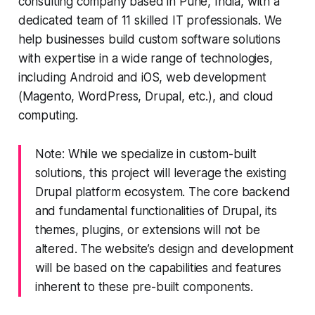
consulting company based in Pune, India, with a
dedicated team of 11 skilled IT professionals. We
help businesses build custom software solutions
with expertise in a wide range of technologies,
including Android and iOS, web development
(Magento, WordPress, Drupal, etc.), and cloud
computing.
Note: While we specialize in custom-built
solutions, this project will leverage the existing
Drupal platform ecosystem. The core backend
and fundamental functionalities of Drupal, its
themes, plugins, or extensions will not be
altered. The website’s design and development
will be based on the capabilities and features
inherent to these pre-built components.