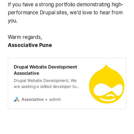
If you have a strong portfolio demonstrating high-
performance Drupal sites, we'd love to hear from
you.
Warm regards,
Associative Pune
Drupal Website Development
Associative
Drupal Website Development, We
are seeking a skilled developer to
create and build a custom website
using Drupal
Associative
admin