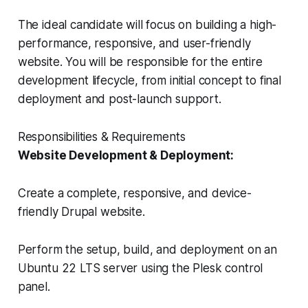
The ideal candidate will focus on building a high-
performance, responsive, and user-friendly
website. You will be responsible for the entire
development lifecycle, from initial concept to final
deployment and post-launch support.
Responsibilities & Requirements
Website Development & Deployment:
Create a complete, responsive, and device-
friendly Drupal website.
Perform the setup, build, and deployment on an
Ubuntu 22 LTS server using the Plesk control
panel.