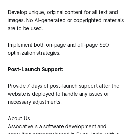
Develop unique, original content for all text and
images. No AI-generated or copyrighted materials
are to be used.
Implement both on-page and off-page SEO
optimization strategies.
Post-Launch Support:
Provide 7 days of post-launch support after the
website is deployed to handle any issues or
necessary adjustments.
About Us
Associative is a software development and