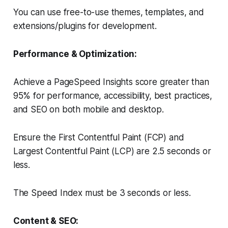
You can use free-to-use themes, templates, and
extensions/plugins for development.
Performance & Optimization:
Achieve a PageSpeed Insights score greater than
95% for performance, accessibility, best practices,
and SEO on both mobile and desktop.
Ensure the First Contentful Paint (FCP) and
Largest Contentful Paint (LCP) are 2.5 seconds or
less.
The Speed Index must be 3 seconds or less.
Content & SEO: