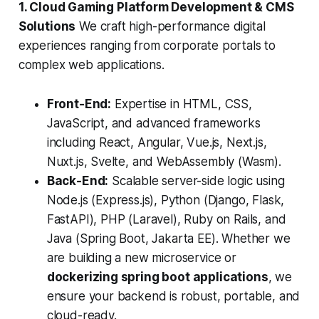
1. Cloud Gaming Platform Development & CMS
Solutions
We craft high-performance digital
experiences ranging from corporate portals to
complex web applications.
Front-End:
Expertise in HTML, CSS,
JavaScript, and advanced frameworks
including React, Angular, Vue.js, Next.js,
Nuxt.js, Svelte, and WebAssembly (Wasm).
Back-End:
Scalable server-side logic using
Node.js (Express.js), Python (Django, Flask,
FastAPI), PHP (Laravel), Ruby on Rails, and
Java (Spring Boot, Jakarta EE). Whether we
are building a new microservice or
dockerizing spring boot applications
, we
ensure your backend is robust, portable, and
cloud-ready.