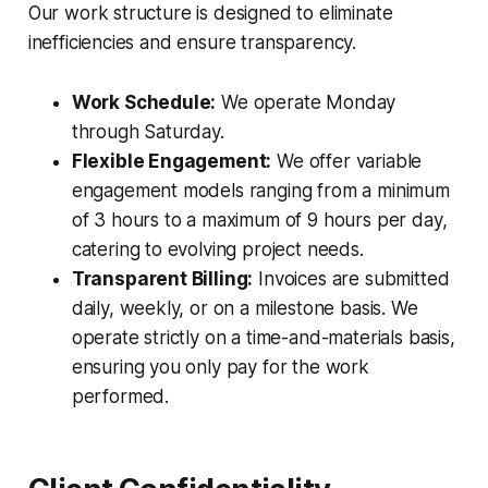
Our work structure is designed to eliminate
inefficiencies and ensure transparency.
Work Schedule:
We operate Monday
through Saturday.
Flexible Engagement:
We offer variable
engagement models ranging from a minimum
of 3 hours to a maximum of 9 hours per day,
catering to evolving project needs.
Transparent Billing:
Invoices are submitted
daily, weekly, or on a milestone basis. We
operate strictly on a time-and-materials basis,
ensuring you only pay for the work
performed.