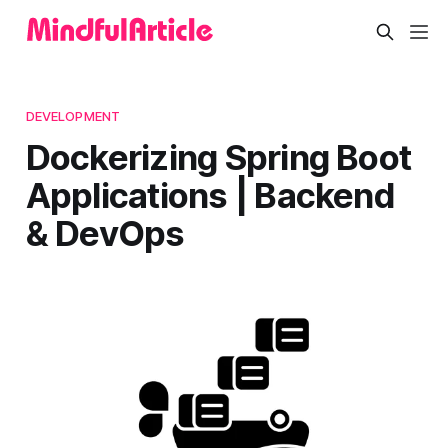
DEVELOPMENT
Dockerizing Spring Boot
Applications | Backend
& DevOps