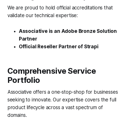
We are proud to hold official accreditations that
validate our technical expertise:
Associative is an Adobe Bronze Solution
Partner
Official Reseller Partner of Strapi
Comprehensive Service
Portfolio
Associative offers a one-stop-shop for businesses
seeking to innovate. Our expertise covers the full
product lifecycle across a vast spectrum of
domains.