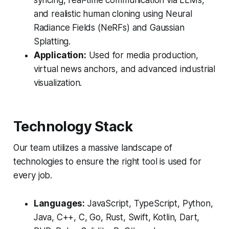
syncing, real-time communication via LLMs,
and realistic human cloning using Neural
Radiance Fields (NeRFs) and Gaussian
Splatting.
Application:
Used for media production,
virtual news anchors, and advanced industrial
visualization.
Technology Stack
Our team utilizes a massive landscape of
technologies to ensure the right tool is used for
every job.
Languages:
JavaScript, TypeScript, Python,
Java, C++, C, Go, Rust, Swift, Kotlin, Dart,