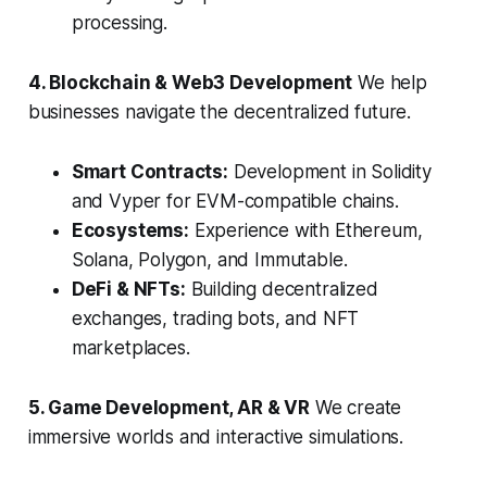
processing.
4. Blockchain & Web3 Development
We help
businesses navigate the decentralized future.
Smart Contracts:
Development in Solidity
and Vyper for EVM-compatible chains.
Ecosystems:
Experience with Ethereum,
Solana, Polygon, and Immutable.
DeFi & NFTs:
Building decentralized
exchanges, trading bots, and NFT
marketplaces.
5. Game Development, AR & VR
We create
immersive worlds and interactive simulations.