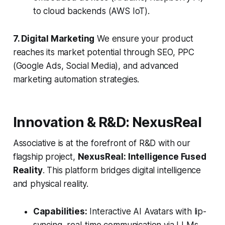
to cloud backends (AWS IoT).
7. Digital Marketing
We ensure your product
reaches its market potential through SEO, PPC
(Google Ads, Social Media), and advanced
marketing automation strategies.
Innovation & R&D: NexusReal
Associative is at the forefront of R&D with our
flagship project,
NexusReal: Intelligence Fused
Reality
. This platform bridges digital intelligence
and physical reality.
Capabilities:
Interactive AI Avatars with lip-