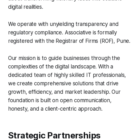
digital realities.
We operate with unyielding transparency and
regulatory compliance. Associative is formally
registered with the Registrar of Firms (ROF), Pune.
Our mission is to guide businesses through the
complexities of the digital landscape. With a
dedicated team of highly skilled IT professionals,
we create comprehensive solutions that drive
growth, efficiency, and market leadership. Our
foundation is built on open communication,
honesty, and a client-centric approach.
Strategic Partnerships