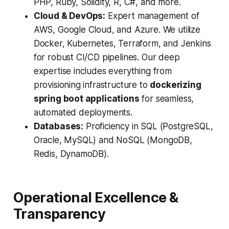
PHP, Ruby, Solidity, R, C#, and more.
Cloud & DevOps:
Expert management of
AWS, Google Cloud, and Azure. We utilize
Docker, Kubernetes, Terraform, and Jenkins
for robust CI/CD pipelines. Our deep
expertise includes everything from
provisioning infrastructure to
dockerizing
spring boot applications
for seamless,
automated deployments.
Databases:
Proficiency in SQL (PostgreSQL,
Oracle, MySQL) and NoSQL (MongoDB,
Redis, DynamoDB).
Operational Excellence &
Transparency