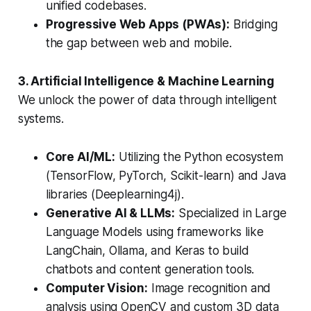
unified codebases.
Progressive Web Apps (PWAs):
Bridging
the gap between web and mobile.
3. Artificial Intelligence & Machine Learning
We unlock the power of data through intelligent
systems.
Core AI/ML:
Utilizing the Python ecosystem
(TensorFlow, PyTorch, Scikit-learn) and Java
libraries (Deeplearning4j).
Generative AI & LLMs:
Specialized in Large
Language Models using frameworks like
LangChain, Ollama, and Keras to build
chatbots and content generation tools.
Computer Vision:
Image recognition and
analysis using OpenCV and custom 3D data