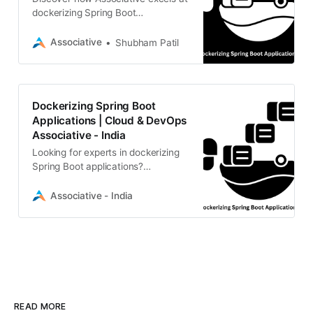
dockerizing Spring Boot
applications using industry-leading
Cloud and DevOps practices.
Associative
Shubham Patil
Dockerizing Spring Boot
Applications | Cloud & DevOps
Associative - India
Looking for experts in dockerizing
Spring Boot applications?
Associative, a IT firm, provides
scalable Java, Cloud, and DevOps
Associative - India
solution
READ MORE