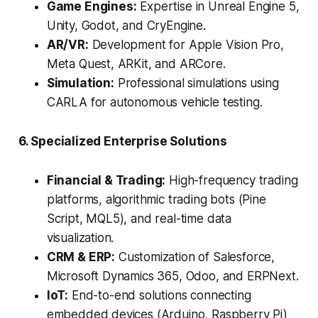
Game Engines:
Expertise in Unreal Engine 5,
Unity, Godot, and CryEngine.
AR/VR:
Development for Apple Vision Pro,
Meta Quest, ARKit, and ARCore.
Simulation:
Professional simulations using
CARLA for autonomous vehicle testing.
6. Specialized Enterprise Solutions
Financial & Trading:
High-frequency trading
platforms, algorithmic trading bots (Pine
Script, MQL5), and real-time data
visualization.
CRM & ERP:
Customization of Salesforce,
Microsoft Dynamics 365, Odoo, and ERPNext.
IoT:
End-to-end solutions connecting
embedded devices (Arduino, Raspberry Pi)