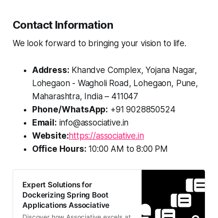
Contact Information
We look forward to bringing your vision to life.
Address:
Khandve Complex, Yojana Nagar,
Lohegaon - Wagholi Road, Lohegaon, Pune,
Maharashtra, India – 411047
Phone/WhatsApp:
+91 9028850524
Email:
info@associative.in
Website:
https://associative.in
Office Hours:
10:00 AM to 8:00 PM
Expert Solutions for
Dockerizing Spring Boot
Applications Associative
Discover how Associative excels at