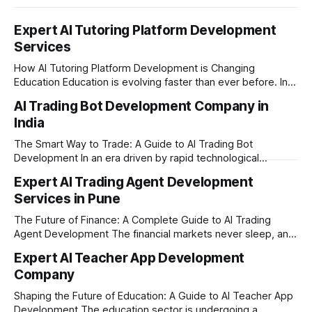
Expert AI Tutoring Platform Development
Services
How AI Tutoring Platform Development is Changing
Education Education is evolving faster than ever before. In
today’s era of rapid technological disruption, students and
AI Trading Bot Development Company in
learners expect personalized, on-demand support. This is
India
where AI tutoring platform development is making a
massive impact. By combining traditional teaching methods
The Smart Way to Trade: A Guide to AI Trading Bot
with modern
Development In an era driven by rapid technological
disruption, the financial markets are moving faster than
Expert AI Trading Agent Development
ever. For businesses, proprietary trading firms, and
Services in Pune
ambitious startups, keeping up with these lightning-fast
market changes requires more than just human intuition.
The Future of Finance: A Complete Guide to AI Trading
Agent Development The financial markets never sleep, and
in today's fast-paced digital world, manual trading is no
Expert AI Teacher App Development
longer enough to stay ahead of the competition. Whether it
Company
is the stock market, forex, or digital assets, milliseconds
can
Shaping the Future of Education: A Guide to AI Teacher App
Development The education sector is undergoing a