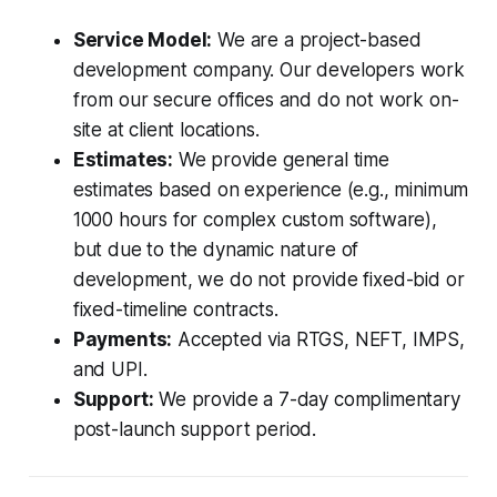
Service Model:
We are a project-based
development company. Our developers work
from our secure offices and do not work on-
site at client locations.
Estimates:
We provide general time
estimates based on experience (e.g., minimum
1000 hours for complex custom software),
but due to the dynamic nature of
development, we do not provide fixed-bid or
fixed-timeline contracts.
Payments:
Accepted via RTGS, NEFT, IMPS,
and UPI.
Support:
We provide a 7-day complimentary
post-launch support period.