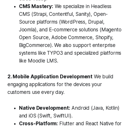
CMS Mastery:
We specialize in Headless
CMS (Strapi, Contentful, Sanity), Open-
Source platforms (WordPress, Drupal,
Joomla), and E-commerce solutions (Magento
Open Source, Adobe Commerce, Shopify,
BigCommerce). We also support enterprise
systems like TYPO3 and specialized platforms
like Moodle LMS.
2. Mobile Application Development
We build
engaging applications for the devices your
customers use every day.
Native Development:
Android (Java, Kotlin)
and iOS (Swift, SwiftUI).
Cross-Platform:
Flutter and React Native for