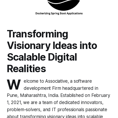
Transforming
Visionary Ideas into
Scalable Digital
Realities
W
elcome to Associative, a software
development Firm headquartered in
Pune, Maharashtra, India. Established on February
1, 2021, we are a team of dedicated innovators,
problem-solvers, and IT professionals passionate
about transforming visionary ideas into scalable