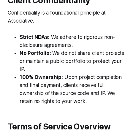
Client Confidentiality
Confidentiality is a foundational principle at
Associative.
Strict NDAs:
We adhere to rigorous non-
disclosure agreements.
No Portfolio:
We do not share client projects
or maintain a public portfolio to protect your
IP.
100% Ownership:
Upon project completion
and final payment, clients receive full
ownership of the source code and IP. We
retain no rights to your work.
Terms of Service Overview