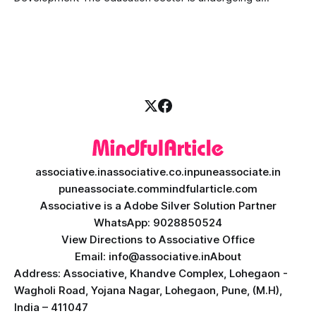
massive transformation, driven by rapid technological
disruption. Today, personalized learning is not just a luxury;
it is an absolute necessity. At the heart of this revolution is
AI teacher app development, a
associative.in
associative.co.in
puneassociate.in
puneassociate.com
mindfularticle.com
Associative is a Adobe Silver Solution Partner
WhatsApp: 9028850524
View Directions to Associative Office
Email: info@associative.in
About
Address: Associative, Khandve Complex, Lohegaon -
Wagholi Road, Yojana Nagar, Lohegaon, Pune, (M.H),
India – 411047