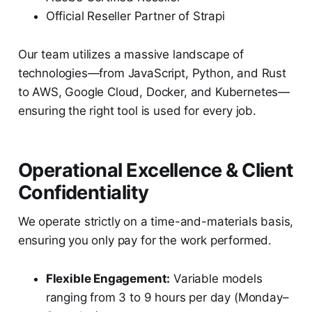
Official Reseller Partner of Strapi
Our team utilizes a massive landscape of
technologies—from JavaScript, Python, and Rust
to AWS, Google Cloud, Docker, and Kubernetes—
ensuring the right tool is used for every job.
Operational Excellence & Client
Confidentiality
We operate strictly on a time-and-materials basis,
ensuring you only pay for the work performed.
Flexible Engagement:
Variable models
ranging from 3 to 9 hours per day (Monday–