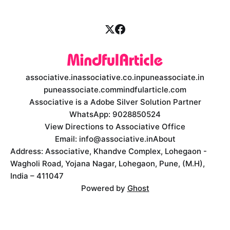
associative.in
associative.co.in
puneassociate.in
puneassociate.com
mindfularticle.com
Associative is a Adobe Silver Solution Partner
WhatsApp: 9028850524
View Directions to Associative Office
Email: info@associative.in
About
Address: Associative, Khandve Complex, Lohegaon -
Wagholi Road, Yojana Nagar, Lohegaon, Pune, (M.H),
India – 411047
Powered by
Ghost