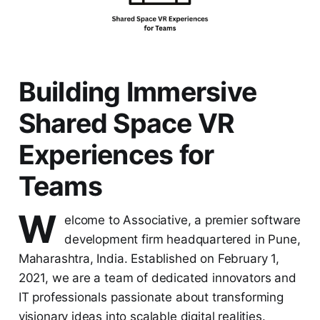
Building Immersive
Shared Space VR
Experiences for
Teams
W
elcome to Associative, a premier software
development firm headquartered in Pune,
Maharashtra, India. Established on February 1,
2021, we are a team of dedicated innovators and
IT professionals passionate about transforming
visionary ideas into scalable digital realities.