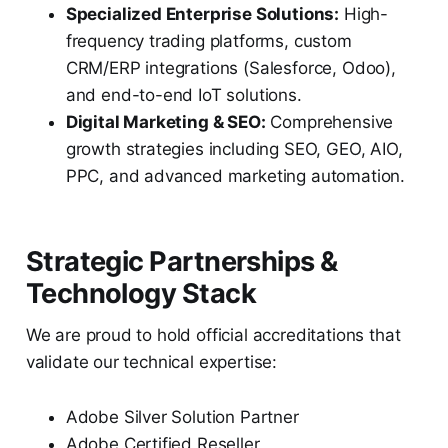
Specialized Enterprise Solutions:
High-
frequency trading platforms, custom
CRM/ERP integrations (Salesforce, Odoo),
and end-to-end IoT solutions.
Digital Marketing & SEO:
Comprehensive
growth strategies including SEO, GEO, AIO,
PPC, and advanced marketing automation.
Strategic Partnerships &
Technology Stack
We are proud to hold official accreditations that
validate our technical expertise:
Adobe Silver Solution Partner
Adobe Certified Reseller