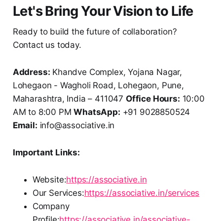
Let's Bring Your Vision to Life
Ready to build the future of collaboration?
Contact us today.
Address:
Khandve Complex, Yojana Nagar,
Lohegaon - Wagholi Road, Lohegaon, Pune,
Maharashtra, India – 411047
Office Hours:
10:00
AM to 8:00 PM
WhatsApp:
+91 9028850524
Email:
info@associative.in
Important Links:
Website:
https://associative.in
Our Services:
https://associative.in/services
Company
Profile:
https://associative.in/associative-