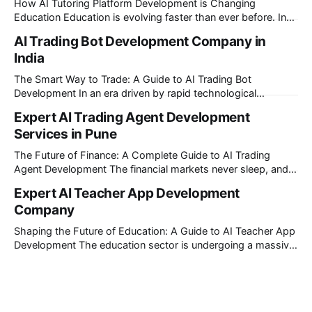
How AI Tutoring Platform Development is Changing
Education Education is evolving faster than ever before. In
today’s era of rapid technological disruption, students and
AI Trading Bot Development Company in
learners expect personalized, on-demand support. This is
India
where AI tutoring platform development is making a
massive impact. By combining traditional teaching methods
The Smart Way to Trade: A Guide to AI Trading Bot
with modern
Development In an era driven by rapid technological
disruption, the financial markets are moving faster than ever.
Expert AI Trading Agent Development
For businesses, proprietary trading firms, and ambitious
Services in Pune
startups, keeping up with these lightning-fast market
changes requires more than just human intuition.
The Future of Finance: A Complete Guide to AI Trading
Agent Development The financial markets never sleep, and
in today's fast-paced digital world, manual trading is no
Expert AI Teacher App Development
longer enough to stay ahead of the competition. Whether it
Company
is the stock market, forex, or digital assets, milliseconds can
Shaping the Future of Education: A Guide to AI Teacher App
Development The education sector is undergoing a massive
transformation, driven by rapid technological disruption.
Today, personalized learning is not just a luxury; it is an
absolute necessity. At the heart of this revolution is AI
teacher app development, a