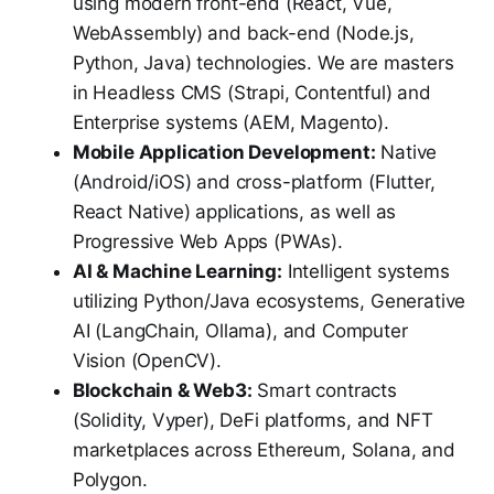
using modern front-end (React, Vue,
WebAssembly) and back-end (Node.js,
Python, Java) technologies. We are masters
in Headless CMS (Strapi, Contentful) and
Enterprise systems (AEM, Magento).
Mobile Application Development:
Native
(Android/iOS) and cross-platform (Flutter,
React Native) applications, as well as
Progressive Web Apps (PWAs).
AI & Machine Learning:
Intelligent systems
utilizing Python/Java ecosystems, Generative
AI (LangChain, Ollama), and Computer
Vision (OpenCV).
Blockchain & Web3:
Smart contracts
(Solidity, Vyper), DeFi platforms, and NFT
marketplaces across Ethereum, Solana, and
Polygon.