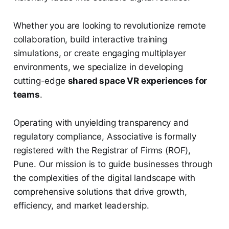
Whether you are looking to revolutionize remote
collaboration, build interactive training
simulations, or create engaging multiplayer
environments, we specialize in developing
cutting-edge
shared space VR experiences for
teams
.
Operating with unyielding transparency and
regulatory compliance, Associative is formally
registered with the Registrar of Firms (ROF),
Pune. Our mission is to guide businesses through
the complexities of the digital landscape with
comprehensive solutions that drive growth,
efficiency, and market leadership.