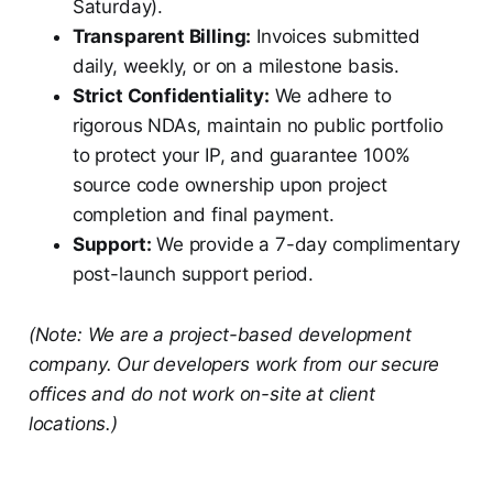
Saturday).
Transparent Billing:
Invoices submitted
daily, weekly, or on a milestone basis.
Strict Confidentiality:
We adhere to
rigorous NDAs, maintain no public portfolio
to protect your IP, and guarantee 100%
source code ownership upon project
completion and final payment.
Support:
We provide a 7-day complimentary
post-launch support period.
(Note: We are a project-based development
company. Our developers work from our secure
offices and do not work on-site at client
locations.)