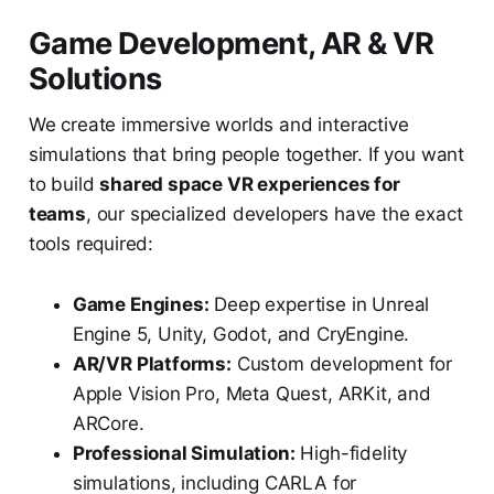
Game Development, AR & VR
Solutions
We create immersive worlds and interactive
simulations that bring people together. If you want
to build
shared space VR experiences for
teams
, our specialized developers have the exact
tools required:
Game Engines:
Deep expertise in Unreal
Engine 5, Unity, Godot, and CryEngine.
AR/VR Platforms:
Custom development for
Apple Vision Pro, Meta Quest, ARKit, and
ARCore.
Professional Simulation:
High-fidelity
simulations, including CARLA for