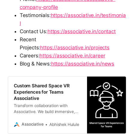
company-profile
Testimonials:
https://associative.in/testimonia
l
Contact Us:
https://associative.in/contact
Recent
Projects:
https://associative.in/projects
Careers:
https://associative.in/career
Blog & News:
https://associative.in/news
Custom Shared Space VR
Experiences for Teams
Associative
Transform collaboration with
Associative. We build immersive,
shared space VR experiences for
teams using Unreal Engine 5, Unity,
Associative
Abhishek Hulule
and Meta Quest.