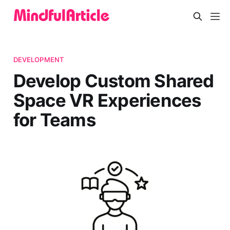
DEVELOPMENT
Develop Custom Shared
Space VR Experiences
for Teams