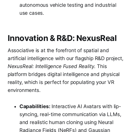
autonomous vehicle testing and industrial
use cases.
Innovation & R&D: NexusReal
Associative is at the forefront of spatial and
artificial intelligence with our flagship R&D project,
NexusReal: Intelligence Fused Reality
. This
platform bridges digital intelligence and physical
reality, which is perfect for populating your VR
environments.
Capabilities:
Interactive AI Avatars with lip-
syncing, real-time communication via LLMs,
and realistic human cloning using Neural
Radiance Fields (NeRFs) and Gaussian