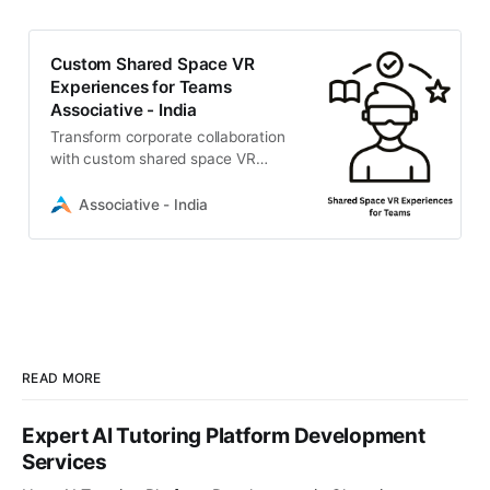
Custom Shared Space VR
Experiences for Teams
Associative - India
Transform corporate collaboration
with custom shared space VR
experiences for teams. Associative
builds secure, immersive virtual
Associative - India
environments tailored to your
enterprise.
READ MORE
Expert AI Tutoring Platform Development
Services