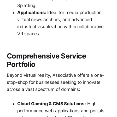
Splatting.
Applications:
Ideal for media production,
virtual news anchors, and advanced
industrial visualization within collaborative
VR spaces.
Comprehensive Service
Portfolio
Beyond virtual reality, Associative offers a one-
stop-shop for businesses seeking to innovate
across a vast spectrum of domains:
Cloud Gaming & CMS Solutions:
High-
performance web applications and portals