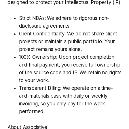
designed to protect your Intellectual Property (IP):
Strict NDAs: We adhere to rigorous non-
disclosure agreements.
Client Confidentiality: We do not share client
projects or maintain a public portfolio. Your
project remains yours alone.
100% Ownership: Upon project completion
and final payment, you receive full ownership
of the source code and IP. We retain no rights
to your work.
Transparent Billing: We operate on a time-
and-materials basis with daily or weekly
invoicing, so you only pay for the work
performed.
About Associative