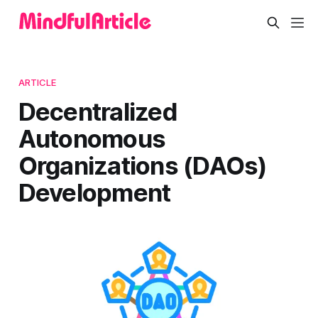
ARTICLE
Decentralized
Autonomous
Organizations (DAOs)
Development