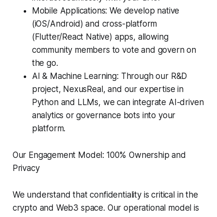
Mobile Applications: We develop native
(iOS/Android) and cross-platform
(Flutter/React Native) apps, allowing
community members to vote and govern on
the go.
AI & Machine Learning: Through our R&D
project, NexusReal, and our expertise in
Python and LLMs, we can integrate AI-driven
analytics or governance bots into your
platform.
Our Engagement Model: 100% Ownership and
Privacy
We understand that confidentiality is critical in the
crypto and Web3 space. Our operational model is