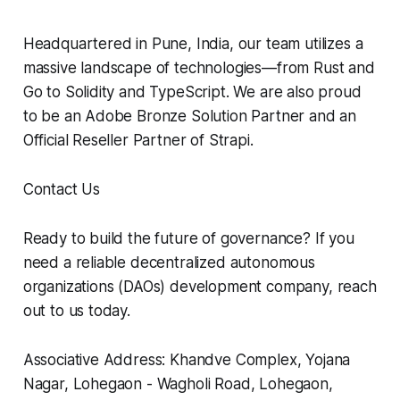
Headquartered in Pune, India, our team utilizes a
massive landscape of technologies—from Rust and
Go to Solidity and TypeScript. We are also proud
to be an Adobe Bronze Solution Partner and an
Official Reseller Partner of Strapi.
Contact Us
Ready to build the future of governance? If you
need a reliable decentralized autonomous
organizations (DAOs) development company, reach
out to us today.
Associative Address: Khandve Complex, Yojana
Nagar, Lohegaon - Wagholi Road, Lohegaon,