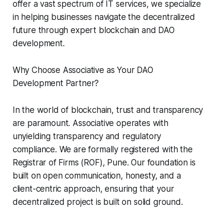
offer a vast spectrum of IT services, we specialize
in helping businesses navigate the decentralized
future through expert blockchain and DAO
development.
Why Choose Associative as Your DAO
Development Partner?
In the world of blockchain, trust and transparency
are paramount. Associative operates with
unyielding transparency and regulatory
compliance. We are formally registered with the
Registrar of Firms (ROF), Pune. Our foundation is
built on open communication, honesty, and a
client-centric approach, ensuring that your
decentralized project is built on solid ground.