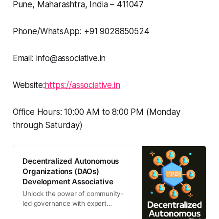
Pune, Maharashtra, India – 411047
Phone/WhatsApp: +91 9028850524
Email: info@associative.in
Website:
https://associative.in
Office Hours: 10:00 AM to 8:00 PM (Monday
through Saturday)
Decentralized Autonomous
Organizations (DAOs)
Development Associative
Unlock the power of community-
led governance with expert
decentralized autonomous