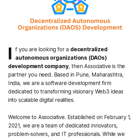
I
f you are looking for a
decentralized
autonomous organizations (DAOs)
development company
, then Associative is the
partner you need. Based in Pune, Maharashtra,
India, we are a software development firm
dedicated to transforming visionary Web3 ideas
into scalable digital realities.
Welcome to Associative. Established on February 1,
2021, we are a team of dedicated innovators,
problem-solvers, and IT professionals. While we