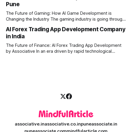
Pune
produce high-quality media. This is where AI media
generation platform development steps in,
The Future of Gaming: How AI Game Development is
Changing the Industry The gaming industry is going through
a massive technological shift, and AI game development is
AI Forex Trading App Development Company
right at the centre of this revolution. Gone are the days
in India
when games were limited by simple coding and predictable
non-player characters
The Future of Finance: AI Forex Trading App Development
by Associative In an era driven by rapid technological
disruption, the financial markets are changing faster than
ever. For modern traders and brokers, having a smart,
lightning-fast platform is no longer a luxury—it is a
necessity. If you are
associative.in
associative.co.in
puneassociate.in
puneassociate.com
mindfularticle.com