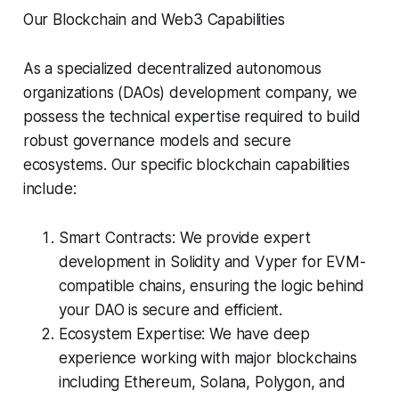
Our Blockchain and Web3 Capabilities
As a specialized decentralized autonomous
organizations (DAOs) development company, we
possess the technical expertise required to build
robust governance models and secure
ecosystems. Our specific blockchain capabilities
include:
Smart Contracts: We provide expert
development in Solidity and Vyper for EVM-
compatible chains, ensuring the logic behind
your DAO is secure and efficient.
Ecosystem Expertise: We have deep
experience working with major blockchains
including Ethereum, Solana, Polygon, and