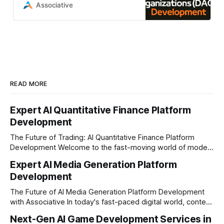
organizations (DAOs) development
Associative
from Associative
READ MORE
Expert AI Quantitative Finance Platform
Development
The Future of Trading: AI Quantitative Finance Platform
Development Welcome to the fast-moving world of modern
trading and finance. In today's era, relying on traditional
Expert AI Media Generation Platform
methods is simply not enough to stay ahead of the market.
Development
Financial firms, hedge funds, and ambitious startups are
heavily adopting artificial
The Future of AI Media Generation Platform Development
with Associative In today's fast-paced digital world, content
creation is changing rapidly. Businesses, media houses, and
Next-Gen AI Game Development Services in
digital creators are looking for smart, automated ways to