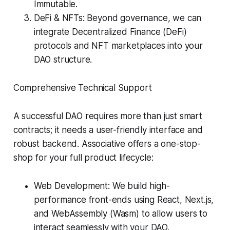
Immutable.
DeFi & NFTs: Beyond governance, we can
integrate Decentralized Finance (DeFi)
protocols and NFT marketplaces into your
DAO structure.
Comprehensive Technical Support
A successful DAO requires more than just smart
contracts; it needs a user-friendly interface and
robust backend. Associative offers a one-stop-
shop for your full product lifecycle:
Web Development: We build high-
performance front-ends using React, Next.js,
and WebAssembly (Wasm) to allow users to
interact seamlessly with your DAO.