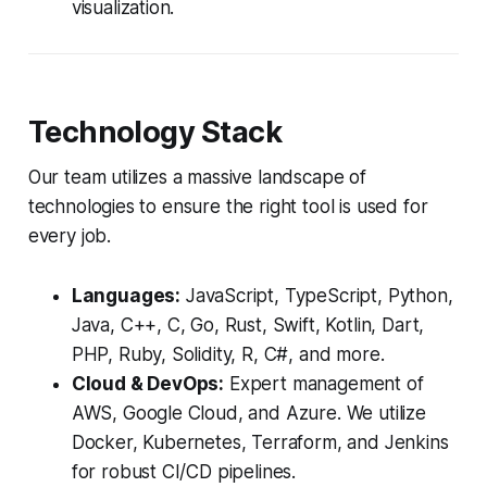
visualization.
Technology Stack
Our team utilizes a massive landscape of
technologies to ensure the right tool is used for
every job.
Languages:
JavaScript, TypeScript, Python,
Java, C++, C, Go, Rust, Swift, Kotlin, Dart,
PHP, Ruby, Solidity, R, C#, and more.
Cloud & DevOps:
Expert management of
AWS, Google Cloud, and Azure. We utilize
Docker, Kubernetes, Terraform, and Jenkins
for robust CI/CD pipelines.