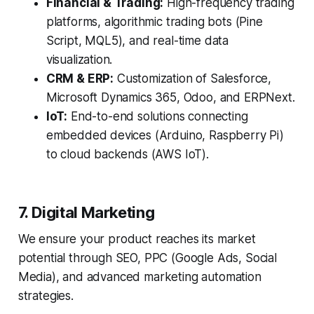
Financial & Trading:
High-frequency trading
platforms, algorithmic trading bots (Pine
Script, MQL5), and real-time data
visualization.
CRM & ERP:
Customization of Salesforce,
Microsoft Dynamics 365, Odoo, and ERPNext.
IoT:
End-to-end solutions connecting
embedded devices (Arduino, Raspberry Pi)
to cloud backends (AWS IoT).
7. Digital Marketing
We ensure your product reaches its market
potential through SEO, PPC (Google Ads, Social
Media), and advanced marketing automation
strategies.