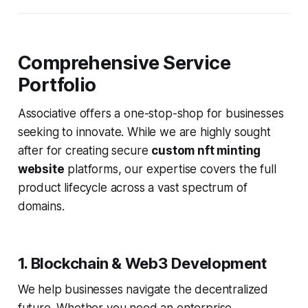
Comprehensive Service
Portfolio
Associative offers a one-stop-shop for businesses
seeking to innovate. While we are highly sought
after for creating secure
custom nft minting
website
platforms, our expertise covers the full
product lifecycle across a vast spectrum of
domains.
1. Blockchain & Web3 Development
We help businesses navigate the decentralized