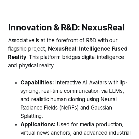
Innovation & R&D: NexusReal
Associative is at the forefront of R&D with our
flagship project,
NexusReal: Intelligence Fused
Reality
. This platform bridges digital intelligence
and physical reality.
Capabilities:
Interactive AI Avatars with lip-
syncing, real-time communication via LLMs,
and realistic human cloning using Neural
Radiance Fields (NeRFs) and Gaussian
Splatting.
Applications:
Used for media production,
virtual news anchors, and advanced industrial