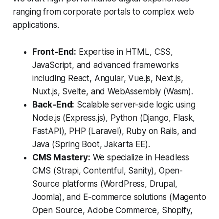
ranging from corporate portals to complex web
applications.
Front-End:
Expertise in HTML, CSS,
JavaScript, and advanced frameworks
including React, Angular, Vue.js, Next.js,
Nuxt.js, Svelte, and WebAssembly (Wasm).
Back-End:
Scalable server-side logic using
Node.js (Express.js), Python (Django, Flask,
FastAPI), PHP (Laravel), Ruby on Rails, and
Java (Spring Boot, Jakarta EE).
CMS Mastery:
We specialize in Headless
CMS (Strapi, Contentful, Sanity), Open-
Source platforms (WordPress, Drupal,
Joomla), and E-commerce solutions (Magento
Open Source, Adobe Commerce, Shopify,