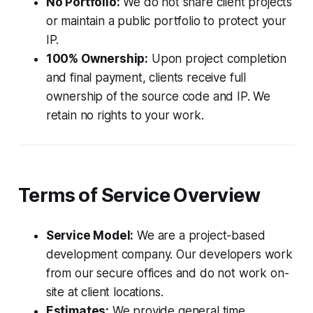
No Portfolio:
We do not share client projects
or maintain a public portfolio to protect your
IP.
100% Ownership:
Upon project completion
and final payment, clients receive full
ownership of the source code and IP. We
retain no rights to your work.
Terms of Service Overview
Service Model:
We are a project-based
development company. Our developers work
from our secure offices and do not work on-
site at client locations.
Estimates:
We provide general time