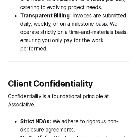
catering to evolving project needs.
Transparent Billing:
Invoices are submitted
daily, weekly, or on a milestone basis. We
operate strictly on a time-and-materials basis,
ensuring you only pay for the work
performed.
Client Confidentiality
Confidentiality is a foundational principle at
Associative.
Strict NDAs:
We adhere to rigorous non-
disclosure agreements.