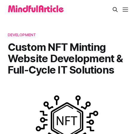
DEVELOPMENT
Custom NFT Minting
Website Development &
Full-Cycle IT Solutions