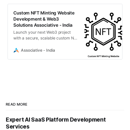
Custom NFT Minting Website
Development & Web3
Solutions Associative - India
Launch your next Web3 project
with a secure, scalable custom NFT
minting website.
Associative - India
READ MORE
Expert AI SaaS Platform Development
Services