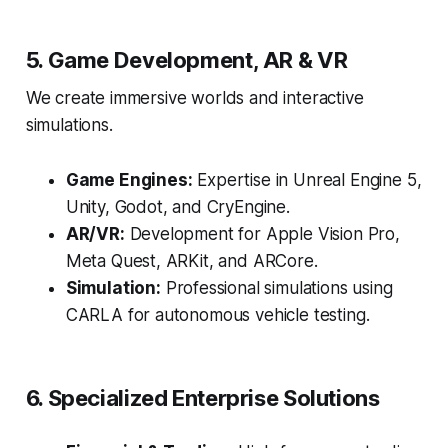
5. Game Development, AR & VR
We create immersive worlds and interactive
simulations.
Game Engines:
Expertise in Unreal Engine 5,
Unity, Godot, and CryEngine.
AR/VR:
Development for Apple Vision Pro,
Meta Quest, ARKit, and ARCore.
Simulation:
Professional simulations using
CARLA for autonomous vehicle testing.
6. Specialized Enterprise Solutions