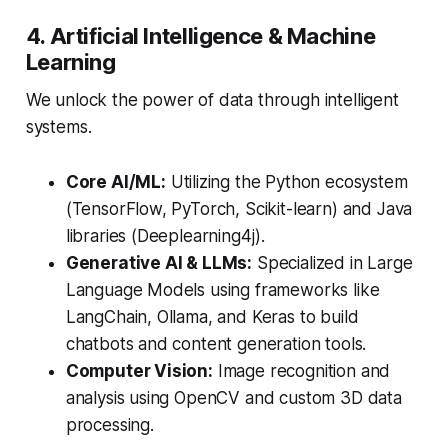
4. Artificial Intelligence & Machine
Learning
We unlock the power of data through intelligent
systems.
Core AI/ML:
Utilizing the Python ecosystem
(TensorFlow, PyTorch, Scikit-learn) and Java
libraries (Deeplearning4j).
Generative AI & LLMs:
Specialized in Large
Language Models using frameworks like
LangChain, Ollama, and Keras to build
chatbots and content generation tools.
Computer Vision:
Image recognition and
analysis using OpenCV and custom 3D data
processing.