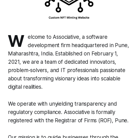
W
elcome to Associative, a software
development firm headquartered in Pune,
Maharashtra, India. Established on February 1,
2021, we are a team of dedicated innovators,
problem-solvers, and IT professionals passionate
about transforming visionary ideas into scalable
digital realities.
We operate with unyielding transparency and
regulatory compliance. Associative is formally
registered with the Registrar of Firms (ROF), Pune.
Our mission is to guide businesses through the