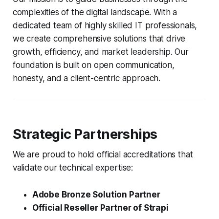
complexities of the digital landscape. With a
dedicated team of highly skilled IT professionals,
we create comprehensive solutions that drive
growth, efficiency, and market leadership. Our
foundation is built on open communication,
honesty, and a client-centric approach.
Strategic Partnerships
We are proud to hold official accreditations that
validate our technical expertise:
Adobe Bronze Solution Partner
Official Reseller Partner of Strapi