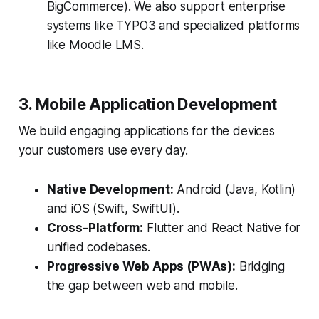
BigCommerce). We also support enterprise
systems like TYPO3 and specialized platforms
like Moodle LMS.
3. Mobile Application Development
We build engaging applications for the devices
your customers use every day.
Native Development:
Android (Java, Kotlin)
and iOS (Swift, SwiftUI).
Cross-Platform:
Flutter and React Native for
unified codebases.
Progressive Web Apps (PWAs):
Bridging
the gap between web and mobile.