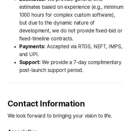
estimates based on experience (e.g., minimum
1000 hours for complex custom software),
but due to the dynamic nature of
development, we do not provide fixed-bid or
fixed-timeline contracts.
Payments:
Accepted via RTGS, NEFT, IMPS,
and UPI.
Support:
We provide a 7-day complimentary
post-launch support period.
Contact Information
We look forward to bringing your vision to life.