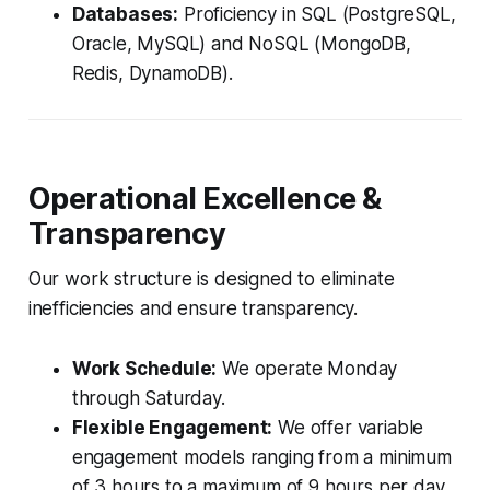
Databases:
Proficiency in SQL (PostgreSQL,
Oracle, MySQL) and NoSQL (MongoDB,
Redis, DynamoDB).
Operational Excellence &
Transparency
Our work structure is designed to eliminate
inefficiencies and ensure transparency.
Work Schedule:
We operate Monday
through Saturday.
Flexible Engagement:
We offer variable
engagement models ranging from a minimum
of 3 hours to a maximum of 9 hours per day,