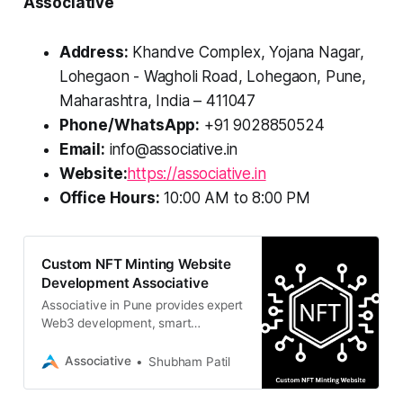
Associative
Address:
Khandve Complex, Yojana Nagar,
Lohegaon - Wagholi Road, Lohegaon, Pune,
Maharashtra, India – 411047
Phone/WhatsApp:
+91 9028850524
Email:
info@associative.in
Website:
https://associative.in
Office Hours:
10:00 AM to 8:00 PM
Custom NFT Minting Website
Development Associative
Associative in Pune provides expert
Web3 development, smart
contracts, and 100% IP ownership.
Associative
Shubham Patil