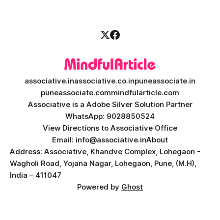
associative.in
associative.co.in
puneassociate.in
puneassociate.com
mindfularticle.com
Associative is a Adobe Silver Solution Partner
WhatsApp: 9028850524
View Directions to Associative Office
Email: info@associative.in
About
Address: Associative, Khandve Complex, Lohegaon -
Wagholi Road, Yojana Nagar, Lohegaon, Pune, (M.H),
India – 411047
Powered by
Ghost