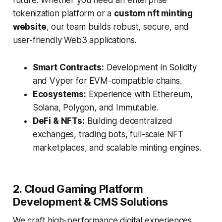
future. Whether you need an enterprise
tokenization platform or a
custom nft minting
website
, our team builds robust, secure, and
user-friendly Web3 applications.
Smart Contracts:
Development in Solidity
and Vyper for EVM-compatible chains.
Ecosystems:
Experience with Ethereum,
Solana, Polygon, and Immutable.
DeFi & NFTs:
Building decentralized
exchanges, trading bots, full-scale NFT
marketplaces, and scalable minting engines.
2. Cloud Gaming Platform
Development & CMS Solutions
We craft high-performance digital experiences