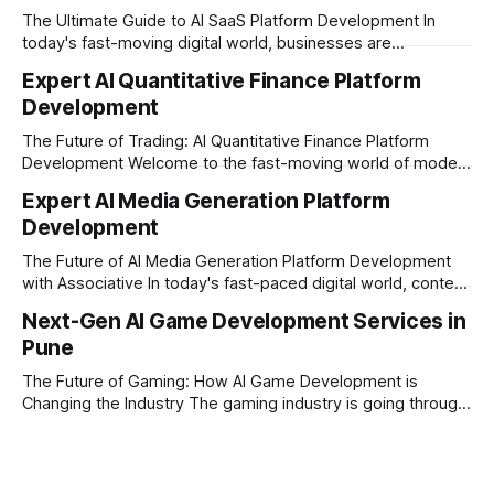
The Ultimate Guide to AI SaaS Platform Development In
today's fast-moving digital world, businesses are
constantly looking for ways to work smarter and faster. This
Expert AI Quantitative Finance Platform
is where ai saas platform development comes into the
Development
picture. By combining the smart thinking of Artificial
Intelligence (AI) with the easy
The Future of Trading: AI Quantitative Finance Platform
Development Welcome to the fast-moving world of modern
trading and finance. In today's era, relying on traditional
Expert AI Media Generation Platform
methods is simply not enough to stay ahead of the market.
Development
Financial firms, hedge funds, and ambitious startups are
heavily adopting artificial
The Future of AI Media Generation Platform Development
with Associative In today's fast-paced digital world, content
creation is changing rapidly. Businesses, media houses, and
Next-Gen AI Game Development Services in
digital creators are looking for smart, automated ways to
Pune
produce high-quality media. This is where AI media
generation platform development steps in,
The Future of Gaming: How AI Game Development is
Changing the Industry The gaming industry is going through
a massive technological shift, and AI game development is
right at the centre of this revolution. Gone are the days
when games were limited by simple coding and predictable
non-player characters