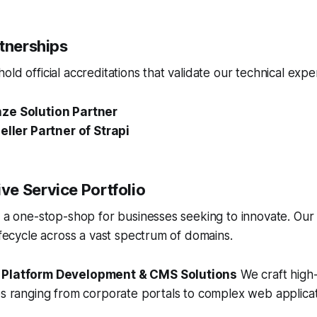
rtnerships
ld official accreditations that validate our technical exper
ze Solution Partner
eller Partner of Strapi
e Service Portfolio
s a one-stop-shop for businesses seeking to innovate. Our
lifecycle across a vast spectrum of domains.
 Platform Development & CMS Solutions
We craft high
es ranging from corporate portals to complex web applicat