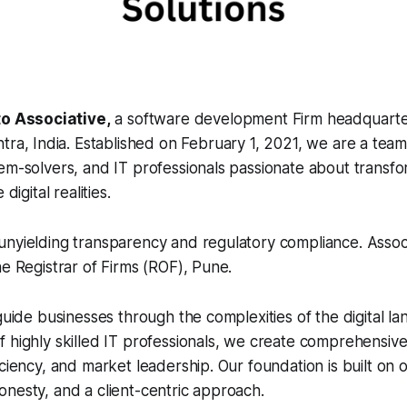
o Associative,
a software development Firm headquarte
ra, India. Established on February 1, 2021, we are a tea
em-solvers, and IT professionals passionate about transfo
digital realities.
nyielding transparency and regulatory compliance. Associa
he Registrar of Firms (ROF), Pune.
 guide businesses through the complexities of the digital l
 highly skilled IT professionals, we create comprehensive 
iciency, and market leadership. Our foundation is built on
nesty, and a client-centric approach.