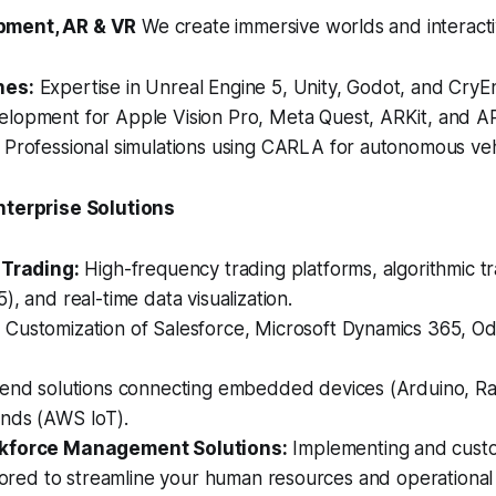
pment, AR & VR
We create immersive worlds and interactiv
nes:
Expertise in Unreal Engine 5, Unity, Godot, and CryE
lopment for Apple Vision Pro, Meta Quest, ARKit, and A
Professional simulations using CARLA for autonomous vehi
nterprise Solutions
 Trading:
High-frequency trading platforms, algorithmic tr
), and real-time data visualization.
:
Customization of Salesforce, Microsoft Dynamics 365, O
end solutions connecting embedded devices (Arduino, Ra
nds (AWS IoT).
kforce Management Solutions:
Implementing and custo
ilored to streamline your human resources and operationa