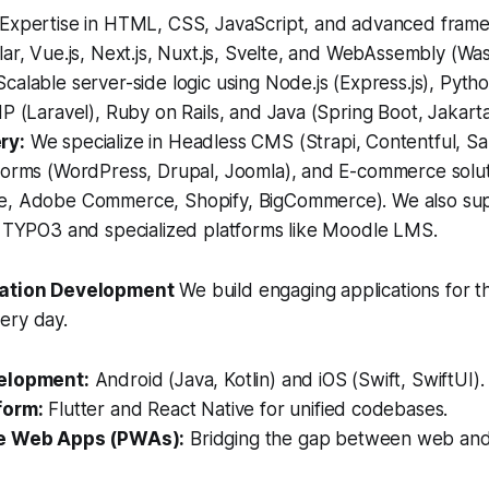
Expertise in HTML, CSS, JavaScript, and advanced frame
ar, Vue.js, Next.js, Nuxt.js, Svelte, and WebAssembly (Wa
calable server-side logic using Node.js (Express.js), Pytho
P (Laravel), Ruby on Rails, and Java (Spring Boot, Jakarta
ry:
We specialize in Headless CMS (Strapi, Contentful, Sa
forms (WordPress, Drupal, Joomla), and E-commerce solu
, Adobe Commerce, Shopify, BigCommerce). We also sup
e TYPO3 and specialized platforms like Moodle LMS.
cation Development
We build engaging applications for t
ery day.
elopment:
Android (Java, Kotlin) and iOS (Swift, SwiftUI).
form:
Flutter and React Native for unified codebases.
e Web Apps (PWAs):
Bridging the gap between web and