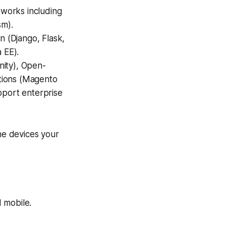
works including
sm).
n (Django, Flask,
 EE).
nity), Open-
tions (Magento
port enterprise
he devices your
 mobile.