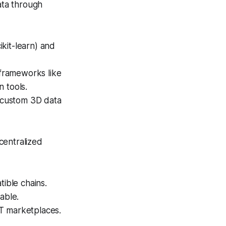
ta through
kit-learn) and
frameworks like
 tools.
 custom 3D data
centralized
ible chains.
able.
T marketplaces.