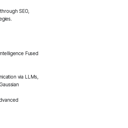
 through SEO,
egies.
Intelligence Fused
nication via LLMs,
 Gaussian
advanced