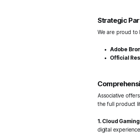
Strategic Pa
We are proud to ho
Adobe Bron
Official Res
Comprehensiv
Associative offer
the full product 
1. Cloud Gaming
digital experienc