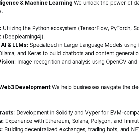
telligence & Machine Learning
We unlock the power of da
s.
:
Utilizing the Python ecosystem (TensorFlow, PyTorch, Sci
es (Deeplearning4j).
 AI & LLMs:
Specialized in Large Language Models using 
llama, and Keras to build chatbots and content generation
ision:
Image recognition and analysis using OpenCV and
& Web3 Development
We help businesses navigate the de
racts:
Development in Solidity and Vyper for EVM-compat
s:
Experience with Ethereum, Solana, Polygon, and Immut
s:
Building decentralized exchanges, trading bots, and NF