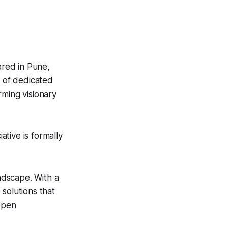
red in Pune,
m of dedicated
rming visionary
tive is formally
andscape. With a
solutions that
 open