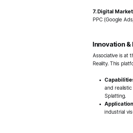
7. Digital Marke
PPC (Google Ads,
Innovation &
Associative is at
Reality. This platf
Capabilitie
and realisti
Splatting.
Application
industrial vis