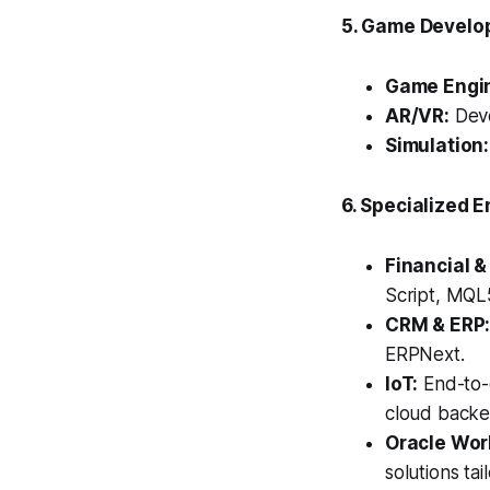
5. Game Develo
Game Engi
AR/VR:
Deve
Simulation:
6. Specialized E
Financial &
Script, MQL5
CRM & ERP
ERPNext.
IoT:
End-to-
cloud backe
Oracle Wor
solutions ta