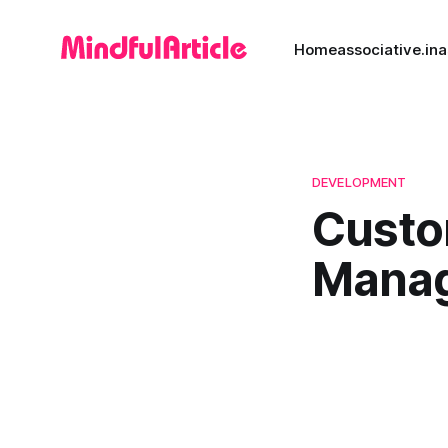
Home
associative.in
a
DEVELOPMENT
Custo
Manag