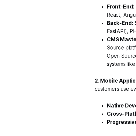
Front-End:
React, Angul
Back-End:
S
FastAPI), PH
CMS Maste
Source plat
Open Source
systems lik
2. Mobile Appli
customers use ev
Native Dev
Cross-Plat
Progressiv