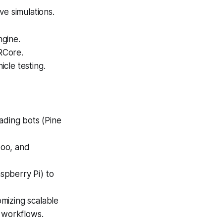
e simulations.
ngine.
RCore.
cle testing.
ading bots (Pine
doo, and
spberry Pi) to
mizing scalable
l workflows.