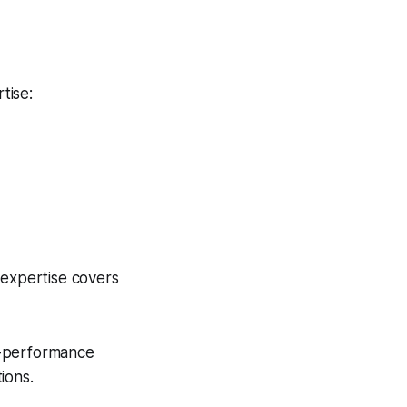
tise:
 expertise covers
-performance
ions.