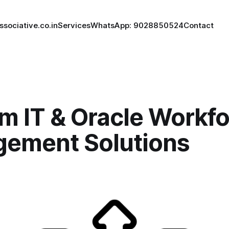
ssociative.co.in
Services
WhatsApp: 9028850524
Contact
m IT & Oracle Workf
ement Solutions