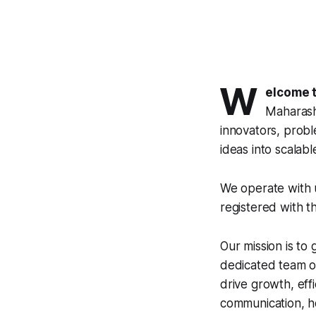
W
elcome t
Maharasht
innovators, probl
ideas into scalable 
We operate with u
registered with t
Our mission is to
dedicated team of
drive growth, eff
communication, ho