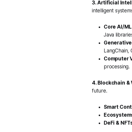
3. Artificial In
intelligent system
Core AI/ML
Java librari
Generative
LangChain, O
Computer V
processing.
4. Blockchain 
future.
Smart Cont
Ecosystem
DeFi & NFT