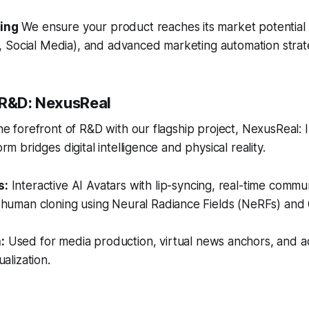
ting
We ensure your product reaches its market potential
 Social Media), and advanced marketing automation strat
 R&D: NexusReal
 the forefront of R&D with our flagship project, NexusReal: 
orm bridges digital intelligence and physical reality.
s:
Interactive AI Avatars with lip-syncing, real-time commu
c human cloning using Neural Radiance Fields (NeRFs) and
:
Used for media production, virtual news anchors, and 
ualization.