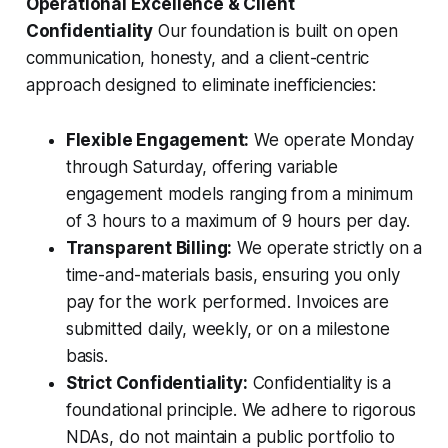
Operational Excellence & Client
Confidentiality
Our foundation is built on open
communication, honesty, and a client-centric
approach designed to eliminate inefficiencies:
Flexible Engagement:
We operate Monday
through Saturday, offering variable
engagement models ranging from a minimum
of 3 hours to a maximum of 9 hours per day.
Transparent Billing:
We operate strictly on a
time-and-materials basis, ensuring you only
pay for the work performed. Invoices are
submitted daily, weekly, or on a milestone
basis.
Strict Confidentiality:
Confidentiality is a
foundational principle. We adhere to rigorous
NDAs, do not maintain a public portfolio to