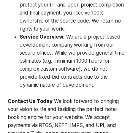
protect your IP, and upon project completion
and final payment, you receive 100%
ownership of the source code. We retain no
rights to your work.
Service Overview:
We are a project-based
development company working from our
secure offices. While we provide general time
estimates (e.g., minimum 1000 hours for
complex custom software), we do not
provide fixed-bid contracts due to the
dynamic nature of development.
Contact Us Today
We look forward to bringing
your vision to life and building the perfect hotel
booking engine for your website. We accept
payments via RTGS, NEFT, IMPS, and UPI, and