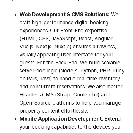
Web Development & CMS Solutions:
We
craft high-performance digital booking
experiences. Our Front-End expertise
(HTML, CSS, JavaScript, React, Angular,
Vue.js, Next.js, Nuxt.js) ensures a flawless,
visually appealing user interface for your
guests. For the Back-End, we build scalable
server-side logic (Node.js, Python, PHP, Ruby
on Rails, Java) to handle real-time inventory
and concurrent reservations. We also master
Headless CMS (Strapi, Contentful) and
Open-Source platforms to help you manage
property content effortlessly.
Mobile Application Development:
Extend
your booking capabilities to the devices your