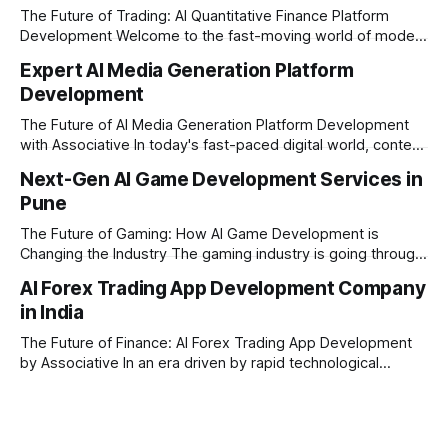
The Future of Trading: AI Quantitative Finance Platform
Development Welcome to the fast-moving world of modern
trading and finance. In today's era, relying on traditional
Expert AI Media Generation Platform
methods is simply not enough to stay ahead of the market.
Development
Financial firms, hedge funds, and ambitious startups are
heavily adopting artificial
The Future of AI Media Generation Platform Development
with Associative In today's fast-paced digital world, content
creation is changing rapidly. Businesses, media houses, and
Next-Gen AI Game Development Services in
digital creators are looking for smart, automated ways to
Pune
produce high-quality media. This is where AI media
generation platform development steps in,
The Future of Gaming: How AI Game Development is
Changing the Industry The gaming industry is going through
a massive technological shift, and AI game development is
AI Forex Trading App Development Company
right at the centre of this revolution. Gone are the days
in India
when games were limited by simple coding and predictable
non-player characters
The Future of Finance: AI Forex Trading App Development
by Associative In an era driven by rapid technological
disruption, the financial markets are changing faster than
ever. For modern traders and brokers, having a smart,
lightning-fast platform is no longer a luxury—it is a
necessity. If you are