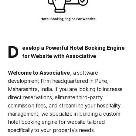
D
evelop a Powerful Hotel Booking Engine
for Website with Associative
Welcome to Associative
, a software
development Firm headquartered in Pune,
Maharashtra, India. If you are looking to increase
direct reservations, eliminate third-party
commission fees, and streamline your hospitality
management, we specialize in building a custom
hotel booking engine for website tailored
specifically to your property's needs.