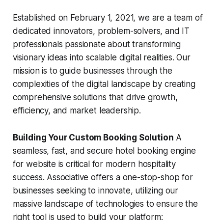
Established on February 1, 2021, we are a team of
dedicated innovators, problem-solvers, and IT
professionals passionate about transforming
visionary ideas into scalable digital realities. Our
mission is to guide businesses through the
complexities of the digital landscape by creating
comprehensive solutions that drive growth,
efficiency, and market leadership.
Building Your Custom Booking Solution
A
seamless, fast, and secure hotel booking engine
for website is critical for modern hospitality
success. Associative offers a one-stop-shop for
businesses seeking to innovate, utilizing our
massive landscape of technologies to ensure the
right tool is used to build your platform: