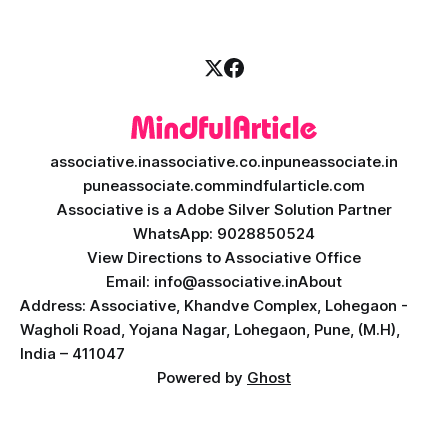
associative.in
associative.co.in
puneassociate.in
puneassociate.com
mindfularticle.com
Associative is a Adobe Silver Solution Partner
WhatsApp: 9028850524
View Directions to Associative Office
Email: info@associative.in
About
Address: Associative, Khandve Complex, Lohegaon -
Wagholi Road, Yojana Nagar, Lohegaon, Pune, (M.H),
India – 411047
Powered by
Ghost