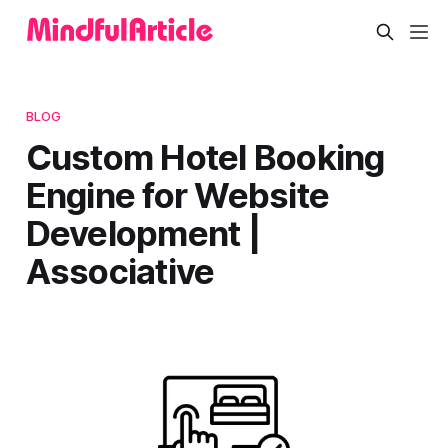
BLOG
Custom Hotel Booking
Engine for Website
Development |
Associative