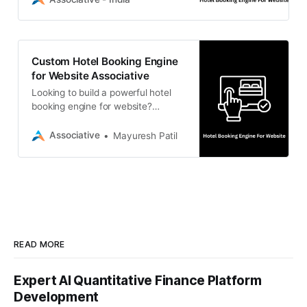
offers secure software
development.
Custom Hotel Booking Engine
for Website Associative
Looking to build a powerful hotel
booking engine for website?
Associative is a Pune-based
software development firm offering
Associative
Mayuresh Patil
scalable, custom IT solutions.
READ MORE
Expert AI Quantitative Finance Platform
Development