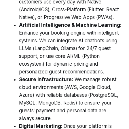
customers use every day with Native
(Android/iOS), Cross-Platform (Flutter, React
Native), or Progressive Web Apps (PWAs).
Artificial Intelligence & Machine Learning:
Enhance your booking engine with intelligent
systems. We can integrate AI chatbots using
LLMs (LangChain, Ollama) for 24/7 guest
support, or use core AI/ML (Python
ecosystem) for dynamic pricing and
personalized guest recommendations.
Secure Infrastructure:
We manage robust
cloud environments (AWS, Google Cloud,
Azure) with reliable databases (PostgreSQL,
MySQL, MongoDB, Redis) to ensure your
guests' payment and personal data are
always secure.
Digital Marketing:
Once your platform is