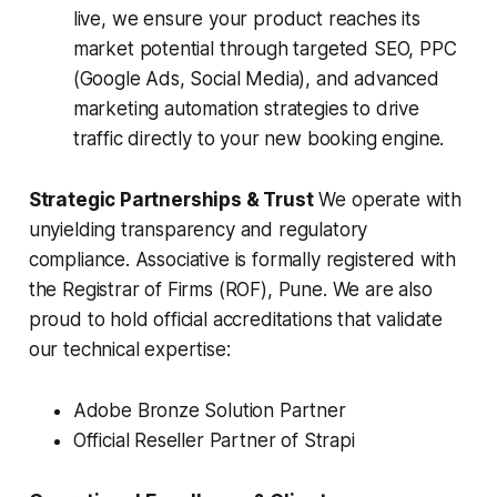
live, we ensure your product reaches its
market potential through targeted SEO, PPC
(Google Ads, Social Media), and advanced
marketing automation strategies to drive
traffic directly to your new booking engine.
Strategic Partnerships & Trust
We operate with
unyielding transparency and regulatory
compliance. Associative is formally registered with
the Registrar of Firms (ROF), Pune. We are also
proud to hold official accreditations that validate
our technical expertise:
Adobe Bronze Solution Partner
Official Reseller Partner of Strapi