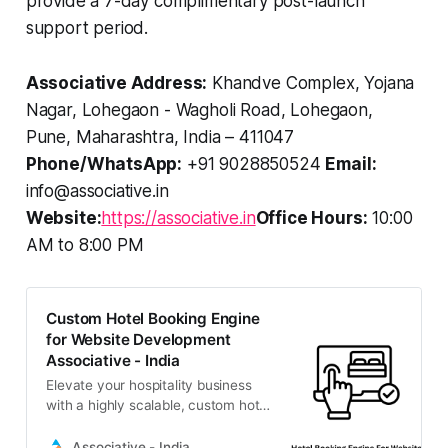
provide a 7-day complimentary post-launch
support period.
Associative Address:
Khandve Complex, Yojana
Nagar, Lohegaon - Wagholi Road, Lohegaon,
Pune, Maharashtra, India – 411047
Phone/WhatsApp:
+91 9028850524
Email:
info@associative.in
Website:
https://associative.in
Office Hours:
10:00
AM to 8:00 PM
Custom Hotel Booking Engine
for Website Development
Associative - India
Elevate your hospitality business
with a highly scalable, custom hotel
booking engine for website
integration. Associative in Pune
Associative - India