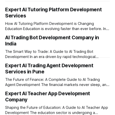
Expert AI Tutoring Platform Development
Services
How AI Tutoring Platform Development is Changing
Education Education is evolving faster than ever before. In
today’s era of rapid technological disruption, students and
AI Trading Bot Development Company in
learners expect personalized, on-demand support. This is
India
where AI tutoring platform development is making a
massive impact. By combining traditional teaching methods
The Smart Way to Trade: A Guide to AI Trading Bot
with modern
Development In an era driven by rapid technological
disruption, the financial markets are moving faster than
Expert AI Trading Agent Development
ever. For businesses, proprietary trading firms, and
Services in Pune
ambitious startups, keeping up with these lightning-fast
market changes requires more than just human intuition.
The Future of Finance: A Complete Guide to AI Trading
Agent Development The financial markets never sleep, and
in today's fast-paced digital world, manual trading is no
Expert AI Teacher App Development
longer enough to stay ahead of the competition. Whether it
Company
is the stock market, forex, or digital assets, milliseconds
can
Shaping the Future of Education: A Guide to AI Teacher App
Development The education sector is undergoing a