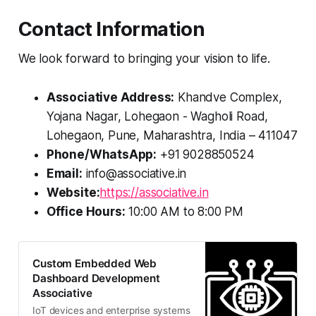
Contact Information
We look forward to bringing your vision to life.
Associative Address:
Khandve Complex,
Yojana Nagar, Lohegaon - Wagholi Road,
Lohegaon, Pune, Maharashtra, India – 411047
Phone/WhatsApp:
+91 9028850524
Email:
info@associative.in
Website:
https://associative.in
Office Hours:
10:00 AM to 8:00 PM
Custom Embedded Web
Dashboard Development
Associative
IoT devices and enterprise systems