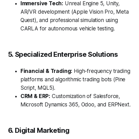
Immersive Tech:
Unreal Engine 5, Unity,
AR/VR development (Apple Vision Pro, Meta
Quest), and professional simulation using
CARLA for autonomous vehicle testing.
5. Specialized Enterprise Solutions
Financial & Trading:
High-frequency trading
platforms and algorithmic trading bots (Pine
Script, MQL5).
CRM & ERP:
Customization of Salesforce,
Microsoft Dynamics 365, Odoo, and ERPNext.
6. Digital Marketing