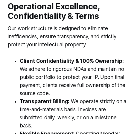
Operational Excellence,
Confidentiality & Terms
Our work structure is designed to eliminate
inefficiencies, ensure transparency, and strictly
protect your intellectual property.
Client Confidentiality & 100% Ownership:
We adhere to rigorous NDAs and maintain no
public portfolio to protect your IP. Upon final
payment, clients receive full ownership of the
source code.
Transparent Billing:
We operate strictly on a
time-and-materials basis. Invoices are
submitted daily, weekly, or on a milestone
basis.
Flexible Engagement:
Operating Monday