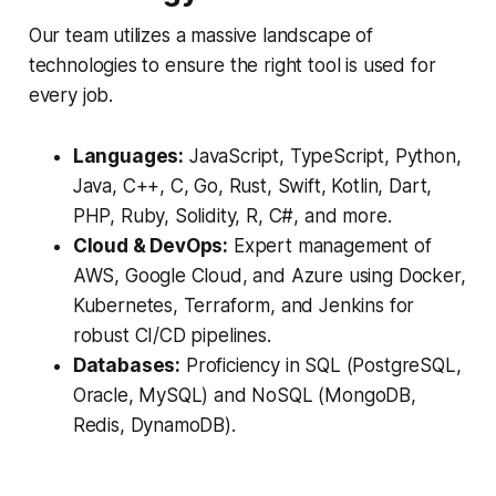
Our team utilizes a massive landscape of
technologies to ensure the right tool is used for
every job.
Languages:
JavaScript, TypeScript, Python,
Java, C++, C, Go, Rust, Swift, Kotlin, Dart,
PHP, Ruby, Solidity, R, C#, and more.
Cloud & DevOps:
Expert management of
AWS, Google Cloud, and Azure using Docker,
Kubernetes, Terraform, and Jenkins for
robust CI/CD pipelines.
Databases:
Proficiency in SQL (PostgreSQL,
Oracle, MySQL) and NoSQL (MongoDB,
Redis, DynamoDB).