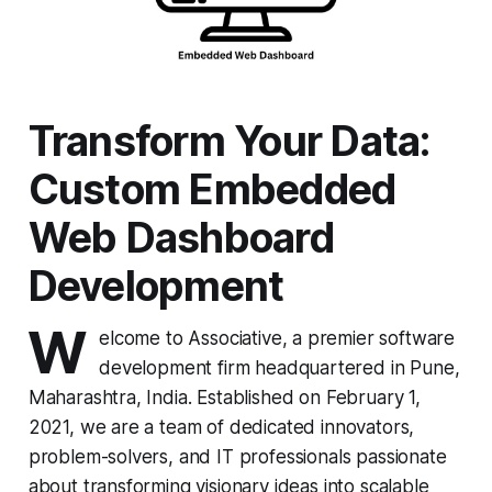
Transform Your Data:
Custom Embedded
Web Dashboard
Development
W
elcome to Associative, a premier software
development firm headquartered in Pune,
Maharashtra, India. Established on February 1,
2021, we are a team of dedicated innovators,
problem-solvers, and IT professionals passionate
about transforming visionary ideas into scalable