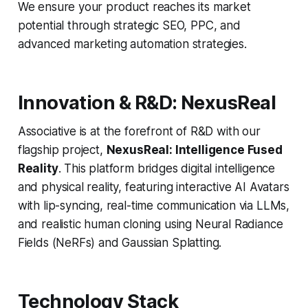
We ensure your product reaches its market
potential through strategic SEO, PPC, and
advanced marketing automation strategies.
Innovation & R&D: NexusReal
Associative is at the forefront of R&D with our
flagship project,
NexusReal: Intelligence Fused
Reality
. This platform bridges digital intelligence
and physical reality, featuring interactive AI Avatars
with lip-syncing, real-time communication via LLMs,
and realistic human cloning using Neural Radiance
Fields (NeRFs) and Gaussian Splatting.
Technology Stack