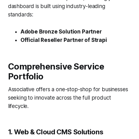
dashboard is built using industry-leading
standards:
Adobe Bronze Solution Partner
Official Reseller Partner of Strapi
Comprehensive Service
Portfolio
Associative offers a one-stop-shop for businesses
seeking to innovate across the full product
lifecycle.
1. Web & Cloud CMS Solutions