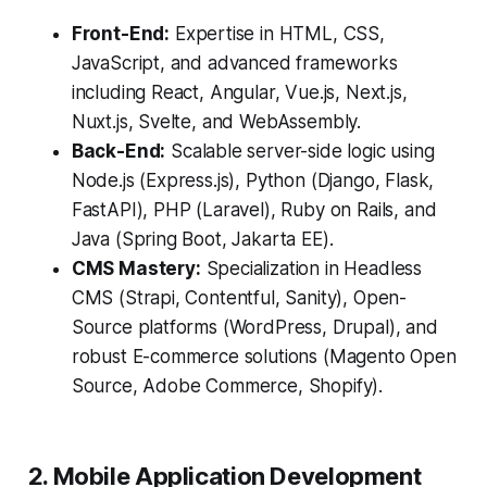
Front-End:
Expertise in HTML, CSS,
JavaScript, and advanced frameworks
including React, Angular, Vue.js, Next.js,
Nuxt.js, Svelte, and WebAssembly.
Back-End:
Scalable server-side logic using
Node.js (Express.js), Python (Django, Flask,
FastAPI), PHP (Laravel), Ruby on Rails, and
Java (Spring Boot, Jakarta EE).
CMS Mastery:
Specialization in Headless
CMS (Strapi, Contentful, Sanity), Open-
Source platforms (WordPress, Drupal), and
robust E-commerce solutions (Magento Open
Source, Adobe Commerce, Shopify).
2. Mobile Application Development