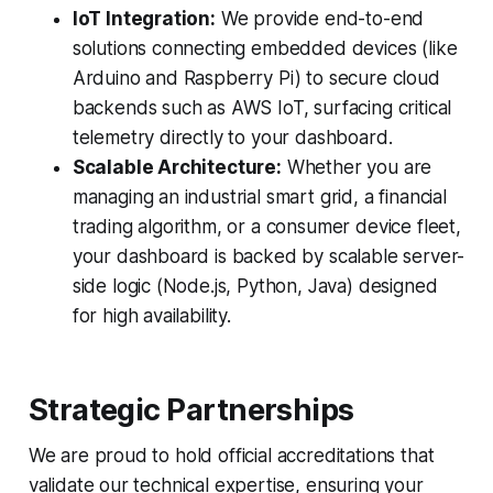
IoT Integration:
We provide end-to-end
solutions connecting embedded devices (like
Arduino and Raspberry Pi) to secure cloud
backends such as AWS IoT, surfacing critical
telemetry directly to your dashboard.
Scalable Architecture:
Whether you are
managing an industrial smart grid, a financial
trading algorithm, or a consumer device fleet,
your dashboard is backed by scalable server-
side logic (Node.js, Python, Java) designed
for high availability.
Strategic Partnerships
We are proud to hold official accreditations that
validate our technical expertise, ensuring your