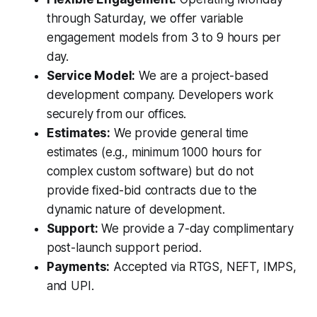
through Saturday, we offer variable
engagement models from 3 to 9 hours per
day.
Service Model:
We are a project-based
development company. Developers work
securely from our offices.
Estimates:
We provide general time
estimates (e.g., minimum 1000 hours for
complex custom software) but do not
provide fixed-bid contracts due to the
dynamic nature of development.
Support:
We provide a 7-day complimentary
post-launch support period.
Payments:
Accepted via RTGS, NEFT, IMPS,
and UPI.