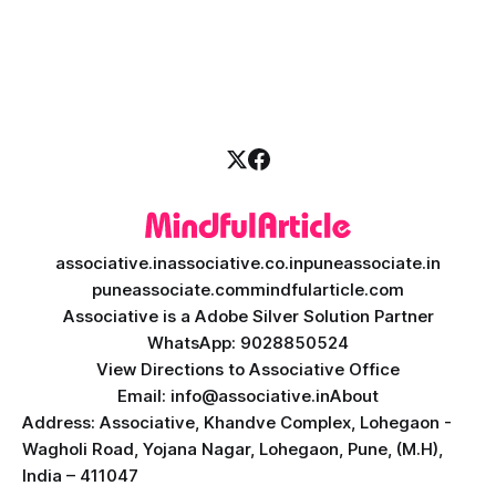
massive transformation, driven by rapid technological
disruption. Today, personalized learning is not just a luxury;
it is an absolute necessity. At the heart of this revolution is
AI teacher app development, a
associative.in
associative.co.in
puneassociate.in
puneassociate.com
mindfularticle.com
Associative is a Adobe Silver Solution Partner
WhatsApp: 9028850524
View Directions to Associative Office
Email: info@associative.in
About
Address: Associative, Khandve Complex, Lohegaon -
Wagholi Road, Yojana Nagar, Lohegaon, Pune, (M.H),
India – 411047