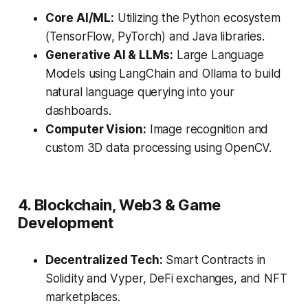
Core AI/ML:
Utilizing the Python ecosystem
(TensorFlow, PyTorch) and Java libraries.
Generative AI & LLMs:
Large Language
Models using LangChain and Ollama to build
natural language querying into your
dashboards.
Computer Vision:
Image recognition and
custom 3D data processing using OpenCV.
4. Blockchain, Web3 & Game
Development
Decentralized Tech:
Smart Contracts in
Solidity and Vyper, DeFi exchanges, and NFT
marketplaces.