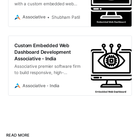
with a custom embedded web
dashboard. Associative builds
lightweight, scalable, and intuitive
Associative
Shubham Patil
interfaces
Custom Embedded Web
Dashboard Development
Associative - India
Associative premier software firm
to build responsive, high-
performance embedded web
dashboard solutions for real-time
Associative - India
data, IoT monitoring
READ MORE