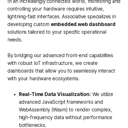
In an increasingly connected world, monitoring and
controlling your hardware requires intuitive,
lightning-fast interfaces. Associative specializes in
developing custom
embedded web dashboard
solutions tailored to your specific operational
needs.
By bridging our advanced front-end capabilities
with robust IoT infrastructure, we create
dashboards that allow you to seamlessly interact
with your hardware ecosystems.
Real-Time Data Visualization:
We utilize
advanced JavaScript frameworks and
WebAssembly (Wasm) to render complex,
high-frequency data without performance
bottlenecks.