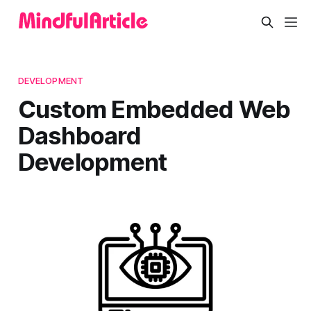
DEVELOPMENT
Custom Embedded Web
Dashboard
Development