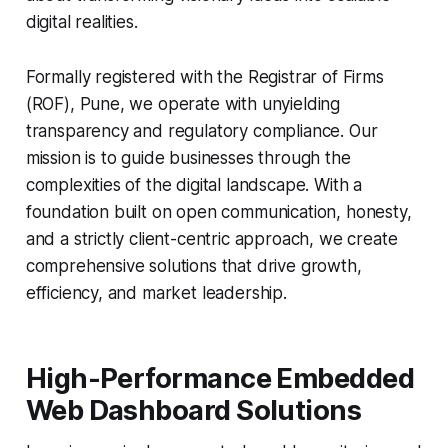
digital realities.
Formally registered with the Registrar of Firms
(ROF), Pune, we operate with unyielding
transparency and regulatory compliance. Our
mission is to guide businesses through the
complexities of the digital landscape. With a
foundation built on open communication, honesty,
and a strictly client-centric approach, we create
comprehensive solutions that drive growth,
efficiency, and market leadership.
High-Performance Embedded
Web Dashboard Solutions