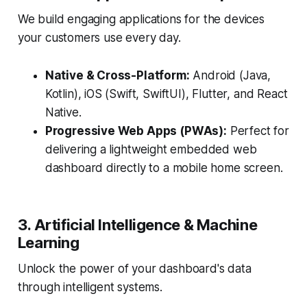
We build engaging applications for the devices
your customers use every day.
Native & Cross-Platform:
Android (Java,
Kotlin), iOS (Swift, SwiftUI), Flutter, and React
Native.
Progressive Web Apps (PWAs):
Perfect for
delivering a lightweight embedded web
dashboard directly to a mobile home screen.
3. Artificial Intelligence & Machine
Learning
Unlock the power of your dashboard's data
through intelligent systems.