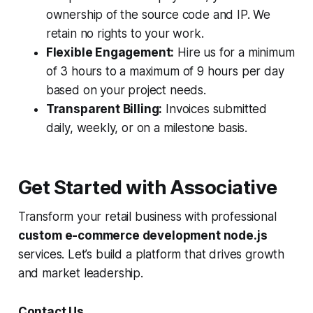
ownership of the source code and IP. We
retain no rights to your work.
Flexible Engagement:
Hire us for a minimum
of 3 hours to a maximum of 9 hours per day
based on your project needs.
Transparent Billing:
Invoices submitted
daily, weekly, or on a milestone basis.
Get Started with Associative
Transform your retail business with professional
custom e-commerce development node.js
services. Let’s build a platform that drives growth
and market leadership.
Contact Us