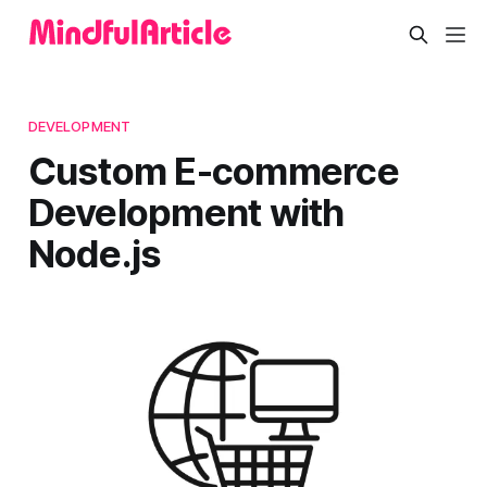
DEVELOPMENT
Custom E-commerce
Development with
Node.js