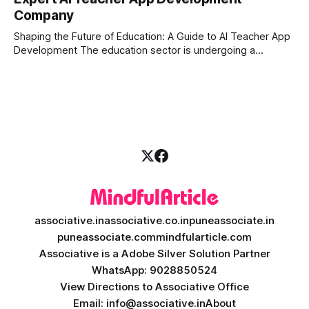
longer enough to stay ahead of the competition. Whether it
Company
is the stock market, forex, or digital assets, milliseconds
can
Shaping the Future of Education: A Guide to AI Teacher App
Development The education sector is undergoing a
massive transformation, driven by rapid technological
disruption. Today, personalized learning is not just a luxury;
it is an absolute necessity. At the heart of this revolution is
AI teacher app development, a
associative.in
associative.co.in
puneassociate.in
puneassociate.com
mindfularticle.com
Associative is a Adobe Silver Solution Partner
WhatsApp: 9028850524
View Directions to Associative Office
Email: info@associative.in
About