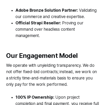
Adobe Bronze Solution Partner:
Validating
our commerce and creative expertise.
Official Strapi Reseller:
Proving our
command over headless content
management.
Our Engagement Model
We operate with unyielding transparency. We do
not offer fixed-bid contracts; instead, we work on
a strictly time-and-materials basis to ensure you
only pay for the work performed.
100% IP Ownership:
Upon project
completion and final payment, you receive full