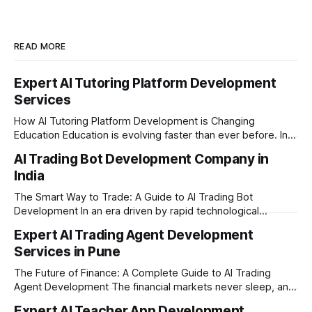
READ MORE
Expert AI Tutoring Platform Development
Services
How AI Tutoring Platform Development is Changing
Education Education is evolving faster than ever before. In
today’s era of rapid technological disruption, students and
AI Trading Bot Development Company in
learners expect personalized, on-demand support. This is
India
where AI tutoring platform development is making a
massive impact. By combining traditional teaching methods
The Smart Way to Trade: A Guide to AI Trading Bot
with modern
Development In an era driven by rapid technological
disruption, the financial markets are moving faster than
Expert AI Trading Agent Development
ever. For businesses, proprietary trading firms, and
Services in Pune
ambitious startups, keeping up with these lightning-fast
market changes requires more than just human intuition.
The Future of Finance: A Complete Guide to AI Trading
Agent Development The financial markets never sleep, and
in today's fast-paced digital world, manual trading is no
Expert AI Teacher App Development