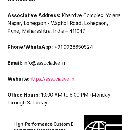
Associative
Address:
Khandve Complex, Yojana
Nagar, Lohegaon - Wagholi Road, Lohegaon,
Pune, Maharashtra, India – 411047
Phone/WhatsApp:
+91 9028850524
Email:
info@associative.in
Website:
https://associative.in
Office Hours:
10:00 AM to 8:00 PM (Monday
through Saturday)
High-Performance Custom E-