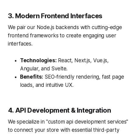
3. Modern Frontend Interfaces
We pair our Node.js backends with cutting-edge
frontend frameworks to create engaging user
interfaces.
Technologies:
React, Next.js, Vue.js,
Angular, and Svelte.
Benefits:
SEO-friendly rendering, fast page
loads, and intuitive UX.
4. API Development & Integration
We specialize in "custom api development services"
to connect your store with essential third-party