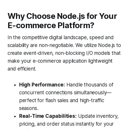
Why Choose Node.js for Your
E-commerce Platform?
In the competitive digital landscape, speed and
scalability are non-negotiable. We utilize Node.js to
create event-driven, non-blocking I/O models that
make your e-commerce application lightweight
and efficient.
High Performance:
Handle thousands of
concurrent connections simultaneously—
perfect for flash sales and high-traffic
seasons.
Real-Time Capabilities:
Update inventory,
pricing, and order status instantly for your