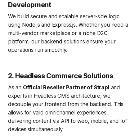
Development
We build secure and scalable server-side logic
using Node.js and Express.js. Whether you need a
multi-vendor marketplace or a niche D2C
platform, our backend solutions ensure your
operations run smoothly.
2. Headless Commerce Solutions
As an
Official Reseller Partner of Strapi
and
experts in Headless CMS architecture, we
decouple your frontend from the backend. This
allows for valid omnichannel experiences,
delivering content via API to web, mobile, and IoT
devices simultaneously.