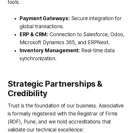
tools.
Payment Gateways:
Secure integration for
global transactions.
ERP & CRM:
Connection to Salesforce, Odoo,
Microsoft Dynamics 365, and ERPNext.
Inventory Management:
Real-time data
synchronization.
Strategic Partnerships &
Credibility
Trust is the foundation of our business. Associative
is formally registered with the Registrar of Firms
(ROF), Pune, and we hold accreditations that
validate our technical excellence: