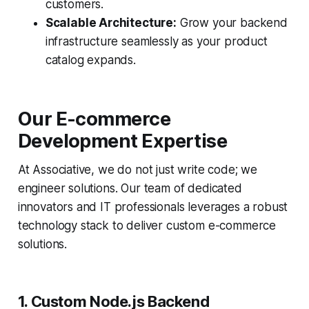
customers.
Scalable Architecture:
Grow your backend
infrastructure seamlessly as your product
catalog expands.
Our E-commerce
Development Expertise
At Associative, we do not just write code; we
engineer solutions. Our team of dedicated
innovators and IT professionals leverages a robust
technology stack to deliver custom e-commerce
solutions.
1. Custom Node.js Backend