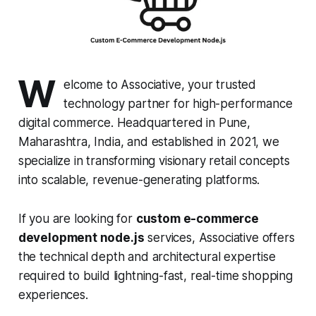
W
elcome to Associative, your trusted
technology partner for high-performance
digital commerce. Headquartered in Pune,
Maharashtra, India, and established in 2021, we
specialize in transforming visionary retail concepts
into scalable, revenue-generating platforms.
If you are looking for
custom e-commerce
development node.js
services, Associative offers
the technical depth and architectural expertise
required to build lightning-fast, real-time shopping
experiences.