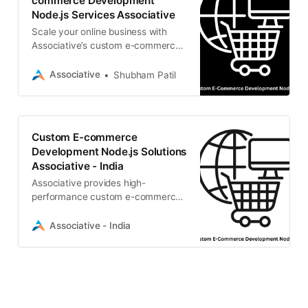
commerce Development
Node.js Services Associative
Scale your online business with
Associative’s custom e-commerce
development Node.js services. We
build high-performance, secure,
Associative
Shubham Patil
and scalable online stores using
Express.js and Headless
architectures.
Custom E-commerce
Development Node.js Solutions
Associative - India
Associative provides high-
performance custom e-commerce
development Node.js solutions.
Build scalable, secure, and fast
Associative - India
online stores.