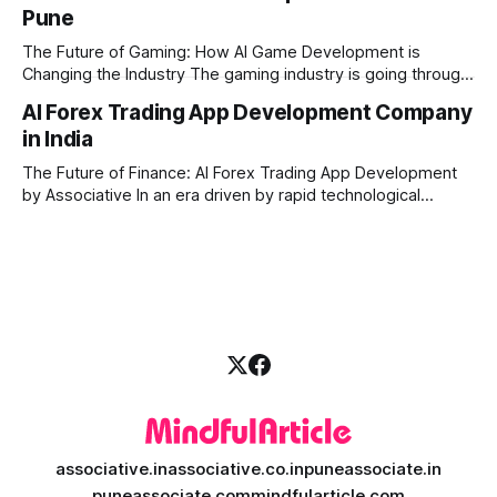
Pune
produce high-quality media. This is where AI media
generation platform development steps in,
The Future of Gaming: How AI Game Development is
Changing the Industry The gaming industry is going through
a massive technological shift, and AI game development is
AI Forex Trading App Development Company
right at the centre of this revolution. Gone are the days
in India
when games were limited by simple coding and predictable
non-player characters
The Future of Finance: AI Forex Trading App Development
by Associative In an era driven by rapid technological
disruption, the financial markets are changing faster than
ever. For modern traders and brokers, having a smart,
lightning-fast platform is no longer a luxury—it is a
necessity. If you are
associative.in
associative.co.in
puneassociate.in
puneassociate.com
mindfularticle.com