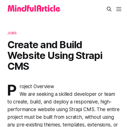
JOBS
Create and Build
Website Using Strapi
CMS
P
roject Overview
We are seeking a skilled developer or team
to create, build, and deploy a responsive, high-
performance website using Strapi CMS. The entire
project must be built from scratch, without using
any pre-existing themes, templates, extensions, or