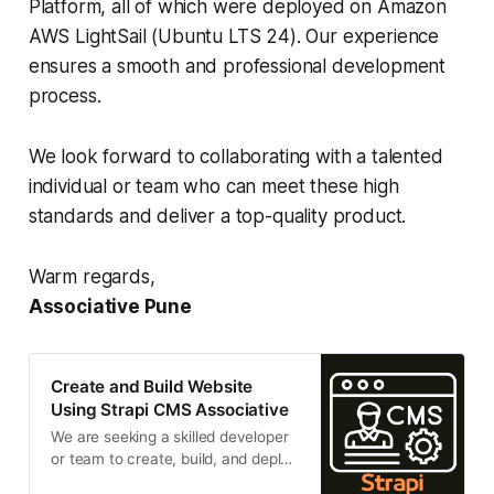
Platform, all of which were deployed on Amazon
AWS LightSail (Ubuntu LTS 24). Our experience
ensures a smooth and professional development
process.
We look forward to collaborating with a talented
individual or team who can meet these high
standards and deliver a top-quality product.
Warm regards,
Associative Pune
Create and Build Website
Using Strapi CMS Associative
We are seeking a skilled developer
or team to create, build, and deploy
a responsive, high-performance