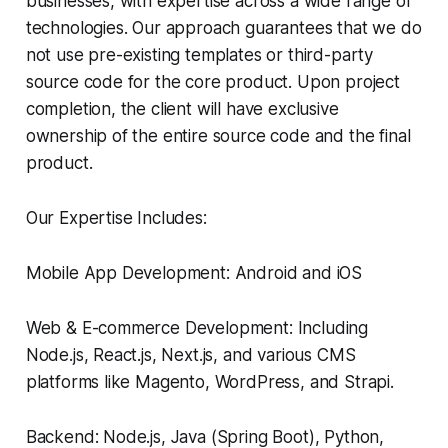
businesses, with expertise across a wide range of
technologies. Our approach guarantees that we do
not use pre-existing templates or third-party
source code for the core product. Upon project
completion, the client will have exclusive
ownership of the entire source code and the final
product.
Our Expertise Includes:
Mobile App Development: Android and iOS
Web & E-commerce Development: Including
Node.js, React.js, Next.js, and various CMS
platforms like Magento, WordPress, and Strapi.
Backend: Node.js, Java (Spring Boot), Python,