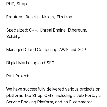
PHP, Strapi.
Frontend: React.js, Next.js, Electron.
Specialized: C++, Unreal Engine, Ethereum,
Solidity.
Managed Cloud Computing: AWS and GCP.
Digital Marketing and SEO.
Past Projects
We have successfully delivered various projects on
platforms like Strapi CMS, including a Job Portal, a
Service Booking Platform, and an E-commerce