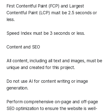
First Contentful Paint (FCP) and Largest
Contentful Paint (LCP) must be 2.5 seconds or
less.
Speed Index must be 3 seconds or less.
Content and SEO
All content, including all text and images, must be
unique and created for this project.
Do not use AI for content writing or image
generation.
Perform comprehensive on-page and off-page
SEO optimization to ensure the website is well-