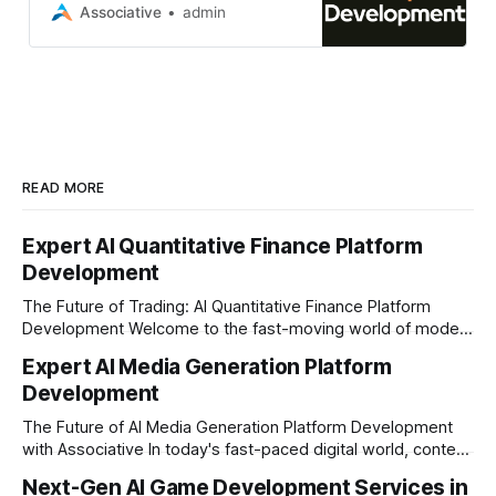
website using Strapi CMS
Associative
admin
READ MORE
Expert AI Quantitative Finance Platform
Development
The Future of Trading: AI Quantitative Finance Platform
Development Welcome to the fast-moving world of modern
trading and finance. In today's era, relying on traditional
Expert AI Media Generation Platform
methods is simply not enough to stay ahead of the market.
Development
Financial firms, hedge funds, and ambitious startups are
heavily adopting artificial
The Future of AI Media Generation Platform Development
with Associative In today's fast-paced digital world, content
creation is changing rapidly. Businesses, media houses, and
Next-Gen AI Game Development Services in
digital creators are looking for smart, automated ways to