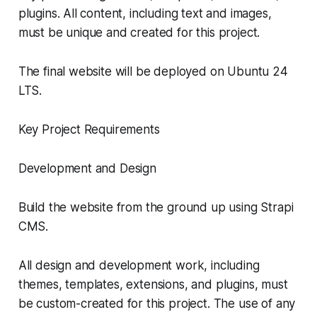
plugins. All content, including text and images,
must be unique and created for this project.
The final website will be deployed on Ubuntu 24
LTS.
Key Project Requirements
Development and Design
Build the website from the ground up using Strapi
CMS.
All design and development work, including
themes, templates, extensions, and plugins, must
be custom-created for this project. The use of any