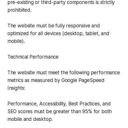
pre-existing or third-party components is strictly
prohibited.
The website must be fully responsive and
optimized for all devices (desktop, tablet, and
mobile).
Technical Performance
The website must meet the following performance
metrics as measured by Google PageSpeed
Insights:
Performance, Accessibility, Best Practices, and
SEO scores must be greater than 95% for both
mobile and desktop.