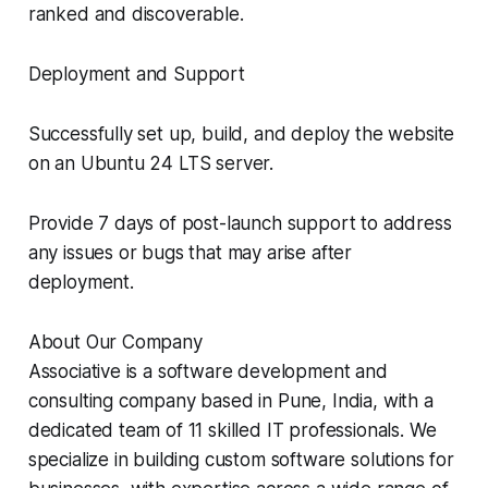
ranked and discoverable.
Deployment and Support
Successfully set up, build, and deploy the website
on an Ubuntu 24 LTS server.
Provide 7 days of post-launch support to address
any issues or bugs that may arise after
deployment.
About Our Company
Associative is a software development and
consulting company based in Pune, India, with a
dedicated team of 11 skilled IT professionals. We
specialize in building custom software solutions for