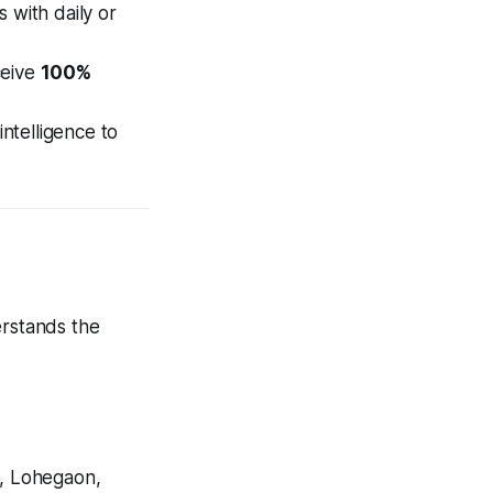
 with daily or
ceive
100%
ntelligence to
erstands the
, Lohegaon,