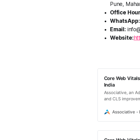
Pune, Mahar
Office Hour
WhatsApp:
Email:
info@
Website:
ht
Core Web Vitals
India
Associative, an Ad
and CLS improve
Associative - 