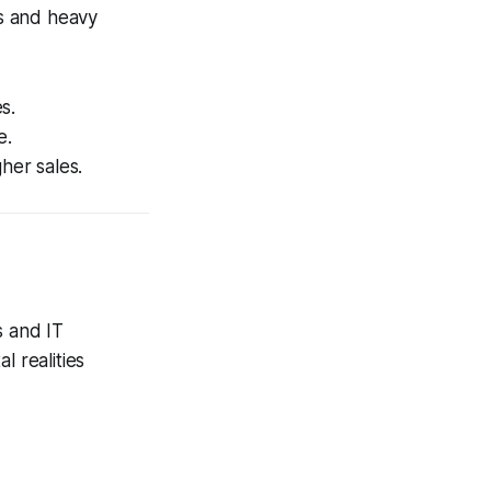
s and heavy
s.
e.
her sales.
s and IT
l realities