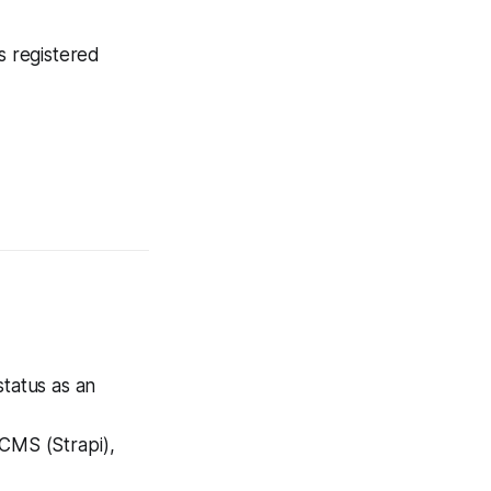
s registered
status as an
CMS (Strapi),