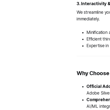
3. Interactivity
We streamline you
immediately.
Minification
Efficient th
Expertise in
Why Choose 
Official Ad
Adobe Silver
Comprehens
AI/ML integ