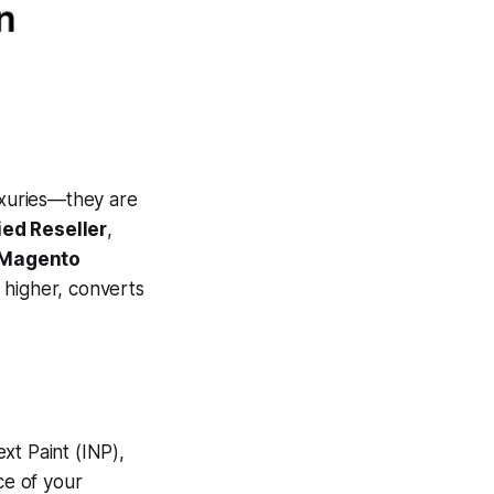
uxuries—they are
ied Reseller
,
r Magento
higher, converts
xt Paint (INP),
ce of your