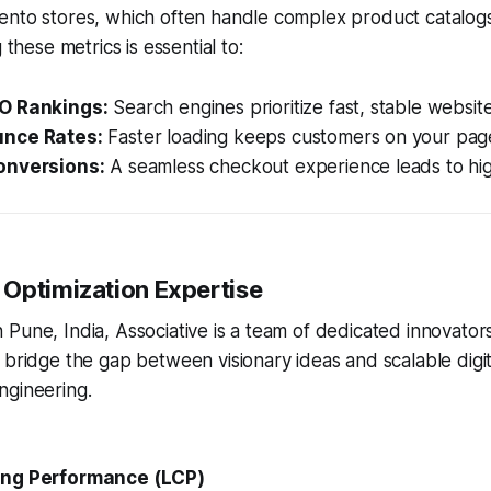
ento stores, which often handle complex product catalog
 these metrics is essential to:
O Rankings:
Search engines prioritize fast, stable website
nce Rates:
Faster loading keeps customers on your pag
onversions:
A seamless checkout experience leads to hig
Optimization Expertise
Pune, India, Associative is a team of dedicated innovator
 bridge the gap between visionary ideas and scalable digita
ngineering.
ing Performance (LCP)