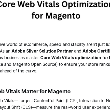
ive world of eCommerce, speed and stability aren't just l
 As an
Adobe Silver Solution Partner
and
Adobe Certif
s businesses master
Core Web Vitals optimization fo
 and Magento Open Source) to ensure your store ranks 
 ahead of the curve.
 Vitals Matter for Magento
 Vitals—Largest Contentful Paint (LCP), Interaction to Ne
ayout Shift (CLS)—measure the real-world user experien