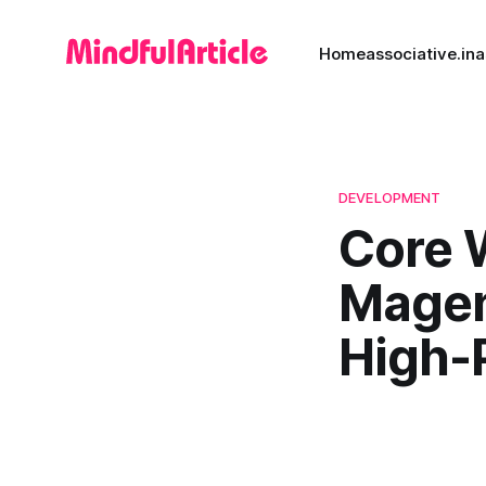
Home
associative.in
a
DEVELOPMENT
Core W
Magen
High-