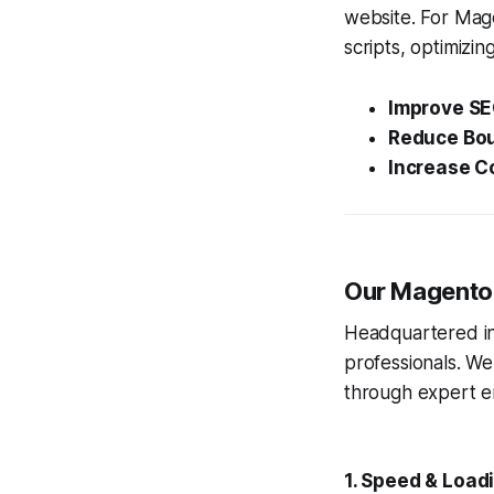
website. For Mag
scripts, optimizing
Improve SE
Reduce Bou
Increase C
Our Magento 
Headquartered in 
professionals. We
through expert e
1. Speed & Load