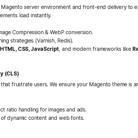
 Magento server environment and front-end delivery to e
ements load instantly.
mage Compression & WebP conversion.
hing strategies (Varnish, Redis).
HTML, CSS, JavaScript
, and modern frameworks like
R
ty (CLS)
s that frustrate users. We ensure your Magento theme is ar
t ratio handling for images and ads.
n of dynamic content and web fonts.