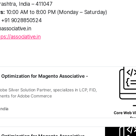
ashtra, India – 411047
s:
10:00 AM to 8:00 PM (Monday – Saturday)
+91 9028850524
associative.in
tps://associative.in
 Optimization for Magento Associative -
obe Silver Solution Partner, specializes in LCP, FID,
ments for Adobe Commerce
India