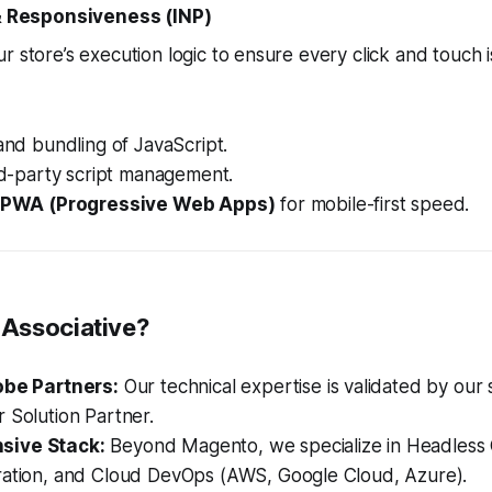
 & Responsiveness (INP)
r store’s execution logic to ensure every click and touch i
 and bundling of JavaScript.
ird-party script management.
PWA (Progressive Web Apps)
for mobile-first speed.
Associative?
obe Partners:
Our technical expertise is validated by our 
 Solution Partner.
ive Stack:
Beyond Magento, we specialize in Headless 
ration, and Cloud DevOps (AWS, Google Cloud, Azure).