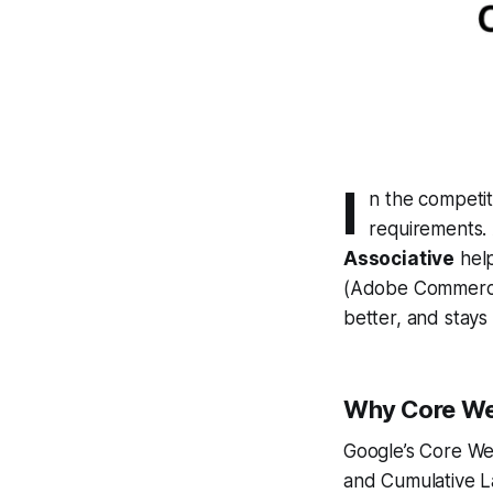
I
n the competit
requirements.
Associative
help
(Adobe Commerce
better, and stays
Why Core Web
Google’s Core Web
and Cumulative L