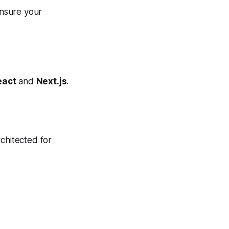
nsure your
eact
and
Next.js
.
chitected for