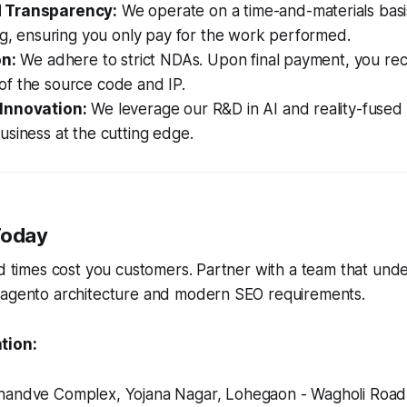
 Transparency:
We operate on a time-and-materials basis
ng, ensuring you only pay for the work performed.
on:
We adhere to strict NDAs. Upon final payment, you re
of the source code and IP.
Innovation:
We leverage our R&D in AI and reality-fused i
siness at the cutting edge.
Today
ad times cost you customers. Partner with a team that und
Magento architecture and modern SEO requirements.
tion:
andve Complex, Yojana Nagar, Lohegaon - Wagholi Road