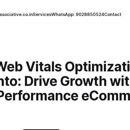
ssociative.co.in
Services
WhatsApp: 9028850524
Contact
eb Vitals Optimizati
to: Drive Growth wi
Performance eComm