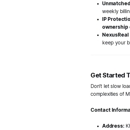
Unmatched
weekly billi
IP Protecti
ownership
NexusReal 
keep your bu
Get Started 
Don't let slow lo
complexities of 
Contact Informa
Address:
Kh