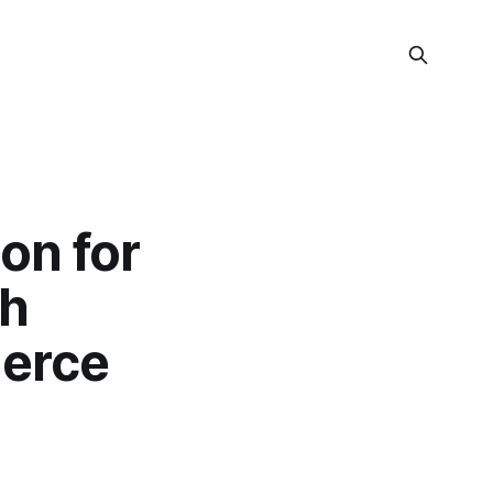
on for
th
erce