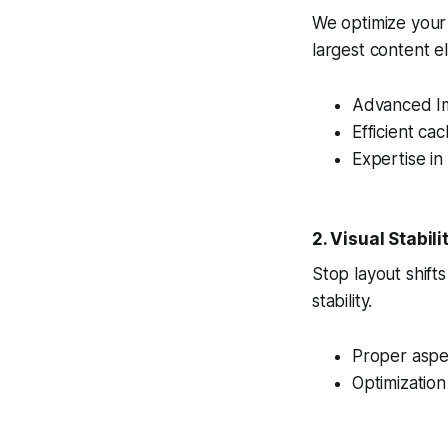
We optimize your
largest content el
Advanced I
Efficient cac
Expertise in
2. Visual Stabili
Stop layout shift
stability.
Proper aspec
Optimizatio