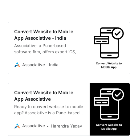
Convert Website to Mobile
App Associative - India
Associative, a Pune-based
software firm, offers expert iOS,
Android, and cross-platform mobile
development solutions to scale
Associative - India
your digital presence.
Convert Website to Mobile
App Associative
Ready to convert website to mobile
app? Associative is a Pune-based
IT firm offering native, cross-
platform, and PWA mobile
Associative
Harendra Yadav
development to scale your
business.