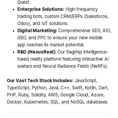
Quest.
Enterprise Solutions:
High-frequency
trading bots, custom CRM/ERPs (Salesforce,
Odoo), and IoT solutions.
Digital Marketing:
Comprehensive SEO, AIO,
GEO, and PPC to ensure your new mobile
app reaches its market potential.
R&D (NexusReal):
Our flagship intelligence-
fused reality platform featuring interactive AI
avatars and Neural Radiance Fields (NeRFs).
Our Vast Tech Stack Includes:
JavaScript,
TypeScript, Python, Java, C++, Swift, Kotlin, Dart,
PHP, Ruby, Solidity, AWS, Google Cloud, Azure,
Docker, Kubernetes, SQL, and NoSQL databases.