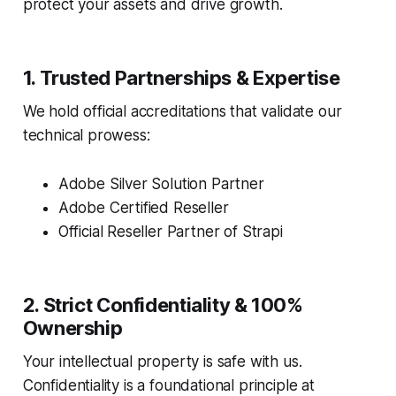
protect your assets and drive growth.
1. Trusted Partnerships & Expertise
We hold official accreditations that validate our
technical prowess:
Adobe Silver Solution Partner
Adobe Certified Reseller
Official Reseller Partner of Strapi
2. Strict Confidentiality & 100%
Ownership
Your intellectual property is safe with us.
Confidentiality is a foundational principle at