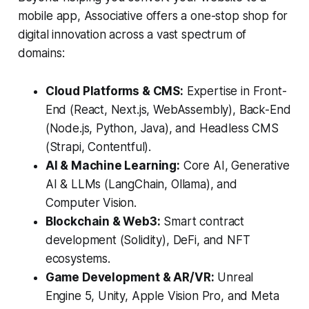
mobile app, Associative offers a one-stop shop for
digital innovation across a vast spectrum of
domains:
Cloud Platforms & CMS:
Expertise in Front-
End (React, Next.js, WebAssembly), Back-End
(Node.js, Python, Java), and Headless CMS
(Strapi, Contentful).
AI & Machine Learning:
Core AI, Generative
AI & LLMs (LangChain, Ollama), and
Computer Vision.
Blockchain & Web3:
Smart contract
development (Solidity), DeFi, and NFT
ecosystems.
Game Development & AR/VR:
Unreal
Engine 5, Unity, Apple Vision Pro, and Meta