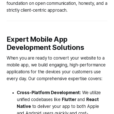
foundation on open communication, honesty, and a
strictly client-centric approach.
Expert Mobile App
Development Solutions
When you are ready to convert your website to a
mobile app, we build engaging, high-performance
applications for the devices your customers use
every day. Our comprehensive expertise covers:
Cross-Platform Development:
We utilize
unified codebases like
Flutter
and
React
Native
to deliver your app to both Apple
and Android users quickly and cost-