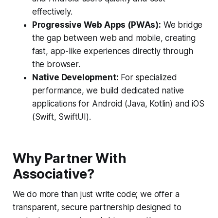
effectively.
Progressive Web Apps (PWAs):
We bridge
the gap between web and mobile, creating
fast, app-like experiences directly through
the browser.
Native Development:
For specialized
performance, we build dedicated native
applications for Android (Java, Kotlin) and iOS
(Swift, SwiftUI).
Why Partner With
Associative?
We do more than just write code; we offer a
transparent, secure partnership designed to