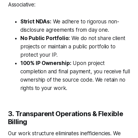
Associative:
Strict NDAs:
We adhere to rigorous non-
disclosure agreements from day one.
No Public Portfolio:
We do not share client
projects or maintain a public portfolio to
protect your IP.
100% IP Ownership:
Upon project
completion and final payment, you receive full
ownership of the source code. We retain no
rights to your work.
3. Transparent Operations & Flexible
Billing
Our work structure eliminates inefficiencies. We