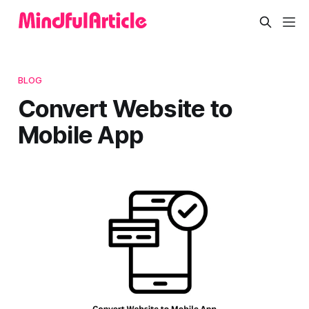
BLOG
Convert Website to
Mobile App