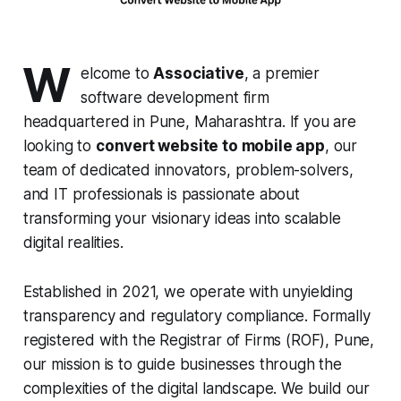
W
elcome to
Associative
, a premier
software development firm
headquartered in Pune, Maharashtra. If you are
looking to
convert website to mobile app
, our
team of dedicated innovators, problem-solvers,
and IT professionals is passionate about
transforming your visionary ideas into scalable
digital realities.
Established in 2021, we operate with unyielding
transparency and regulatory compliance. Formally
registered with the Registrar of Firms (ROF), Pune,
our mission is to guide businesses through the
complexities of the digital landscape. We build our