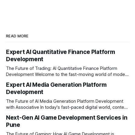
READ MORE
Expert AI Quantitative Finance Platform
Development
The Future of Trading: AI Quantitative Finance Platform
Development Welcome to the fast-moving world of modern
trading and finance. In today's era, relying on traditional
Expert AI Media Generation Platform
methods is simply not enough to stay ahead of the market.
Development
Financial firms, hedge funds, and ambitious startups are
heavily adopting artificial
The Future of AI Media Generation Platform Development
with Associative In today's fast-paced digital world, content
creation is changing rapidly. Businesses, media houses, and
Next-Gen AI Game Development Services in
digital creators are looking for smart, automated ways to
Pune
produce high-quality media. This is where AI media
generation platform development steps in,
The Future of Gaming: How AI Game Development is