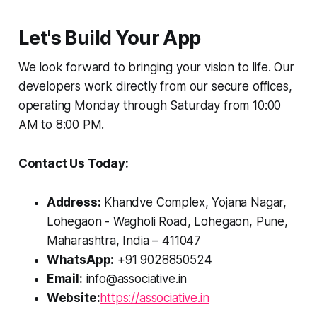
Let's Build Your App
We look forward to bringing your vision to life. Our
developers work directly from our secure offices,
operating Monday through Saturday from 10:00
AM to 8:00 PM.
Contact Us Today:
Address:
Khandve Complex, Yojana Nagar,
Lohegaon - Wagholi Road, Lohegaon, Pune,
Maharashtra, India – 411047
WhatsApp:
+91 9028850524
Email:
info@associative.in
Website:
https://associative.in