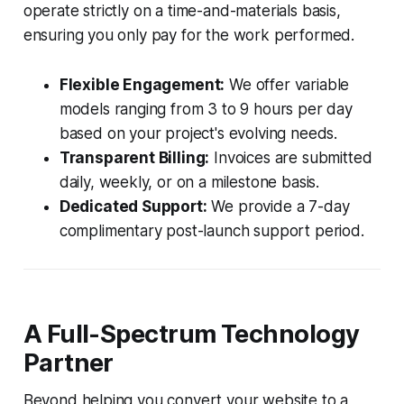
operate strictly on a time-and-materials basis,
ensuring you only pay for the work performed.
Flexible Engagement:
We offer variable
models ranging from 3 to 9 hours per day
based on your project's evolving needs.
Transparent Billing:
Invoices are submitted
daily, weekly, or on a milestone basis.
Dedicated Support:
We provide a 7-day
complimentary post-launch support period.
A Full-Spectrum Technology
Partner
Beyond helping you convert your website to a