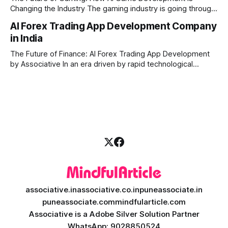
Changing the Industry The gaming industry is going through
a massive technological shift, and AI game development is
AI Forex Trading App Development Company
right at the centre of this revolution. Gone are the days
in India
when games were limited by simple coding and predictable
non-player characters
The Future of Finance: AI Forex Trading App Development
by Associative In an era driven by rapid technological
disruption, the financial markets are changing faster than
ever. For modern traders and brokers, having a smart,
lightning-fast platform is no longer a luxury—it is a
necessity. If you are
associative.in
associative.co.in
puneassociate.in
puneassociate.com
mindfularticle.com
Associative is a Adobe Silver Solution Partner
WhatsApp: 9028850524