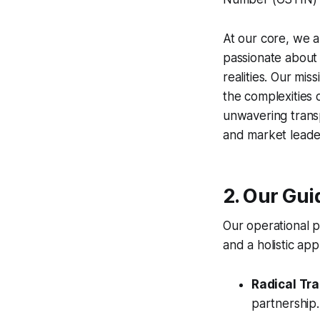
At our core, we a
passionate about t
realities. Our mi
the complexities 
unwavering transp
and market leade
2. Our Gui
Our operational p
and a holistic a
Radical Tr
partnership