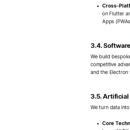
Cross-Plat
on Flutter a
Apps (PWAs)
3.4. Softwar
We build bespoke
competitive adva
and the Electron
3.5. Artifici
We turn data into 
Core Techn