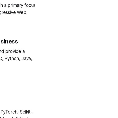
h a primary focus
rogressive Web
usiness
nd provide a
C, Python, Java,
PyTorch, Scikit-