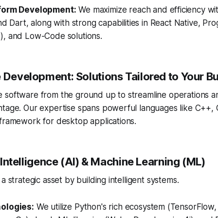
form Development:
We maximize reach and efficiency wit
nd Dart, along with strong capabilities in React Native, P
, and Low-Code solutions.
e Development: Solutions Tailored to Your B
 software from the ground up to streamline operations a
ntage. Our expertise spans powerful languages like C++, 
 framework for desktop applications.
al Intelligence (AI) & Machine Learning (ML)
a strategic asset by building intelligent systems.
ologies:
We utilize Python's rich ecosystem (TensorFlow, 