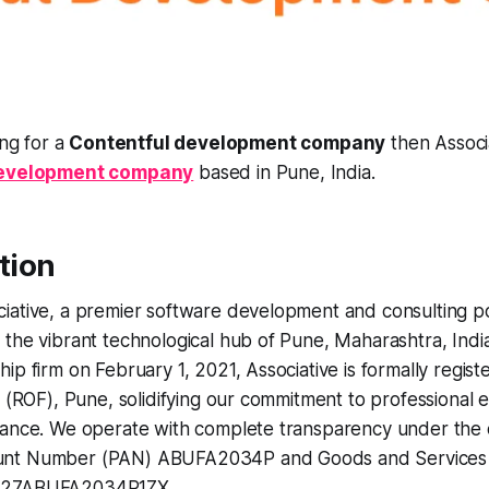
ing for a
Contentful development company
then Associa
development company
based in Pune, India.
ction
iative, a premier software development and consulting 
the vibrant technological hub of Pune, Maharashtra, Indi
ip firm on February 1, 2021, Associative is formally regist
s (ROF), Pune, solidifying our commitment to professional 
ance. We operate with complete transparency under the of
nt Number (PAN) ABUFA2034P and Goods and Services Ta
 27ABUFA2034P1ZX.