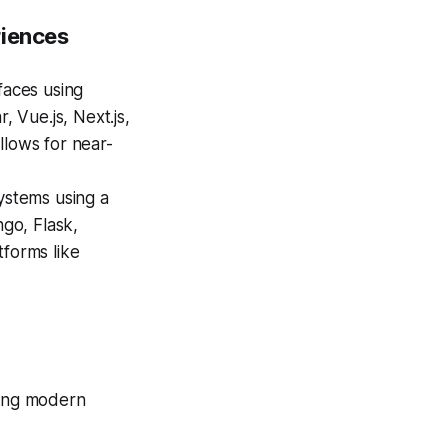
riences
faces using
 Vue.js, Next.js,
llows for near-
ystems using a
ngo, Flask,
tforms like
ging modern