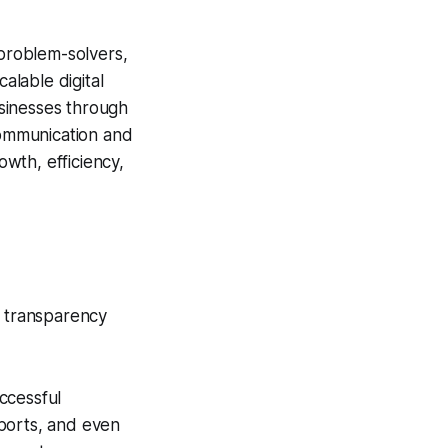
 problem-solvers,
alable digital
usinesses through
 communication and
wth, efficiency,
e transparency
ccessful
ports, and even