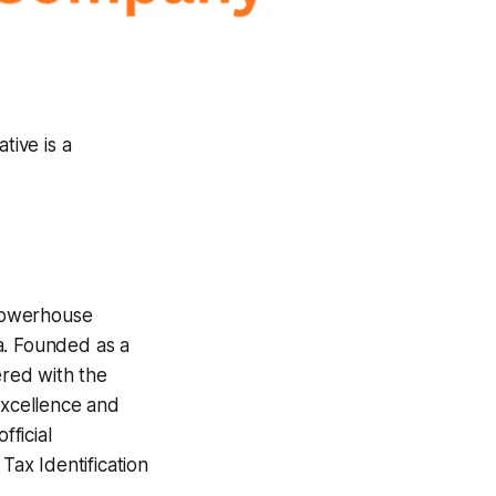
tive is a
powerhouse
a. Founded as a
ered with the
excellence and
ficial
x Identification