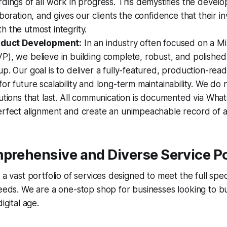
dings of all work in progress. This demystifies the devel
aboration, and gives our clients the confidence that their i
 the utmost integrity.
roduct Development:
In an industry often focused on a M
), we believe in building complete, robust, and polished
p. Our goal is to deliver a fully-featured, production-rea
or future scalability and long-term maintainability. We do 
utions that last. All communication is documented via Wh
rfect alignment and create an unimpeachable record of al
prehensive and Diverse Service Po
s a vast portfolio of services designed to meet the full s
needs. We are a one-stop shop for businesses looking to bu
igital age.