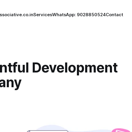
ssociative.co.in
Services
WhatsApp: 9028850524
Contact
ntful Development
any