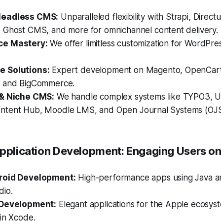
Headless CMS:
Unparalleled flexibility with Strapi, Directu
, Ghost CMS, and more for omnichannel content delivery.
ce Mastery:
We offer limitless customization for WordPre
 Solutions:
Expert development on Magento, OpenCart,
, and BigCommerce.
 & Niche CMS:
We handle complex systems like TYPO3, 
tent Hub, Moodle LMS, and Open Journal Systems (OJS
Application Development: Engaging Users on
roid Development:
High-performance apps using Java an
dio.
 Development:
Elegant applications for the Apple ecosyst
in Xcode.