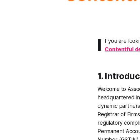
I
f you are look
Contentful 
1. Introdu
Welcome to Assoc
headquartered in 
dynamic partnersh
Registrar of Firm
regulatory compli
Permanent Accou
Number (GSTIN)