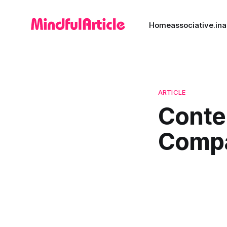
Home
associative.in
a
ARTICLE
Conte
Comp