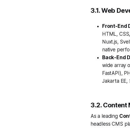
3.1. Web Dev
Front-End 
HTML, CSS, 
Nuxt.js, Sve
native perf
Back-End 
wide array o
FastAPI), PH
Jakarta EE, 
3.2. Conten
As a leading
Con
headless CMS platf