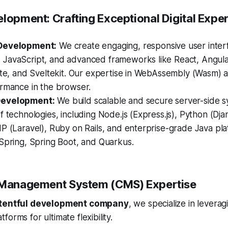
elopment: Crafting Exceptional Digital Expe
Development:
We create engaging, responsive user inter
JavaScript, and advanced frameworks like React, Angular,
lte, and Sveltekit. Our expertise in WebAssembly (Wasm) a
ormance in the browser.
Development:
We build scalable and secure server-side s
f technologies, including Node.js (Express.js), Python (Dja
P (Laravel), Ruby on Rails, and enterprise-grade Java pla
Spring, Spring Boot, and Quarkus.
t Management System (CMS) Expertise
tentful development company
, we specialize in levera
orms for ultimate flexibility.