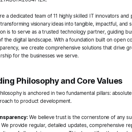
re a dedicated team of 11 highly skilled IT innovators and
ransforming visionary ideas into tangible, impactful, and sc
ssion is to serve as a trusted technology partner, guiding b
of the digital landscape. With a foundation built on open
arency, we create comprehensive solutions that drive gro
rship for the businesses we serve.
ding Philosophy and Core Values
hilosophy is anchored in two fundamental pillars: absolut
pproach to product development.
ansparency:
We believe trust is the cornerstone of any su
. We provide regular, detailed updates, comprehensive re