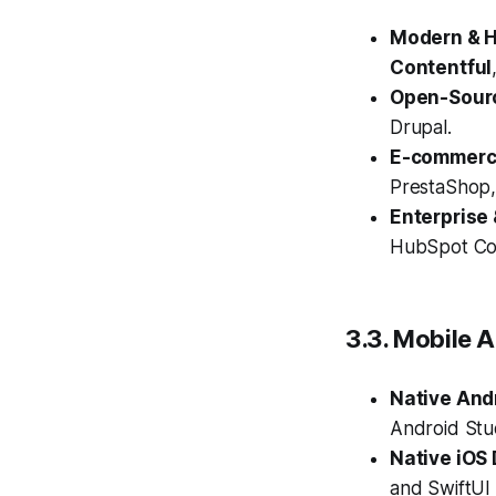
Modern & 
Contentful
Open-Sour
Drupal.
E-commerce
PrestaShop
Enterprise
HubSpot Con
3.3. Mobile 
Native And
Android Stu
Native iOS
and SwiftUI 