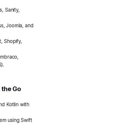
s, Sanity,
ss, Joomla, and
 Shopify,
Umbraco,
).
 the Go
d Kotlin with
em using Swift