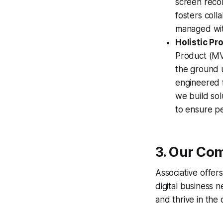
screen recor
fosters coll
managed with
Holistic P
Product (MVP
the ground u
engineered f
we build sol
to ensure pe
3. Our Com
Associative offer
digital business 
and thrive in the d