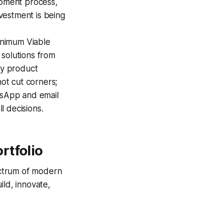
opment process,
nvestment is being
inimum Viable
 solutions from
dy product
not cut corners;
atsApp and email
l decisions.
rtfolio
pectrum of modern
ild, innovate,