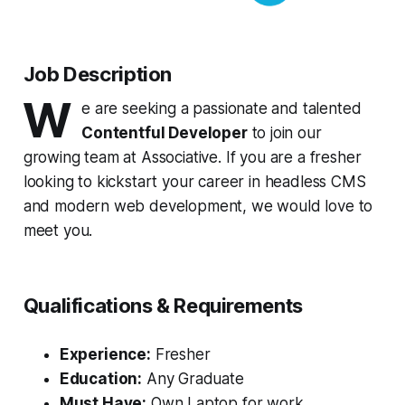
Job Description
W
e are seeking a passionate and talented
Contentful Developer
to join our
growing team at Associative. If you are a fresher
looking to kickstart your career in headless CMS
and modern web development, we would love to
meet you.
Qualifications & Requirements
Experience:
Fresher
Education:
Any Graduate
Must Have:
Own Laptop for work