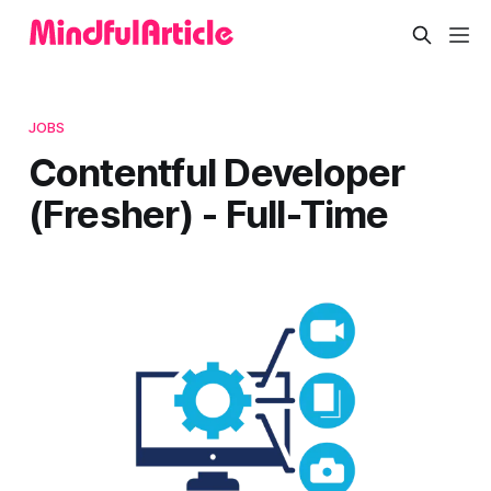
JOBS
Contentful Developer
(Fresher) - Full-Time