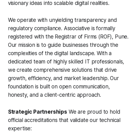
visionary ideas into scalable digital realities.
We operate with unyielding transparency and
regulatory compliance. Associative is formally
registered with the Registrar of Firms (ROF), Pune.
Our mission is to guide businesses through the
complexities of the digital landscape. With a
dedicated team of highly skilled IT professionals,
we create comprehensive solutions that drive
growth, efficiency, and market leadership. Our
foundation is built on open communication,
honesty, and a client-centric approach.
Strategic Partnerships
We are proud to hold
official accreditations that validate our technical
expertise: