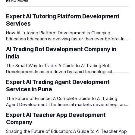
READ MORE
Expert AI Tutoring Platform Development
Services
How AI Tutoring Platform Development is Changing
Education Education is evolving faster than ever before. In
today’s era of rapid technological disruption, students and
AI Trading Bot Development Company in
learners expect personalized, on-demand support. This is
India
where AI tutoring platform development is making a
massive impact. By combining traditional teaching methods
The Smart Way to Trade: A Guide to AI Trading Bot
with modern
Development In an era driven by rapid technological
disruption, the financial markets are moving faster than
Expert AI Trading Agent Development
ever. For businesses, proprietary trading firms, and
Services in Pune
ambitious startups, keeping up with these lightning-fast
market changes requires more than just human intuition.
The Future of Finance: A Complete Guide to AI Trading
Agent Development The financial markets never sleep, and
in today's fast-paced digital world, manual trading is no
Expert AI Teacher App Development
longer enough to stay ahead of the competition. Whether it
Company
is the stock market, forex, or digital assets, milliseconds
can
Shaping the Future of Education: A Guide to AI Teacher App