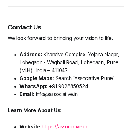
Contact Us
We look forward to bringing your vision to life.
Address:
Khandve Complex, Yojana Nagar,
Lohegaon - Wagholi Road, Lohegaon, Pune,
(M.H), India – 411047
Google Maps:
Search "Associative Pune"
WhatsApp:
+91 9028850524
Email:
info@associative.in
Learn More About Us:
Website:
https://associative.in