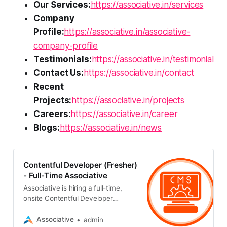
Our Services:
https://associative.in/services
Company
Profile:
https://associative.in/associative-
company-profile
Testimonials:
https://associative.in/testimonial
Contact Us:
https://associative.in/contact
Recent
Projects:
https://associative.in/projects
Careers:
https://associative.in/career
Blogs:
https://associative.in/news
Contentful Developer (Fresher)
- Full-Time Associative
Associative is hiring a full-time,
onsite Contentful Developer
(Fresher) in Pune. Any graduate
with their own laptop and fluency in
Associative
admin