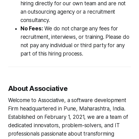
hiring directly for our own team and are not
an outsourcing agency or a recruitment
consultancy.
No Fees:
We do not charge any fees for
recruitment, interviews, or training. Please do
not pay any individual or third party for any
part of this hiring process.
About Associative
Welcome to Associative, a software development
Firm headquartered in Pune, Maharashtra, India.
Established on February 1, 2021, we are a team of
dedicated innovators, problem-solvers, and IT
professionals passionate about transforming