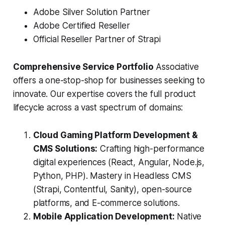
Adobe Silver Solution Partner
Adobe Certified Reseller
Official Reseller Partner of Strapi
Comprehensive Service Portfolio
Associative
offers a one-stop-shop for businesses seeking to
innovate. Our expertise covers the full product
lifecycle across a vast spectrum of domains:
Cloud Gaming Platform Development &
CMS Solutions:
Crafting high-performance
digital experiences (React, Angular, Node.js,
Python, PHP). Mastery in Headless CMS
(Strapi, Contentful, Sanity), open-source
platforms, and E-commerce solutions.
Mobile Application Development:
Native