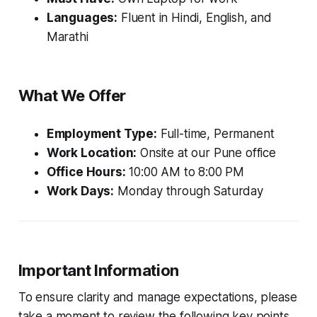
Languages:
Fluent in Hindi, English, and
Marathi
What We Offer
Employment Type:
Full-time, Permanent
Work Location:
Onsite at our Pune office
Office Hours:
10:00 AM to 8:00 PM
Work Days:
Monday through Saturday
Important Information
To ensure clarity and manage expectations, please
take a moment to review the following key points