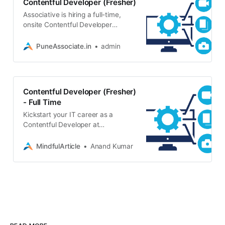
Contentful Developer (Fresher)
Associative is hiring a full-time,
onsite Contentful Developer
(Fresher) in Pune. Join our growing
software development team. Any
PuneAssociate.in
admin
graduate with a laptop can apply!
Contentful Developer (Fresher)
- Full Time
Kickstart your IT career as a
Contentful Developer at
Associative in Pune. Full-time,
onsite role for freshers. Direct
MindfulArticle
Anand Kumar
hiring, no fees. Apply today