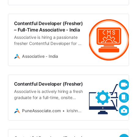
Hindi, English, and Marathi
Contentful Developer (Fresher)
– Full-Time Associative - India
Associative is hiring a passionate
fresher Contentful Developer for a
full-time, onsite role in Pune. Must
be a graduate with a personal
Associative - India
laptop
Contentful Developer (Fresher)
Associative is actively hiring a fresh
graduate for a full-time, onsite
Contentful Developer position in
Pune. Must have your own laptop
PuneAssociate.com
krishna_7801