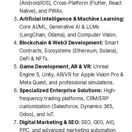
(Android/iOS), Cross-Platform (Flutter, React
Native), and PWAs.
Artificial Intelligence & Machine Learning:
Core AI/ML, Generative AI & LLMs
(LangChain, Ollama), and Computer Vision.
Blockchain & Web3 Development:
Smart
Contracts, Ecosystems (Ethereum, Solana),
DeFi & NFTs.
Game Development, AR & VR:
Unreal
Engine 5, Unity, AR/VR for Apple Vision Pro &
Meta Quest, and professional simulations.
Specialized Enterprise Solutions:
High-
frequency trading platforms, CRM/ERP
customization (Salesforce, Dynamics 365,
Odoo), and IoT.
Digital Marketing & SEO:
SEO, GEO, AIO,
PPC, and advanced marketing automation.