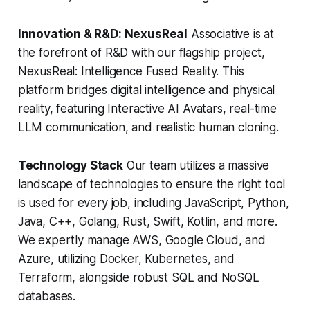
Innovation & R&D: NexusReal
Associative is at
the forefront of R&D with our flagship project,
NexusReal: Intelligence Fused Reality. This
platform bridges digital intelligence and physical
reality, featuring Interactive AI Avatars, real-time
LLM communication, and realistic human cloning.
Technology Stack
Our team utilizes a massive
landscape of technologies to ensure the right tool
is used for every job, including JavaScript, Python,
Java, C++, Golang, Rust, Swift, Kotlin, and more.
We expertly manage AWS, Google Cloud, and
Azure, utilizing Docker, Kubernetes, and
Terraform, alongside robust SQL and NoSQL
databases.