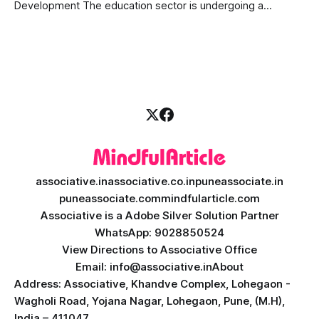
Development The education sector is undergoing a
massive transformation, driven by rapid technological
disruption. Today, personalized learning is not just a luxury;
it is an absolute necessity. At the heart of this revolution is
AI teacher app development, a
associative.in
associative.co.in
puneassociate.in
puneassociate.com
mindfularticle.com
Associative is a Adobe Silver Solution Partner
WhatsApp: 9028850524
View Directions to Associative Office
Email: info@associative.in
About
Address: Associative, Khandve Complex, Lohegaon -
Wagholi Road, Yojana Nagar, Lohegaon, Pune, (M.H),
India – 411047