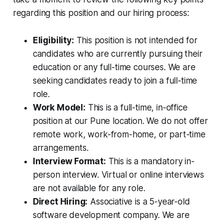
regarding this position and our hiring process:
Eligibility:
This position is not intended for
candidates who are currently pursuing their
education or any full-time courses. We are
seeking candidates ready to join a full-time
role.
Work Model:
This is a full-time, in-office
position at our Pune location. We do not offer
remote work, work-from-home, or part-time
arrangements.
Interview Format:
This is a mandatory in-
person interview. Virtual or online interviews
are not available for any role.
Direct Hiring:
Associative is a 5-year-old
software development company. We are