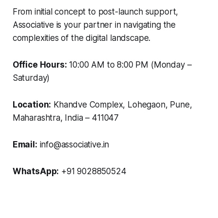
From initial concept to post-launch support,
Associative is your partner in navigating the
complexities of the digital landscape.
Office Hours:
10:00 AM to 8:00 PM (Monday –
Saturday)
Location:
Khandve Complex, Lohegaon, Pune,
Maharashtra, India – 411047
Email:
info@associative.in
WhatsApp:
+91 9028850524