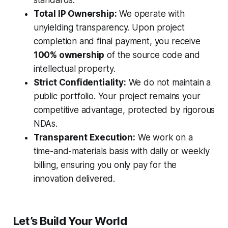
standards.
Total IP Ownership:
We operate with
unyielding transparency. Upon project
completion and final payment, you receive
100% ownership
of the source code and
intellectual property.
Strict Confidentiality:
We do not maintain a
public portfolio. Your project remains your
competitive advantage, protected by rigorous
NDAs.
Transparent Execution:
We work on a
time-and-materials basis with daily or weekly
billing, ensuring you only pay for the
innovation delivered.
Let’s Build Your World