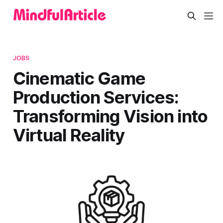
JOBS
Cinematic Game
Production Services:
Transforming Vision into
Virtual Reality