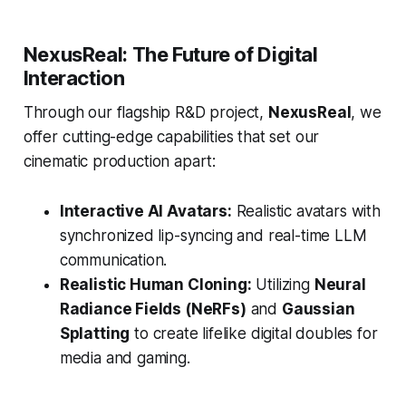
NexusReal: The Future of Digital
Interaction
Through our flagship R&D project,
NexusReal
, we
offer cutting-edge capabilities that set our
cinematic production apart:
Interactive AI Avatars:
Realistic avatars with
synchronized lip-syncing and real-time LLM
communication.
Realistic Human Cloning:
Utilizing
Neural
Radiance Fields (NeRFs)
and
Gaussian
Splatting
to create lifelike digital doubles for
media and gaming.