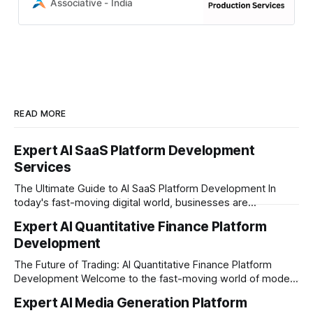
Engine 5 mastery to AI-driven
Associative - India
human cloning and AR/VR,
READ MORE
Expert AI SaaS Platform Development
Services
The Ultimate Guide to AI SaaS Platform Development In
today's fast-moving digital world, businesses are
constantly looking for ways to work smarter and faster. This
Expert AI Quantitative Finance Platform
is where ai saas platform development comes into the
Development
picture. By combining the smart thinking of Artificial
Intelligence (AI) with the easy
The Future of Trading: AI Quantitative Finance Platform
Development Welcome to the fast-moving world of modern
trading and finance. In today's era, relying on traditional
Expert AI Media Generation Platform
methods is simply not enough to stay ahead of the market.