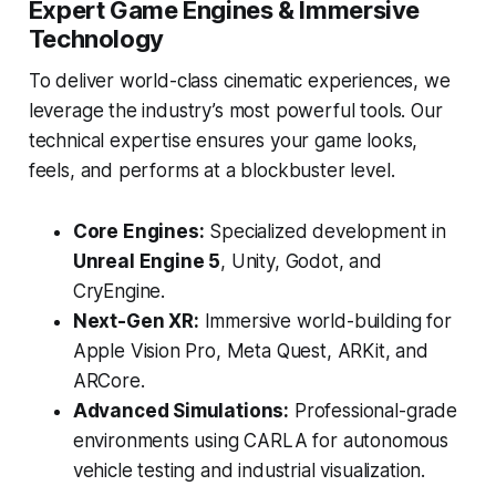
Expert Game Engines & Immersive
Technology
To deliver world-class cinematic experiences, we
leverage the industry’s most powerful tools. Our
technical expertise ensures your game looks,
feels, and performs at a blockbuster level.
Core Engines:
Specialized development in
Unreal Engine 5
, Unity, Godot, and
CryEngine.
Next-Gen XR:
Immersive world-building for
Apple Vision Pro, Meta Quest, ARKit, and
ARCore.
Advanced Simulations:
Professional-grade
environments using CARLA for autonomous
vehicle testing and industrial visualization.