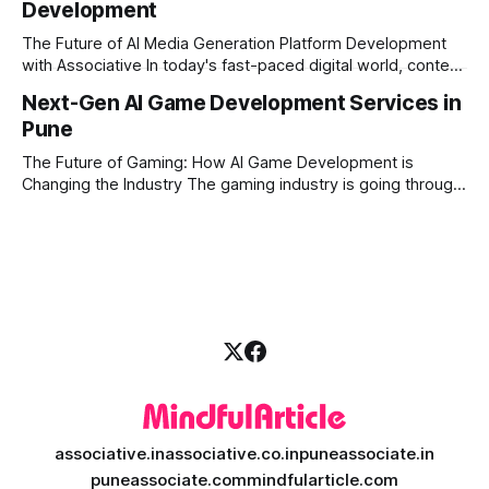
Development
Financial firms, hedge funds, and ambitious startups are
heavily adopting artificial
The Future of AI Media Generation Platform Development
with Associative In today's fast-paced digital world, content
creation is changing rapidly. Businesses, media houses, and
Next-Gen AI Game Development Services in
digital creators are looking for smart, automated ways to
Pune
produce high-quality media. This is where AI media
generation platform development steps in,
The Future of Gaming: How AI Game Development is
Changing the Industry The gaming industry is going through
a massive technological shift, and AI game development is
right at the centre of this revolution. Gone are the days
when games were limited by simple coding and predictable
non-player characters
associative.in
associative.co.in
puneassociate.in
puneassociate.com
mindfularticle.com