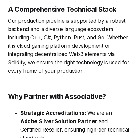
A Comprehensive Technical Stack
Our production pipeline is supported by a robust
backend and a diverse language ecosystem
including C++, C#, Python, Rust, and Go. Whether
it is cloud gaming platform development or
integrating decentralized Web3 elements via
Solidity, we ensure the right technology is used for
every frame of your production.
Why Partner with Associative?
Strategic Accreditations:
We are an
Adobe Silver Solution Partner
and
Certified Reseller, ensuring high-tier technical