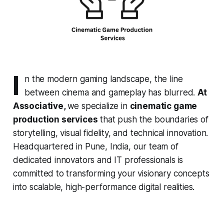
I
n the modern gaming landscape, the line
between cinema and gameplay has blurred.
At
Associative,
we specialize in
cinematic game
production services
that push the boundaries of
storytelling, visual fidelity, and technical innovation.
Headquartered in Pune, India, our team of
dedicated innovators and IT professionals is
committed to transforming your visionary concepts
into scalable, high-performance digital realities.