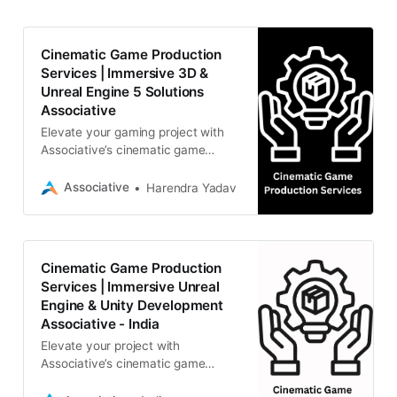
Cinematic Game Production
Services | Immersive 3D &
Unreal Engine 5 Solutions
Associative
Elevate your gaming project with
Associative’s cinematic game
production services. From Unreal
Engine 5 mastery to AI-driven
Associative
Harendra Yadav
human cloning and AR/VR,
Cinematic Game Production
Services | Immersive Unreal
Engine & Unity Development
Associative - India
Elevate your project with
Associative’s cinematic game
production services. From Unreal