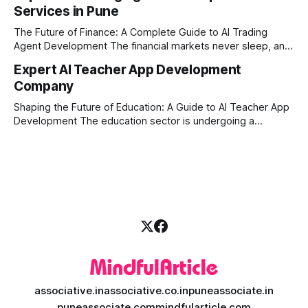
Services in Pune
ambitious startups, keeping up with these lightning-fast
market changes requires more than just human intuition.
The Future of Finance: A Complete Guide to AI Trading
Agent Development The financial markets never sleep, and
in today's fast-paced digital world, manual trading is no
Expert AI Teacher App Development
longer enough to stay ahead of the competition. Whether it
Company
is the stock market, forex, or digital assets, milliseconds
can
Shaping the Future of Education: A Guide to AI Teacher App
Development The education sector is undergoing a
massive transformation, driven by rapid technological
disruption. Today, personalized learning is not just a luxury;
it is an absolute necessity. At the heart of this revolution is
AI teacher app development, a
associative.in
associative.co.in
puneassociate.in
puneassociate.com
mindfularticle.com