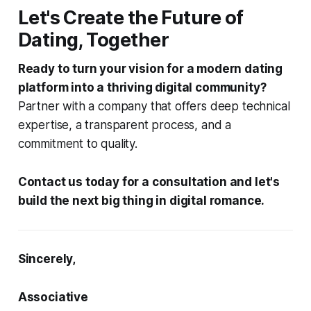
Let's Create the Future of
Dating, Together
Ready to turn your vision for a modern dating
platform into a thriving digital community?
Partner with a company that offers deep technical
expertise, a transparent process, and a
commitment to quality.
Contact us today for a consultation and let's
build the next big thing in digital romance.
Sincerely,
Associative