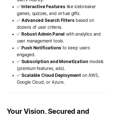
✅
Interactive Features
like icebreaker
games, quizzes, and virtual gifts.
✅
Advanced Search Filters
based on
dozens of user criteria.
✅
Robust Admin Panel
with analytics and
user management tools.
✅
Push Notifications
to keep users
engaged.
✅
Subscription and Monetization
models
(premium features, ads).
✅
Scalable Cloud Deployment
on AWS,
Google Cloud, or Azure.
Your Vision, Secured and