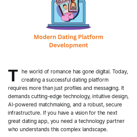
T
he world of romance has gone digital. Today,
creating a successful dating platform
requires more than just profiles and messaging. It
demands cutting-edge technology, intuitive design,
AI-powered matchmaking, and a robust, secure
infrastructure. If you have a vision for the next
great dating app, you need a technology partner
who understands this complex landscape.