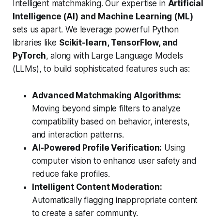
Intelligent matchmaking. Our expertise in
Artificial
Intelligence (AI) and Machine Learning (ML)
sets us apart. We leverage powerful Python
libraries like
Scikit-learn, TensorFlow, and
PyTorch
, along with Large Language Models
(LLMs), to build sophisticated features such as:
Advanced Matchmaking Algorithms:
Moving beyond simple filters to analyze
compatibility based on behavior, interests,
and interaction patterns.
AI-Powered Profile Verification:
Using
computer vision to enhance user safety and
reduce fake profiles.
Intelligent Content Moderation:
Automatically flagging inappropriate content
to create a safer community.