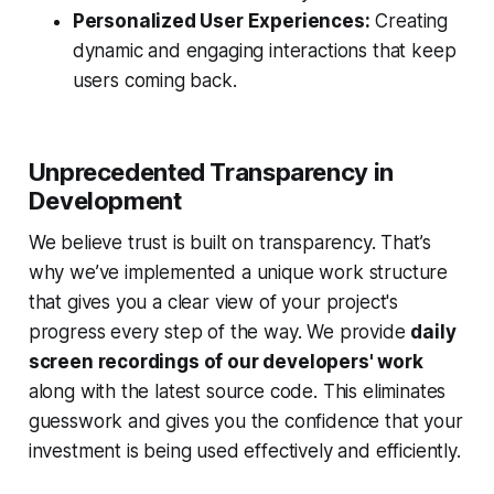
Personalized User Experiences:
Creating
dynamic and engaging interactions that keep
users coming back.
Unprecedented Transparency in
Development
We believe trust is built on transparency. That’s
why we’ve implemented a unique work structure
that gives you a clear view of your project's
progress every step of the way. We provide
daily
screen recordings of our developers' work
along with the latest source code. This eliminates
guesswork and gives you the confidence that your
investment is being used effectively and efficiently.