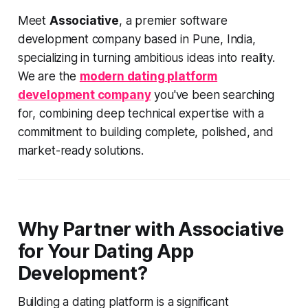
Meet
Associative
, a premier software
development company based in Pune, India,
specializing in turning ambitious ideas into reality.
We are the
modern dating platform
development company
you've been searching
for, combining deep technical expertise with a
commitment to building complete, polished, and
market-ready solutions.
Why Partner with Associative
for Your Dating App
Development?
Building a dating platform is a significant