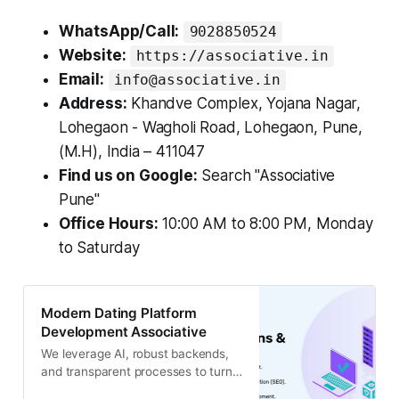
WhatsApp/Call:
9028850524
Website:
https://associative.in
Email:
info@associative.in
Address:
Khandve Complex, Yojana Nagar,
Lohegaon - Wagholi Road, Lohegaon, Pune,
(M.H), India – 411047
Find us on Google:
Search "Associative
Pune"
Office Hours:
10:00 AM to 8:00 PM, Monday
to Saturday
Modern Dating Platform
Development Associative
We leverage AI, robust backends,
and transparent processes to turn
your unique dating app idea into a