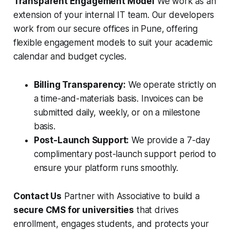
Transparent Engagement Model
We work as an
extension of your internal IT team. Our developers
work from our secure offices in Pune, offering
flexible engagement models to suit your academic
calendar and budget cycles.
Billing Transparency:
We operate strictly on
a time-and-materials basis. Invoices can be
submitted daily, weekly, or on a milestone
basis.
Post-Launch Support:
We provide a 7-day
complimentary post-launch support period to
ensure your platform runs smoothly.
Contact Us
Partner with Associative to build a
secure CMS for universities
that drives
enrollment, engages students, and protects your