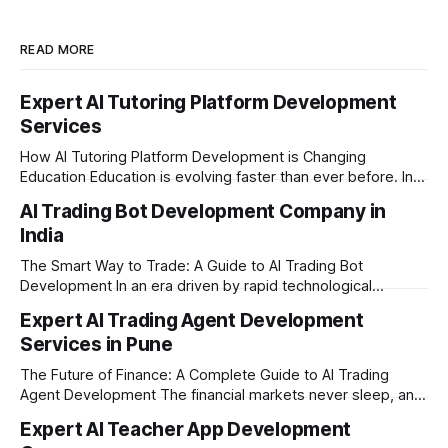
READ MORE
Expert AI Tutoring Platform Development
Services
How AI Tutoring Platform Development is Changing
Education Education is evolving faster than ever before. In
today’s era of rapid technological disruption, students and
AI Trading Bot Development Company in
learners expect personalized, on-demand support. This is
India
where AI tutoring platform development is making a
massive impact. By combining traditional teaching methods
The Smart Way to Trade: A Guide to AI Trading Bot
with modern
Development In an era driven by rapid technological
disruption, the financial markets are moving faster than
Expert AI Trading Agent Development
ever. For businesses, proprietary trading firms, and
Services in Pune
ambitious startups, keeping up with these lightning-fast
market changes requires more than just human intuition.
The Future of Finance: A Complete Guide to AI Trading
Agent Development The financial markets never sleep, and
in today's fast-paced digital world, manual trading is no
Expert AI Teacher App Development
longer enough to stay ahead of the competition. Whether it