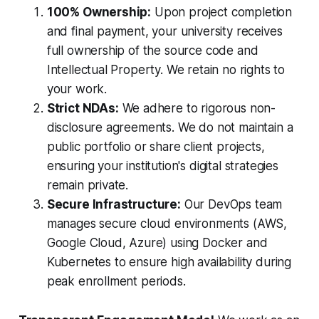
100% Ownership:
Upon project completion
and final payment, your university receives
full ownership of the source code and
Intellectual Property. We retain no rights to
your work.
Strict NDAs:
We adhere to rigorous non-
disclosure agreements. We do not maintain a
public portfolio or share client projects,
ensuring your institution's digital strategies
remain private.
Secure Infrastructure:
Our DevOps team
manages secure cloud environments (AWS,
Google Cloud, Azure) using Docker and
Kubernetes to ensure high availability during
peak enrollment periods.