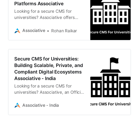
Platforms Associative
Looking for a secure CMS for
universities? Associative offers
scalable, compliant content
management solutions including
Associative
Rohan Raikar
Strapi, Drupal, and Moodle LMS.
100% IP ownership and strict data
privacy.
Secure CMS for Universities:
Building Scalable, Private, and
Compliant Digital Ecosystems
Associative - India
Looking for a secure CMS for
universities? Associative, an Official
Strapi Partner & Adobe Bronze
Solution Partner based in Pune,
Associative - India
builds compliant, scalable, and
custom educational platforms with
100% IP ownership.