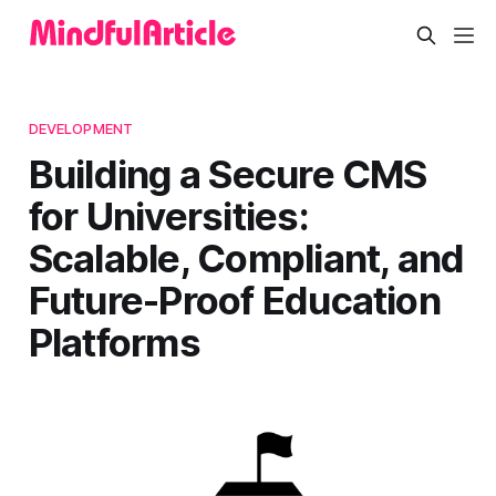
DEVELOPMENT
Building a Secure CMS
for Universities:
Scalable, Compliant, and
Future-Proof Education
Platforms