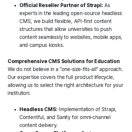
Official Reseller Partner of Strapi:
As
experts in the leading open-source headless
CMS, we build flexible, API-first content
structures that allow universities to push
content seamlessly to websites, mobile apps,
and campus kiosks.
Comprehensive CMS Solutions for Education
We do not believe in a "one-size-fits-all" approach.
Our expertise covers the full product lifecycle,
allowing us to select the right architecture for your
institution:
Headless CMS:
Implementation of Strapi,
Contentful, and Sanity for omni-channel
content delivery.