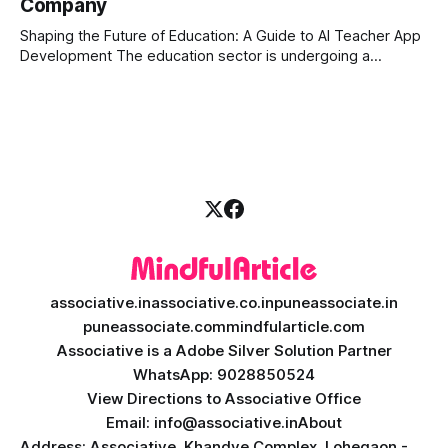
Company
is the stock market, forex, or digital assets, milliseconds
can
Shaping the Future of Education: A Guide to AI Teacher App
Development The education sector is undergoing a
massive transformation, driven by rapid technological
disruption. Today, personalized learning is not just a luxury;
it is an absolute necessity. At the heart of this revolution is
AI teacher app development, a
associative.in
associative.co.in
puneassociate.in
puneassociate.com
mindfularticle.com
Associative is a Adobe Silver Solution Partner
WhatsApp: 9028850524
View Directions to Associative Office
Email: info@associative.in
About
Address: Associative, Khandve Complex, Lohegaon -