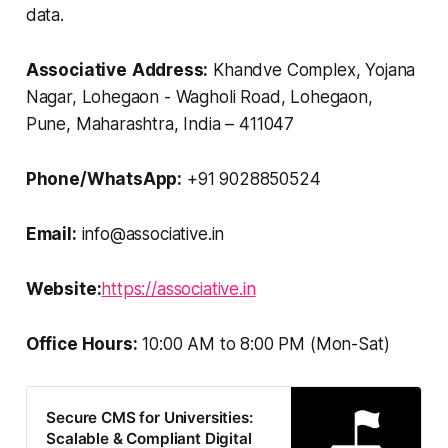
data.
Associative
Address:
Khandve Complex, Yojana
Nagar, Lohegaon - Wagholi Road, Lohegaon,
Pune, Maharashtra, India – 411047
Phone/WhatsApp:
+91 9028850524
Email:
info@associative.in
Website:
https://associative.in
Office Hours:
10:00 AM to 8:00 PM (Mon-Sat)
Secure CMS for Universities:
Scalable & Compliant Digital