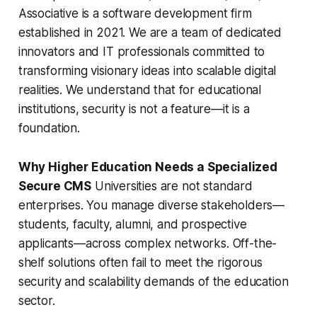
Associative is a software development firm
established in 2021. We are a team of dedicated
innovators and IT professionals committed to
transforming visionary ideas into scalable digital
realities. We understand that for educational
institutions, security is not a feature—it is a
foundation.
Why Higher Education Needs a Specialized
Secure CMS
Universities are not standard
enterprises. You manage diverse stakeholders—
students, faculty, alumni, and prospective
applicants—across complex networks. Off-the-
shelf solutions often fail to meet the rigorous
security and scalability demands of the education
sector.