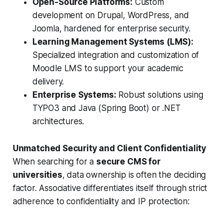
Open-Source Platforms:
Custom
development on Drupal, WordPress, and
Joomla, hardened for enterprise security.
Learning Management Systems (LMS):
Specialized integration and customization of
Moodle LMS to support your academic
delivery.
Enterprise Systems:
Robust solutions using
TYPO3 and Java (Spring Boot) or .NET
architectures.
Unmatched Security and Client Confidentiality
When searching for a
secure CMS for
universities
, data ownership is often the deciding
factor. Associative differentiates itself through strict
adherence to confidentiality and IP protection: