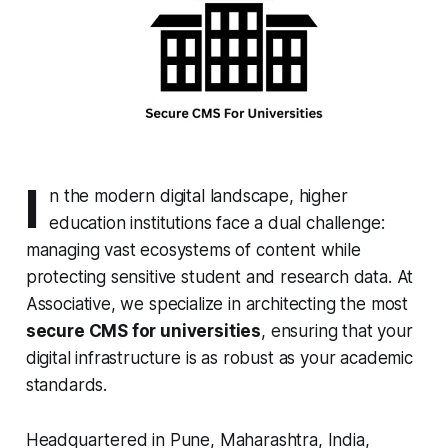
I
n the modern digital landscape, higher
education institutions face a dual challenge:
managing vast ecosystems of content while
protecting sensitive student and research data. At
Associative, we specialize in architecting the most
secure CMS for universities
, ensuring that your
digital infrastructure is as robust as your academic
standards.
Headquartered in Pune, Maharashtra, India,