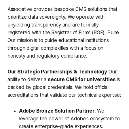
Associative provides bespoke CMS solutions that
prioritize data sovereignty. We operate with
unyielding transparency and are formally
registered with the Registrar of Firms (ROF), Pune.
Our mission is to guide educational institutions
through digital complexities with a focus on
honesty and regulatory compliance.
Our Strategic Partnerships & Technology
Our
ability to deliver a
secure CMS for universities
is
backed by global credentials. We hold official
accreditations that validate our technical expertise:
Adobe Bronze Solution Partner:
We
leverage the power of Adobe’s ecosystem to
create enterprise-grade experiences.